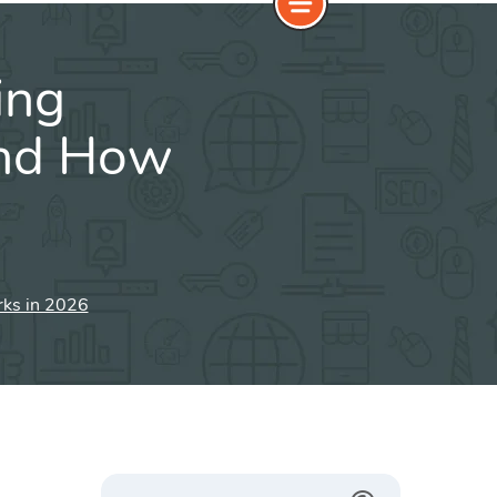
ing
and How
rks in 2026
Search