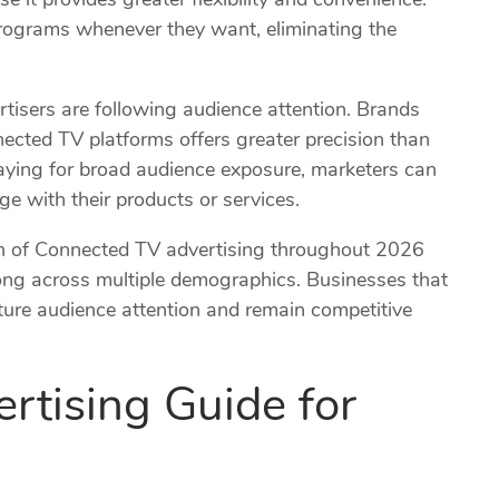
rograms whenever they want, eliminating the
tisers are following audience attention. Brands
cted TV platforms offers greater precision than
paying for broad audience exposure, marketers can
e with their products or services.
on of Connected TV advertising throughout 2026
ng across multiple demographics. Businesses that
pture audience attention and remain competitive
tising Guide for