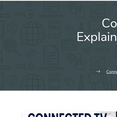
Co
Explai
Conne