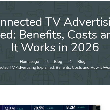
nnected TV Advertis
ned: Benefits, Costs 
It Works in 2026
Homepage
Blog
Blog
cted TV Advertising Explained: Benefits, Costs and How It Wo