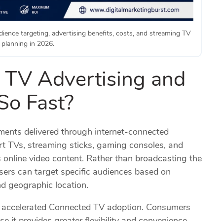
ience targeting, advertising benefits, costs, and streaming TV
planning in 2026.
 TV Advertising and
So Fast?
ments delivered through internet-connected
art TVs, streaming sticks, gaming consoles, and
 online video content. Rather than broadcasting the
sers can target specific audiences based on
nd geographic location.
s accelerated Connected TV adoption. Consumers
 it provides greater flexibility and convenience.