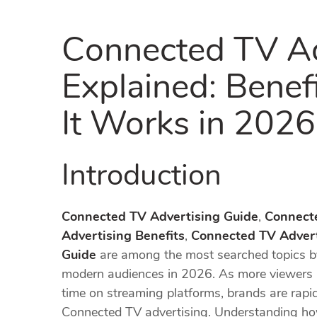
Connected TV Ad
Explained: Benef
It Works in 2026
Introduction
Connected TV Advertising Guide
,
Connect
Advertising Benefits
,
Connected TV Advert
Guide
are among the most searched topics by
modern audiences in 2026. As more viewers m
time on streaming platforms, brands are rapid
Connected TV advertising. Understanding ho