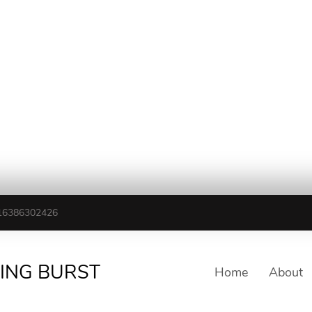
16386302426
TING BURST
Home
About