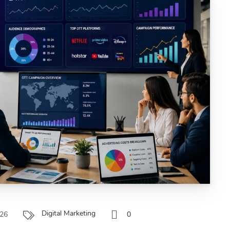
Digital Marketing
026
0