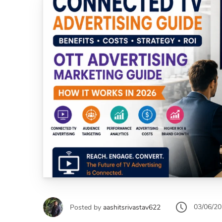
03/06/2
Posted by
aashitsrivastav622