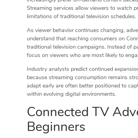
Streaming services allow viewers to watch p
limitations of traditional television schedules.
As viewer behavior continues changing, adver
understand that reaching consumers on Conne
traditional television campaigns. Instead of 
focus on viewers who are most likely to engag
Industry analysts predict continued expansi
because streaming consumption remains stro
adapt early are often better positioned to ca
within evolving digital environments.
Connected TV Adver
Beginners