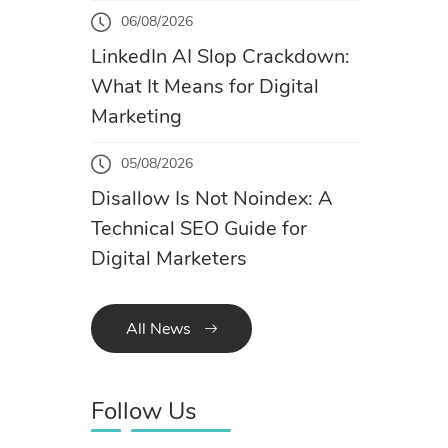
06/08/2026
LinkedIn AI Slop Crackdown:
What It Means for Digital
Marketing
05/08/2026
Disallow Is Not Noindex: A
Technical SEO Guide for
Digital Marketers
All News
Follow Us