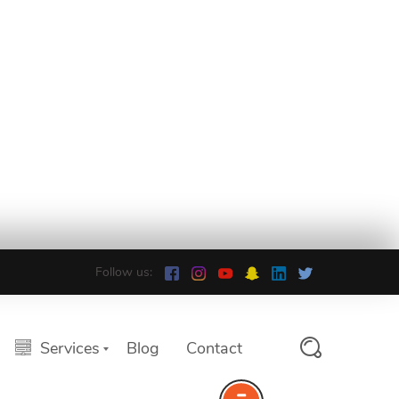
Follow us:
Services
Blog
Contact