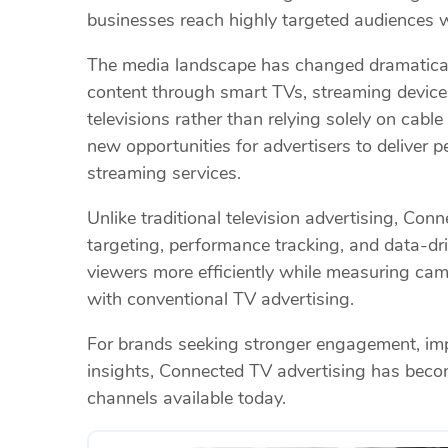
businesses reach highly targeted audiences
The media landscape has changed dramatical
content through smart TVs, streaming device
televisions rather than relying solely on cable 
new opportunities for advertisers to deliver 
streaming services.
Unlike traditional television advertising, C
targeting, performance tracking, and data-dri
viewers more efficiently while measuring cam
with conventional TV advertising.
For brands seeking stronger engagement, imp
insights, Connected TV advertising has beco
channels available today.