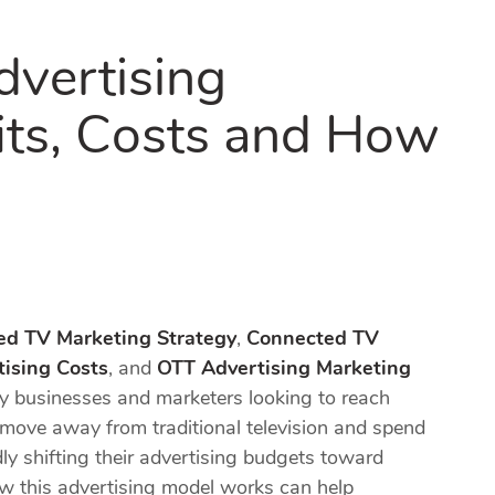
vertising
its, Costs and How
ed TV Marketing Strategy
,
Connected TV
ising Costs
, and
OTT Advertising Marketing
 businesses and marketers looking to reach
ove away from traditional television and spend
ly shifting their advertising budgets toward
w this advertising model works can help