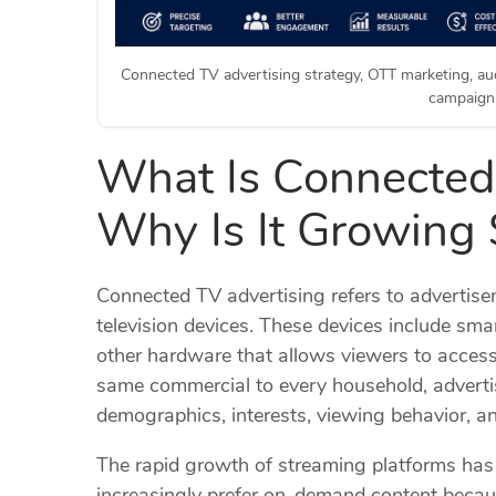
Connected TV advertising strategy, OTT marketing, aud
campaign 
What Is Connected
Why Is It Growing 
Connected TV advertising refers to advertise
television devices. These devices include sm
other hardware that allows viewers to access
same commercial to every household, adverti
demographics, interests, viewing behavior, a
The rapid growth of streaming platforms ha
increasingly prefer on-demand content because