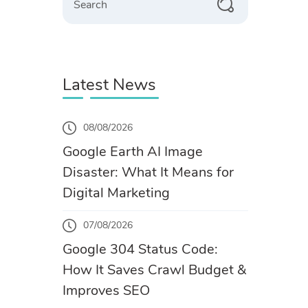
Latest News
08/08/2026
Google Earth AI Image
Disaster: What It Means for
Digital Marketing
07/08/2026
Google 304 Status Code:
How It Saves Crawl Budget &
Improves SEO