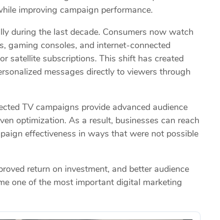
 while improving campaign performance.
ly during the last decade. Consumers now watch
s, gaming consoles, and internet-connected
or satellite subscriptions. This shift has created
personalized messages directly to viewers through
onnected TV campaigns provide advanced audience
ven optimization. As a result, businesses can reach
paign effectiveness in ways that were not possible
roved return on investment, and better audience
me one of the most important digital marketing