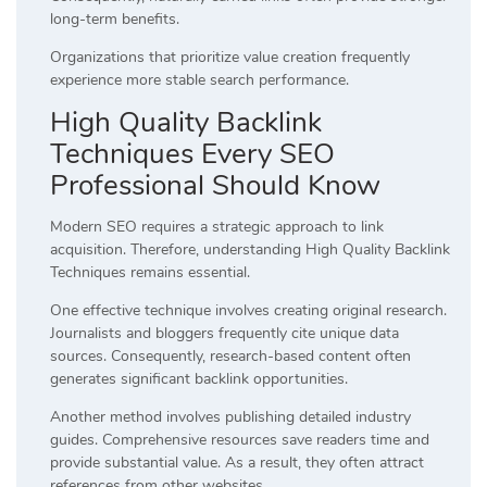
long-term benefits.
Organizations that prioritize value creation frequently
experience more stable search performance.
High Quality Backlink
Techniques Every SEO
Professional Should Know
Modern SEO requires a strategic approach to link
acquisition. Therefore, understanding High Quality Backlink
Techniques remains essential.
One effective technique involves creating original research.
Journalists and bloggers frequently cite unique data
sources. Consequently, research-based content often
generates significant backlink opportunities.
Another method involves publishing detailed industry
guides. Comprehensive resources save readers time and
provide substantial value. As a result, they often attract
references from other websites.