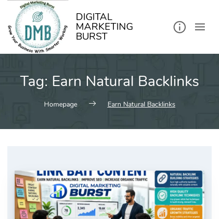
kip
o
ontent
DIGITAL
MARKETING
BURST
Tag:
Earn Natural Backlinks
Homepage
Earn Natural Backlinks