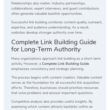
Relationships also matter. Industry partnerships,
collaborations, expert interviews, and guest contributions
often generate valuable backlink opportunities.
Successful link building combines content quality, outreach,
expertise, and audience understanding. As a result,
websites develop stronger authority over time.
Complete Link Building Guide
for Long-Term Authority
Many organizations approach link building as a short-term
activity. However, a
Complete Link Building Guide
emphasizes consistency and strategic planning.
The process begins with content creation. Valuable content
serves as the foundation for all successful link acquisition
efforts. Therefore, businesses should prioritize resources
that solve problems and answer important questions.
Competitive analysis also provides useful insights. By
examining which content attracts backlinks within an