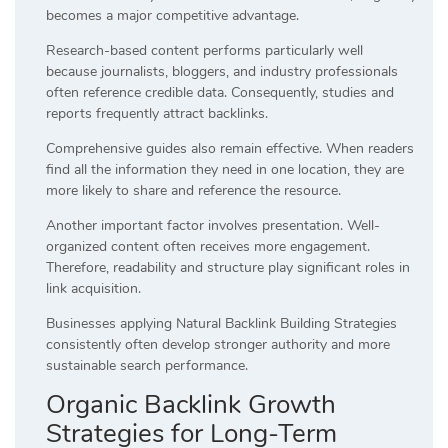
becomes a major competitive advantage.
Research-based content performs particularly well
because journalists, bloggers, and industry professionals
often reference credible data. Consequently, studies and
reports frequently attract backlinks.
Comprehensive guides also remain effective. When readers
find all the information they need in one location, they are
more likely to share and reference the resource.
Another important factor involves presentation. Well-
organized content often receives more engagement.
Therefore, readability and structure play significant roles in
link acquisition.
Businesses applying Natural Backlink Building Strategies
consistently often develop stronger authority and more
sustainable search performance.
Organic Backlink Growth
Strategies for Long-Term