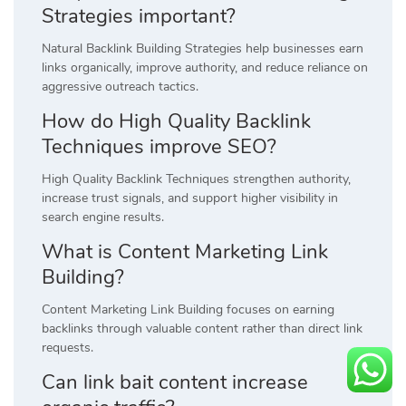
Strategies important?
Natural Backlink Building Strategies help businesses earn
links organically, improve authority, and reduce reliance on
aggressive outreach tactics.
How do High Quality Backlink
Techniques improve SEO?
High Quality Backlink Techniques strengthen authority,
increase trust signals, and support higher visibility in
search engine results.
What is Content Marketing Link
Building?
Content Marketing Link Building focuses on earning
backlinks through valuable content rather than direct link
requests.
Can link bait content increase