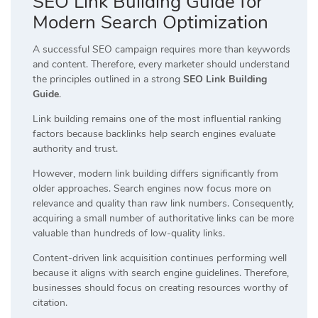
SEO Link Building Guide for
Modern Search Optimization
A successful SEO campaign requires more than keywords
and content. Therefore, every marketer should understand
the principles outlined in a strong
SEO Link Building
Guide
.
Link building remains one of the most influential ranking
factors because backlinks help search engines evaluate
authority and trust.
However, modern link building differs significantly from
older approaches. Search engines now focus more on
relevance and quality than raw link numbers. Consequently,
acquiring a small number of authoritative links can be more
valuable than hundreds of low-quality links.
Content-driven link acquisition continues performing well
because it aligns with search engine guidelines. Therefore,
businesses should focus on creating resources worthy of
citation.