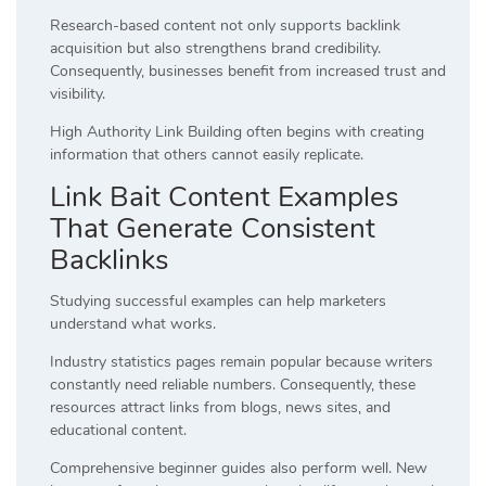
Research-based content not only supports backlink
acquisition but also strengthens brand credibility.
Consequently, businesses benefit from increased trust and
visibility.
High Authority Link Building often begins with creating
information that others cannot easily replicate.
Link Bait Content Examples
That Generate Consistent
Backlinks
Studying successful examples can help marketers
understand what works.
Industry statistics pages remain popular because writers
constantly need reliable numbers. Consequently, these
resources attract links from blogs, news sites, and
educational content.
Comprehensive beginner guides also perform well. New