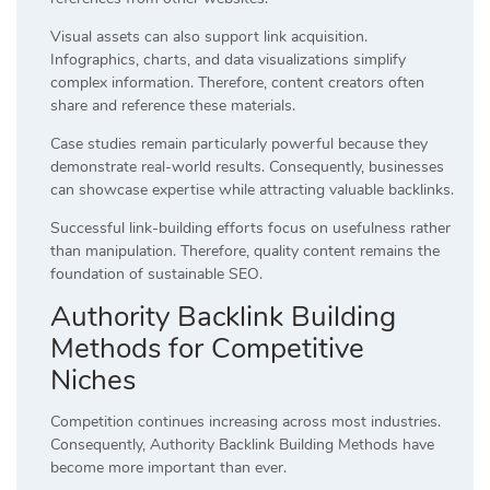
Visual assets can also support link acquisition.
Infographics, charts, and data visualizations simplify
complex information. Therefore, content creators often
share and reference these materials.
Case studies remain particularly powerful because they
demonstrate real-world results. Consequently, businesses
can showcase expertise while attracting valuable backlinks.
Successful link-building efforts focus on usefulness rather
than manipulation. Therefore, quality content remains the
foundation of sustainable SEO.
Authority Backlink Building
Methods for Competitive
Niches
Competition continues increasing across most industries.
Consequently, Authority Backlink Building Methods have
become more important than ever.