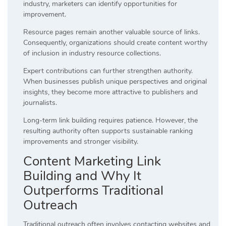
industry, marketers can identify opportunities for
improvement.
Resource pages remain another valuable source of links.
Consequently, organizations should create content worthy
of inclusion in industry resource collections.
Expert contributions can further strengthen authority.
When businesses publish unique perspectives and original
insights, they become more attractive to publishers and
journalists.
Long-term link building requires patience. However, the
resulting authority often supports sustainable ranking
improvements and stronger visibility.
Content Marketing Link
Building and Why It
Outperforms Traditional
Outreach
Traditional outreach often involves contacting websites and