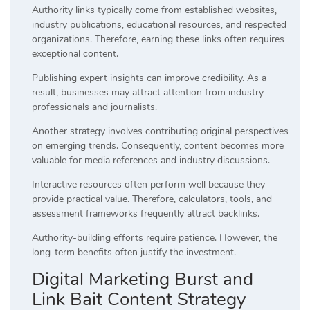
Authority links typically come from established websites,
industry publications, educational resources, and respected
organizations. Therefore, earning these links often requires
exceptional content.
Publishing expert insights can improve credibility. As a
result, businesses may attract attention from industry
professionals and journalists.
Another strategy involves contributing original perspectives
on emerging trends. Consequently, content becomes more
valuable for media references and industry discussions.
Interactive resources often perform well because they
provide practical value. Therefore, calculators, tools, and
assessment frameworks frequently attract backlinks.
Authority-building efforts require patience. However, the
long-term benefits often justify the investment.
Digital Marketing Burst and
Link Bait Content Strategy