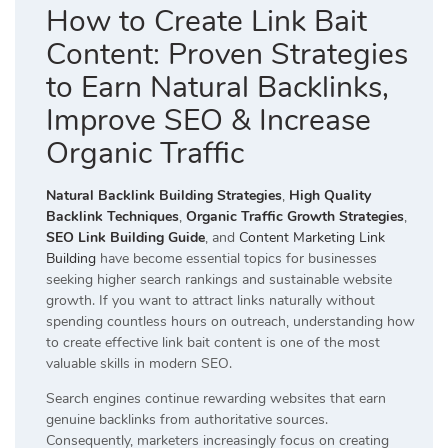
How to Create Link Bait
Content: Proven Strategies
to Earn Natural Backlinks,
Improve SEO & Increase
Organic Traffic
Natural Backlink Building Strategies
,
High Quality
Backlink Techniques
,
Organic Traffic Growth Strategies
,
SEO Link Building Guide
, and
Content Marketing Link
Building
have become essential topics for businesses
seeking higher search rankings and sustainable website
growth. If you want to attract links naturally without
spending countless hours on outreach, understanding how
to create effective link bait content is one of the most
valuable skills in modern SEO.
Search engines continue rewarding websites that earn
genuine backlinks from authoritative sources.
Consequently, marketers increasingly focus on creating