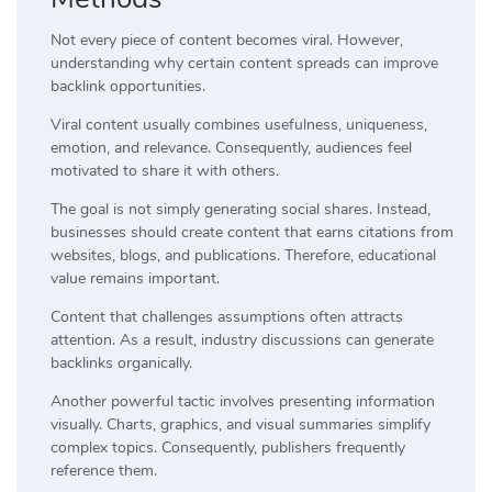
Not every piece of content becomes viral. However,
understanding why certain content spreads can improve
backlink opportunities.
Viral content usually combines usefulness, uniqueness,
emotion, and relevance. Consequently, audiences feel
motivated to share it with others.
The goal is not simply generating social shares. Instead,
businesses should create content that earns citations from
websites, blogs, and publications. Therefore, educational
value remains important.
Content that challenges assumptions often attracts
attention. As a result, industry discussions can generate
backlinks organically.
Another powerful tactic involves presenting information
visually. Charts, graphics, and visual summaries simplify
complex topics. Consequently, publishers frequently
reference them.