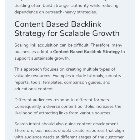
Building often build stronger authority while reducing
dependence on outreach-heavy strategies.
Content Based Backlink
Strategy for Scalable Growth
Scaling link acquisition can be difficult. Therefore, many
businesses adopt a
Content Based Backlink Strategy
to
support sustainable growth.
This approach focuses on creating multiple types of
valuable resources. Examples include tutorials, industry
reports, tools, templates, comparison guides, and
educational content.
Different audiences respond to different formats.
Consequently, a diverse content portfolio increases the
likelihood of attracting links from various sources.
Search intent should also guide content development.
Therefore, businesses should create resources that align
with audience needs at different stages of the customer