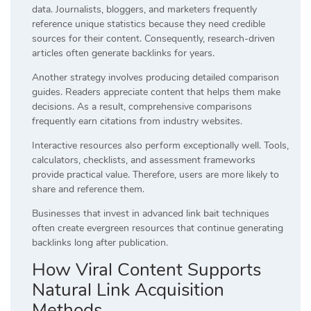
data. Journalists, bloggers, and marketers frequently
reference unique statistics because they need credible
sources for their content. Consequently, research-driven
articles often generate backlinks for years.
Another strategy involves producing detailed comparison
guides. Readers appreciate content that helps them make
decisions. As a result, comprehensive comparisons
frequently earn citations from industry websites.
Interactive resources also perform exceptionally well. Tools,
calculators, checklists, and assessment frameworks
provide practical value. Therefore, users are more likely to
share and reference them.
Businesses that invest in advanced link bait techniques
often create evergreen resources that continue generating
backlinks long after publication.
How Viral Content Supports
Natural Link Acquisition
Methods