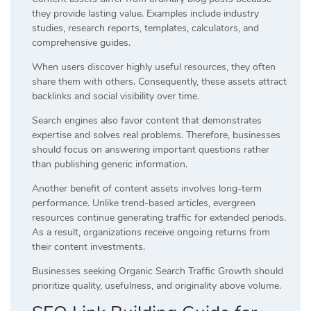
they provide lasting value. Examples include industry
studies, research reports, templates, calculators, and
comprehensive guides.
When users discover highly useful resources, they often
share them with others. Consequently, these assets attract
backlinks and social visibility over time.
Search engines also favor content that demonstrates
expertise and solves real problems. Therefore, businesses
should focus on answering important questions rather
than publishing generic information.
Another benefit of content assets involves long-term
performance. Unlike trend-based articles, evergreen
resources continue generating traffic for extended periods.
As a result, organizations receive ongoing returns from
their content investments.
Businesses seeking Organic Search Traffic Growth should
prioritize quality, usefulness, and originality above volume.