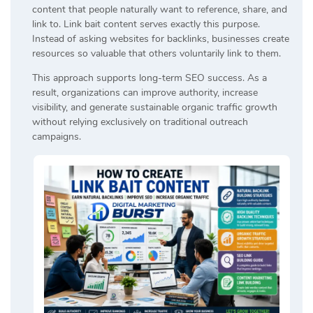
content that people naturally want to reference, share, and
link to. Link bait content serves exactly this purpose.
Instead of asking websites for backlinks, businesses create
resources so valuable that others voluntarily link to them.
This approach supports long-term SEO success. As a
result, organizations can improve authority, increase
visibility, and generate sustainable organic traffic growth
without relying exclusively on traditional outreach
campaigns.