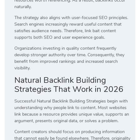
resources worth referencing. As a result, backlinks occur
naturally.
The strategy also aligns with user-focused SEO principles.
Search engines increasingly reward useful content that
satisfies audience needs. Therefore, link bait content
supports both SEO and user experience goals.
Organizations investing in quality content frequently
develop stronger authority over time. Consequently, they
benefit from improved rankings and increased search
visibility.
Natural Backlink Building
Strategies That Work in 2026
Successful Natural Backlink Building Strategies begin with
understanding why people link to content. Most websites
link because a resource provides unique value, supports an
argument, presents original data, or solves a problem.
Content creators should focus on producing information
that cannot easily be found elsewhere. Therefore, originality