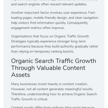
and search engines often reward relevant updates.
Another important factor involves user experience. Fast-
loading pages, mobile-friendly design, and clear navigation
help visitors find information quickly. Consequently,
engagement metrics often improve.
Organizations that focus on Organic Traffic Growth
Strategies typically experience stronger long-term
performance because they build authority gradually rather
than relying on temporary ranking boosts.
Organic Search Traffic Growth
Through Valuable Content
Assets
Many businesses invest heavily in content creation.
However, not all content generates meaningful results.
Therefore, understanding how to achieve Organic Search
Traffic Growth is critical.
Content assets differ from ordinary blog posts because