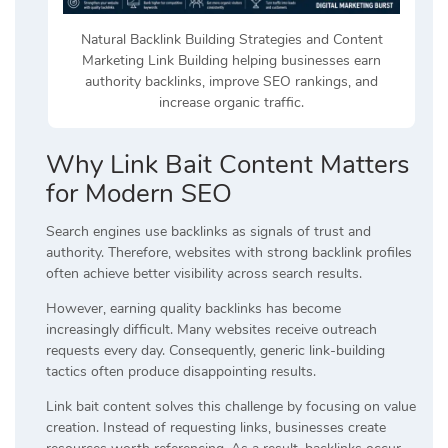
Natural Backlink Building Strategies and Content
Marketing Link Building helping businesses earn
authority backlinks, improve SEO rankings, and
increase organic traffic.
Why Link Bait Content Matters
for Modern SEO
Search engines use backlinks as signals of trust and
authority. Therefore, websites with strong backlink profiles
often achieve better visibility across search results.
However, earning quality backlinks has become
increasingly difficult. Many websites receive outreach
requests every day. Consequently, generic link-building
tactics often produce disappointing results.
Link bait content solves this challenge by focusing on value
creation. Instead of requesting links, businesses create