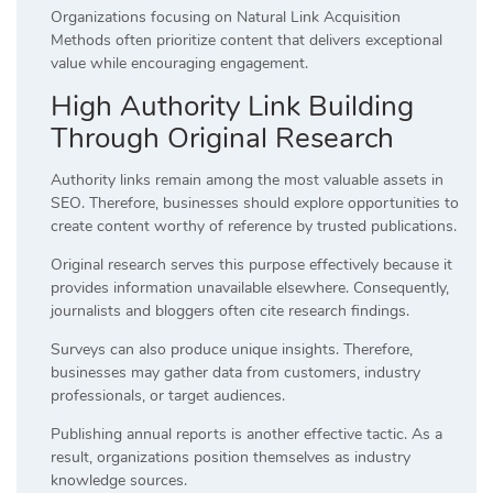
Organizations focusing on Natural Link Acquisition
Methods often prioritize content that delivers exceptional
value while encouraging engagement.
High Authority Link Building
Through Original Research
Authority links remain among the most valuable assets in
SEO. Therefore, businesses should explore opportunities to
create content worthy of reference by trusted publications.
Original research serves this purpose effectively because it
provides information unavailable elsewhere. Consequently,
journalists and bloggers often cite research findings.
Surveys can also produce unique insights. Therefore,
businesses may gather data from customers, industry
professionals, or target audiences.
Publishing annual reports is another effective tactic. As a
result, organizations position themselves as industry
knowledge sources.