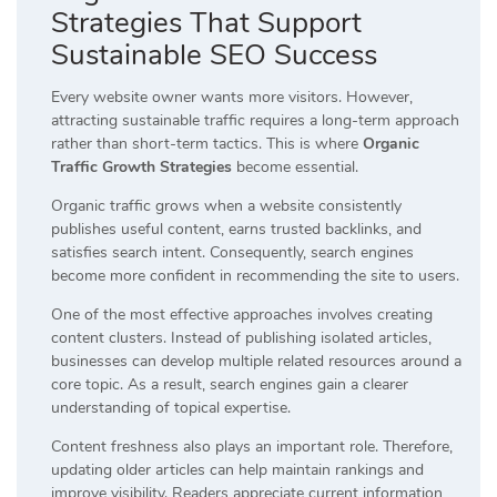
Strategies That Support
Sustainable SEO Success
Every website owner wants more visitors. However,
attracting sustainable traffic requires a long-term approach
rather than short-term tactics. This is where
Organic
Traffic Growth Strategies
become essential.
Organic traffic grows when a website consistently
publishes useful content, earns trusted backlinks, and
satisfies search intent. Consequently, search engines
become more confident in recommending the site to users.
One of the most effective approaches involves creating
content clusters. Instead of publishing isolated articles,
businesses can develop multiple related resources around a
core topic. As a result, search engines gain a clearer
understanding of topical expertise.
Content freshness also plays an important role. Therefore,
updating older articles can help maintain rankings and
improve visibility. Readers appreciate current information,