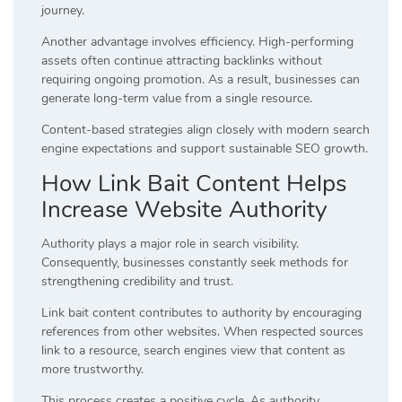
journey.
Another advantage involves efficiency. High-performing
assets often continue attracting backlinks without
requiring ongoing promotion. As a result, businesses can
generate long-term value from a single resource.
Content-based strategies align closely with modern search
engine expectations and support sustainable SEO growth.
How Link Bait Content Helps
Increase Website Authority
Authority plays a major role in search visibility.
Consequently, businesses constantly seek methods for
strengthening credibility and trust.
Link bait content contributes to authority by encouraging
references from other websites. When respected sources
link to a resource, search engines view that content as
more trustworthy.
This process creates a positive cycle. As authority