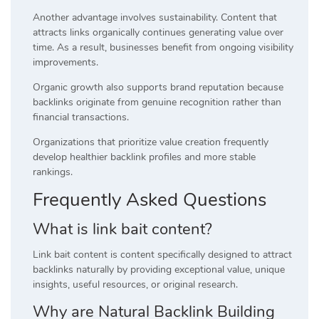
Another advantage involves sustainability. Content that
attracts links organically continues generating value over
time. As a result, businesses benefit from ongoing visibility
improvements.
Organic growth also supports brand reputation because
backlinks originate from genuine recognition rather than
financial transactions.
Organizations that prioritize value creation frequently
develop healthier backlink profiles and more stable
rankings.
Frequently Asked Questions
What is link bait content?
Link bait content is content specifically designed to attract
backlinks naturally by providing exceptional value, unique
insights, useful resources, or original research.
Why are Natural Backlink Building