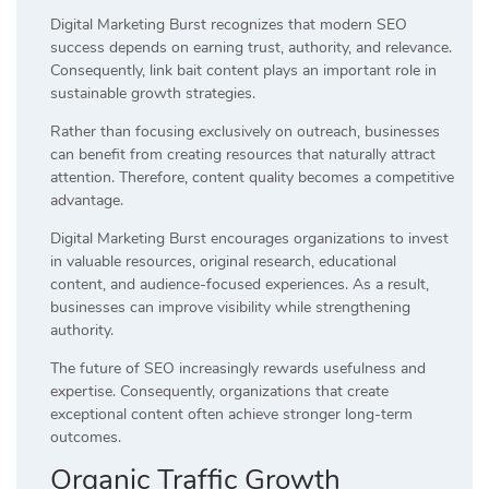
Digital Marketing Burst recognizes that modern SEO
success depends on earning trust, authority, and relevance.
Consequently, link bait content plays an important role in
sustainable growth strategies.
Rather than focusing exclusively on outreach, businesses
can benefit from creating resources that naturally attract
attention. Therefore, content quality becomes a competitive
advantage.
Digital Marketing Burst encourages organizations to invest
in valuable resources, original research, educational
content, and audience-focused experiences. As a result,
businesses can improve visibility while strengthening
authority.
The future of SEO increasingly rewards usefulness and
expertise. Consequently, organizations that create
exceptional content often achieve stronger long-term
outcomes.
Organic Traffic Growth