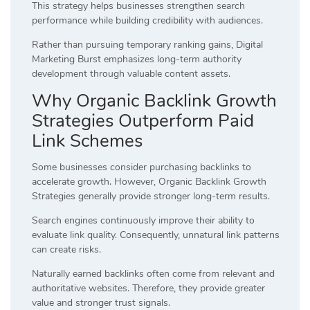
This strategy helps businesses strengthen search
performance while building credibility with audiences.
Rather than pursuing temporary ranking gains, Digital
Marketing Burst emphasizes long-term authority
development through valuable content assets.
Why Organic Backlink Growth
Strategies Outperform Paid
Link Schemes
Some businesses consider purchasing backlinks to
accelerate growth. However, Organic Backlink Growth
Strategies generally provide stronger long-term results.
Search engines continuously improve their ability to
evaluate link quality. Consequently, unnatural link patterns
can create risks.
Naturally earned backlinks often come from relevant and
authoritative websites. Therefore, they provide greater
value and stronger trust signals.