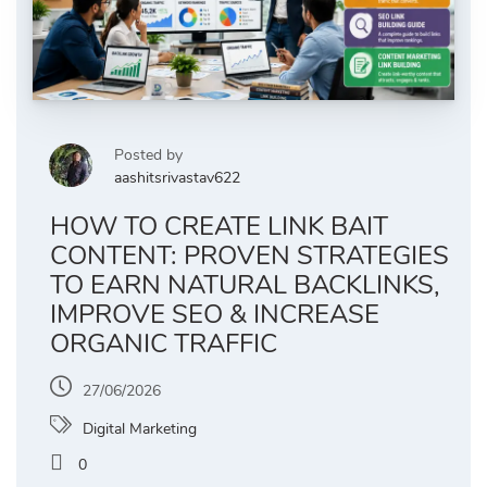
Posted by
aashitsrivastav622
HOW TO CREATE LINK BAIT
CONTENT: PROVEN STRATEGIES
TO EARN NATURAL BACKLINKS,
IMPROVE SEO & INCREASE
ORGANIC TRAFFIC
27/06/2026
Digital Marketing
0