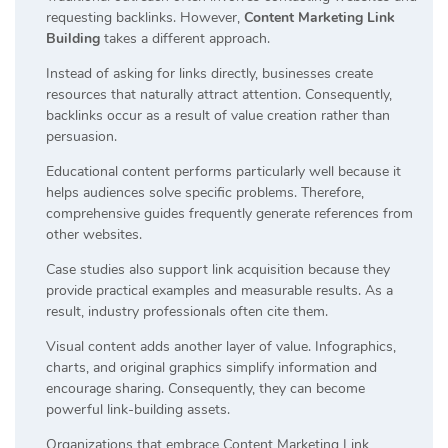
requesting backlinks. However,
Content Marketing Link
Building
takes a different approach.
Instead of asking for links directly, businesses create
resources that naturally attract attention. Consequently,
backlinks occur as a result of value creation rather than
persuasion.
Educational content performs particularly well because it
helps audiences solve specific problems. Therefore,
comprehensive guides frequently generate references from
other websites.
Case studies also support link acquisition because they
provide practical examples and measurable results. As a
result, industry professionals often cite them.
Visual content adds another layer of value. Infographics,
charts, and original graphics simplify information and
encourage sharing. Consequently, they can become
powerful link-building assets.
Organizations that embrace Content Marketing Link