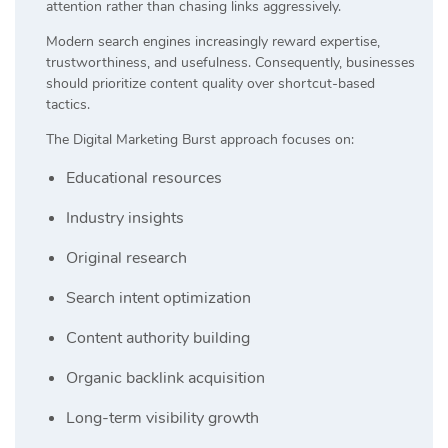
attention rather than chasing links aggressively.
Modern search engines increasingly reward expertise,
trustworthiness, and usefulness. Consequently, businesses
should prioritize content quality over shortcut-based
tactics.
The Digital Marketing Burst approach focuses on:
Educational resources
Industry insights
Original research
Search intent optimization
Content authority building
Organic backlink acquisition
Long-term visibility growth