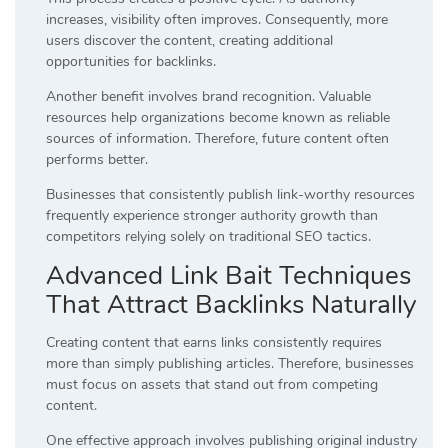
increases, visibility often improves. Consequently, more
users discover the content, creating additional
opportunities for backlinks.
Another benefit involves brand recognition. Valuable
resources help organizations become known as reliable
sources of information. Therefore, future content often
performs better.
Businesses that consistently publish link-worthy resources
frequently experience stronger authority growth than
competitors relying solely on traditional SEO tactics.
Advanced Link Bait Techniques
That Attract Backlinks Naturally
Creating content that earns links consistently requires
more than simply publishing articles. Therefore, businesses
must focus on assets that stand out from competing
content.
One effective approach involves publishing original industry