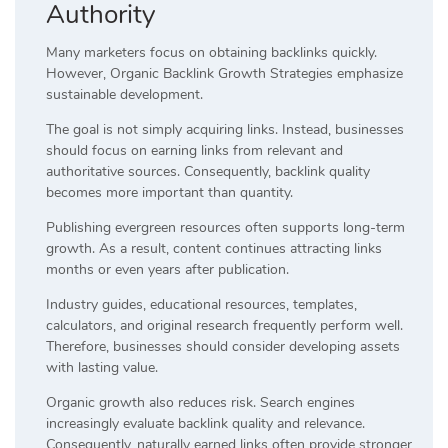
Authority
Many marketers focus on obtaining backlinks quickly.
However, Organic Backlink Growth Strategies emphasize
sustainable development.
The goal is not simply acquiring links. Instead, businesses
should focus on earning links from relevant and
authoritative sources. Consequently, backlink quality
becomes more important than quantity.
Publishing evergreen resources often supports long-term
growth. As a result, content continues attracting links
months or even years after publication.
Industry guides, educational resources, templates,
calculators, and original research frequently perform well.
Therefore, businesses should consider developing assets
with lasting value.
Organic growth also reduces risk. Search engines
increasingly evaluate backlink quality and relevance.
Consequently, naturally earned links often provide stronger