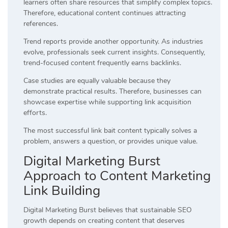
learners often share resources that simplify complex topics.
Therefore, educational content continues attracting
references.
Trend reports provide another opportunity. As industries
evolve, professionals seek current insights. Consequently,
trend-focused content frequently earns backlinks.
Case studies are equally valuable because they
demonstrate practical results. Therefore, businesses can
showcase expertise while supporting link acquisition
efforts.
The most successful link bait content typically solves a
problem, answers a question, or provides unique value.
Digital Marketing Burst
Approach to Content Marketing
Link Building
Digital Marketing Burst believes that sustainable SEO
growth depends on creating content that deserves