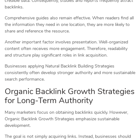
credible data. Consequently, studies and reports frequently attract
backlinks.
Comprehensive guides also remain effective. When readers find all
the information they need in one location, they are more likely to
share and reference the resource.
Another important factor involves presentation. Well-organized
content often receives more engagement. Therefore, readability
and structure play significant roles in link acquisition.
Businesses applying Natural Backlink Building Strategies
consistently often develop stronger authority and more sustainable
search performance.
Organic Backlink Growth Strategies
for Long-Term Authority
Many marketers focus on obtaining backlinks quickly. However,
Organic Backlink Growth Strategies emphasize sustainable
development.
The goal is not simply acquiring links. Instead, businesses should