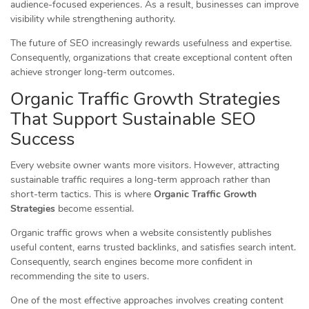
audience-focused experiences. As a result, businesses can improve
visibility while strengthening authority.
The future of SEO increasingly rewards usefulness and expertise.
Consequently, organizations that create exceptional content often
achieve stronger long-term outcomes.
Organic Traffic Growth Strategies
That Support Sustainable SEO
Success
Every website owner wants more visitors. However, attracting
sustainable traffic requires a long-term approach rather than
short-term tactics. This is where
Organic Traffic Growth
Strategies
become essential.
Organic traffic grows when a website consistently publishes
useful content, earns trusted backlinks, and satisfies search intent.
Consequently, search engines become more confident in
recommending the site to users.
One of the most effective approaches involves creating content