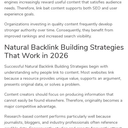
engines increasingly reward useful content that satisfies audience
needs. Therefore, link bait content supports both SEO and user
experience goals.
Organizations investing in quality content frequently develop
stronger authority over time. Consequently, they benefit from
improved rankings and increased search visibility.
Natural Backlink Building Strategies
That Work in 2026
Successful Natural Backlink Building Strategies begin with
understanding why people link to content. Most websites link
because a resource provides unique value, supports an argument,
presents original data, or solves a problem.
Content creators should focus on producing information that
cannot easily be found elsewhere. Therefore, originality becomes a
major competitive advantage.
Research-based content performs particularly well because
journalists, bloggers, and industry professionals often reference