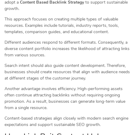
adopt a
Content Based Backlink Strategy
to support sustainable
growth.
This approach focuses on creating multiple types of valuable
resources. Examples include tutorials, industry reports, tools,
templates, comparison guides, and educational content.
Different audiences respond to different formats. Consequently, a
diverse content portfolio increases the likelihood of attracting links
from various sources.
Search intent should also guide content development. Therefore,
businesses should create resources that align with audience needs
at different stages of the customer journey.
Another advantage involves efficiency. High-performing assets
often continue attracting backlinks without requiring ongoing
promotion. As a result, businesses can generate long-term value
from a single resource.
Content-based strategies align closely with modern search engine
expectations and support sustainable SEO growth.