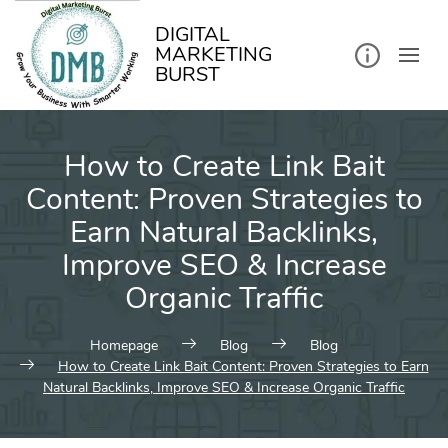
kip
o
ontent
DIGITAL
MARKETING
BURST
How to Create Link Bait
Content: Proven Strategies to
Earn Natural Backlinks,
Improve SEO & Increase
Organic Traffic
Homepage
Blog
Blog
How to Create Link Bait Content: Proven Strategies to Earn
Natural Backlinks, Improve SEO & Increase Organic Traffic