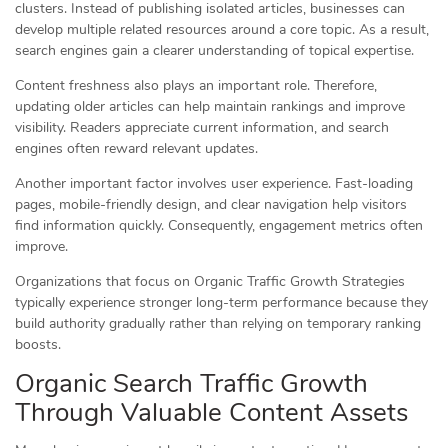
clusters. Instead of publishing isolated articles, businesses can
develop multiple related resources around a core topic. As a result,
search engines gain a clearer understanding of topical expertise.
Content freshness also plays an important role. Therefore,
updating older articles can help maintain rankings and improve
visibility. Readers appreciate current information, and search
engines often reward relevant updates.
Another important factor involves user experience. Fast-loading
pages, mobile-friendly design, and clear navigation help visitors
find information quickly. Consequently, engagement metrics often
improve.
Organizations that focus on Organic Traffic Growth Strategies
typically experience stronger long-term performance because they
build authority gradually rather than relying on temporary ranking
boosts.
Organic Search Traffic Growth
Through Valuable Content Assets