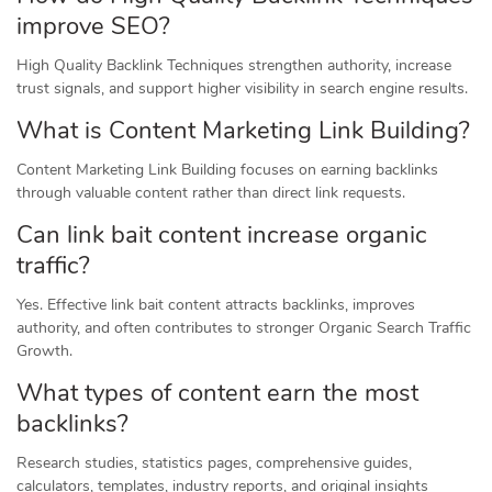
improve SEO?
High Quality Backlink Techniques strengthen authority, increase
trust signals, and support higher visibility in search engine results.
What is Content Marketing Link Building?
Content Marketing Link Building focuses on earning backlinks
through valuable content rather than direct link requests.
Can link bait content increase organic
traffic?
Yes. Effective link bait content attracts backlinks, improves
authority, and often contributes to stronger Organic Search Traffic
Growth.
What types of content earn the most
backlinks?
Research studies, statistics pages, comprehensive guides,
calculators, templates, industry reports, and original insights