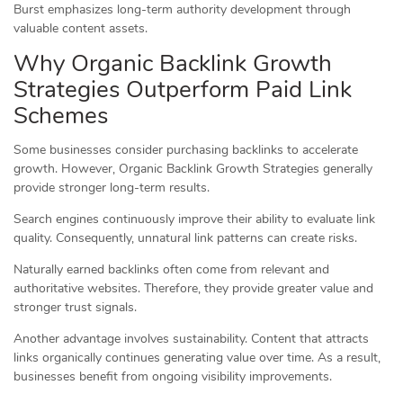
Burst emphasizes long-term authority development through
valuable content assets.
Why Organic Backlink Growth
Strategies Outperform Paid Link
Schemes
Some businesses consider purchasing backlinks to accelerate
growth. However, Organic Backlink Growth Strategies generally
provide stronger long-term results.
Search engines continuously improve their ability to evaluate link
quality. Consequently, unnatural link patterns can create risks.
Naturally earned backlinks often come from relevant and
authoritative websites. Therefore, they provide greater value and
stronger trust signals.
Another advantage involves sustainability. Content that attracts
links organically continues generating value over time. As a result,
businesses benefit from ongoing visibility improvements.