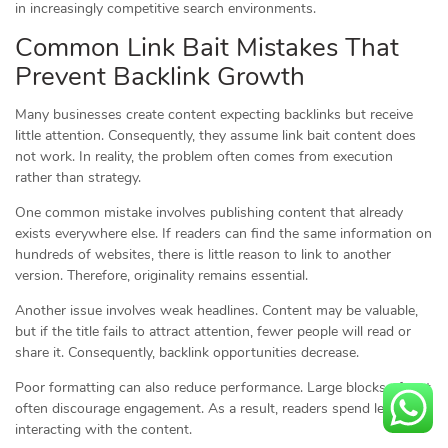
in increasingly competitive search environments.
Common Link Bait Mistakes That
Prevent Backlink Growth
Many businesses create content expecting backlinks but receive
little attention. Consequently, they assume link bait content does
not work. In reality, the problem often comes from execution
rather than strategy.
One common mistake involves publishing content that already
exists everywhere else. If readers can find the same information on
hundreds of websites, there is little reason to link to another
version. Therefore, originality remains essential.
Another issue involves weak headlines. Content may be valuable,
but if the title fails to attract attention, fewer people will read or
share it. Consequently, backlink opportunities decrease.
Poor formatting can also reduce performance. Large blocks of text
often discourage engagement. As a result, readers spend less time
interacting with the content.