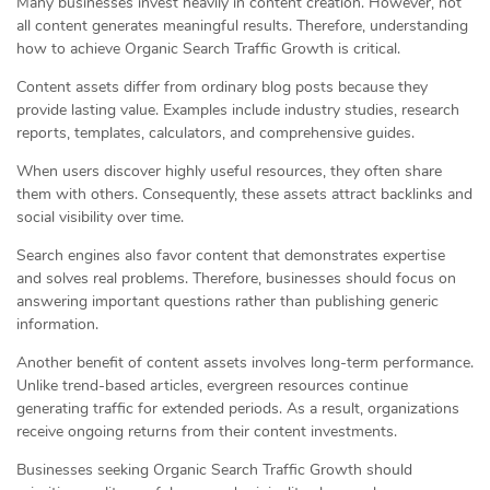
Many businesses invest heavily in content creation. However, not
all content generates meaningful results. Therefore, understanding
how to achieve Organic Search Traffic Growth is critical.
Content assets differ from ordinary blog posts because they
provide lasting value. Examples include industry studies, research
reports, templates, calculators, and comprehensive guides.
When users discover highly useful resources, they often share
them with others. Consequently, these assets attract backlinks and
social visibility over time.
Search engines also favor content that demonstrates expertise
and solves real problems. Therefore, businesses should focus on
answering important questions rather than publishing generic
information.
Another benefit of content assets involves long-term performance.
Unlike trend-based articles, evergreen resources continue
generating traffic for extended periods. As a result, organizations
receive ongoing returns from their content investments.
Businesses seeking Organic Search Traffic Growth should