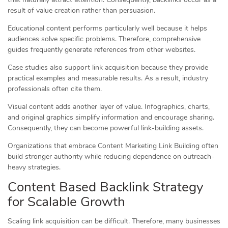
result of value creation rather than persuasion.
Educational content performs particularly well because it helps
audiences solve specific problems. Therefore, comprehensive
guides frequently generate references from other websites.
Case studies also support link acquisition because they provide
practical examples and measurable results. As a result, industry
professionals often cite them.
Visual content adds another layer of value. Infographics, charts,
and original graphics simplify information and encourage sharing.
Consequently, they can become powerful link-building assets.
Organizations that embrace Content Marketing Link Building often
build stronger authority while reducing dependence on outreach-
heavy strategies.
Content Based Backlink Strategy
for Scalable Growth
Scaling link acquisition can be difficult. Therefore, many businesses