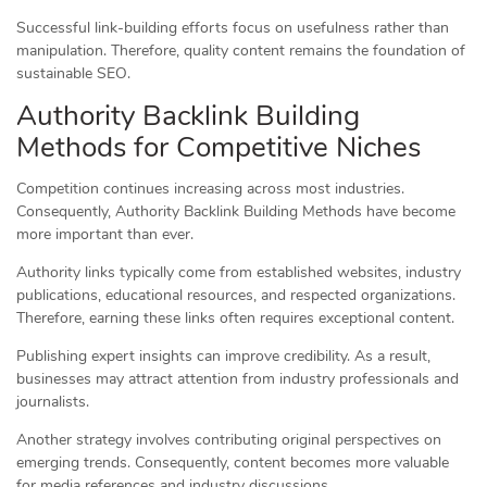
Successful link-building efforts focus on usefulness rather than
manipulation. Therefore, quality content remains the foundation of
sustainable SEO.
Authority Backlink Building
Methods for Competitive Niches
Competition continues increasing across most industries.
Consequently, Authority Backlink Building Methods have become
more important than ever.
Authority links typically come from established websites, industry
publications, educational resources, and respected organizations.
Therefore, earning these links often requires exceptional content.
Publishing expert insights can improve credibility. As a result,
businesses may attract attention from industry professionals and
journalists.
Another strategy involves contributing original perspectives on
emerging trends. Consequently, content becomes more valuable
for media references and industry discussions.