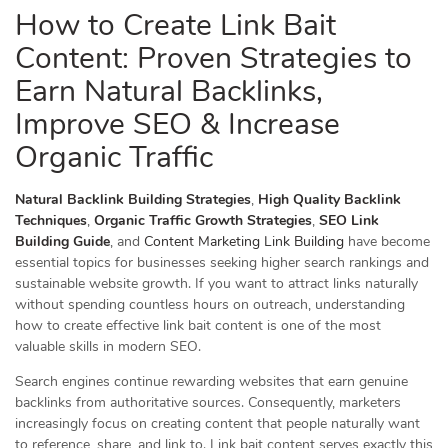
How to Create Link Bait
Content: Proven Strategies to
Earn Natural Backlinks,
Improve SEO & Increase
Organic Traffic
Natural Backlink Building Strategies
,
High Quality Backlink
Techniques
,
Organic Traffic Growth Strategies
,
SEO Link
Building Guide
, and
Content Marketing Link Building
have become
essential topics for businesses seeking higher search rankings and
sustainable website growth. If you want to attract links naturally
without spending countless hours on outreach, understanding
how to create effective link bait content is one of the most
valuable skills in modern SEO.
Search engines continue rewarding websites that earn genuine
backlinks from authoritative sources. Consequently, marketers
increasingly focus on creating content that people naturally want
to reference, share, and link to. Link bait content serves exactly this