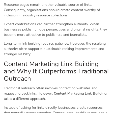
Resource pages remain another valuable source of links.
Consequently, organizations should create content worthy of
inclusion in industry resource collections.
Expert contributions can further strengthen authority. When
businesses publish unique perspectives and original insights, they
become more attractive to publishers and journalists.
Long-term link building requires patience. However, the resulting
authority often supports sustainable ranking improvements and
stronger visibility.
Content Marketing Link Building
and Why It Outperforms Traditional
Outreach
Traditional outreach often involves contacting websites and
requesting backlinks. However,
Content Marketing Link Building
takes a different approach.
Instead of asking for links directly, businesses create resources
that naturally attract attention. Consequently, backlinks occur as a