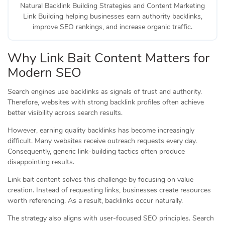
Natural Backlink Building Strategies and Content Marketing
Link Building helping businesses earn authority backlinks,
improve SEO rankings, and increase organic traffic.
Why Link Bait Content Matters for
Modern SEO
Search engines use backlinks as signals of trust and authority.
Therefore, websites with strong backlink profiles often achieve
better visibility across search results.
However, earning quality backlinks has become increasingly
difficult. Many websites receive outreach requests every day.
Consequently, generic link-building tactics often produce
disappointing results.
Link bait content solves this challenge by focusing on value
creation. Instead of requesting links, businesses create resources
worth referencing. As a result, backlinks occur naturally.
The strategy also aligns with user-focused SEO principles. Search