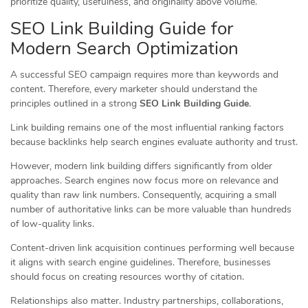
prioritize quality, usefulness, and originality above volume.
SEO Link Building Guide for
Modern Search Optimization
A successful SEO campaign requires more than keywords and
content. Therefore, every marketer should understand the
principles outlined in a strong
SEO Link Building Guide
.
Link building remains one of the most influential ranking factors
because backlinks help search engines evaluate authority and trust.
However, modern link building differs significantly from older
approaches. Search engines now focus more on relevance and
quality than raw link numbers. Consequently, acquiring a small
number of authoritative links can be more valuable than hundreds
of low-quality links.
Content-driven link acquisition continues performing well because
it aligns with search engine guidelines. Therefore, businesses
should focus on creating resources worthy of citation.
Relationships also matter. Industry partnerships, collaborations,