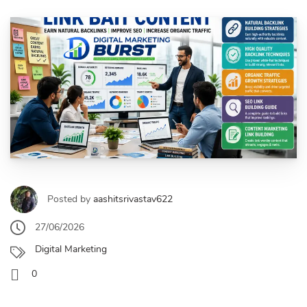
Posted by
aashitsrivastav622
27/06/2026
Digital Marketing
0