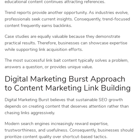
educational content continues attracting references.
Trend reports provide another opportunity. As industries evolve,
professionals seek current insights. Consequently, trend-focused
content frequently earns backlinks.
Case studies are equally valuable because they demonstrate
practical results. Therefore, businesses can showcase expertise
while supporting link acquisition efforts.
The most successful link bait content typically solves a problem,
answers a question, or provides unique value.
Digital Marketing Burst Approach
to Content Marketing Link Building
Digital Marketing Burst believes that sustainable SEO growth
depends on creating content that deserves attention rather than
chasing links aggressively.
Modern search engines increasingly reward expertise,
trustworthiness, and usefulness. Consequently, businesses should
prioritize content quality over shortcut-based tactics.