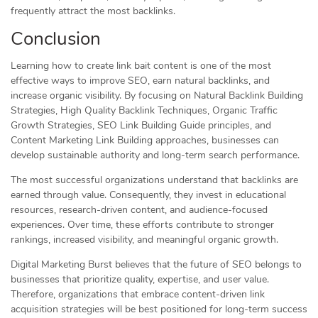
frequently attract the most backlinks.
Conclusion
Learning how to create link bait content is one of the most
effective ways to improve SEO, earn natural backlinks, and
increase organic visibility. By focusing on Natural Backlink Building
Strategies, High Quality Backlink Techniques, Organic Traffic
Growth Strategies, SEO Link Building Guide principles, and
Content Marketing Link Building approaches, businesses can
develop sustainable authority and long-term search performance.
The most successful organizations understand that backlinks are
earned through value. Consequently, they invest in educational
resources, research-driven content, and audience-focused
experiences. Over time, these efforts contribute to stronger
rankings, increased visibility, and meaningful organic growth.
Digital Marketing Burst believes that the future of SEO belongs to
businesses that prioritize quality, expertise, and user value.
Therefore, organizations that embrace content-driven link
acquisition strategies will be best positioned for long-term success