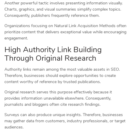
Another powerful tactic involves presenting information visually.
Charts, graphics, and visual summaries simplify complex topics.
Consequently, publishers frequently reference them.
Organizations focusing on Natural Link Acquisition Methods often
prioritize content that delivers exceptional value while encouraging
engagement.
High Authority Link Building
Through Original Research
Authority links remain among the most valuable assets in SEO.
Therefore, businesses should explore opportunities to create
content worthy of reference by trusted publications.
Original research serves this purpose effectively because it
provides information unavailable elsewhere. Consequently,
journalists and bloggers often cite research findings.
Surveys can also produce unique insights. Therefore, businesses
may gather data from customers, industry professionals, or target
audiences.