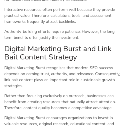
Interactive resources often perform well because they provide
practical value. Therefore, calculators, tools, and assessment
frameworks frequently attract backlinks.
Authority-building efforts require patience. However, the long-
term benefits often justify the investment.
Digital Marketing Burst and Link
Bait Content Strategy
Digital Marketing Burst recognizes that modern SEO success
depends on earning trust, authority, and relevance. Consequently,
link bait content plays an important role in sustainable growth
strategies.
Rather than focusing exclusively on outreach, businesses can
benefit from creating resources that naturally attract attention.
Therefore, content quality becomes a competitive advantage.
Digital Marketing Burst encourages organizations to invest in
valuable resources, original research, educational content, and