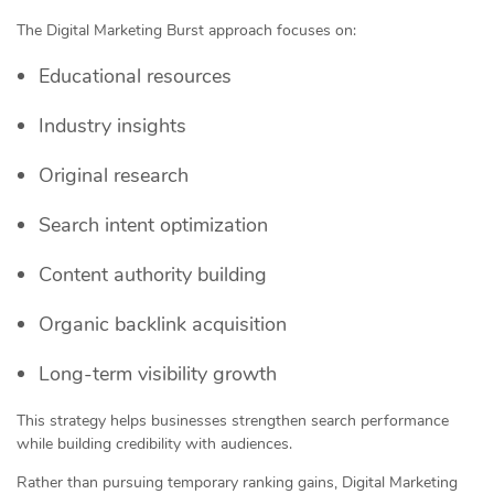
The Digital Marketing Burst approach focuses on:
Educational resources
Industry insights
Original research
Search intent optimization
Content authority building
Organic backlink acquisition
Long-term visibility growth
This strategy helps businesses strengthen search performance
while building credibility with audiences.
Rather than pursuing temporary ranking gains, Digital Marketing