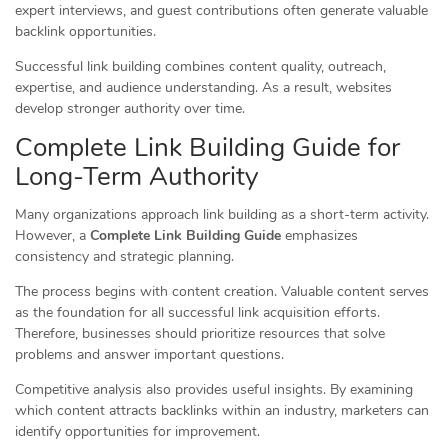
expert interviews, and guest contributions often generate valuable
backlink opportunities.
Successful link building combines content quality, outreach,
expertise, and audience understanding. As a result, websites
develop stronger authority over time.
Complete Link Building Guide for
Long-Term Authority
Many organizations approach link building as a short-term activity.
However, a
Complete Link Building Guide
emphasizes
consistency and strategic planning.
The process begins with content creation. Valuable content serves
as the foundation for all successful link acquisition efforts.
Therefore, businesses should prioritize resources that solve
problems and answer important questions.
Competitive analysis also provides useful insights. By examining
which content attracts backlinks within an industry, marketers can
identify opportunities for improvement.