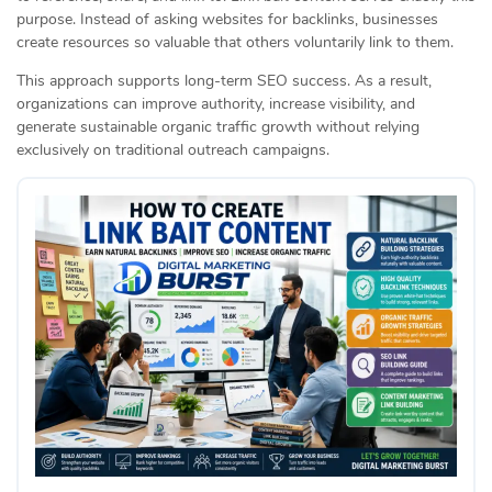
purpose. Instead of asking websites for backlinks, businesses
create resources so valuable that others voluntarily link to them.
This approach supports long-term SEO success. As a result,
organizations can improve authority, increase visibility, and
generate sustainable organic traffic growth without relying
exclusively on traditional outreach campaigns.