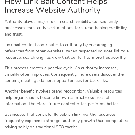
How Link Bait Content Helps
Increase Website Authority
Authority plays a major role in search visibility. Consequently,
businesses constantly seek methods for strengthening credibility
and trust.
Link bait content contributes to authority by encouraging
references from other websites. When respected sources link to a
resource, search engines view that content as more trustworthy.
This process creates a positive cycle. As authority increases,
visibility often improves. Consequently, more users discover the
content, creating additional opportunities for backlinks.
Another benefit involves brand recognition. Valuable resources
help organizations become known as reliable sources of
information. Therefore, future content often performs better.
Businesses that consistently publish link-worthy resources
frequently experience stronger authority growth than competitors
relying solely on traditional SEO tactics.