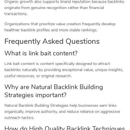
Organic growth also supports brand reputation because backlinks
originate from genuine recognition rather than financial
transactions.
Organizations that prioritize value creation frequently develop
healthier backlink profiles and more stable rankings.
Frequently Asked Questions
What is link bait content?
Link bait content is content specifically designed to attract
backlinks naturally by providing exceptional value, unique insights,
useful resources, or original research.
Why are Natural Backlink Building
Strategies important?
Natural Backlink Building Strategies help businesses earn links
organically, improve authority, and reduce reliance on aggressive
outreach tactics.
How do High Quality Backlink Techniques