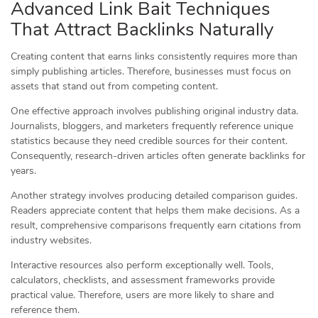
Advanced Link Bait Techniques
That Attract Backlinks Naturally
Creating content that earns links consistently requires more than
simply publishing articles. Therefore, businesses must focus on
assets that stand out from competing content.
One effective approach involves publishing original industry data.
Journalists, bloggers, and marketers frequently reference unique
statistics because they need credible sources for their content.
Consequently, research-driven articles often generate backlinks for
years.
Another strategy involves producing detailed comparison guides.
Readers appreciate content that helps them make decisions. As a
result, comprehensive comparisons frequently earn citations from
industry websites.
Interactive resources also perform exceptionally well. Tools,
calculators, checklists, and assessment frameworks provide
practical value. Therefore, users are more likely to share and
reference them.