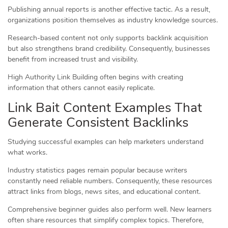
Publishing annual reports is another effective tactic. As a result,
organizations position themselves as industry knowledge sources.
Research-based content not only supports backlink acquisition
but also strengthens brand credibility. Consequently, businesses
benefit from increased trust and visibility.
High Authority Link Building often begins with creating
information that others cannot easily replicate.
Link Bait Content Examples That
Generate Consistent Backlinks
Studying successful examples can help marketers understand
what works.
Industry statistics pages remain popular because writers
constantly need reliable numbers. Consequently, these resources
attract links from blogs, news sites, and educational content.
Comprehensive beginner guides also perform well. New learners
often share resources that simplify complex topics. Therefore,