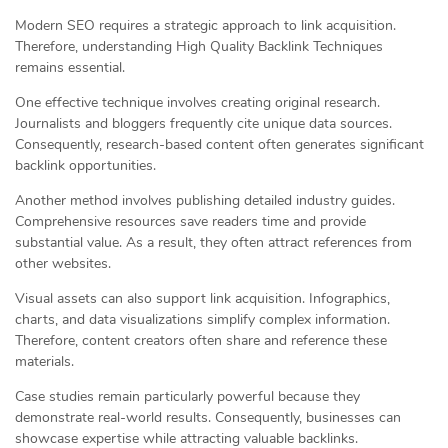
Modern SEO requires a strategic approach to link acquisition.
Therefore, understanding High Quality Backlink Techniques
remains essential.
One effective technique involves creating original research.
Journalists and bloggers frequently cite unique data sources.
Consequently, research-based content often generates significant
backlink opportunities.
Another method involves publishing detailed industry guides.
Comprehensive resources save readers time and provide
substantial value. As a result, they often attract references from
other websites.
Visual assets can also support link acquisition. Infographics,
charts, and data visualizations simplify complex information.
Therefore, content creators often share and reference these
materials.
Case studies remain particularly powerful because they
demonstrate real-world results. Consequently, businesses can
showcase expertise while attracting valuable backlinks.