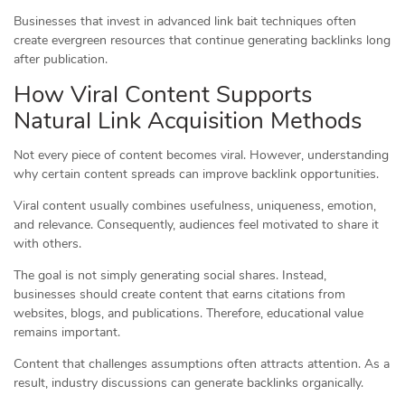
Businesses that invest in advanced link bait techniques often
create evergreen resources that continue generating backlinks long
after publication.
How Viral Content Supports
Natural Link Acquisition Methods
Not every piece of content becomes viral. However, understanding
why certain content spreads can improve backlink opportunities.
Viral content usually combines usefulness, uniqueness, emotion,
and relevance. Consequently, audiences feel motivated to share it
with others.
The goal is not simply generating social shares. Instead,
businesses should create content that earns citations from
websites, blogs, and publications. Therefore, educational value
remains important.
Content that challenges assumptions often attracts attention. As a
result, industry discussions can generate backlinks organically.