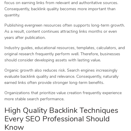
focus on earning links from relevant and authoritative sources.
Consequently, backlink quality becomes more important than
quantity.
Publishing evergreen resources often supports long-term growth.
As a result, content continues attracting links months or even
years after publication.
Industry guides, educational resources, templates, calculators, and
original research frequently perform well. Therefore, businesses
should consider developing assets with lasting value.
Organic growth also reduces risk. Search engines increasingly
evaluate backlink quality and relevance. Consequently, naturally
earned links often provide stronger long-term benefits.
Organizations that prioritize value creation frequently experience
more stable search performance.
High Quality Backlink Techniques
Every SEO Professional Should
Know