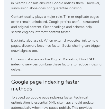
in Search Console ensures Google notices them. However,
submission alone does not guarantee indexing.
Content quality plays a major role. Thin or duplicate pages
often remain unindexed. Google prefers useful, structured,
and original content. Clear headings and schema help
search engines interpret context faster.
Backlinks also assist. When external websites link to new
pages, discovery becomes faster. Social sharing can trigger
crawl signals too.
Professional agencies like
Digital Marketing Burst SEO
indexing services
combine these factors to reduce indexing
delays.
Google page indexing faster
methods
To speed up google page indexing faster, technical
optimization is essential. XML sitemaps should update
automatically when new pages publish. This provides