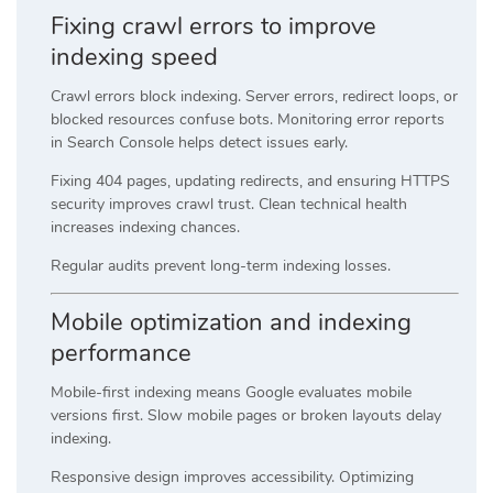
Fixing crawl errors to improve
indexing speed
Crawl errors block indexing. Server errors, redirect loops, or
blocked resources confuse bots. Monitoring error reports
in Search Console helps detect issues early.
Fixing 404 pages, updating redirects, and ensuring HTTPS
security improves crawl trust. Clean technical health
increases indexing chances.
Regular audits prevent long-term indexing losses.
Mobile optimization and indexing
performance
Mobile-first indexing means Google evaluates mobile
versions first. Slow mobile pages or broken layouts delay
indexing.
Responsive design improves accessibility. Optimizing