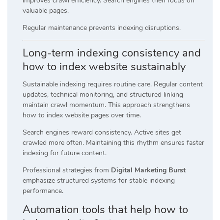
improves crawl efficiency. Search engines then focus on
valuable pages.
Regular maintenance prevents indexing disruptions.
Long-term indexing consistency and
how to index website sustainably
Sustainable indexing requires routine care. Regular content
updates, technical monitoring, and structured linking
maintain crawl momentum. This approach strengthens
how to index website pages over time.
Search engines reward consistency. Active sites get
crawled more often. Maintaining this rhythm ensures faster
indexing for future content.
Professional strategies from
Digital Marketing Burst
emphasize structured systems for stable indexing
performance.
Automation tools that help how to