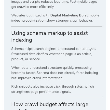
images and scripts reduces load time. Fast mobile pages
get crawled more efficiently.
Websites optimized with
Digital Marketing Burst mobile
indexing optimization
show stronger crawl behavior.
Using schema markup to assist
indexing
Schema helps search engines understand content type.
Structured data clarifies whether a page is an article,
product, or service.
When bots understand structure quickly, processing
becomes faster. Schema does not directly force indexing
but improves crawl interpretation.
Rich snippets also increase click-through rates, which
strengthens page performance signals.
How crawl budget affects large