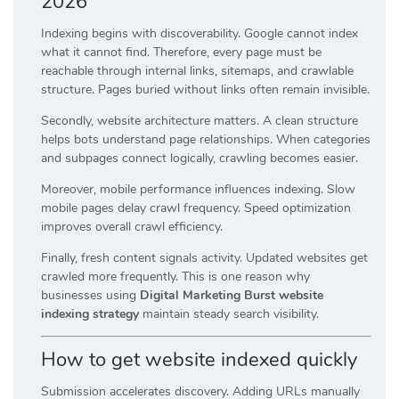
2026
Indexing begins with discoverability. Google cannot index
what it cannot find. Therefore, every page must be
reachable through internal links, sitemaps, and crawlable
structure. Pages buried without links often remain invisible.
Secondly, website architecture matters. A clean structure
helps bots understand page relationships. When categories
and subpages connect logically, crawling becomes easier.
Moreover, mobile performance influences indexing. Slow
mobile pages delay crawl frequency. Speed optimization
improves overall crawl efficiency.
Finally, fresh content signals activity. Updated websites get
crawled more frequently. This is one reason why
businesses using
Digital Marketing Burst website
indexing strategy
maintain steady search visibility.
How to get website indexed quickly
Submission accelerates discovery. Adding URLs manually