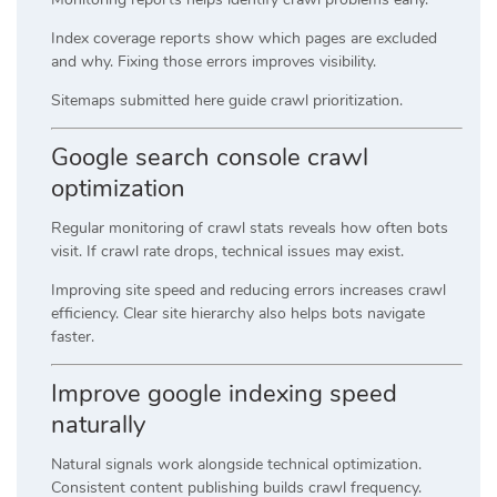
Index coverage reports show which pages are excluded
and why. Fixing those errors improves visibility.
Sitemaps submitted here guide crawl prioritization.
Google search console crawl
optimization
Regular monitoring of crawl stats reveals how often bots
visit. If crawl rate drops, technical issues may exist.
Improving site speed and reducing errors increases crawl
efficiency. Clear site hierarchy also helps bots navigate
faster.
Improve google indexing speed
naturally
Natural signals work alongside technical optimization.
Consistent content publishing builds crawl frequency.