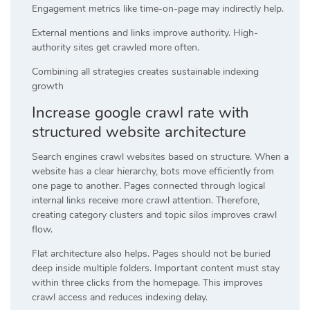
Engagement metrics like time-on-page may indirectly help.
External mentions and links improve authority. High-
authority sites get crawled more often.
Combining all strategies creates sustainable indexing
growth
Increase google crawl rate with
structured website architecture
Search engines crawl websites based on structure. When a
website has a clear hierarchy, bots move efficiently from
one page to another. Pages connected through logical
internal links receive more crawl attention. Therefore,
creating category clusters and topic silos improves crawl
flow.
Flat architecture also helps. Pages should not be buried
deep inside multiple folders. Important content must stay
within three clicks from the homepage. This improves
crawl access and reduces indexing delay.