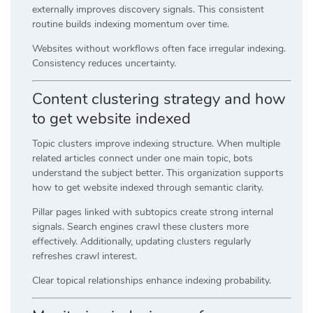
externally improves discovery signals. This consistent
routine builds indexing momentum over time.
Websites without workflows often face irregular indexing.
Consistency reduces uncertainty.
Content clustering strategy and how
to get website indexed
Topic clusters improve indexing structure. When multiple
related articles connect under one main topic, bots
understand the subject better. This organization supports
how to get website indexed through semantic clarity.
Pillar pages linked with subtopics create strong internal
signals. Search engines crawl these clusters more
effectively. Additionally, updating clusters regularly
refreshes crawl interest.
Clear topical relationships enhance indexing probability.