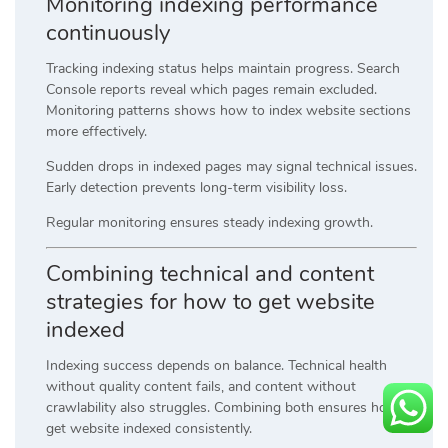
Monitoring indexing performance
continuously
Tracking indexing status helps maintain progress. Search
Console reports reveal which pages remain excluded.
Monitoring patterns shows how to index website sections
more effectively.
Sudden drops in indexed pages may signal technical issues.
Early detection prevents long-term visibility loss.
Regular monitoring ensures steady indexing growth.
Combining technical and content
strategies for how to get website
indexed
Indexing success depends on balance. Technical health
without quality content fails, and content without
crawlability also struggles. Combining both ensures how to
get website indexed consistently.