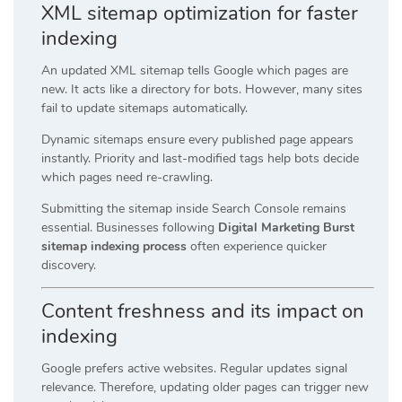
XML sitemap optimization for faster
indexing
An updated XML sitemap tells Google which pages are
new. It acts like a directory for bots. However, many sites
fail to update sitemaps automatically.
Dynamic sitemaps ensure every published page appears
instantly. Priority and last-modified tags help bots decide
which pages need re-crawling.
Submitting the sitemap inside Search Console remains
essential. Businesses following
Digital Marketing Burst
sitemap indexing process
often experience quicker
discovery.
Content freshness and its impact on
indexing
Google prefers active websites. Regular updates signal
relevance. Therefore, updating older pages can trigger new