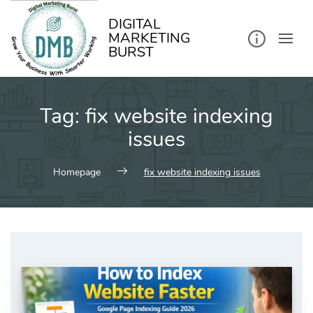
kip
o
ontent
DIGITAL
MARKETING
BURST
Tag:
fix website indexing
issues
Homepage
fix website indexing issues