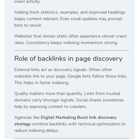
crawl activity.
Adding fresh statistics, examples, and improved headings
keeps content relevant. Even small updates may prompt
bots to revisit.
Websites that remain static often experience slower crawl
rates. Consistency keeps indexing momentum strong.
Role of backlinks in page discovery
External links act as discovery signals. When other
websites link to your page, Google bots follow those links.
This helps in faster indexing.
Quality matters more than quantity. Links from trusted
domains carry stronger signals. Social shares sometimes
help by exposing content to crawlers.
Agencies like
Digital Marketing Burst link discovery
strategy
combine backlinks with technical optimization to
reduce indexing delays.