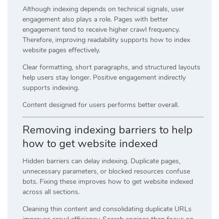
Although indexing depends on technical signals, user
engagement also plays a role. Pages with better
engagement tend to receive higher crawl frequency.
Therefore, improving readability supports how to index
website pages effectively.
Clear formatting, short paragraphs, and structured layouts
help users stay longer. Positive engagement indirectly
supports indexing.
Content designed for users performs better overall.
Removing indexing barriers to help
how to get website indexed
Hidden barriers can delay indexing. Duplicate pages,
unnecessary parameters, or blocked resources confuse
bots. Fixing these improves how to get website indexed
across all sections.
Cleaning thin content and consolidating duplicate URLs