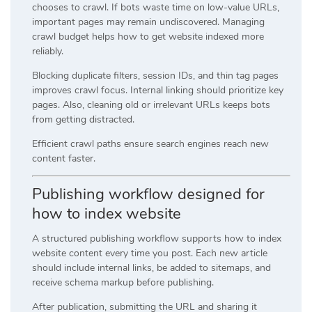
chooses to crawl. If bots waste time on low-value URLs,
important pages may remain undiscovered. Managing
crawl budget helps how to get website indexed more
reliably.
Blocking duplicate filters, session IDs, and thin tag pages
improves crawl focus. Internal linking should prioritize key
pages. Also, cleaning old or irrelevant URLs keeps bots
from getting distracted.
Efficient crawl paths ensure search engines reach new
content faster.
Publishing workflow designed for
how to index website
A structured publishing workflow supports how to index
website content every time you post. Each new article
should include internal links, be added to sitemaps, and
receive schema markup before publishing.
After publication, submitting the URL and sharing it