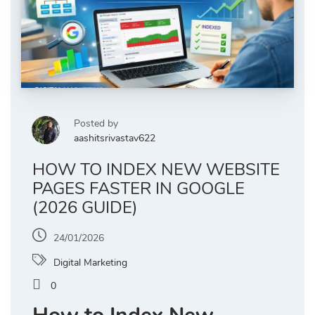
Posted by
aashitsrivastav622
HOW TO INDEX NEW WEBSITE
PAGES FASTER IN GOOGLE
(2026 GUIDE)
24/01/2026
Digital Marketing
0