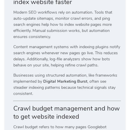
index website faster
Modern SEO workflows rely on automation. Tools that
auto-update sitemaps, monitor crawl errors, and ping
search engines help how to index website pages more
efficiently. Manual submission works, but automation
ensures consistency.
Content management systems with indexing plugins notify
search engines whenever new pages go live. This reduces
delays. Additionally, log-file analyzers show how bots
behave on your site, helping refine crawl paths.
Businesses using structured automation, like frameworks
implemented by
Digital Marketing Burst
, often see
steadier indexing patterns because technical signals stay
consistent.
Crawl budget management and how
to get website indexed
Crawl budget refers to how many pages Googlebot