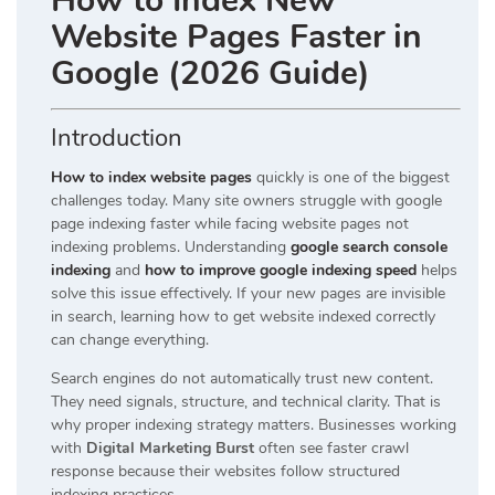
How to Index New
Website Pages Faster in
Google (2026 Guide)
Introduction
How to index website pages
quickly is one of the biggest
challenges today. Many site owners struggle with google
page indexing faster while facing website pages not
indexing problems. Understanding
google search console
indexing
and
how to improve google indexing speed
helps
solve this issue effectively. If your new pages are invisible
in search, learning how to get website indexed correctly
can change everything.
Search engines do not automatically trust new content.
They need signals, structure, and technical clarity. That is
why proper indexing strategy matters. Businesses working
with
Digital Marketing Burst
often see faster crawl
response because their websites follow structured
indexing practices.