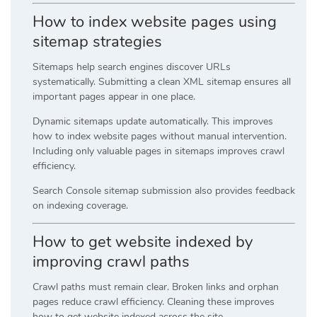
How to index website pages using
sitemap strategies
Sitemaps help search engines discover URLs
systematically. Submitting a clean XML sitemap ensures all
important pages appear in one place.
Dynamic sitemaps update automatically. This improves
how to index website pages without manual intervention.
Including only valuable pages in sitemaps improves crawl
efficiency.
Search Console sitemap submission also provides feedback
on indexing coverage.
How to get website indexed by
improving crawl paths
Crawl paths must remain clear. Broken links and orphan
pages reduce crawl efficiency. Cleaning these improves
how to get website indexed across the site.