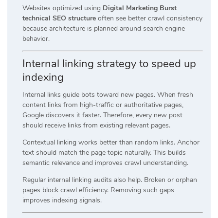
Websites optimized using
Digital Marketing Burst
technical SEO structure
often see better crawl consistency
because architecture is planned around search engine
behavior.
Internal linking strategy to speed up
indexing
Internal links guide bots toward new pages. When fresh
content links from high-traffic or authoritative pages,
Google discovers it faster. Therefore, every new post
should receive links from existing relevant pages.
Contextual linking works better than random links. Anchor
text should match the page topic naturally. This builds
semantic relevance and improves crawl understanding.
Regular internal linking audits also help. Broken or orphan
pages block crawl efficiency. Removing such gaps
improves indexing signals.