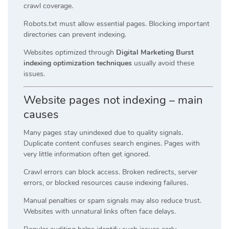
crawl coverage.
Robots.txt must allow essential pages. Blocking important
directories can prevent indexing.
Websites optimized through
Digital Marketing Burst
indexing optimization techniques
usually avoid these
issues.
Website pages not indexing – main
causes
Many pages stay unindexed due to quality signals.
Duplicate content confuses search engines. Pages with
very little information often get ignored.
Crawl errors can block access. Broken redirects, server
errors, or blocked resources cause indexing failures.
Manual penalties or spam signals may also reduce trust.
Websites with unnatural links often face delays.