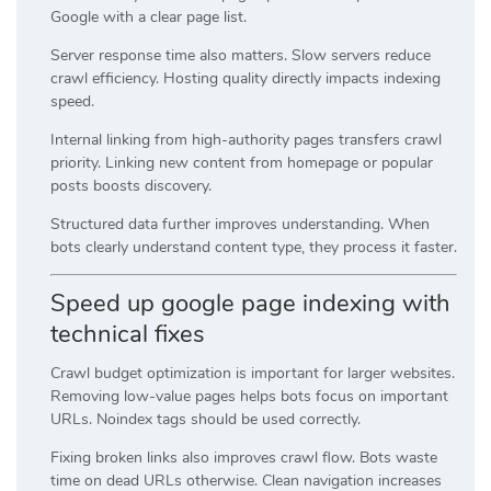
Google with a clear page list.
Server response time also matters. Slow servers reduce
crawl efficiency. Hosting quality directly impacts indexing
speed.
Internal linking from high-authority pages transfers crawl
priority. Linking new content from homepage or popular
posts boosts discovery.
Structured data further improves understanding. When
bots clearly understand content type, they process it faster.
Speed up google page indexing with
technical fixes
Crawl budget optimization is important for larger websites.
Removing low-value pages helps bots focus on important
URLs. Noindex tags should be used correctly.
Fixing broken links also improves crawl flow. Bots waste
time on dead URLs otherwise. Clean navigation increases