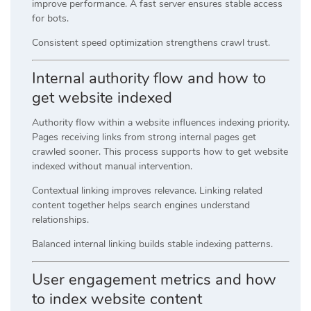
improve performance. A fast server ensures stable access
for bots.
Consistent speed optimization strengthens crawl trust.
Internal authority flow and how to
get website indexed
Authority flow within a website influences indexing priority.
Pages receiving links from strong internal pages get
crawled sooner. This process supports how to get website
indexed without manual intervention.
Contextual linking improves relevance. Linking related
content together helps search engines understand
relationships.
Balanced internal linking builds stable indexing patterns.
User engagement metrics and how
to index website content