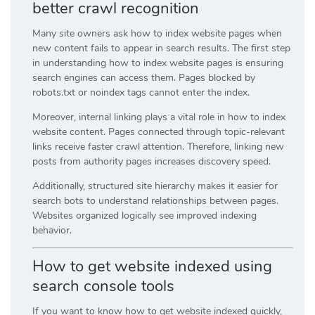
better crawl recognition
Many site owners ask how to index website pages when
new content fails to appear in search results. The first step
in understanding how to index website pages is ensuring
search engines can access them. Pages blocked by
robots.txt or noindex tags cannot enter the index.
Moreover, internal linking plays a vital role in how to index
website content. Pages connected through topic-relevant
links receive faster crawl attention. Therefore, linking new
posts from authority pages increases discovery speed.
Additionally, structured site hierarchy makes it easier for
search bots to understand relationships between pages.
Websites organized logically see improved indexing
behavior.
How to get website indexed using
search console tools
If you want to know how to get website indexed quickly,