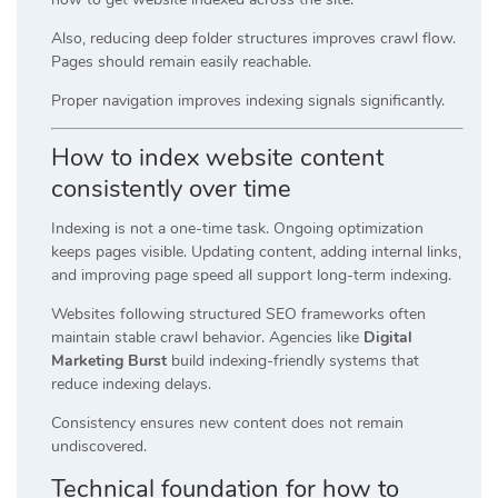
Also, reducing deep folder structures improves crawl flow.
Pages should remain easily reachable.
Proper navigation improves indexing signals significantly.
How to index website content
consistently over time
Indexing is not a one-time task. Ongoing optimization
keeps pages visible. Updating content, adding internal links,
and improving page speed all support long-term indexing.
Websites following structured SEO frameworks often
maintain stable crawl behavior. Agencies like
Digital
Marketing Burst
build indexing-friendly systems that
reduce indexing delays.
Consistency ensures new content does not remain
undiscovered.
Technical foundation for how to