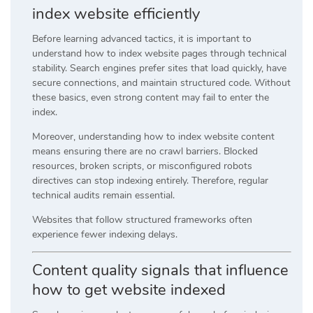
index website efficiently
Before learning advanced tactics, it is important to
understand how to index website pages through technical
stability. Search engines prefer sites that load quickly, have
secure connections, and maintain structured code. Without
these basics, even strong content may fail to enter the
index.
Moreover, understanding how to index website content
means ensuring there are no crawl barriers. Blocked
resources, broken scripts, or misconfigured robots
directives can stop indexing entirely. Therefore, regular
technical audits remain essential.
Websites that follow structured frameworks often
experience fewer indexing delays.
Content quality signals that influence
how to get website indexed