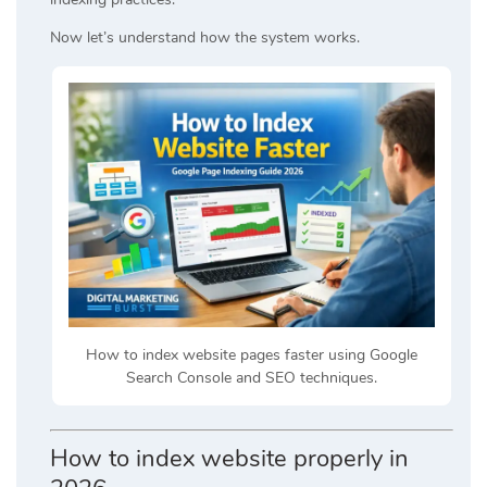
Now let’s understand how the system works.
How to index website pages faster using Google
Search Console and SEO techniques.
How to index website properly in