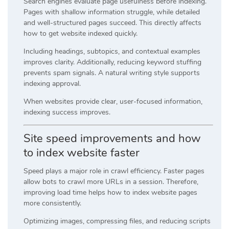
Search engines evaluate page usefulness before indexing.
Pages with shallow information struggle, while detailed
and well-structured pages succeed. This directly affects
how to get website indexed quickly.
Including headings, subtopics, and contextual examples
improves clarity. Additionally, reducing keyword stuffing
prevents spam signals. A natural writing style supports
indexing approval.
When websites provide clear, user-focused information,
indexing success improves.
Site speed improvements and how
to index website faster
Speed plays a major role in crawl efficiency. Faster pages
allow bots to crawl more URLs in a session. Therefore,
improving load time helps how to index website pages
more consistently.
Optimizing images, compressing files, and reducing scripts