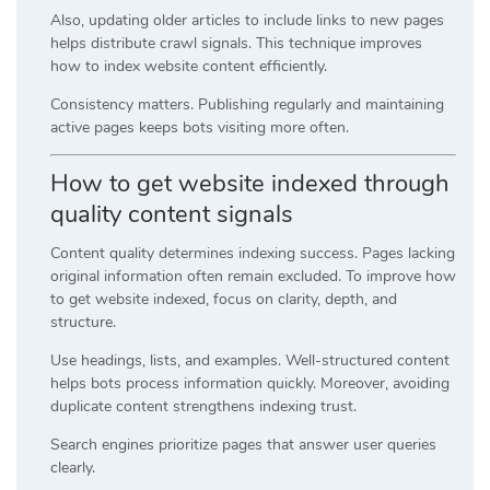
Also, updating older articles to include links to new pages
helps distribute crawl signals. This technique improves
how to index website content efficiently.
Consistency matters. Publishing regularly and maintaining
active pages keeps bots visiting more often.
How to get website indexed through
quality content signals
Content quality determines indexing success. Pages lacking
original information often remain excluded. To improve how
to get website indexed, focus on clarity, depth, and
structure.
Use headings, lists, and examples. Well-structured content
helps bots process information quickly. Moreover, avoiding
duplicate content strengthens indexing trust.
Search engines prioritize pages that answer user queries
clearly.