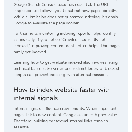
Google Search Console becomes essential. The URL
inspection tool allows you to submit new pages directly.
While submission does not guarantee indexing, it signals
Google to evaluate the page sooner.
Furthermore, monitoring indexing reports helps identify
issues early. If you notice “Crawled – currently not
indexed,” improving content depth often helps. Thin pages
rarely get indexed.
Learning how to get website indexed also involves fixing
technical barriers. Server errors, redirect loops, or blocked
scripts can prevent indexing even after submission.
How to index website faster with
internal signals
Internal signals influence crawl priority. When important
pages link to new content, Google assumes higher value.
Therefore, building contextual internal links remains
essential.