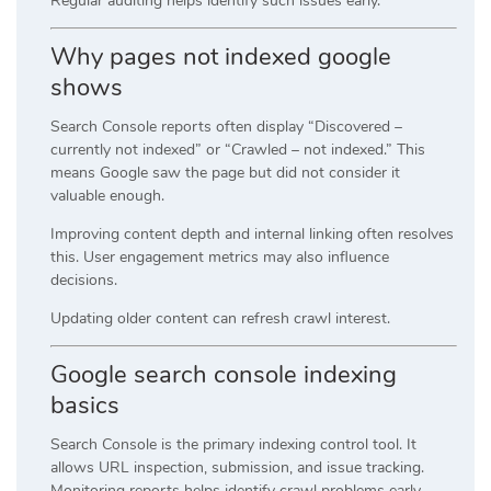
Regular auditing helps identify such issues early.
Why pages not indexed google
shows
Search Console reports often display “Discovered –
currently not indexed” or “Crawled – not indexed.” This
means Google saw the page but did not consider it
valuable enough.
Improving content depth and internal linking often resolves
this. User engagement metrics may also influence
decisions.
Updating older content can refresh crawl interest.
Google search console indexing
basics
Search Console is the primary indexing control tool. It
allows URL inspection, submission, and issue tracking.
Monitoring reports helps identify crawl problems early.