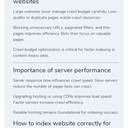
websites
Large websites must manage crawl budget carefully. Low-
quality or duplicate pages waste crawl resources.
Blocking unnecessary URLs, paginated filters, and thin
pages improves efficiency. Bots then focus on valuable
pages.
Crawl budget optimization is critical for faster indexing in
content-heavy sites.
Importance of server performance
Server response time influences crawl speed. Slow servers
reduce the number of pages bots can crawl.
Upgrading hosting or using CDNs improves load speed.
Faster servers increase crawl efficiency.
Reliable hosting remains foundational for indexing success.
How to index website correctly for