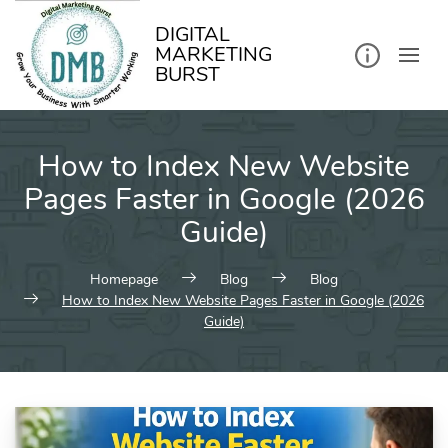
kip
o
ontent
DIGITAL
MARKETING
BURST
How to Index New Website
Pages Faster in Google (2026
Guide)
Homepage
Blog
Blog
How to Index New Website Pages Faster in Google (2026
Guide)