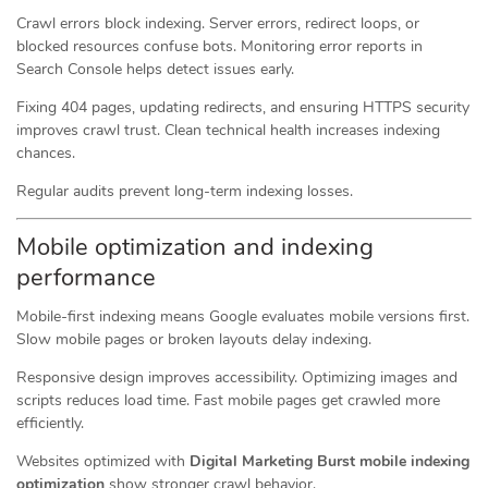
Crawl errors block indexing. Server errors, redirect loops, or
blocked resources confuse bots. Monitoring error reports in
Search Console helps detect issues early.
Fixing 404 pages, updating redirects, and ensuring HTTPS security
improves crawl trust. Clean technical health increases indexing
chances.
Regular audits prevent long-term indexing losses.
Mobile optimization and indexing
performance
Mobile-first indexing means Google evaluates mobile versions first.
Slow mobile pages or broken layouts delay indexing.
Responsive design improves accessibility. Optimizing images and
scripts reduces load time. Fast mobile pages get crawled more
efficiently.
Websites optimized with
Digital Marketing Burst mobile indexing
optimization
show stronger crawl behavior.