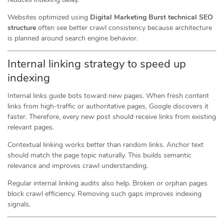
Websites optimized using
Digital Marketing Burst technical SEO
structure
often see better crawl consistency because architecture
is planned around search engine behavior.
Internal linking strategy to speed up
indexing
Internal links guide bots toward new pages. When fresh content
links from high-traffic or authoritative pages, Google discovers it
faster. Therefore, every new post should receive links from existing
relevant pages.
Contextual linking works better than random links. Anchor text
should match the page topic naturally. This builds semantic
relevance and improves crawl understanding.
Regular internal linking audits also help. Broken or orphan pages
block crawl efficiency. Removing such gaps improves indexing
signals.