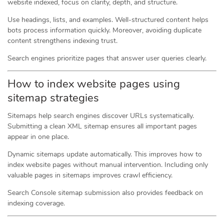
website indexed, focus on clarity, depth, and structure.
Use headings, lists, and examples. Well-structured content helps
bots process information quickly. Moreover, avoiding duplicate
content strengthens indexing trust.
Search engines prioritize pages that answer user queries clearly.
How to index website pages using
sitemap strategies
Sitemaps help search engines discover URLs systematically.
Submitting a clean XML sitemap ensures all important pages
appear in one place.
Dynamic sitemaps update automatically. This improves how to
index website pages without manual intervention. Including only
valuable pages in sitemaps improves crawl efficiency.
Search Console sitemap submission also provides feedback on
indexing coverage.