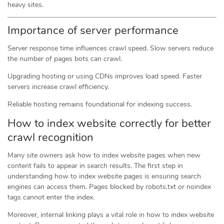
heavy sites.
Importance of server performance
Server response time influences crawl speed. Slow servers reduce
the number of pages bots can crawl.
Upgrading hosting or using CDNs improves load speed. Faster
servers increase crawl efficiency.
Reliable hosting remains foundational for indexing success.
How to index website correctly for better
crawl recognition
Many site owners ask how to index website pages when new
content fails to appear in search results. The first step in
understanding how to index website pages is ensuring search
engines can access them. Pages blocked by robots.txt or noindex
tags cannot enter the index.
Moreover, internal linking plays a vital role in how to index website