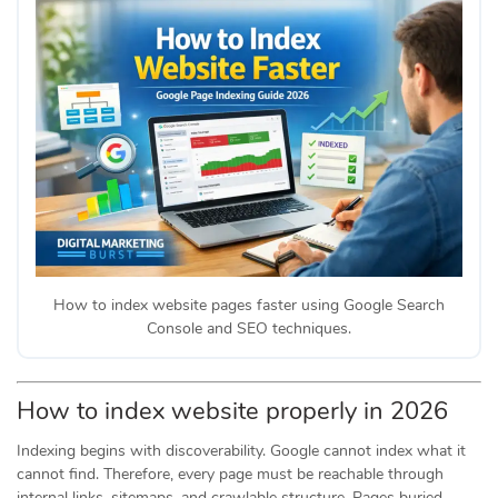
How to index website pages faster using Google Search
Console and SEO techniques.
How to index website properly in 2026
Indexing begins with discoverability. Google cannot index what it
cannot find. Therefore, every page must be reachable through
internal links, sitemaps, and crawlable structure. Pages buried