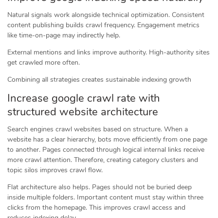
Natural signals work alongside technical optimization. Consistent
content publishing builds crawl frequency. Engagement metrics
like time-on-page may indirectly help.
External mentions and links improve authority. High-authority sites
get crawled more often.
Combining all strategies creates sustainable indexing growth
Increase google crawl rate with
structured website architecture
Search engines crawl websites based on structure. When a
website has a clear hierarchy, bots move efficiently from one page
to another. Pages connected through logical internal links receive
more crawl attention. Therefore, creating category clusters and
topic silos improves crawl flow.
Flat architecture also helps. Pages should not be buried deep
inside multiple folders. Important content must stay within three
clicks from the homepage. This improves crawl access and
reduces indexing delay.