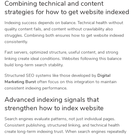
Combining technical and content
strategies for how to get website indexed
Indexing success depends on balance. Technical health without
quality content fails, and content without crawlability also
struggles. Combining both ensures how to get website indexed
consistently.
Fast servers, optimized structure, useful content, and strong
linking create ideal conditions. Websites following this balance
build long-term search stability.
Structured SEO systems like those developed by
Digital
Marketing Burst
often focus on this integration to maintain
consistent indexing performance.
Advanced indexing signals that
strengthen how to index website
Search engines evaluate patterns, not just individual pages.
Consistent publishing, structured linking, and technical health
create long-term indexing trust. When search engines repeatedly