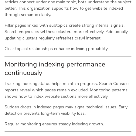
articles connect under one main topic, bots understand the subject
better. This organization supports how to get website indexed
through semantic clarity.
Pillar pages linked with subtopics create strong internal signals.
Search engines crawl these clusters more effectively. Additionally,
updating clusters regularly refreshes crawl interest.
Clear topical relationships enhance indexing probability.
Monitoring indexing performance
continuously
Tracking indexing status helps maintain progress. Search Console
reports reveal which pages remain excluded. Monitoring patterns
shows how to index website sections more effectively.
Sudden drops in indexed pages may signal technical issues. Early
detection prevents long-term visibility loss.
Regular monitoring ensures steady indexing growth.