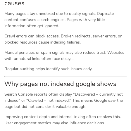
causes
Many pages stay unindexed due to quality signals. Duplicate
content confuses search engines. Pages with very little
information often get ignored.
Crawl errors can block access. Broken redirects, server errors, or
blocked resources cause indexing failures.
Manual penalties or spam signals may also reduce trust. Websites
with unnatural links often face delays.
Regular auditing helps identify such issues early.
Why pages not indexed google shows
Search Console reports often display “Discovered – currently not
indexed” or “Crawled – not indexed.” This means Google saw the
page but did not consider it valuable enough.
Improving content depth and internal linking often resolves this.
User engagement metrics may also influence decisions.