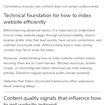
Consistency ensures new content does not remain undiscovered.
Technical foundation for how to index
website efficiently
Before learning advanced tactics, it is important to understand
how to index website pages through technical stability. Search
engines prefer sites that load quickly, have secure connections, and
maintain structured code. Without these basics, even strong
content may fail to enter the index.
Moreover, understanding how to index website content means
ensuring there are no crawl barriers. Blocked resources, broken
scripts, or misconfigured robots directives can stop indexing
entirely. Therefore, regular technical audits remain essential.
Websites that follow structured frameworks often experience
fewer indexing delays.
Content quality signals that influence how
to get website indexed