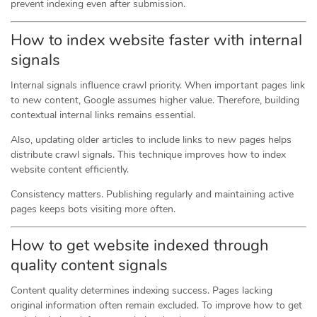
prevent indexing even after submission.
How to index website faster with internal
signals
Internal signals influence crawl priority. When important pages link
to new content, Google assumes higher value. Therefore, building
contextual internal links remains essential.
Also, updating older articles to include links to new pages helps
distribute crawl signals. This technique improves how to index
website content efficiently.
Consistency matters. Publishing regularly and maintaining active
pages keeps bots visiting more often.
How to get website indexed through
quality content signals
Content quality determines indexing success. Pages lacking
original information often remain excluded. To improve how to get