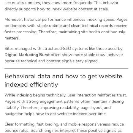
see quality updates, they crawl more frequently. This behavior
directly supports how to index website content at scale.
Moreover, historical performance influences indexing speed. Pages
on domains with stable uptime and clean technical records receive
faster processing. Therefore, maintaining site health continuously
matters.
Sites managed with structured SEO systems like those used by
Digital Marketing Burst
often show more stable crawl behavior
because technical and content signals stay aligned.
Behavioral data and how to get website
indexed efficiently
While indexing begins technically, user interaction reinforces trust.
Pages with strong engagement patterns often maintain indexing
stability. Therefore, improving readability, page layout, and
navigation helps how to get website indexed over time.
Clear formatting, fast loading, and mobile responsiveness reduce
bounce rates. Search engines interpret these positive signals as