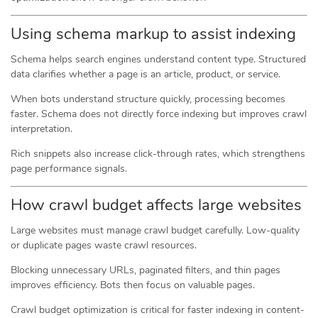
Using schema markup to assist indexing
Schema helps search engines understand content type. Structured
data clarifies whether a page is an article, product, or service.
When bots understand structure quickly, processing becomes
faster. Schema does not directly force indexing but improves crawl
interpretation.
Rich snippets also increase click-through rates, which strengthens
page performance signals.
How crawl budget affects large websites
Large websites must manage crawl budget carefully. Low-quality
or duplicate pages waste crawl resources.
Blocking unnecessary URLs, paginated filters, and thin pages
improves efficiency. Bots then focus on valuable pages.
Crawl budget optimization is critical for faster indexing in content-