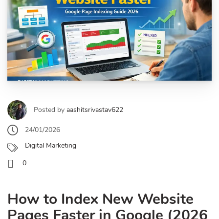
Posted by
aashitsrivastav622
24/01/2026
Digital Marketing
0
How to Index New Website
Pages Faster in Google (2026