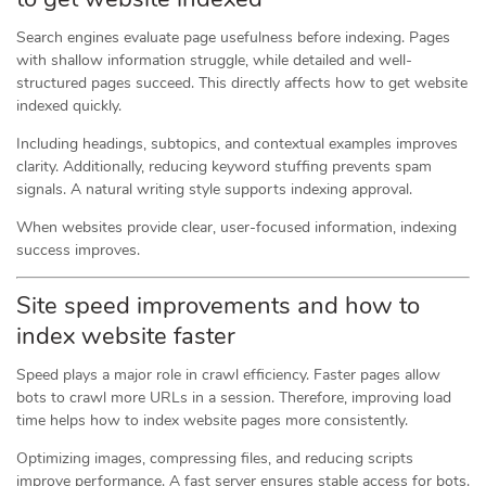
Search engines evaluate page usefulness before indexing. Pages
with shallow information struggle, while detailed and well-
structured pages succeed. This directly affects how to get website
indexed quickly.
Including headings, subtopics, and contextual examples improves
clarity. Additionally, reducing keyword stuffing prevents spam
signals. A natural writing style supports indexing approval.
When websites provide clear, user-focused information, indexing
success improves.
Site speed improvements and how to
index website faster
Speed plays a major role in crawl efficiency. Faster pages allow
bots to crawl more URLs in a session. Therefore, improving load
time helps how to index website pages more consistently.
Optimizing images, compressing files, and reducing scripts
improve performance. A fast server ensures stable access for bots.