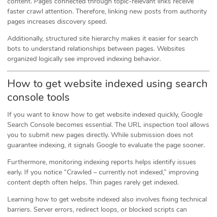
content. Pages connected through topic-relevant links receive
faster crawl attention. Therefore, linking new posts from authority
pages increases discovery speed.
Additionally, structured site hierarchy makes it easier for search
bots to understand relationships between pages. Websites
organized logically see improved indexing behavior.
How to get website indexed using search
console tools
If you want to know how to get website indexed quickly, Google
Search Console becomes essential. The URL inspection tool allows
you to submit new pages directly. While submission does not
guarantee indexing, it signals Google to evaluate the page sooner.
Furthermore, monitoring indexing reports helps identify issues
early. If you notice “Crawled – currently not indexed,” improving
content depth often helps. Thin pages rarely get indexed.
Learning how to get website indexed also involves fixing technical
barriers. Server errors, redirect loops, or blocked scripts can