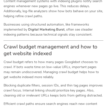
Content management systems with indexing plugins notify search
engines whenever new pages go live. This reduces delays.
Additionally, log-file analyzers show how bots behave on your site,
helping refine crawl paths.
Businesses using structured automation, like frameworks
implemented by
Digital Marketing Burst
, often see steadier
indexing patterns because technical signals stay consistent.
Crawl budget management and how to
get website indexed
Crawl budget refers to how many pages Googlebot chooses to
crawl. If bots waste time on low-value URLs, important pages
may remain undiscovered. Managing crawl budget helps how to
get website indexed more reliably.
Blocking duplicate filters, session IDs, and thin tag pages improves
crawl focus. Internal linking should prioritize key pages. Also,
cleaning old or irrelevant URLs keeps bots from getting distracted.
Efficient crawl paths ensure search engines reach new content