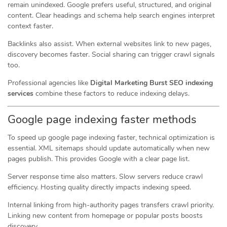
remain unindexed. Google prefers useful, structured, and original
content. Clear headings and schema help search engines interpret
context faster.
Backlinks also assist. When external websites link to new pages,
discovery becomes faster. Social sharing can trigger crawl signals
too.
Professional agencies like
Digital Marketing Burst SEO indexing
services
combine these factors to reduce indexing delays.
Google page indexing faster methods
To speed up google page indexing faster, technical optimization is
essential. XML sitemaps should update automatically when new
pages publish. This provides Google with a clear page list.
Server response time also matters. Slow servers reduce crawl
efficiency. Hosting quality directly impacts indexing speed.
Internal linking from high-authority pages transfers crawl priority.
Linking new content from homepage or popular posts boosts
discovery.