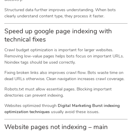
Structured data further improves understanding. When bots
clearly understand content type, they process it faster.
Speed up google page indexing with
technical fixes
Crawl budget optimization is important for larger websites.
Removing low-value pages helps bots focus on important URLs.
Noindex tags should be used correctly.
Fixing broken links also improves crawl flow. Bots waste time on
dead URLs otherwise. Clean navigation increases crawl coverage.
Robots.txt must allow essential pages. Blocking important
directories can prevent indexing.
Websites optimized through
Digital Marketing Burst indexing
optimization techniques
usually avoid these issues.
Website pages not indexing – main