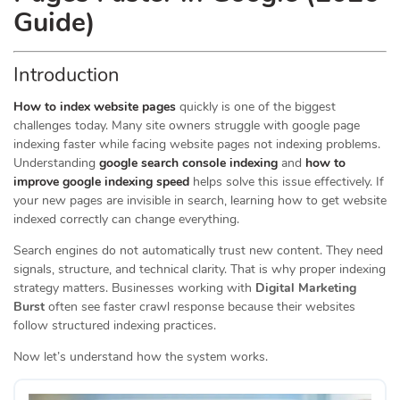
Guide)
Introduction
How to index website pages
quickly is one of the biggest
challenges today. Many site owners struggle with google page
indexing faster while facing website pages not indexing problems.
Understanding
google search console indexing
and
how to
improve google indexing speed
helps solve this issue effectively. If
your new pages are invisible in search, learning how to get website
indexed correctly can change everything.
Search engines do not automatically trust new content. They need
signals, structure, and technical clarity. That is why proper indexing
strategy matters. Businesses working with
Digital Marketing
Burst
often see faster crawl response because their websites
follow structured indexing practices.
Now let’s understand how the system works.