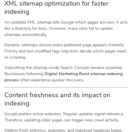
XML sitemap optimization for faster
indexing
An updated XML sitemap tells Google which pages are new. It acts
like a directory for bots. However, many sites fail to update
sitemaps automatically.
Dynamic sitemaps ensure every published page appears instantly.
Priority and last-modified tags help bots decide which pages need
re-crawling.
Submitting the sitemap inside Search Console remains essential.
Businesses following
Digital Marketing Burst sitemap indexing
process
often experience quicker discovery.
Content freshness and its impact on
indexing
Google prefers active websites. Regular updates signal relevance.
Therefore, updating older pages can trigger new crawl activity.
Adding fresh statistics, examples, and improved headings keeps