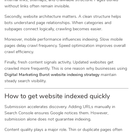
without links often remain invisible.
Secondly, website architecture matters. A clean structure helps
bots understand page relationships. When categories and
subpages connect logically, crawling becomes easier.
Moreover, mobile performance influences indexing. Slow mobile
pages delay crawl frequency. Speed optimization improves overall
crawl efficiency.
Finally, fresh content signals activity. Updated websites get
crawled more frequently. This is one reason why businesses using
Digital Marketing Burst website indexing strategy
maintain
steady search visibility.
How to get website indexed quickly
Submission accelerates discovery. Adding URLs manually in
Search Console ensures Google notices them. However,
submission alone does not guarantee indexing.
Content quality plays a major role. Thin or duplicate pages often