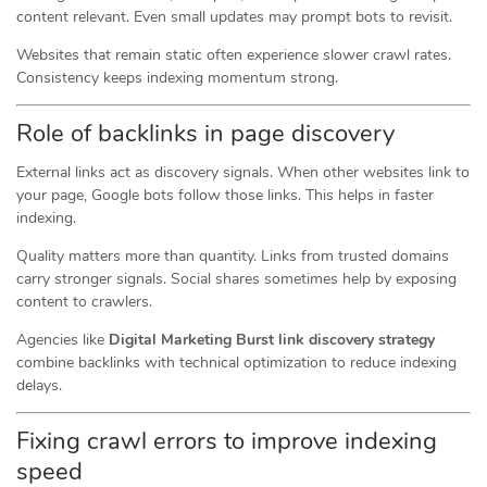
content relevant. Even small updates may prompt bots to revisit.
Websites that remain static often experience slower crawl rates.
Consistency keeps indexing momentum strong.
Role of backlinks in page discovery
External links act as discovery signals. When other websites link to
your page, Google bots follow those links. This helps in faster
indexing.
Quality matters more than quantity. Links from trusted domains
carry stronger signals. Social shares sometimes help by exposing
content to crawlers.
Agencies like
Digital Marketing Burst link discovery strategy
combine backlinks with technical optimization to reduce indexing
delays.
Fixing crawl errors to improve indexing
speed