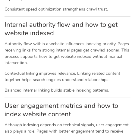
Consistent speed optimization strengthens crawl trust.
Internal authority flow and how to get
website indexed
Authority flow within a website influences indexing priority. Pages
receiving links from strong internal pages get crawled sooner. This
process supports how to get website indexed without manual
intervention.
Contextual linking improves relevance. Linking related content
together helps search engines understand relationships.
Balanced internal linking builds stable indexing patterns.
User engagement metrics and how to
index website content
Although indexing depends on technical signals, user engagement
also plays a role. Pages with better engagement tend to receive