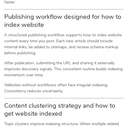
faster.
Publishing workflow designed for how to
index website
A structured publishing workflow supports how to index website
content every time you post. Each new article should include
internal links, be added to sitemaps, and receive schema markup
before publishing.
After publication, submitting the URL and sharing it externally
improves discovery signals. This consistent routine builds indexing
momentum over time.
Websites without workflows often face irregular indexing.
Consistency reduces uncertainty.
Content clustering strategy and how to
get website indexed
Topic clusters improve indexing structure. When multiple related