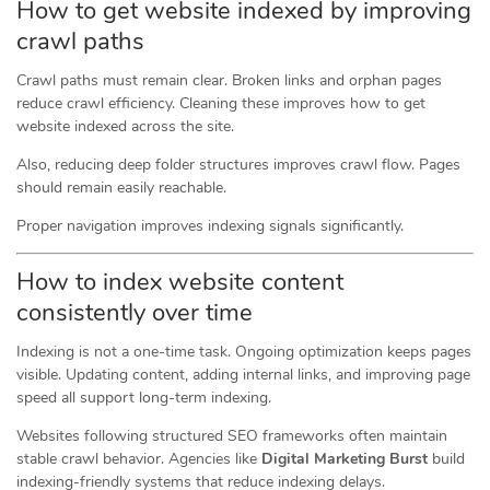
How to get website indexed by improving
crawl paths
Crawl paths must remain clear. Broken links and orphan pages
reduce crawl efficiency. Cleaning these improves how to get
website indexed across the site.
Also, reducing deep folder structures improves crawl flow. Pages
should remain easily reachable.
Proper navigation improves indexing signals significantly.
How to index website content
consistently over time
Indexing is not a one-time task. Ongoing optimization keeps pages
visible. Updating content, adding internal links, and improving page
speed all support long-term indexing.
Websites following structured SEO frameworks often maintain
stable crawl behavior. Agencies like
Digital Marketing Burst
build
indexing-friendly systems that reduce indexing delays.