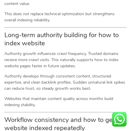
content value.
This does not replace technical optimization but strengthens
overall indexing reliability.
Long-term authority building for how to
index website
Authority growth influences crawl frequency. Trusted domains
receive more crawl visits. This naturally supports how to index
website pages faster in future updates.
Authority develops through consistent content, structured
expertise, and clean backlink profiles. Sudden unnatural link spikes
can reduce trust, so steady growth works best.
Websites that maintain content quality across months build
indexing stability.
Workflow consistency and how to get
website indexed repeatedly