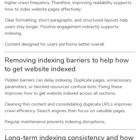
higher crawl frequency. Therefore, improving readability supports
how to index website pages effectively.
Clear formatting, short paragraphs, and structured layouts help
users stay longer. Positive engagement indirectly supports
indexing.
Content designed for users performs better overall.
Removing indexing barriers to help how
to get website indexed
Hidden barriers can delay indexing. Duplicate pages, unnecessary
parameters, or blocked resources confuse bots. Fixing these
improves how to get website indexed across all sections.
Cleaning thin content and consolidating duplicate URLs improves
crawl efficiency. Search engines then focus on valuable pages.
Regular maintenance prevents indexing disruptions.
Long-term indexing consistency and how