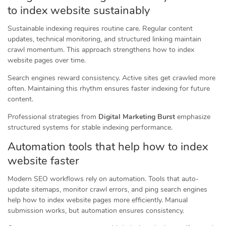
to index website sustainably
Sustainable indexing requires routine care. Regular content
updates, technical monitoring, and structured linking maintain
crawl momentum. This approach strengthens how to index
website pages over time.
Search engines reward consistency. Active sites get crawled more
often. Maintaining this rhythm ensures faster indexing for future
content.
Professional strategies from
Digital Marketing Burst
emphasize
structured systems for stable indexing performance.
Automation tools that help how to index
website faster
Modern SEO workflows rely on automation. Tools that auto-
update sitemaps, monitor crawl errors, and ping search engines
help how to index website pages more efficiently. Manual
submission works, but automation ensures consistency.