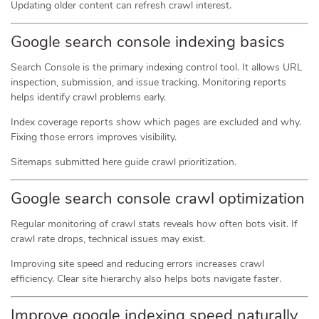
Updating older content can refresh crawl interest.
Google search console indexing basics
Search Console is the primary indexing control tool. It allows URL
inspection, submission, and issue tracking. Monitoring reports
helps identify crawl problems early.
Index coverage reports show which pages are excluded and why.
Fixing those errors improves visibility.
Sitemaps submitted here guide crawl prioritization.
Google search console crawl optimization
Regular monitoring of crawl stats reveals how often bots visit. If
crawl rate drops, technical issues may exist.
Improving site speed and reducing errors increases crawl
efficiency. Clear site hierarchy also helps bots navigate faster.
Improve google indexing speed naturally