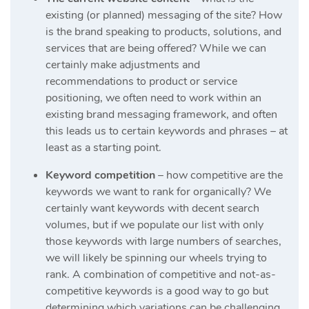
existing (or planned) messaging of the site? How
is the brand speaking to products, solutions, and
services that are being offered? While we can
certainly make adjustments and
recommendations to product or service
positioning, we often need to work within an
existing brand messaging framework, and often
this leads us to certain keywords and phrases – at
least as a starting point.
Keyword competition
– how competitive are the
keywords we want to rank for organically? We
certainly want keywords with decent search
volumes, but if we populate our list with only
those keywords with large numbers of searches,
we will likely be spinning our wheels trying to
rank. A combination of competitive and not-as-
competitive keywords is a good way to go but
determining which variations can be challenging.