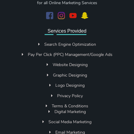
for all Online Marketing Services
Services Provided
Search Engine Optimization
Pay Per Click (PPC) Management/Google Ads
Website Designing
Graphic Designing
Logo Designing
Privacy Policy
Terms & Conditions
Digital Marketing
Social Media Marketing
Email Marketing