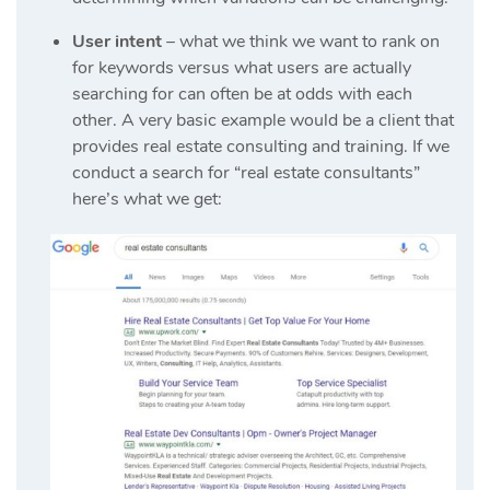
User intent
– what we think we want to rank on
for keywords versus what users are actually
searching for can often be at odds with each
other. A very basic example would be a client that
provides real estate consulting and training. If we
conduct a search for “real estate consultants”
here’s what we get: