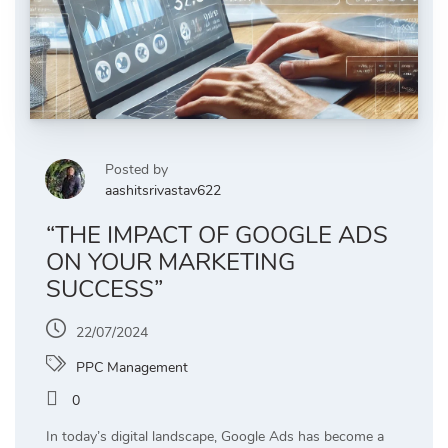
Posted by
aashitsrivastav622
“THE IMPACT OF GOOGLE ADS
ON YOUR MARKETING
SUCCESS”
22/07/2024
PPC Management
0
In today’s digital landscape, Google Ads has become a