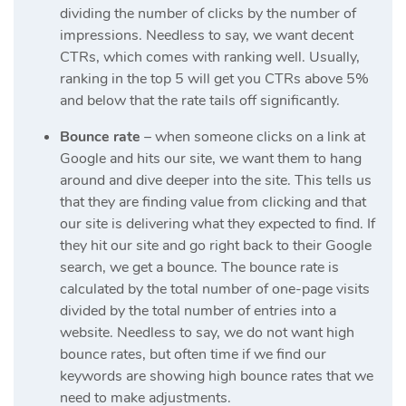
dividing the number of clicks by the number of
impressions. Needless to say, we want decent
CTRs, which comes with ranking well. Usually,
ranking in the top 5 will get you CTRs above 5%
and below that the rate tails off significantly.
Bounce rate
– when someone clicks on a link at
Google and hits our site, we want them to hang
around and dive deeper into the site. This tells us
that they are finding value from clicking and that
our site is delivering what they expected to find. If
they hit our site and go right back to their Google
search, we get a bounce. The bounce rate is
calculated by the total number of one-page visits
divided by the total number of entries into a
website. Needless to say, we do not want high
bounce rates, but often time if we find our
keywords are showing high bounce rates that we
need to make adjustments.