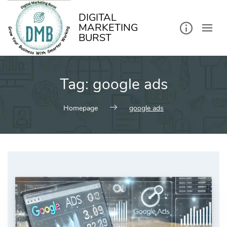
kip
o
ontent
DIGITAL
MARKETING
BURST
Tag:
google ads
Homepage
google ads