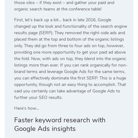
those silos – if they exist – and gather your paid and
organic search teams at the conference table!
First, let’s back up a bit… back in late 2016, Google
changed up the look and functionality of the search engine
results page (SERP). They removed the right-side ads and
placed them at the top and bottom of the organic listings
only. They did go from three to four ads on top, however,
providing one more opportunity to get your paid ad above
the fold. Now, with ads on top, they blend into the organic
listings more than ever. If you can rank organically for non-
brand terms and leverage Google Ads for the same terms,
you can effectively dominate the first SERP. This is a huge
opportunity, though not an easy thing to accomplish. That
said you certainly can take advantage of Google Ads to
further your SEO results.
Here’s how…
Faster keyword research with
Google Ads
insights