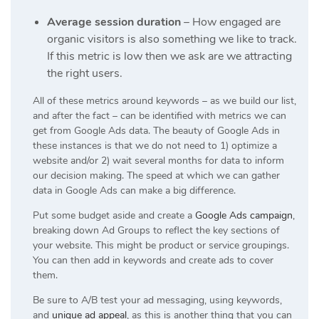
Average session duration
– How engaged are
organic visitors is also something we like to track.
If this metric is low then we ask are we attracting
the right users.
All of these metrics around keywords – as we build our list,
and after the fact – can be identified with metrics we can
get from Google Ads data. The beauty of Google Ads in
these instances is that we do not need to 1) optimize a
website and/or 2) wait several months for data to inform
our decision making. The speed at which we can gather
data in Google Ads can make a big difference.
Put some budget aside and create a
Google Ads campaign
,
breaking down Ad Groups to reflect the key sections of
your website. This might be product or service groupings.
You can then add in keywords and create ads to cover
them.
Be sure to A/B test your ad messaging, using keywords,
and
unique ad appeal
, as this is another thing that you can