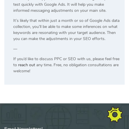
test quickly with Google Ads. It will help you make
informed messaging adjustments on your main site.
It’s likely that within just a month or so of Google Ads data
collection, you’ll be able to make some inferences on what
keywords are resonating with your target audience. Then
you can make the adjustments in your SEO efforts.
—
If you’d like to discuss PPC or SEO with us, please feel free
to
reach out
any time. Free, no obligation consultations are
welcome!