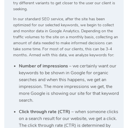
try different variants to get closer to the user our client is
seeking.
In our standard SEO service, after the site has been
optimized for our selected keywords, we begin to collect
and monitor data in Google Analytics. Depending on the
traffic volumes to the site on a monthly basis, collecting an
amount of data needed to make informed decisions can
take some time. For most of our clients, this can be 3-4
months. Armed with this data, we analyze keywords for:
Number of impressions
– we certainly want our
keywords to be shown in Google for organic
searches and when this happens, we get an
impression. The more impressions we get, the
more Google is showing our site for that keyword
search.
Click through rate (CTR)
– when someone clicks
on a search result for our website, we get a click.
The click through rate (CTR) is determined by