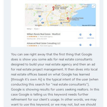
You can see right away that the first thing that Google
does is show you some ads for real estate consultants
designed to build your real estate agency and then an ad
for real estate project management. It then dives into local
real estate offices based on what Google has learned
[through it’s own Ai] is the typical intent of the user (when
conducting this search for “real estate consultants”).
Google is showing results for users seeking realtors. In this
case Google is telling us this keyword needs further
refinement for our client’s usage. In other words, we may
want to use this keyword, or we may not, but we should