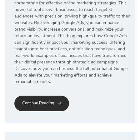
cornerstone for effective online marketing strategies. This
powerful tool allows businesses to reach targeted
audiences with precision, driving high-quality traffic to their
websites. By leveraging Google Ads, you can enhance
brand visibility, increase conversions, and maximize your
return on investment. This blog explores how Google Ads
can significantly impact your marketing success, offering
insights into best practices, optimization techniques, and
real-world examples of businesses that have transformed
their digital presence through strategic ad campaigns.
Discover how you can harness the full potential of Google
Ads to elevate your marketing efforts and achieve
remarkable results.
Continue Reading