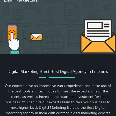
Email Newsletters!
Sign up for new Digital Marketing Burst content, updates, surveys & offers.
Digital Marketing Burst-Best Digital Agency in Lucknow
Our experts have an impressive work experience and make use of
the best tools and techniques to meet the expectations of the
clients as well as increase the return on investment for the
business. You can hire our experts team to take your business to
next higher level. Digital Marketing Burst is the Best Digital
marketing agency in India with certified digital marketing experts