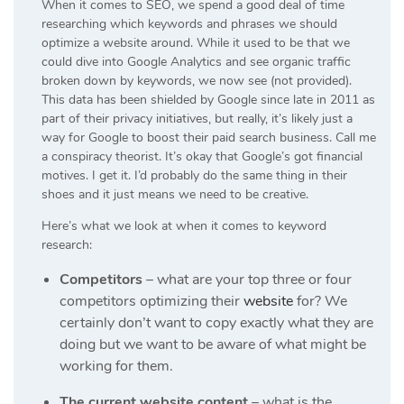
When it comes to SEO, we spend a good deal of time
researching which keywords and phrases we should
optimize a website around. While it used to be that we
could dive into Google Analytics and see organic traffic
broken down by keywords, we now see (not provided).
This data has been shielded by Google since late in 2011 as
part of their privacy initiatives, but really, it’s likely just a
way for Google to boost their paid search business. Call me
a conspiracy theorist. It’s okay that Google’s got financial
motives. I get it. I’d probably do the same thing in their
shoes and it just means we need to be creative.
Here’s what we look at when it comes to keyword
research:
Competitors
– what are your top three or four
competitors optimizing their
website
for? We
certainly don’t want to copy exactly what they are
doing but we want to be aware of what might be
working for them.
The current website content
– what is the