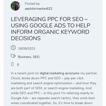
Posted by
aashitsrivastav622
LEVERAGING PPC FOR SEO –
USING GOOGLE ADS TO HELP
INFORM ORGANIC KEYWORD
DECISIONS
16/09/2023
Business
,
SEO
0
In a recent post on
digital marketing acronyms
my partner,
Chuck, broke down PPC and SEO – pay-per-click
marketing and search engine optimization – and how they
are both part of SEM, or search engine marketing. And
while SEO and PPC – in this post I’m referring mainly to
Google Ads – are separate search tactics, they work best
when coordinated together. So, it’s time to break down