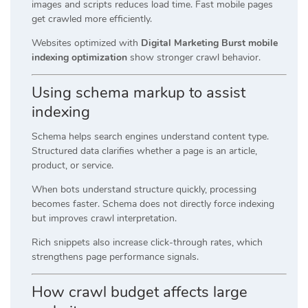
images and scripts reduces load time. Fast mobile pages
get crawled more efficiently.
Websites optimized with
Digital Marketing Burst mobile
indexing optimization
show stronger crawl behavior.
Using schema markup to assist
indexing
Schema helps search engines understand content type.
Structured data clarifies whether a page is an article,
product, or service.
When bots understand structure quickly, processing
becomes faster. Schema does not directly force indexing
but improves crawl interpretation.
Rich snippets also increase click-through rates, which
strengthens page performance signals.
How crawl budget affects large