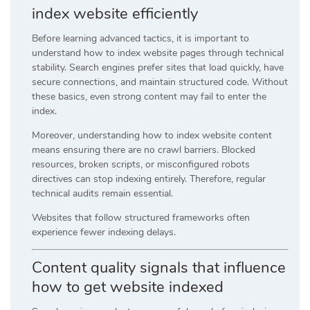
index website efficiently
Before learning advanced tactics, it is important to
understand how to index website pages through technical
stability. Search engines prefer sites that load quickly, have
secure connections, and maintain structured code. Without
these basics, even strong content may fail to enter the
index.
Moreover, understanding how to index website content
means ensuring there are no crawl barriers. Blocked
resources, broken scripts, or misconfigured robots
directives can stop indexing entirely. Therefore, regular
technical audits remain essential.
Websites that follow structured frameworks often
experience fewer indexing delays.
Content quality signals that influence
how to get website indexed