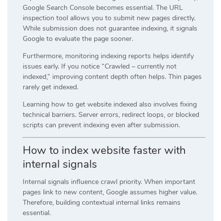
Google Search Console becomes essential. The URL
inspection tool allows you to submit new pages directly.
While submission does not guarantee indexing, it signals
Google to evaluate the page sooner.
Furthermore, monitoring indexing reports helps identify
issues early. If you notice “Crawled – currently not
indexed,” improving content depth often helps. Thin pages
rarely get indexed.
Learning how to get website indexed also involves fixing
technical barriers. Server errors, redirect loops, or blocked
scripts can prevent indexing even after submission.
How to index website faster with
internal signals
Internal signals influence crawl priority. When important
pages link to new content, Google assumes higher value.
Therefore, building contextual internal links remains
essential.