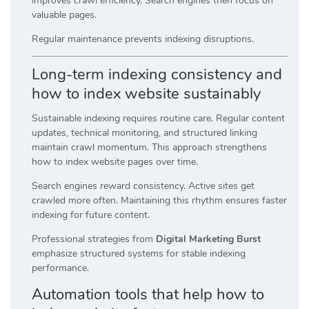
improves crawl efficiency. Search engines then focus on
valuable pages.
Regular maintenance prevents indexing disruptions.
Long-term indexing consistency and
how to index website sustainably
Sustainable indexing requires routine care. Regular content
updates, technical monitoring, and structured linking
maintain crawl momentum. This approach strengthens
how to index website pages over time.
Search engines reward consistency. Active sites get
crawled more often. Maintaining this rhythm ensures faster
indexing for future content.
Professional strategies from
Digital Marketing Burst
emphasize structured systems for stable indexing
performance.
Automation tools that help how to