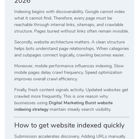
2026
Indexing begins with discoverability. Google cannot index
what it cannot find. Therefore, every page must be
reachable through internal links, sitemaps, and crawlable
structure. Pages buried without links often remain invisible.
Secondly, website architecture matters. A clean structure
helps bots understand page relationships. When categories
and subpages connect logically, crawling becomes easier.
Moreover, mobile performance influences indexing. Slow
mobile pages delay crawl frequency. Speed optimization
improves overall crawl efficiency.
Finally, fresh content signals activity. Updated websites get
crawled more frequently. This is one reason why
businesses using
Digital Marketing Burst website
indexing strategy
maintain steady search visibility.
How to get website indexed quickly
Submission accelerates discovery. Adding URLs manually