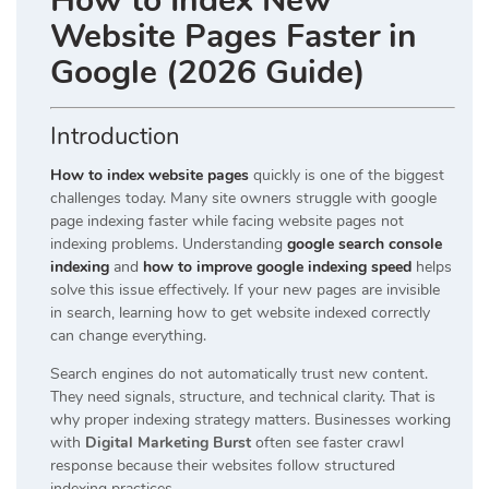
How to Index New
Website Pages Faster in
Google (2026 Guide)
Introduction
How to index website pages
quickly is one of the biggest
challenges today. Many site owners struggle with google
page indexing faster while facing website pages not
indexing problems. Understanding
google search console
indexing
and
how to improve google indexing speed
helps
solve this issue effectively. If your new pages are invisible
in search, learning how to get website indexed correctly
can change everything.
Search engines do not automatically trust new content.
They need signals, structure, and technical clarity. That is
why proper indexing strategy matters. Businesses working
with
Digital Marketing Burst
often see faster crawl
response because their websites follow structured
indexing practices.