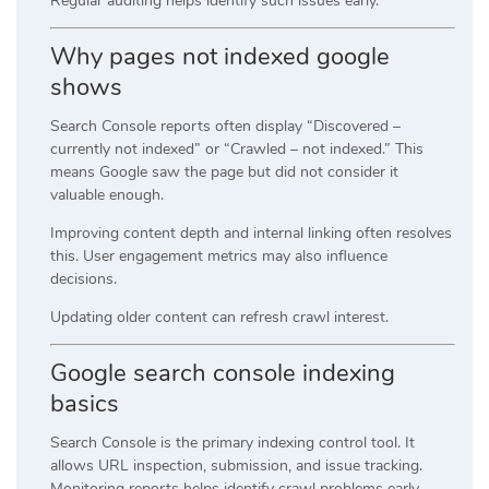
Regular auditing helps identify such issues early.
Why pages not indexed google
shows
Search Console reports often display “Discovered –
currently not indexed” or “Crawled – not indexed.” This
means Google saw the page but did not consider it
valuable enough.
Improving content depth and internal linking often resolves
this. User engagement metrics may also influence
decisions.
Updating older content can refresh crawl interest.
Google search console indexing
basics
Search Console is the primary indexing control tool. It
allows URL inspection, submission, and issue tracking.
Monitoring reports helps identify crawl problems early.