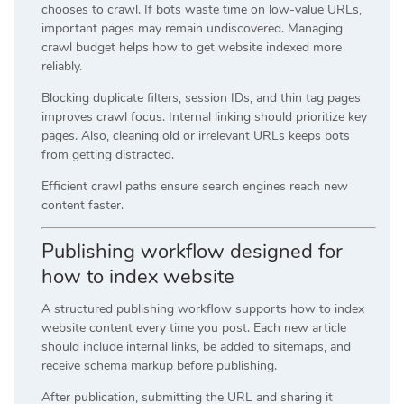
chooses to crawl. If bots waste time on low-value URLs,
important pages may remain undiscovered. Managing
crawl budget helps how to get website indexed more
reliably.
Blocking duplicate filters, session IDs, and thin tag pages
improves crawl focus. Internal linking should prioritize key
pages. Also, cleaning old or irrelevant URLs keeps bots
from getting distracted.
Efficient crawl paths ensure search engines reach new
content faster.
Publishing workflow designed for
how to index website
A structured publishing workflow supports how to index
website content every time you post. Each new article
should include internal links, be added to sitemaps, and
receive schema markup before publishing.
After publication, submitting the URL and sharing it