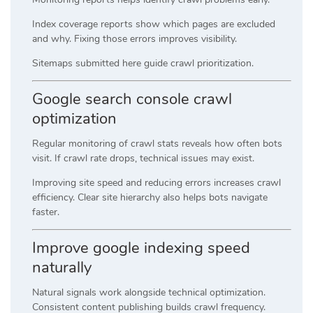
Index coverage reports show which pages are excluded
and why. Fixing those errors improves visibility.
Sitemaps submitted here guide crawl prioritization.
Google search console crawl
optimization
Regular monitoring of crawl stats reveals how often bots
visit. If crawl rate drops, technical issues may exist.
Improving site speed and reducing errors increases crawl
efficiency. Clear site hierarchy also helps bots navigate
faster.
Improve google indexing speed
naturally
Natural signals work alongside technical optimization.
Consistent content publishing builds crawl frequency.