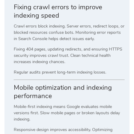
Fixing crawl errors to improve
indexing speed
Crawl errors block indexing. Server errors, redirect loops, or
blocked resources confuse bots. Monitoring error reports
in Search Console helps detect issues early.
Fixing 404 pages, updating redirects, and ensuring HTTPS
security improves crawl trust. Clean technical health
increases indexing chances.
Regular audits prevent long-term indexing losses.
Mobile optimization and indexing
performance
Mobile-first indexing means Google evaluates mobile
versions first. Slow mobile pages or broken layouts delay
indexing.
Responsive design improves accessibility. Optimizing