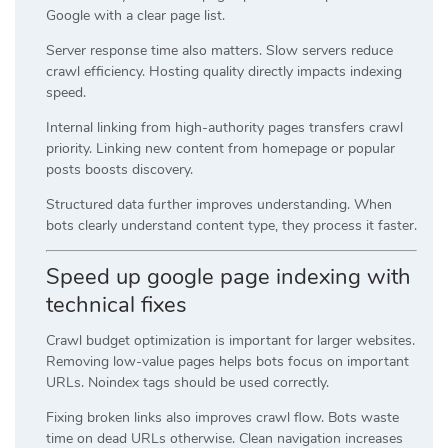
Google with a clear page list.
Server response time also matters. Slow servers reduce
crawl efficiency. Hosting quality directly impacts indexing
speed.
Internal linking from high-authority pages transfers crawl
priority. Linking new content from homepage or popular
posts boosts discovery.
Structured data further improves understanding. When
bots clearly understand content type, they process it faster.
Speed up google page indexing with
technical fixes
Crawl budget optimization is important for larger websites.
Removing low-value pages helps bots focus on important
URLs. Noindex tags should be used correctly.
Fixing broken links also improves crawl flow. Bots waste
time on dead URLs otherwise. Clean navigation increases