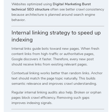
Websites optimized using
Digital Marketing Burst
technical SEO structure
often see better crawl consistency
because architecture is planned around search engine
behavior.
Internal linking strategy to speed up
indexing
Internal links guide bots toward new pages. When fresh
content links from high-traffic or authoritative pages,
Google discovers it faster. Therefore, every new post
should receive links from existing relevant pages.
Contextual linking works better than random links. Anchor
text should match the page topic naturally. This builds
semantic relevance and improves crawl understanding.
Regular internal linking audits also help. Broken or orphan
pages block crawl efficiency. Removing such gaps
improves indexing signals.