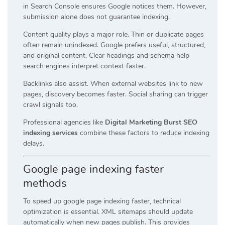
in Search Console ensures Google notices them. However,
submission alone does not guarantee indexing.
Content quality plays a major role. Thin or duplicate pages
often remain unindexed. Google prefers useful, structured,
and original content. Clear headings and schema help
search engines interpret context faster.
Backlinks also assist. When external websites link to new
pages, discovery becomes faster. Social sharing can trigger
crawl signals too.
Professional agencies like
Digital Marketing Burst SEO
indexing services
combine these factors to reduce indexing
delays.
Google page indexing faster
methods
To speed up google page indexing faster, technical
optimization is essential. XML sitemaps should update
automatically when new pages publish. This provides