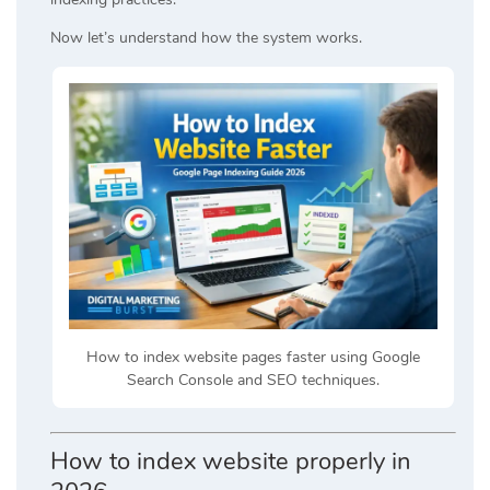
Now let’s understand how the system works.
How to index website pages faster using Google
Search Console and SEO techniques.
How to index website properly in