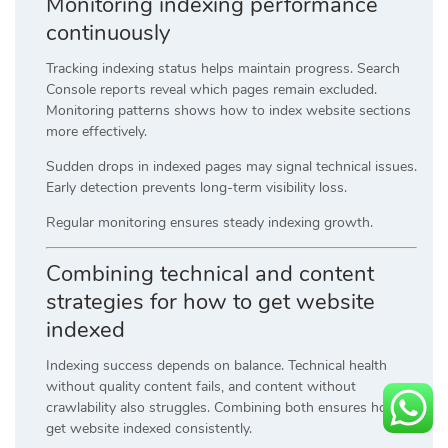
Monitoring indexing performance
continuously
Tracking indexing status helps maintain progress. Search
Console reports reveal which pages remain excluded.
Monitoring patterns shows how to index website sections
more effectively.
Sudden drops in indexed pages may signal technical issues.
Early detection prevents long-term visibility loss.
Regular monitoring ensures steady indexing growth.
Combining technical and content
strategies for how to get website
indexed
Indexing success depends on balance. Technical health
without quality content fails, and content without
crawlability also struggles. Combining both ensures how to
get website indexed consistently.