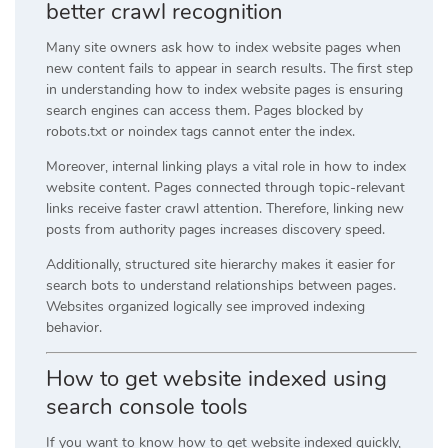
better crawl recognition
Many site owners ask how to index website pages when
new content fails to appear in search results. The first step
in understanding how to index website pages is ensuring
search engines can access them. Pages blocked by
robots.txt or noindex tags cannot enter the index.
Moreover, internal linking plays a vital role in how to index
website content. Pages connected through topic-relevant
links receive faster crawl attention. Therefore, linking new
posts from authority pages increases discovery speed.
Additionally, structured site hierarchy makes it easier for
search bots to understand relationships between pages.
Websites organized logically see improved indexing
behavior.
How to get website indexed using
search console tools
If you want to know how to get website indexed quickly,