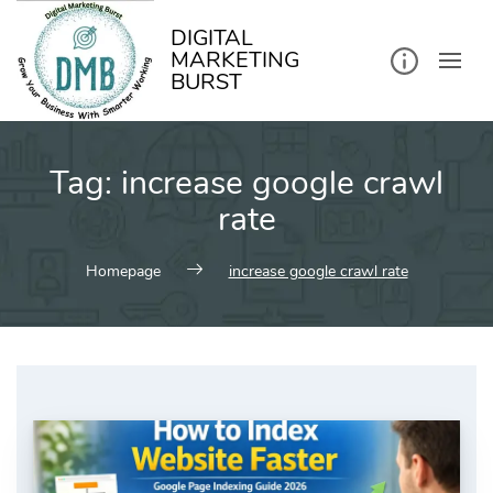
kip
o
ontent
DIGITAL
MARKETING
BURST
Tag:
increase google crawl
rate
Homepage
increase google crawl rate