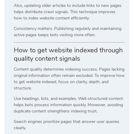
Also, updating older articles to include links to new pages
helps distribute crawl signals. This technique improves
how to index website content efficiently.
Consistency matters. Publishing regularly and maintaining
active pages keeps bots visiting more often.
How to get website indexed through
quality content signals
Content quality determines indexing success. Pages lacking
original information often remain excluded. To improve how
to get website indexed, focus on clarity, depth, and
structure.
Use headings, lists, and examples. Well-structured content
helps bots process information quickly. Moreover, avoiding
duplicate content strengthens indexing trust.
Search engines prioritize pages that answer user queries
clearly.