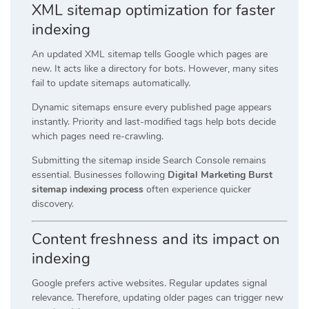
XML sitemap optimization for faster
indexing
An updated XML sitemap tells Google which pages are
new. It acts like a directory for bots. However, many sites
fail to update sitemaps automatically.
Dynamic sitemaps ensure every published page appears
instantly. Priority and last-modified tags help bots decide
which pages need re-crawling.
Submitting the sitemap inside Search Console remains
essential. Businesses following
Digital Marketing Burst
sitemap indexing process
often experience quicker
discovery.
Content freshness and its impact on
indexing
Google prefers active websites. Regular updates signal
relevance. Therefore, updating older pages can trigger new