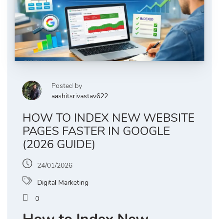
Posted by
aashitsrivastav622
HOW TO INDEX NEW WEBSITE
PAGES FASTER IN GOOGLE
(2026 GUIDE)
24/01/2026
Digital Marketing
0