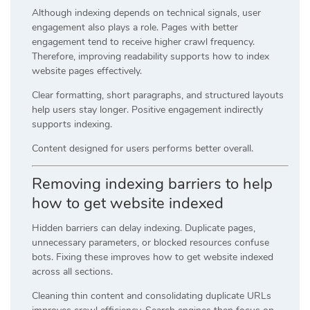
Although indexing depends on technical signals, user
engagement also plays a role. Pages with better
engagement tend to receive higher crawl frequency.
Therefore, improving readability supports how to index
website pages effectively.
Clear formatting, short paragraphs, and structured layouts
help users stay longer. Positive engagement indirectly
supports indexing.
Content designed for users performs better overall.
Removing indexing barriers to help
how to get website indexed
Hidden barriers can delay indexing. Duplicate pages,
unnecessary parameters, or blocked resources confuse
bots. Fixing these improves how to get website indexed
across all sections.
Cleaning thin content and consolidating duplicate URLs