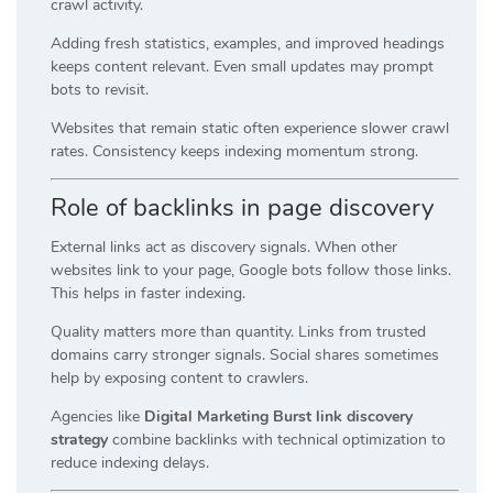
crawl activity.
Adding fresh statistics, examples, and improved headings
keeps content relevant. Even small updates may prompt
bots to revisit.
Websites that remain static often experience slower crawl
rates. Consistency keeps indexing momentum strong.
Role of backlinks in page discovery
External links act as discovery signals. When other
websites link to your page, Google bots follow those links.
This helps in faster indexing.
Quality matters more than quantity. Links from trusted
domains carry stronger signals. Social shares sometimes
help by exposing content to crawlers.
Agencies like
Digital Marketing Burst link discovery
strategy
combine backlinks with technical optimization to
reduce indexing delays.