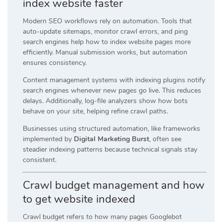
index website faster
Modern SEO workflows rely on automation. Tools that
auto-update sitemaps, monitor crawl errors, and ping
search engines help how to index website pages more
efficiently. Manual submission works, but automation
ensures consistency.
Content management systems with indexing plugins notify
search engines whenever new pages go live. This reduces
delays. Additionally, log-file analyzers show how bots
behave on your site, helping refine crawl paths.
Businesses using structured automation, like frameworks
implemented by
Digital Marketing Burst
, often see
steadier indexing patterns because technical signals stay
consistent.
Crawl budget management and how
to get website indexed
Crawl budget refers to how many pages Googlebot