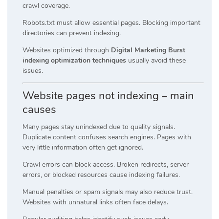
crawl coverage.
Robots.txt must allow essential pages. Blocking important
directories can prevent indexing.
Websites optimized through
Digital Marketing Burst
indexing optimization techniques
usually avoid these
issues.
Website pages not indexing – main
causes
Many pages stay unindexed due to quality signals.
Duplicate content confuses search engines. Pages with
very little information often get ignored.
Crawl errors can block access. Broken redirects, server
errors, or blocked resources cause indexing failures.
Manual penalties or spam signals may also reduce trust.
Websites with unnatural links often face delays.