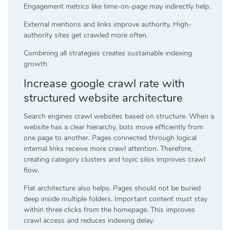
Engagement metrics like time-on-page may indirectly help.
External mentions and links improve authority. High-
authority sites get crawled more often.
Combining all strategies creates sustainable indexing
growth
Increase google crawl rate with
structured website architecture
Search engines crawl websites based on structure. When a
website has a clear hierarchy, bots move efficiently from
one page to another. Pages connected through logical
internal links receive more crawl attention. Therefore,
creating category clusters and topic silos improves crawl
flow.
Flat architecture also helps. Pages should not be buried
deep inside multiple folders. Important content must stay
within three clicks from the homepage. This improves
crawl access and reduces indexing delay.