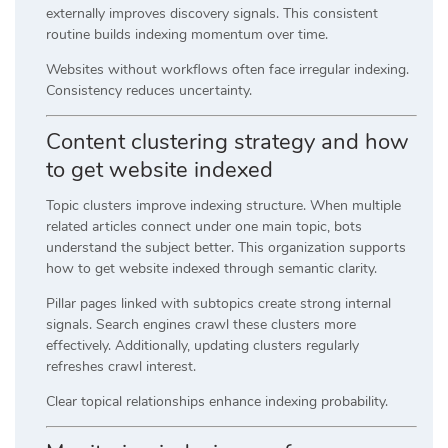
externally improves discovery signals. This consistent
routine builds indexing momentum over time.
Websites without workflows often face irregular indexing.
Consistency reduces uncertainty.
Content clustering strategy and how
to get website indexed
Topic clusters improve indexing structure. When multiple
related articles connect under one main topic, bots
understand the subject better. This organization supports
how to get website indexed through semantic clarity.
Pillar pages linked with subtopics create strong internal
signals. Search engines crawl these clusters more
effectively. Additionally, updating clusters regularly
refreshes crawl interest.
Clear topical relationships enhance indexing probability.