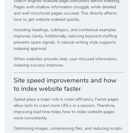
Search engines evaluate page usefulness before indexing.
Pages with shallow information struggle, while detailed
and well-structured pages succeed. This directly affects
how to get website indexed quickly.
Including headings, subtopics, and contextual examples
improves clarity. Additionally, reducing keyword stuffing
prevents spam signals. A natural writing style supports
indexing approval.
When websites provide clear, user-focused information,
indexing success improves.
Site speed improvements and how
to index website faster
Speed plays a major role in crawl efficiency. Faster pages
allow bots to crawl more URLs in a session. Therefore,
improving load time helps how to index website pages
more consistently.
Optimizing images, compressing files, and reducing scripts