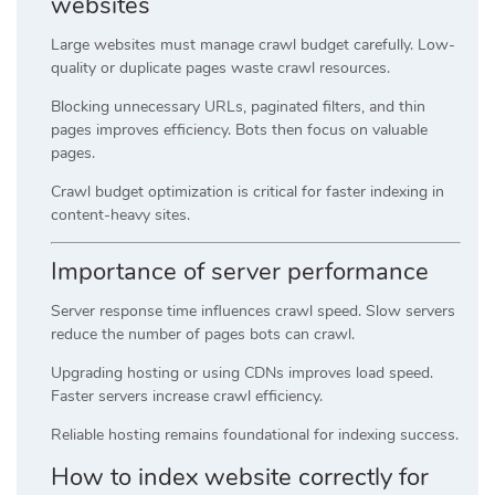
websites
Large websites must manage crawl budget carefully. Low-
quality or duplicate pages waste crawl resources.
Blocking unnecessary URLs, paginated filters, and thin
pages improves efficiency. Bots then focus on valuable
pages.
Crawl budget optimization is critical for faster indexing in
content-heavy sites.
Importance of server performance
Server response time influences crawl speed. Slow servers
reduce the number of pages bots can crawl.
Upgrading hosting or using CDNs improves load speed.
Faster servers increase crawl efficiency.
Reliable hosting remains foundational for indexing success.
How to index website correctly for