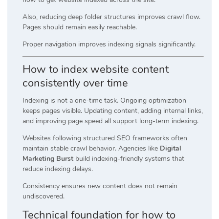
Also, reducing deep folder structures improves crawl flow.
Pages should remain easily reachable.
Proper navigation improves indexing signals significantly.
How to index website content
consistently over time
Indexing is not a one-time task. Ongoing optimization
keeps pages visible. Updating content, adding internal links,
and improving page speed all support long-term indexing.
Websites following structured SEO frameworks often
maintain stable crawl behavior. Agencies like
Digital
Marketing Burst
build indexing-friendly systems that
reduce indexing delays.
Consistency ensures new content does not remain
undiscovered.
Technical foundation for how to