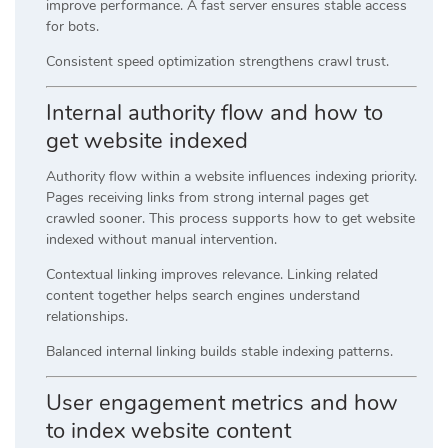
improve performance. A fast server ensures stable access
for bots.
Consistent speed optimization strengthens crawl trust.
Internal authority flow and how to
get website indexed
Authority flow within a website influences indexing priority.
Pages receiving links from strong internal pages get
crawled sooner. This process supports how to get website
indexed without manual intervention.
Contextual linking improves relevance. Linking related
content together helps search engines understand
relationships.
Balanced internal linking builds stable indexing patterns.
User engagement metrics and how
to index website content