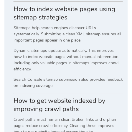
How to index website pages using
sitemap strategies
Sitemaps help search engines discover URLs
systematically. Submitting a clean XML sitemap ensures all
important pages appear in one place.
Dynamic sitemaps update automatically. This improves
how to index website pages without manual intervention.
Including only valuable pages in sitemaps improves crawl
efficiency.
Search Console sitemap submission also provides feedback
on indexing coverage.
How to get website indexed by
improving crawl paths
Crawl paths must remain clear. Broken links and orphan
pages reduce crawl efficiency. Cleaning these improves
how to get website indexed across the site.