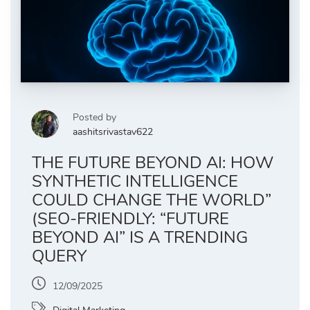
Posted by
aashitsrivastav622
THE FUTURE BEYOND AI: HOW
SYNTHETIC INTELLIGENCE
COULD CHANGE THE WORLD”
(SEO-FRIENDLY: “FUTURE
BEYOND AI” IS A TRENDING
QUERY
12/09/2025