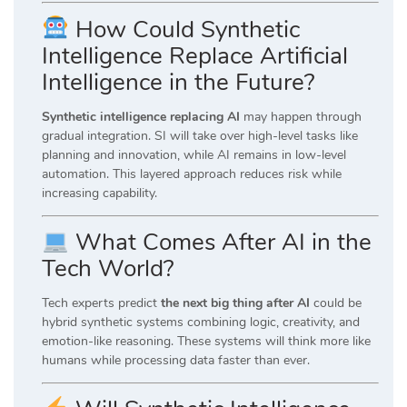
How Could Synthetic
Intelligence Replace Artificial
Intelligence in the Future?
Synthetic intelligence replacing AI
may happen through
gradual integration. SI will take over high-level tasks like
planning and innovation, while AI remains in low-level
automation. This layered approach reduces risk while
increasing capability.
What Comes After AI in the
Tech World?
Tech experts predict
the next big thing after AI
could be
hybrid synthetic systems combining logic, creativity, and
emotion-like reasoning. These systems will think more like
humans while processing data faster than ever.