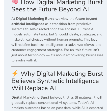
How Digital Marketing Burst
Sees the Future Beyond AI
At
Digital Marketing Burst
, we view the
future beyond
artificial intelligence
as a transition from predictive
systems to self-directed cognitive engines. Current AI
models automate tasks, but SI could ideate, strategize, and
make ethical choices without human prompts. This leap
will redefine business intelligence, creative workflows, and
customer engagement strategies. For us, this future isn’t
just about technology — it’s about empowering businesses
to evolve with it.
Why Digital Marketing Burst
Believes Synthetic Intelligence
Will Replace AI
Digital Marketing Burst
believes that as SI matures, it will
gradually replace conventional AI systems. Today’s AI
predicts outcomes based on past data, while SI is expected