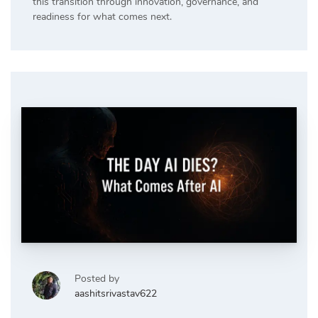
this transition through innovation, governance, and
readiness for what comes next.
Posted by
aashitsrivastav622