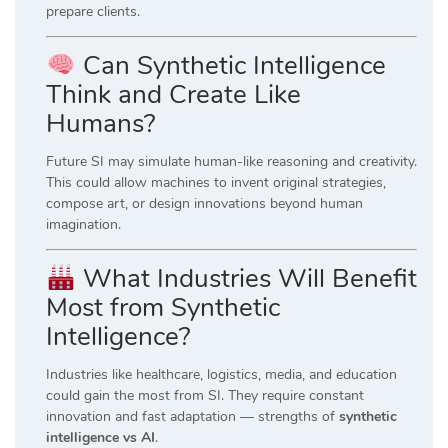
prepare clients.
Can Synthetic Intelligence
Think and Create Like
Humans?
Future SI may simulate human-like reasoning and creativity.
This could allow machines to invent original strategies,
compose art, or design innovations beyond human
imagination.
What Industries Will Benefit
Most from Synthetic
Intelligence?
Industries like healthcare, logistics, media, and education
could gain the most from SI. They require constant
innovation and fast adaptation — strengths of
synthetic
intelligence vs AI
.