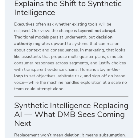
Explains the Shift to Synthetic
Intelligence
Executives often ask whether existing tools will be
eclipsed. Our view: the change is
layered, not abrupt
.
Traditional models persist underneath, but
decision
authority
migrates upward to systems that can reason
about context and consequences. In marketing, that looks
like assistants that propose multi-quarter plans, simulate
consumer responses across segments, and justify choices
with transparent evidence chains. Humans stay
in-the-
loop
to set objectives, arbitrate risk, and sign off on brand
voice—while the machine handles exploration at a scale no
team could attempt alone.
Synthetic Intelligence Replacing
AI — What DMB Sees Coming
Next
Replacement won’t mean deletion; it means
subsumption
.