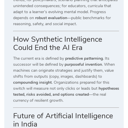
unintended consequences; for educators, curricula that
adapt to a learner’s evolving mental model. Progress
depends on
robust evaluation
—public benchmarks for
reasoning, safety, and social impact.
How Synthetic Intelligence
Could End the AI Era
The current era is defined by
predictive patterning
. Its
successor will be defined by
purposeful invention
. When
machines can originate strategies and justify them, value
shifts from outputs (copy, images, dashboards) to
compounding insight
. Organizations prepared for this
switch will measure not only clicks or leads but
hypotheses
tested, risks avoided, and options created
—the real
currency of resilient growth.
Future of Artificial Intelligence
in India