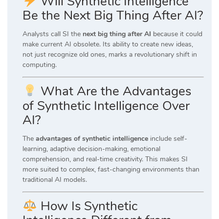
Will Synthetic Intelligence
Be the Next Big Thing After AI?
Analysts call SI the
next big thing after AI
because it could
make current AI obsolete. Its ability to create new ideas,
not just recognize old ones, marks a revolutionary shift in
computing.
What Are the Advantages
of Synthetic Intelligence Over
AI?
The
advantages of synthetic intelligence
include self-
learning, adaptive decision-making, emotional
comprehension, and real-time creativity. This makes SI
more suited to complex, fast-changing environments than
traditional AI models.
How Is Synthetic