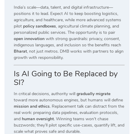
India’s scale—data, talent, and digital infrastructure—
positions it to lead. Expect AI to keep boosting logistics,
agriculture, and healthcare, while more advanced systems
pilot
policy sandboxes
, agricultural climate planning, and
personalized public services. The opportunity is to pair
open innovation
with strong guardrails: privacy, consent,
indigenous languages, and inclusion so the benefits reach
Bharat
, not just metros. DMB works with partners to align
growth with responsibility.
Is AI Going to Be Replaced by
SI?
In critical decisions, authority will
gradually migrate
toward more autonomous engines, but humans will define
mission and ethics
. Replacement talk can distract from the
real work: preparing data pipelines, evaluation protocols,
and
human oversight
. Winning teams won’t chase
buzzwords; they’ll pilot specific use-cases, quantify lift, and
scale what proves safe and durable.