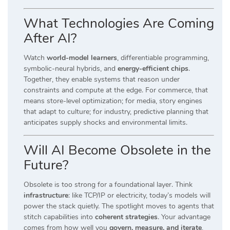
What Technologies Are Coming
After AI?
Watch
world-model learners
, differentiable programming,
symbolic-neural hybrids, and
energy-efficient chips
.
Together, they enable systems that reason under
constraints and compute at the edge. For commerce, that
means store-level optimization; for media, story engines
that adapt to culture; for industry, predictive planning that
anticipates supply shocks and environmental limits.
Will AI Become Obsolete in the
Future?
Obsolete is too strong for a foundational layer. Think
infrastructure
: like TCP/IP or electricity, today’s models will
power the stack quietly. The spotlight moves to agents that
stitch capabilities into
coherent strategies
. Your advantage
comes from how well you
govern, measure, and iterate
,