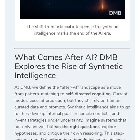
The shift from artificial intelligence to synthetic
intelligence marks the end of the AI era.
What Comes After AI? DMB
Explores the Rise of Synthetic
Intelligence
At DMB, we define the “after-AI” landscape as a move
from pattern-matching to
self-directed cognition
. Current
models excel at prediction, but they still rely on human-
curated data and prompts. Synthetic intelligence aims to go
further: develop internal goals, reconcile conflicts, and
invent strategies under uncertainty. Imagine systems that
not only answer but
set the right questions
, explore
hypotheses, and critique their own reasoning. This step-
change would transform how brands research audiences,