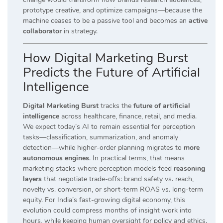
prototype creative, and optimize campaigns—because the
machine ceases to be a passive tool and becomes an
active
collaborator
in strategy.
How Digital Marketing Burst
Predicts the Future of Artificial
Intelligence
Digital Marketing Burst
tracks the
future of artificial
intelligence
across healthcare, finance, retail, and media.
We expect today’s AI to remain essential for perception
tasks—classification, summarization, and anomaly
detection—while higher-order planning migrates to
more
autonomous engines
. In practical terms, that means
marketing stacks where perception models feed
reasoning
layers
that negotiate trade-offs: brand safety vs. reach,
novelty vs. conversion, or short-term ROAS vs. long-term
equity. For India’s fast-growing digital economy, this
evolution could compress months of insight work into
hours, while keeping human oversight for policy and ethics.