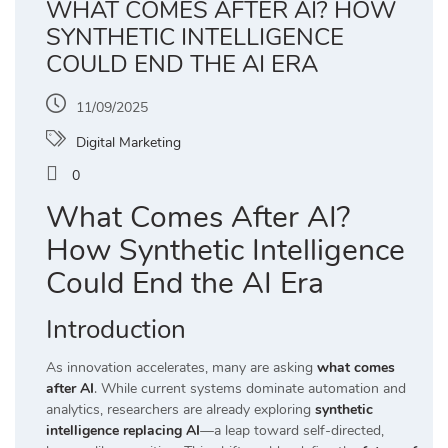
WHAT COMES AFTER AI? HOW
SYNTHETIC INTELLIGENCE
COULD END THE AI ERA
11/09/2025
Digital Marketing
0
What Comes After AI?
How Synthetic Intelligence
Could End the AI Era
Introduction
As innovation accelerates, many are asking
what comes
after AI
. While current systems dominate automation and
analytics, researchers are already exploring
synthetic
intelligence replacing AI
—a leap toward self-directed,