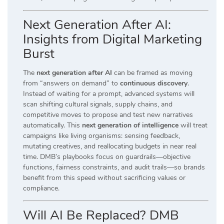
Next Generation After AI:
Insights from Digital Marketing
Burst
The
next generation after AI
can be framed as moving
from “answers on demand” to
continuous discovery
.
Instead of waiting for a prompt, advanced systems will
scan shifting cultural signals, supply chains, and
competitive moves to propose and test new narratives
automatically. This
next generation of intelligence
will treat
campaigns like living organisms: sensing feedback,
mutating creatives, and reallocating budgets in near real
time. DMB’s playbooks focus on guardrails—objective
functions, fairness constraints, and audit trails—so brands
benefit from this speed without sacrificing values or
compliance.
Will AI Be Replaced? DMB