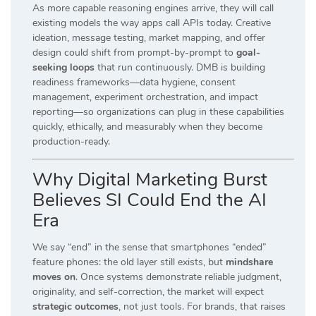
As more capable reasoning engines arrive, they will call
existing models the way apps call APIs today. Creative
ideation, message testing, market mapping, and offer
design could shift from prompt-by-prompt to
goal-
seeking loops
that run continuously. DMB is building
readiness frameworks—data hygiene, consent
management, experiment orchestration, and impact
reporting—so organizations can plug in these capabilities
quickly, ethically, and measurably when they become
production-ready.
Why Digital Marketing Burst
Believes SI Could End the AI
Era
We say “end” in the sense that smartphones “ended”
feature phones: the old layer still exists, but
mindshare
moves on
. Once systems demonstrate reliable judgment,
originality, and self-correction, the market will expect
strategic outcomes
, not just tools. For brands, that raises