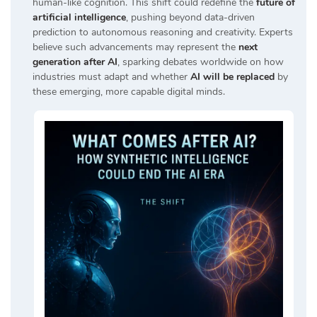
human-like cognition. This shift could redefine the
future of
artificial intelligence
, pushing beyond data-driven
prediction to autonomous reasoning and creativity. Experts
believe such advancements may represent the
next
generation after AI
, sparking debates worldwide on how
industries must adapt and whether
AI will be replaced
by
these emerging, more capable digital minds.