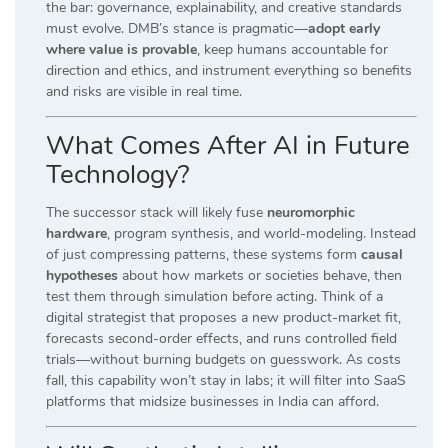
the bar: governance, explainability, and creative standards
must evolve. DMB’s stance is pragmatic—
adopt early
where value is provable
, keep humans accountable for
direction and ethics, and instrument everything so benefits
and risks are visible in real time.
What Comes After AI in Future
Technology?
The successor stack will likely fuse
neuromorphic
hardware
, program synthesis, and world-modeling. Instead
of just compressing patterns, these systems form
causal
hypotheses
about how markets or societies behave, then
test them through simulation before acting. Think of a
digital strategist that proposes a new product-market fit,
forecasts second-order effects, and runs controlled field
trials—without burning budgets on guesswork. As costs
fall, this capability won’t stay in labs; it will filter into SaaS
platforms that midsize businesses in India can afford.