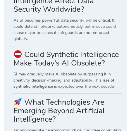
Intelligence Affect Data
Security Worldwide?
As SI becomes powerful, data security will be critical. It
could defend networks autonomously, but misuse could
cause major breaches if safeguards are not enforced
globally.
Could Synthetic Intelligence
Make Today’s AI Obsolete?
SI may gradually make AI obsolete by surpassing it in
creativity, decision-making, and adaptability. This
rise of
synthetic intelligence
is expected over the next decade.
What Technologies Are
Emerging Beyond Artificial
Intelligence?
Technologies like neuromorphic chips, cognitive computing,