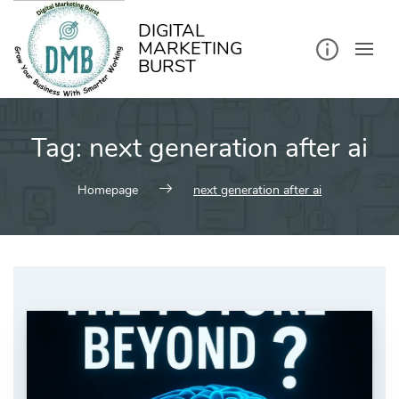
kip
o
ontent
DIGITAL
MARKETING
BURST
Tag:
next generation after ai
Homepage
next generation after ai