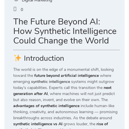
Digital Marketing
0
The Future Beyond AI:
How Synthetic Intelligence
Could Change the World
Introduction
The world is on the edge of a monumental shift, looking
toward the
future beyond artificial intelligence
where
emerging
synthetic intelligence
systems might outgrow
today’s capabilities. Experts call this transition the
next
generation after AI
, where machines will not just predict
but also reason, invent, and evolve on their own. The
advantages of synthetic intelligence
include human-like
thinking, creativity, and autonomous learning — promising
breakthroughs across industries. As the debate around
synthetic intelligence vs AI
grows louder, the
rise of