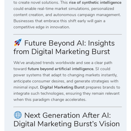
to create novel solutions. This
rise of synthetic intelligence
could enable real-time market simulations, personalized
content creation, and autonomous campaign management.
Businesses that embrace this shift early will gain a
competitive edge in innovation.
Future Beyond AI: Insights
from Digital Marketing Burst
We’ve analyzed trends worldwide and see a clear path
toward
future beyond artificial intelligence
. SI could
power systems that adapt to changing markets instantly,
anticipate consumer desires, and generate strategies with
minimal input.
Digital Marketing Burst
prepares brands to
integrate such technologies, ensuring they remain relevant
when this paradigm change accelerates.
Next Generation After AI:
Digital Marketing Burst’s Vision