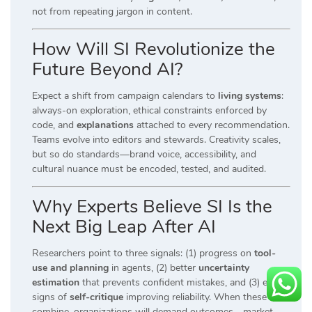
not from repeating jargon in content.
How Will SI Revolutionize the
Future Beyond AI?
Expect a shift from campaign calendars to
living systems
:
always-on exploration, ethical constraints enforced by
code, and
explanations
attached to every recommendation.
Teams evolve into editors and stewards. Creativity scales,
but so do standards—brand voice, accessibility, and
cultural nuance must be encoded, tested, and audited.
Why Experts Believe SI Is the
Next Big Leap After AI
Researchers point to three signals: (1) progress on
tool-
use and planning
in agents, (2) better
uncertainty
estimation
that prevents confident mistakes, and (3) early
signs of
self-critique
improving reliability. When these
combine, organizations will demand outcomes—market