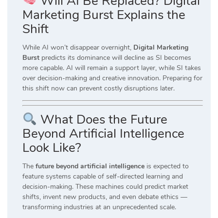
Will AI Be Replaced? Digital
Marketing Burst Explains the
Shift
While AI won’t disappear overnight,
Digital Marketing
Burst
predicts its dominance will decline as SI becomes
more capable. AI will remain a support layer, while SI takes
over decision-making and creative innovation. Preparing for
this shift now can prevent costly disruptions later.
What Does the Future
Beyond Artificial Intelligence
Look Like?
The
future beyond artificial intelligence
is expected to
feature systems capable of self-directed learning and
decision-making. These machines could predict market
shifts, invent new products, and even debate ethics —
transforming industries at an unprecedented scale.