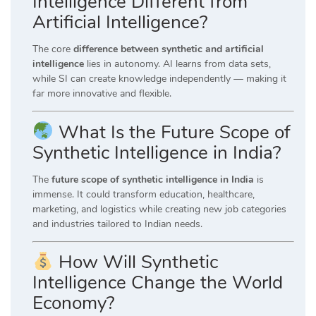
Intelligence Different from
Artificial Intelligence?
The core
difference between synthetic and artificial
intelligence
lies in autonomy. AI learns from data sets,
while SI can create knowledge independently — making it
far more innovative and flexible.
What Is the Future Scope of
Synthetic Intelligence in India?
The
future scope of synthetic intelligence in India
is
immense. It could transform education, healthcare,
marketing, and logistics while creating new job categories
and industries tailored to Indian needs.
How Will Synthetic
Intelligence Change the World
Economy?