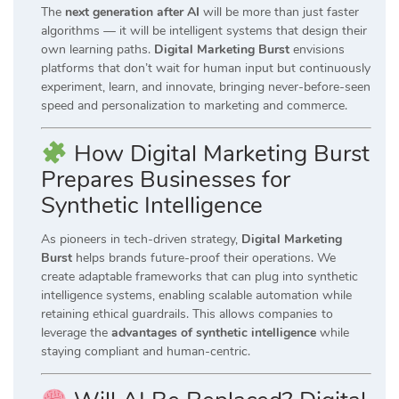
The
next generation after AI
will be more than just faster
algorithms — it will be intelligent systems that design their
own learning paths.
Digital Marketing Burst
envisions
platforms that don’t wait for human input but continuously
experiment, learn, and innovate, bringing never-before-seen
speed and personalization to marketing and commerce.
How Digital Marketing Burst
Prepares Businesses for
Synthetic Intelligence
As pioneers in tech-driven strategy,
Digital Marketing
Burst
helps brands future-proof their operations. We
create adaptable frameworks that can plug into synthetic
intelligence systems, enabling scalable automation while
retaining ethical guardrails. This allows companies to
leverage the
advantages of synthetic intelligence
while
staying compliant and human-centric.