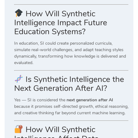
How Will Synthetic
Intelligence Impact Future
Education Systems?
In education, SI could create personalized curricula,
simulate real-world challenges, and adapt teaching styles
dynamically, transforming how knowledge is delivered and
evaluated.
Is Synthetic Intelligence the
Next Generation After AI?
Yes — SI is considered the
next generation after AI
because it promises self-directed growth, ethical reasoning,
and creative thinking far beyond current machine learning.
How Will Synthetic