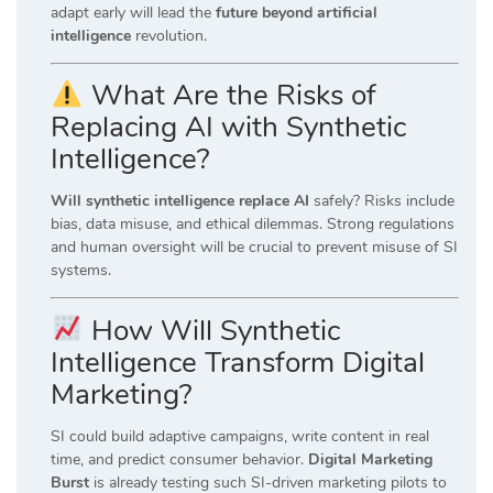
adapt early will lead the
future beyond artificial
intelligence
revolution.
What Are the Risks of
Replacing AI with Synthetic
Intelligence?
Will synthetic intelligence replace AI
safely? Risks include
bias, data misuse, and ethical dilemmas. Strong regulations
and human oversight will be crucial to prevent misuse of SI
systems.
How Will Synthetic
Intelligence Transform Digital
Marketing?
SI could build adaptive campaigns, write content in real
time, and predict consumer behavior.
Digital Marketing
Burst
is already testing such SI-driven marketing pilots to