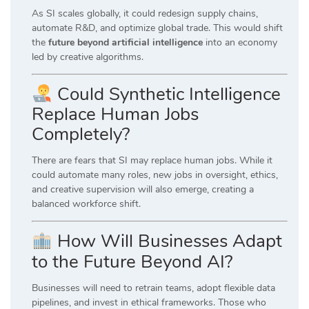
As SI scales globally, it could redesign supply chains,
automate R&D, and optimize global trade. This would shift
the
future beyond artificial intelligence
into an economy
led by creative algorithms.
Could Synthetic Intelligence
Replace Human Jobs
Completely?
There are fears that SI may replace human jobs. While it
could automate many roles, new jobs in oversight, ethics,
and creative supervision will also emerge, creating a
balanced workforce shift.
How Will Businesses Adapt
to the Future Beyond AI?
Businesses will need to retrain teams, adopt flexible data
pipelines, and invest in ethical frameworks. Those who