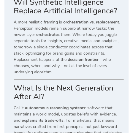
Will Synthetic Intelligence
Replace Artificial Intelligence?
A more realistic framing is
orchestration vs. replacement
.
Perception models remain superb at narrow tasks; the
newer layer
orchestrates
them. Where today you juggle
separate tools for insights, creative, media, and analytics,
tomorrow a single conductor coordinates across that
stack, optimizing for brand goals and constraints.
Replacement happens at the
decision frontier
—who
chooses, when, and why—not at the level of every
underlying algorithm.
What Is the Next Generation
After AI?
Call it
autonomous reasoning systems
: software that
maintains a world model, updates beliefs with evidence,
and
explains its trade-offs
. For marketers, that means
narratives crafted from first principles, not just keyword
trends; for policymakers, scenario planning that anticipates