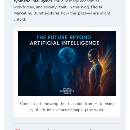
synthetic intelligence
could reshape economies,
workforces, and society itself. In this blog,
Digital
Marketing Burst
explores how this post-AI era might
unfold.
Concept art showing the transition from AI to rising
synthetic intelligence reshaping the world.