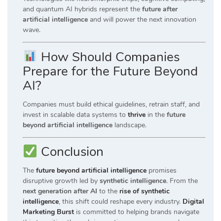
and quantum AI hybrids represent the
future after
artificial intelligence
and will power the next innovation
wave.
How Should Companies
Prepare for the Future Beyond
AI?
Companies must build ethical guidelines, retrain staff, and
invest in scalable data systems to
thrive
in the
future
beyond artificial intelligence
landscape.
Conclusion
The
future beyond artificial intelligence
promises
disruptive growth led by
synthetic intelligence
. From the
next generation after AI
to the
rise of synthetic
intelligence
, this shift could reshape every industry.
Digital
Marketing Burst
is committed to helping brands navigate