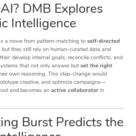
AI? DMB Explores
c Intelligence
 as a move from pattern-matching to
self-directed
, but they still rely on human-curated data and
her: develop internal goals, reconcile conflicts, and
 systems that not only answer but
set the right
 their own reasoning. This step-change would
rototype creative, and optimize campaigns—
 tool and becomes an
active collaborator
in
ing Burst Predicts the