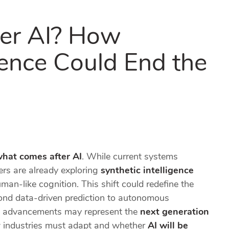
er AI? How
igence Could End the
hat comes after AI
. While current systems
ers are already exploring
synthetic intelligence
man-like cognition. This shift could redefine the
ond data-driven prediction to autonomous
uch advancements may represent the
next generation
 industries must adapt and whether
AI will be