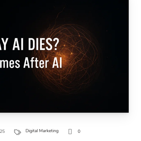
Digital Marketing
025
0