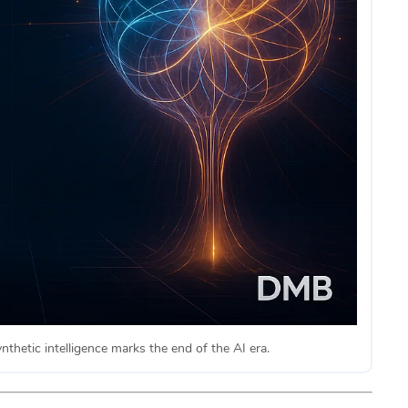
synthetic intelligence marks the end of the AI era.