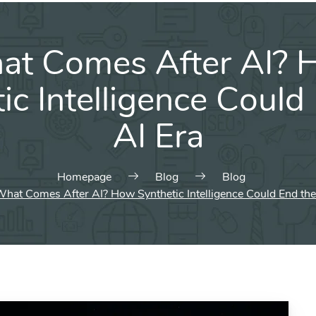
at Comes After AI? 
ic Intelligence Could
AI Era
Homepage
Blog
Blog
hat Comes After AI? How Synthetic Intelligence Could End the