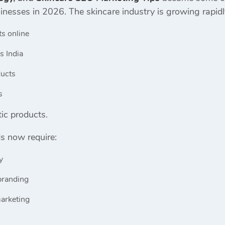
sinesses in 2026. The skincare industry is growing rapi
ts online
s India
ducts
s
ic products.
s now require:
y
branding
marketing