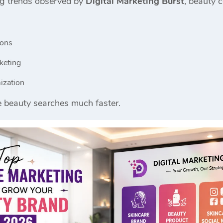
ng trends observed by
Digital Marketing Burst
, beauty 
ions
keting
ization
e beauty searches much faster.