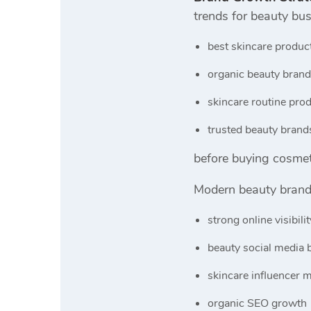
trends for beauty bu
best skincare produc
organic beauty brand
skincare routine pro
trusted beauty brand
before buying cosmet
Modern beauty brand
strong online visibilit
beauty social media 
skincare influencer 
organic SEO growth