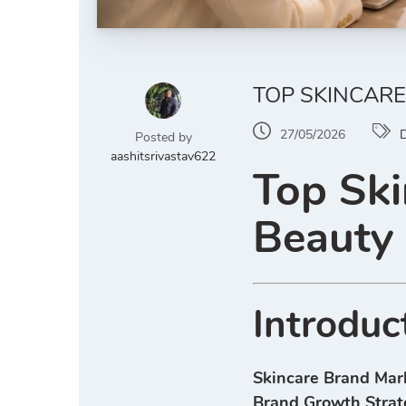
TOP SKINCARE
27/05/2026
D
Posted by
aashitsrivastav622
Top Ski
Beauty
Introduc
Skincare Brand Mar
Brand Growth Strat