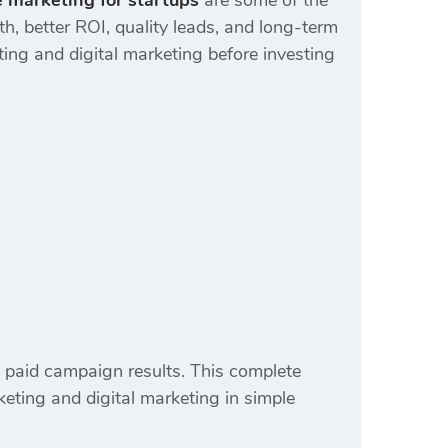
 marketing for startups
are some of the
, better ROI, quality leads, and long-term
ing and digital marketing before investing
 paid campaign results. This complete
eting and digital marketing in simple