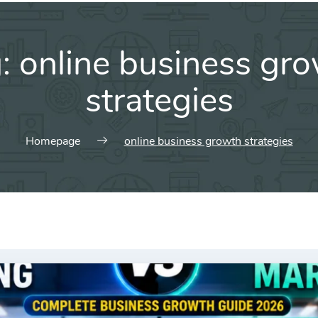
g:
online business gr
strategies
Homepage
online business growth strategies