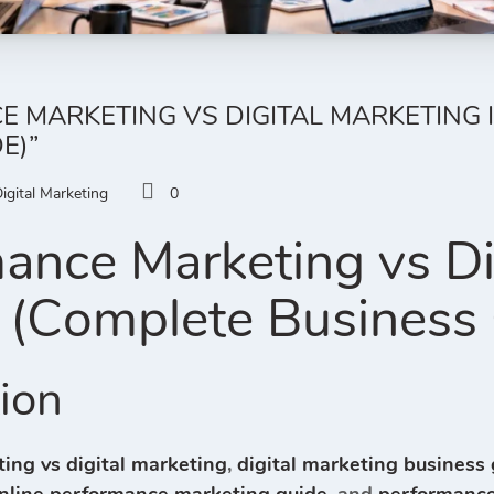
 MARKETING VS DIGITAL MARKETING I
E)”
igital Marketing
0
ance Marketing vs Di
 (Complete Business
tion
ing vs digital marketing
,
digital marketing business