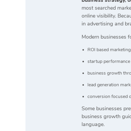
business strategy
,
o
most searched market
online visibility. B
in advertising and br
Modern businesses f
ROI based marketing
startup performance 
business growth thro
lead generation mar
conversion focused o
Some businesses pref
business growth guid
language.