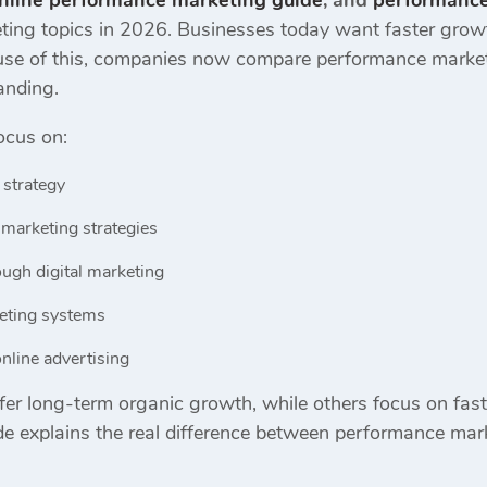
nline performance marketing guide
, and
performance
ing topics in 2026. Businesses today want faster growth
ecause of this, companies now compare performance market
anding.
ocus on:
 strategy
marketing strategies
ugh digital marketing
keting systems
nline advertising
er long-term organic growth, while others focus on fast
e explains the real difference between performance mark