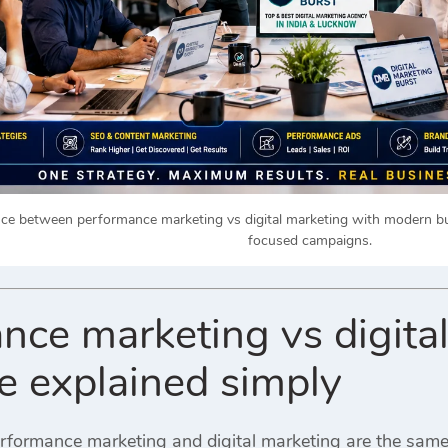
nce between performance marketing vs digital marketing with modern bu
focused campaigns.
nce marketing vs digita
ce explained simply
rformance marketing and digital marketing are the sam