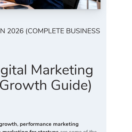
N 2026 (COMPLETE BUSINESS
gital Marketing
 Growth Guide)
 growth
,
performance marketing