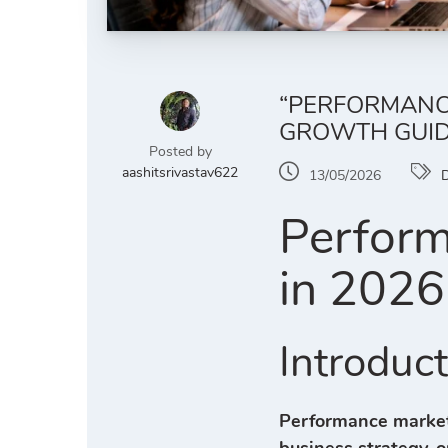
“PERFORMANCE
GROWTH GUID
Posted by
aashitsrivastav622
13/05/2026
D
Perform
in 2026
Introduc
Performance market