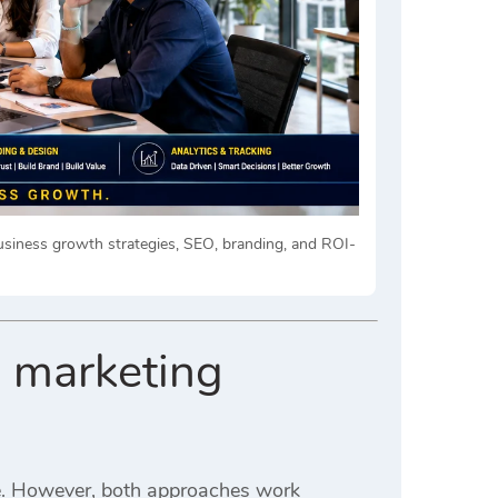
siness growth strategies, SEO, branding, and ROI-
l marketing
e. However, both approaches work