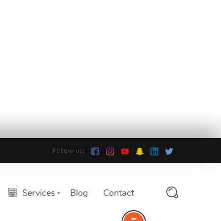
Follow us:
Services
Blog
Contact