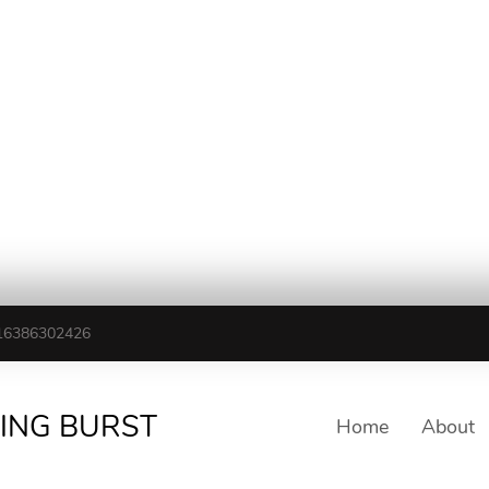
16386302426
TING BURST
Home
About