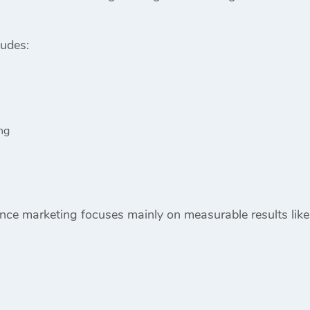
ludes:
ng
ce marketing focuses mainly on measurable results like