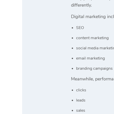
differently.
Digital marketing inc
SEO
content marketing
social media marketi
email marketing
branding campaigns
Meanwhile, performan
clicks
leads
sales