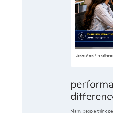
Understand the differe
performa
differen
Many people think pe