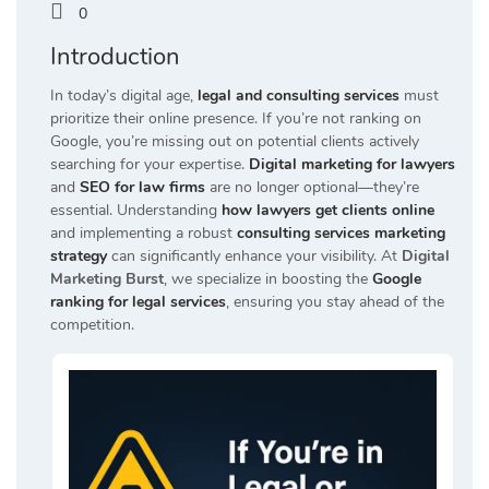
0
Introduction
In today’s digital age,
legal and consulting services
must
prioritize their online presence.
If you’re not ranking on
Google, you’re missing out on potential clients actively
searching for your expertise.
Digital marketing for lawyers
and
SEO for law firms
are no longer optional—they’re
essential.
Understanding
how lawyers get clients online
and implementing a robust
consulting services marketing
strategy
can significantly enhance your visibility.
At
Digital
Marketing Burst
, we specialize in boosting the
Google
ranking for legal services
, ensuring you stay ahead of the
competition.