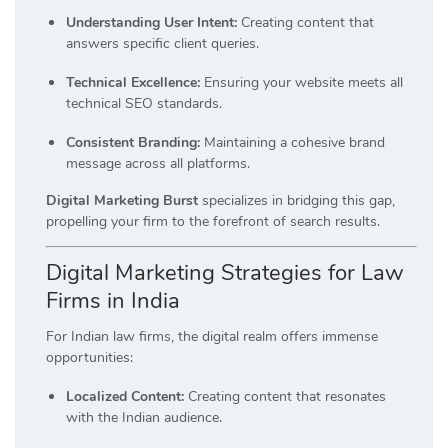
Understanding User Intent:
Creating content that
answers specific client queries.
Technical Excellence:
Ensuring your website meets all
technical SEO standards.
Consistent Branding:
Maintaining a cohesive brand
message across all platforms.
Digital Marketing Burst
specializes in bridging this gap,
propelling your firm to the forefront of search results.
Digital Marketing Strategies for Law
Firms in India
For Indian law firms, the digital realm offers immense
opportunities:
Localized Content:
Creating content that resonates
with the Indian audience.