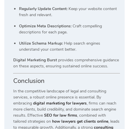
Regularly Update Content:
Keep your website content
fresh and relevant.
Optimize Meta Descriptions:
Craft compelling
descriptions for each page.
Utilize Schema Markup:
Help search engines
understand your content better.
Digital Marketing Burst
provides comprehensive guidance
on these aspects, ensuring sustained online success.
Conclusion
In the competitive landscape of legal and consulting
services, a robust online presence is essential. By
embracing
digital marketing for lawyers
, firms can reach
more clients, build credibility, and dominate search engine
results. Effective
SEO for law firms
, combined with
tailored strategies on
how lawyers get clients online
,
leads
to measurable growth. Additionally, a strong
consulting