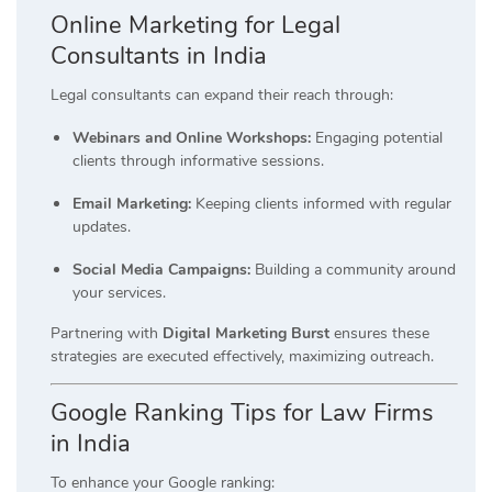
Online Marketing for Legal
Consultants in India
Legal consultants can expand their reach through:
Webinars and Online Workshops:
Engaging potential
clients through informative sessions.
Email Marketing:
Keeping clients informed with regular
updates.
Social Media Campaigns:
Building a community around
your services.
Partnering with
Digital Marketing Burst
ensures these
strategies are executed effectively, maximizing outreach.
Google Ranking Tips for Law Firms
in India
To enhance your Google ranking: