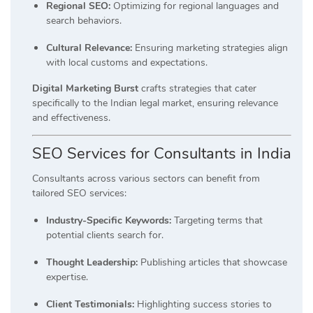
Regional SEO:
Optimizing for regional languages and
search behaviors.
Cultural Relevance:
Ensuring marketing strategies align
with local customs and expectations.
Digital Marketing Burst
crafts strategies that cater
specifically to the Indian legal market, ensuring relevance
and effectiveness.
SEO Services for Consultants in India
Consultants across various sectors can benefit from
tailored SEO services:
Industry-Specific Keywords:
Targeting terms that
potential clients search for.
Thought Leadership:
Publishing articles that showcase
expertise.
Client Testimonials:
Highlighting success stories to