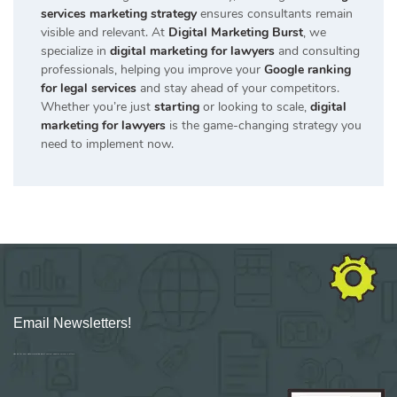
services marketing strategy
ensures consultants remain
visible and relevant. At
Digital Marketing Burst
, we
specialize in
digital marketing for lawyers
and consulting
professionals, helping you improve your
Google ranking
for legal services
and stay ahead of your competitors.
Whether you’re just
starting
or looking to scale,
digital
marketing for lawyers
is the game-changing strategy you
need to implement now.
Email Newsletters!
Sign up for new Digital Marketing Burst content, updates, surveys & offers.