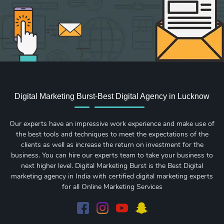
Digital Marketing Burst-Best Digital Agency in Lucknow
Our experts have an impressive work experience and make use of
the best tools and techniques to meet the expectations of the
clients as well as increase the return on investment for the
business. You can hire our experts team to take your business to
next higher level. Digital Marketing Burst is the Best Digital
marketing agency in India with certified digital marketing experts
for all Online Marketing Services