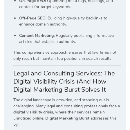
On-Page SEO:
Optimizing meta tags, headings, and
content for target keywords.
Off-Page SEO:
Building high-quality backlinks to
enhance domain authority.
Content Marketing:
Regularly publishing informative
articles that establish authority.
This comprehensive approach ensures that law firms not
only reach but maintain top positions in search results.
Legal and Consulting Services: The
Digital Visibility Crisis (And How
Digital Marketing Burst Solves It
The digital landscape is crowded, and standing out is
challenging.
Many legal and consulting professionals face a
digital visibility crisis
, where their services remain
unnoticed online.
Digital Marketing Burst
addresses this
by: