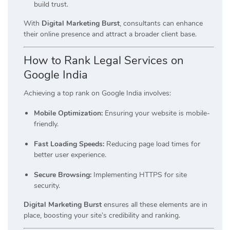
build trust.
With
Digital Marketing Burst
, consultants can enhance
their online presence and attract a broader client base.
How to Rank Legal Services on
Google India
Achieving a top rank on Google India involves:
Mobile Optimization:
Ensuring your website is mobile-
friendly.
Fast Loading Speeds:
Reducing page load times for
better user experience.
Secure Browsing:
Implementing HTTPS for site
security.
Digital Marketing Burst
ensures all these elements are in
place, boosting your site’s credibility and ranking.