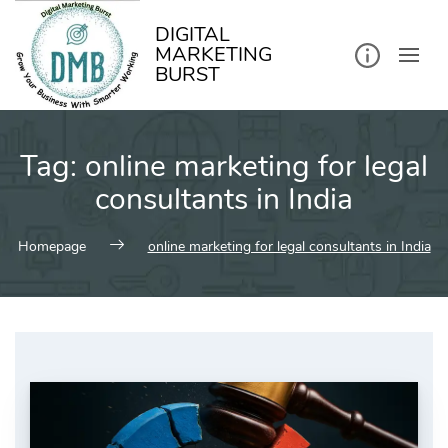
kip
o
ontent
DIGITAL
MARKETING
BURST
Tag:
online marketing for legal
consultants in India
Homepage
online marketing for legal consultants in India