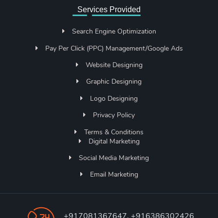
Services Provided
Search Engine Optimization
Pay Per Click (PPC) Management/Google Ads
Website Designing
Graphic Designing
Logo Designing
Privacy Policy
Terms & Conditions
Digital Marketing
Social Media Marketing
Email Marketing
+917081367647, +916386302426