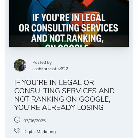
Posted by
aashitsrivastav622
IF YOU’RE IN LEGAL OR
CONSULTING SERVICES AND
NOT RANKING ON GOOGLE,
YOU’RE ALREADY LOSING
03/06/2025
Digital Marketing