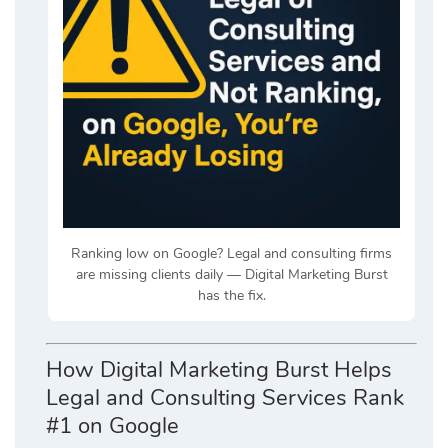
Ranking low on Google? Legal and consulting firms
are missing clients daily — Digital Marketing Burst
has the fix.
How Digital Marketing Burst Helps
Legal and Consulting Services Rank
#1 on Google