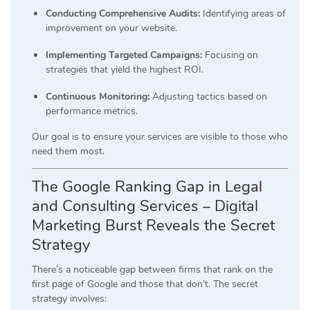
Conducting Comprehensive Audits:
Identifying areas of
improvement on your website.
Implementing Targeted Campaigns:
Focusing on
strategies that yield the highest ROI.
Continuous Monitoring:
Adjusting tactics based on
performance metrics.
Our goal is to ensure your services are visible to those who
need them most.
The Google Ranking Gap in Legal
and Consulting Services – Digital
Marketing Burst Reveals the Secret
Strategy
There’s a noticeable gap between firms that rank on the
first page of Google and those that don’t.
The secret
strategy involves: