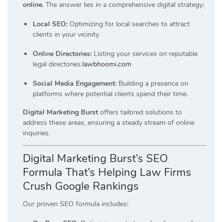
online
.
The answer lies in a comprehensive digital strategy:
Local SEO:
Optimizing for local searches to attract
clients in your vicinity
Online Directories:
Listing your services on reputable
legal directories.
lawbhoomi.com
Social Media Engagement:
Building a presence on
platforms where potential clients spend their time.
Digital Marketing Burst
offers tailored solutions to
address these areas, ensuring a steady stream of online
inquiries.
Digital Marketing Burst’s SEO
Formula That’s Helping Law Firms
Crush Google Rankings
Our proven SEO formula includes: