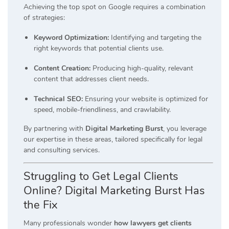
Achieving the top spot on Google requires a combination
of strategies:
Keyword Optimization:
Identifying and targeting the
right keywords that potential clients use.
Content Creation:
Producing high-quality, relevant
content that addresses client needs.
Technical SEO:
Ensuring your website is optimized for
speed, mobile-friendliness, and crawlability.
By partnering with
Digital Marketing Burst
, you leverage
our expertise in these areas, tailored specifically for legal
and consulting services.
Struggling to Get Legal Clients
Online? Digital Marketing Burst Has
the Fix
Many professionals wonder
how lawyers get clients