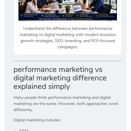
Understand the difference between performance
marketing vs digital marketing with modern business
growth strategies, SEO, branding, and ROI-focused
campaigns.
performance marketing vs
digital marketing difference
explained simply
Many people think performance marketing and digital
marketing are the same. However, both approaches work
differently.
Digital marketing includes: