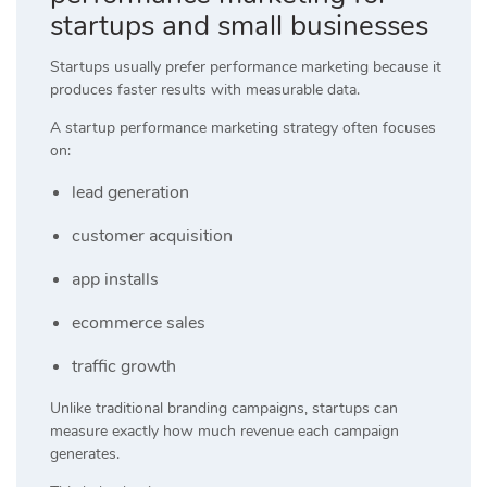
startups and small businesses
Startups usually prefer performance marketing because it
produces faster results with measurable data.
A startup performance marketing strategy often focuses
on:
lead generation
customer acquisition
app installs
ecommerce sales
traffic growth
Unlike traditional branding campaigns, startups can
measure exactly how much revenue each campaign
generates.