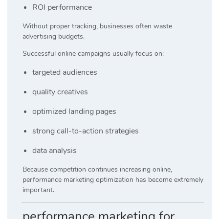
ROI performance
Without proper tracking, businesses often waste
advertising budgets.
Successful online campaigns usually focus on:
targeted audiences
quality creatives
optimized landing pages
strong call-to-action strategies
data analysis
Because competition continues increasing online,
performance marketing optimization has become extremely
important.
performance marketing for