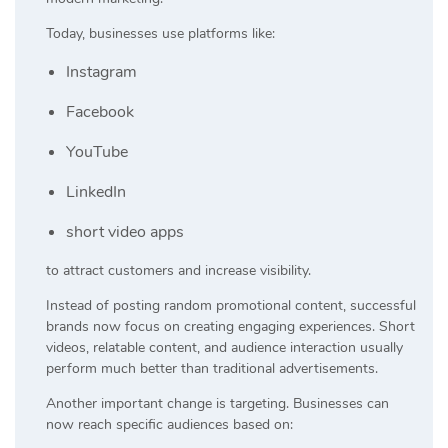
Today, businesses use platforms like:
Instagram
Facebook
YouTube
LinkedIn
short video apps
to attract customers and increase visibility.
Instead of posting random promotional content, successful
brands now focus on creating engaging experiences. Short
videos, relatable content, and audience interaction usually
perform much better than traditional advertisements.
Another important change is targeting. Businesses can
now reach specific audiences based on: