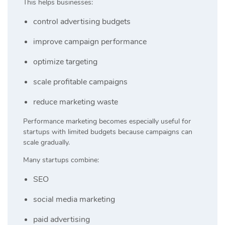
This helps businesses:
control advertising budgets
improve campaign performance
optimize targeting
scale profitable campaigns
reduce marketing waste
Performance marketing becomes especially useful for
startups with limited budgets because campaigns can
scale gradually.
Many startups combine:
SEO
social media marketing
paid advertising