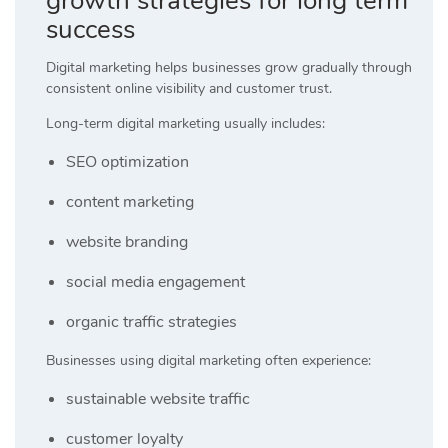
growth strategies for long term
success
Digital marketing helps businesses grow gradually through
consistent online visibility and customer trust.
Long-term digital marketing usually includes:
SEO optimization
content marketing
website branding
social media engagement
organic traffic strategies
Businesses using digital marketing often experience:
sustainable website traffic
customer loyalty