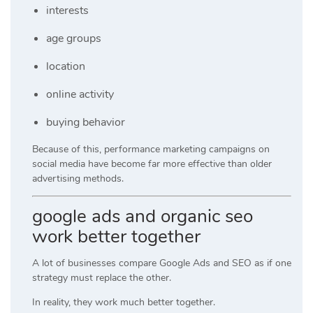
interests
age groups
location
online activity
buying behavior
Because of this, performance marketing campaigns on
social media have become far more effective than older
advertising methods.
google ads and organic seo
work better together
A lot of businesses compare Google Ads and SEO as if one
strategy must replace the other.
In reality, they work much better together.