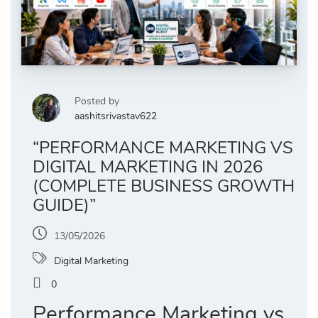
Posted by
aashitsrivastav622
“PERFORMANCE MARKETING VS
DIGITAL MARKETING IN 2026
(COMPLETE BUSINESS GROWTH
GUIDE)”
13/05/2026
Digital Marketing
0
Performance Marketing vs