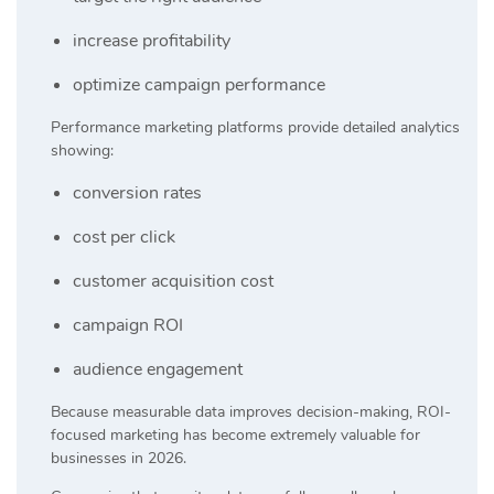
increase profitability
optimize campaign performance
Performance marketing platforms provide detailed analytics
showing:
conversion rates
cost per click
customer acquisition cost
campaign ROI
audience engagement
Because measurable data improves decision-making, ROI-
focused marketing has become extremely valuable for
businesses in 2026.