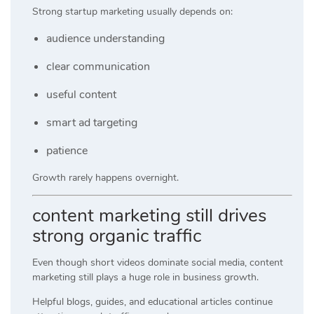
Strong startup marketing usually depends on:
audience understanding
clear communication
useful content
smart ad targeting
patience
Growth rarely happens overnight.
content marketing still drives
strong organic traffic
Even though short videos dominate social media, content
marketing still plays a huge role in business growth.
Helpful blogs, guides, and educational articles continue