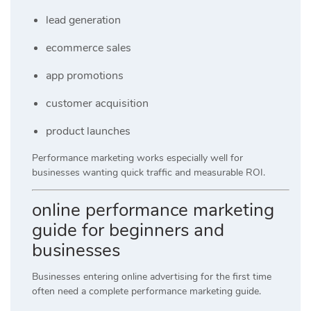
lead generation
ecommerce sales
app promotions
customer acquisition
product launches
Performance marketing works especially well for
businesses wanting quick traffic and measurable ROI.
online performance marketing
guide for beginners and
businesses
Businesses entering online advertising for the first time
often need a complete performance marketing guide.