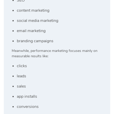
SEO
content marketing
social media marketing
email marketing
branding campaigns
Meanwhile, performance marketing focuses mainly on
measurable results like:
clicks
leads
sales
app installs
conversions