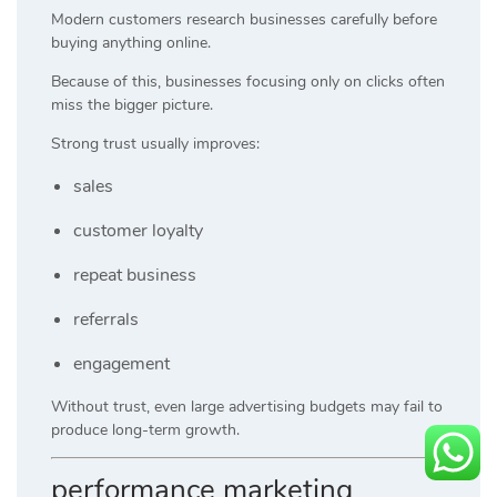
Modern customers research businesses carefully before
buying anything online.
Because of this, businesses focusing only on clicks often
miss the bigger picture.
Strong trust usually improves:
sales
customer loyalty
repeat business
referrals
engagement
Without trust, even large advertising budgets may fail to
produce long-term growth.
performance marketing