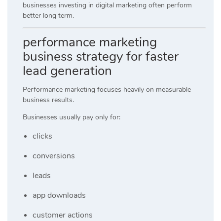
businesses investing in digital marketing often perform
better long term.
performance marketing
business strategy for faster
lead generation
Performance marketing focuses heavily on measurable
business results.
Businesses usually pay only for:
clicks
conversions
leads
app downloads
customer actions