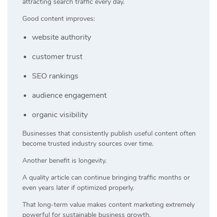
attracting search traffic every day.
Good content improves:
website authority
customer trust
SEO rankings
audience engagement
organic visibility
Businesses that consistently publish useful content often
become trusted industry sources over time.
Another benefit is longevity.
A quality article can continue bringing traffic months or
even years later if optimized properly.
That long-term value makes content marketing extremely
powerful for sustainable business growth.