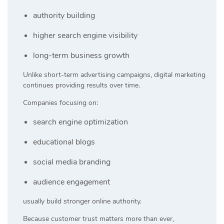
authority building
higher search engine visibility
long-term business growth
Unlike short-term advertising campaigns, digital marketing
continues providing results over time.
Companies focusing on:
search engine optimization
educational blogs
social media branding
audience engagement
usually build stronger online authority.
Because customer trust matters more than ever,