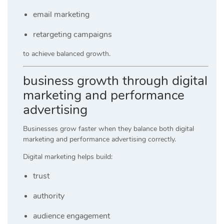
email marketing
retargeting campaigns
to achieve balanced growth.
business growth through digital
marketing and performance
advertising
Businesses grow faster when they balance both digital
marketing and performance advertising correctly.
Digital marketing helps build:
trust
authority
audience engagement