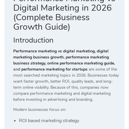
Digital Marketing in 2026
(Complete Business
Growth Guide)
Introduction
Performance marketing vs digital marketing
,
digital
marketing business growth
,
performance marketing
business strategy
,
online performance marketing guide
,
and
performance marketing for startups
are some of the
most searched marketing topics in 2026. Businesses today
want faster growth, better ROI, quality leads, and long-
term online visibility. Because of this, companies now
compare performance marketing and digital marketing
before investing in advertising and branding.
Modern businesses focus on:
ROI based marketing strategy