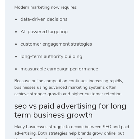
Modern marketing now requires:
data-driven decisions
AI-powered targeting
customer engagement strategies
long-term authority building
measurable campaign performance
Because online competition continues increasing rapidly,
businesses using advanced marketing systems often
achieve stronger growth and higher customer retention.
seo vs paid advertising for long
term business growth
Many businesses struggle to decide between SEO and paid
advertising. Both strategies help brands grow online, but