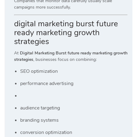
Companies that monitor data carefully usually scale
campaigns more successfully.
digital marketing burst future
ready marketing growth
strategies
At
Digital Marketing Burst future ready marketing growth
strategies
, businesses focus on combining:
SEO optimization
performance advertising
audience targeting
branding systems
conversion optimization