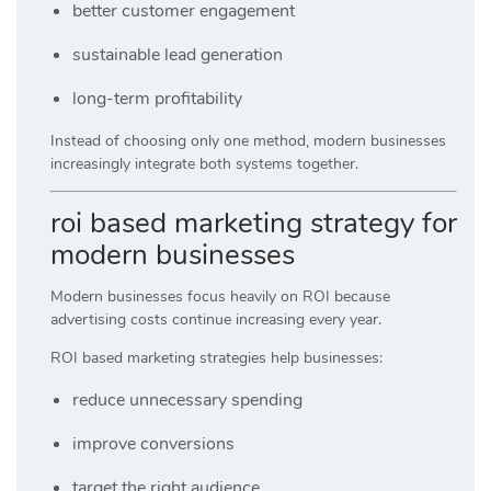
better customer engagement
sustainable lead generation
long-term profitability
Instead of choosing only one method, modern businesses
increasingly integrate both systems together.
roi based marketing strategy for
modern businesses
Modern businesses focus heavily on ROI because
advertising costs continue increasing every year.
ROI based marketing strategies help businesses:
reduce unnecessary spending
improve conversions
target the right audience