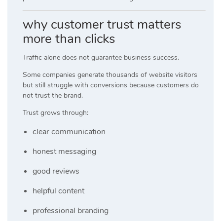
why customer trust matters
more than clicks
Traffic alone does not guarantee business success.
Some companies generate thousands of website visitors
but still struggle with conversions because customers do
not trust the brand.
Trust grows through:
clear communication
honest messaging
good reviews
helpful content
professional branding