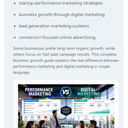
startup performance marketing strategies
business growth through digital marketing
lead generation marketing systems
conversion focused online advertising
Some businesses prefer long-term organic growth, while
others focus on fast paid campaign results. This complete
business growth guide explains the real difference between
performance marketing and digital marketing in simple
language.