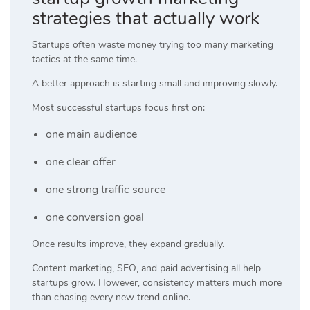
strategies that actually work
Startups often waste money trying too many marketing
tactics at the same time.
A better approach is starting small and improving slowly.
Most successful startups focus first on:
one main audience
one clear offer
one strong traffic source
one conversion goal
Once results improve, they expand gradually.
Content marketing, SEO, and paid advertising all help
startups grow. However, consistency matters much more
than chasing every new trend online.