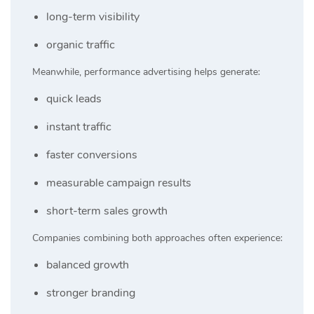
long-term visibility
organic traffic
Meanwhile, performance advertising helps generate:
quick leads
instant traffic
faster conversions
measurable campaign results
short-term sales growth
Companies combining both approaches often experience:
balanced growth
stronger branding