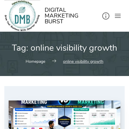
kip
o
ontent
DIGITAL
MARKETING
BURST
Tag:
online visibility growth
Homepage
online visibility growth