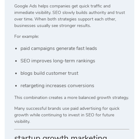
Google Ads helps companies get quick traffic and
immediate visibility. SEO slowly builds authority and trust
over time. When both strategies support each other,
businesses usually see stronger results.
For example:
paid campaigns generate fast leads
SEO improves long-term rankings
blogs build customer trust
retargeting increases conversions
This combination creates a more balanced growth strategy.
Many successful brands use paid advertising for quick
growth while continuing to invest in SEO for future
visibility.
startup growth marketing