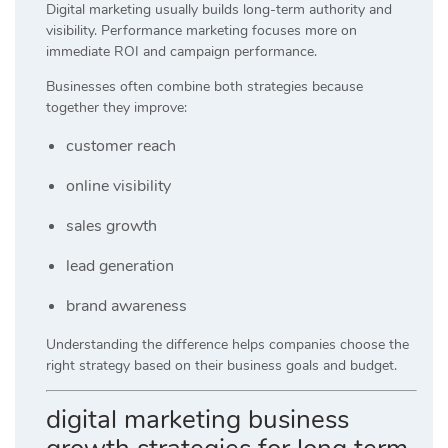
Digital marketing usually builds long-term authority and
visibility. Performance marketing focuses more on
immediate ROI and campaign performance.
Businesses often combine both strategies because
together they improve:
customer reach
online visibility
sales growth
lead generation
brand awareness
Understanding the difference helps companies choose the
right strategy based on their business goals and budget.
digital marketing business