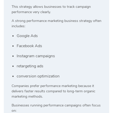
This strategy allows businesses to track campaign
performance very clearly.
A strong performance marketing business strategy often
includes:
Google Ads
Facebook Ads
Instagram campaigns
retargeting ads
conversion optimization
Companies prefer performance marketing because it
delivers faster results compared to long-term organic
marketing methods.
Businesses running performance campaigns often focus
on: