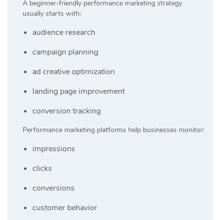
A beginner-friendly performance marketing strategy
usually starts with:
audience research
campaign planning
ad creative optimization
landing page improvement
conversion tracking
Performance marketing platforms help businesses monitor:
impressions
clicks
conversions
customer behavior