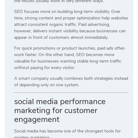
the results usually work in very different ways.
SEO focuses more on building long-term visibility. Over
time, strong content and proper optimization help websites
attract consistent organic traffic. Paid advertising,
however, delivers instant visibility because businesses can
appear in front of customers almost immediately.
For quick promotions or product launches, paid ads often
work faster. On the other hand, SEO becomes more
valuable for businesses wanting stable long-term traffic
without paying for every visitor.
A smart company usually combines both strategies instead
of depending only on one system.
social media performance
marketing for customer
engagement
Social media has become one of the strongest tools for
modern marketing.