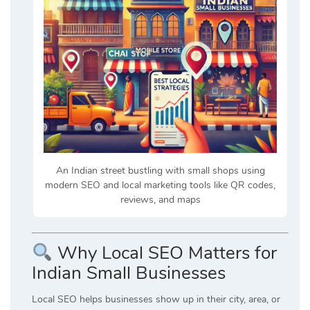
An Indian street bustling with small shops using
modern SEO and local marketing tools like QR codes,
reviews, and maps
Why Local SEO Matters for
Indian Small Businesses
Local SEO helps businesses show up in their city, area, or