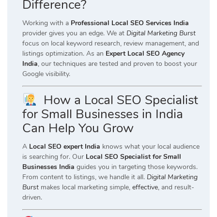
Difference?
Working with a
Professional Local SEO Services India
provider gives you an edge. We at
Digital Marketing Burst
focus on local keyword research, review management, and
listings optimization. As an
Expert Local SEO Agency
India
, our techniques are tested and proven to boost your
Google visibility.
How a Local SEO Specialist
for Small Businesses in India
Can Help You Grow
A
Local SEO expert India
knows what your local audience
is searching for. Our
Local SEO Specialist for Small
Businesses India
guides you in targeting those keywords.
From content to listings, we handle it all.
Digital Marketing
Burst
makes local marketing simple,
effective
, and result-
driven.