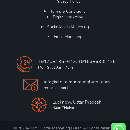
Privacy Policy
Terms & Conditions
Digital Marketing
Social Media Marketing
Email Marketing
+917081367647, +916386302426
Mon-Sat 10am-7pm
info@digitalmarketingburst.com
online support
Lucknow, Uttar Pradesh
Near Chinhat
© 2023–2025 Digital Marketing Burst. All rights reserved.