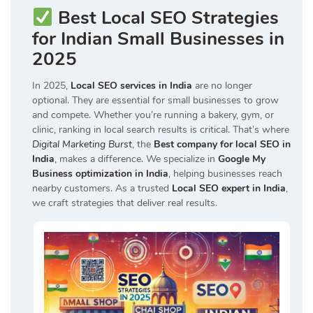
Best Local SEO Strategies
for Indian Small Businesses in
2025
In 2025,
Local SEO services in India
are no longer
optional. They are essential for small businesses to grow
and compete. Whether you’re running a bakery, gym, or
clinic, ranking in local search results is critical. That’s where
Digital Marketing Burst
, the
Best company for local SEO in
India
, makes a difference. We specialize in
Google My
Business optimization in India
, helping businesses reach
nearby customers. As a trusted
Local SEO expert in India
,
we craft strategies that deliver real results.