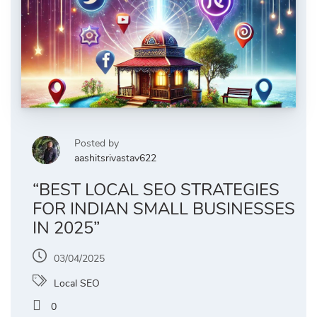
Posted by
aashitsrivastav622
“BEST LOCAL SEO STRATEGIES
FOR INDIAN SMALL BUSINESSES
IN 2025”
03/04/2025
Local SEO
0