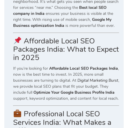
neighborhood. It’s what gets you seen when people search
for services “near me.” Choosing the
Best local SEO
company in India
ensures your business is visible at the
right time. With rising use of mobile search,
Google My
Business optimization India
is more powerful than ever.
Affordable Local SEO
Packages India: What to Expect
in 2025
If you’re looking for
Affordable Local SEO Packages India
,
now is the best time to invest. In 2025, more small
businesses are turning to digital. At
Digital Marketing Burst
,
we provide local SEO plans that fit your budget. They
include full
Optimize Your Google Business Profile India
support, keyword optimization, and content for local reach.
Professional Local SEO
Services India: What Makes a