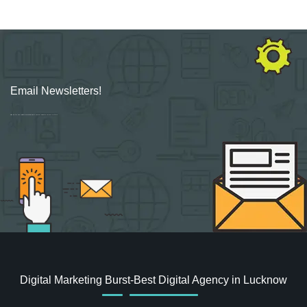
Email Newsletters!
Sign up for new Digital Marketing Burst content, updates, surveys & offers.
Digital Marketing Burst-Best Digital Agency in Lucknow