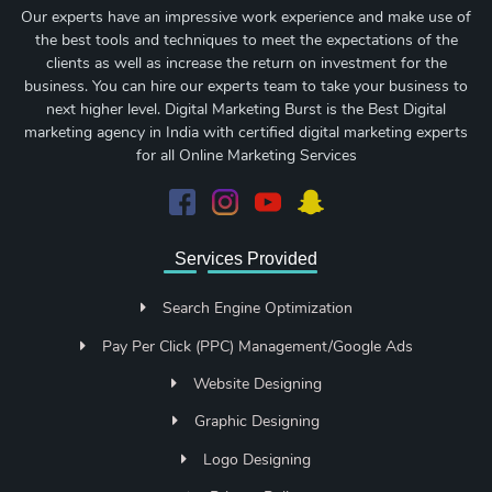
Our experts have an impressive work experience and make use of
the best tools and techniques to meet the expectations of the
clients as well as increase the return on investment for the
business. You can hire our experts team to take your business to
next higher level. Digital Marketing Burst is the Best Digital
marketing agency in India with certified digital marketing experts
for all Online Marketing Services
Services Provided
Search Engine Optimization
Pay Per Click (PPC) Management/Google Ads
Website Designing
Graphic Designing
Logo Designing