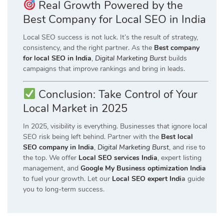
Real Growth Powered by the
Best Company for Local SEO in India
Local SEO success is not luck. It’s the result of strategy,
consistency, and the right partner. As the
Best company
for local SEO in India
,
Digital Marketing Burst
builds
campaigns that improve rankings and bring in leads.
Conclusion: Take Control of Your
Local Market in 2025
In 2025, visibility is everything. Businesses that ignore local
SEO risk being left behind. Partner with the
Best local
SEO company in India
,
Digital Marketing Burst
, and rise to
the top. We offer
Local SEO services India
, expert listing
management, and
Google My Business optimization India
to fuel your growth. Let our
Local SEO expert Indi
a
guide
you to long-term success.