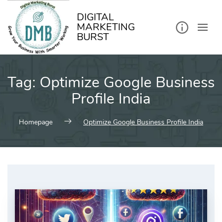
kip
o
ontent
DIGITAL
MARKETING
BURST
Tag:
Optimize Google Business
Profile India
Homepage
Optimize Google Business Profile India