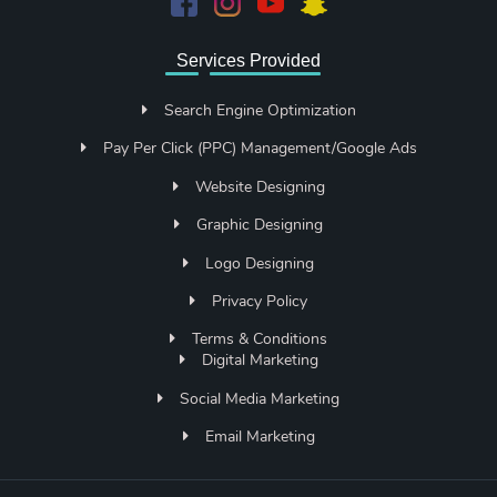
Services Provided
Search Engine Optimization
Pay Per Click (PPC) Management/Google Ads
Website Designing
Graphic Designing
Logo Designing
Privacy Policy
Terms & Conditions
Digital Marketing
Social Media Marketing
Email Marketing