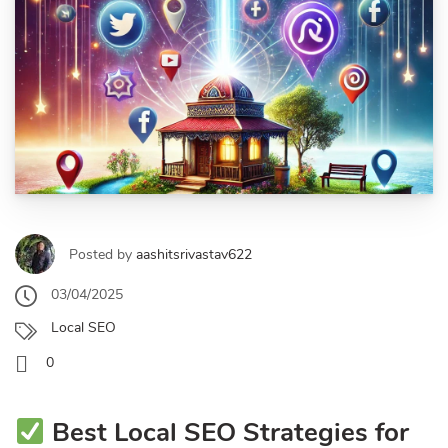
Posted by
aashitsrivastav622
03/04/2025
Local SEO
0
Best Local SEO Strategies for