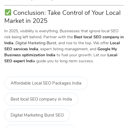
Conclusion: Take Control of Your Local
Market in 2025
In 2025, visibility is everything. Businesses that ignore local SEO
risk being left behind. Partner with the
Best local SEO company in
India
,
Digital Marketing Burst
, and rise to the top. We offer
Local
SEO services India
, expert listing management, and
Google My
Business optimization India
to fuel your growth. Let our
Local
SEO expert Indi
a
guide you to long-term success.
Affordable Local SEO Packages India
Best local SEO company in India
Digital Marketing Burst SEO