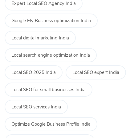
Expert Local SEO Agency India
Google My Business optimization India
Local digital marketing India
Local search engine optimization India
Local SEO 2025 India
Local SEO expert India
Local SEO for small businesses India
Local SEO services India
Optimize Google Business Profile India