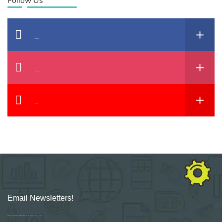
Follow Us
Facebook
Instagram
YouTube
Email Newsletters!
Sign up for new Digital Marketing Burst content, updates, surveys & offers.