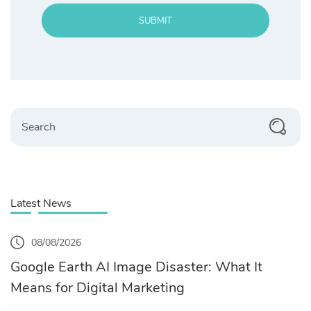
SUBMIT
Search
Latest News
08/08/2026
Google Earth AI Image Disaster: What It
Means for Digital Marketing