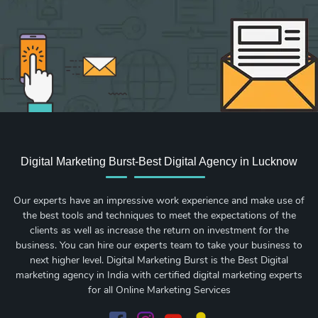
Digital Marketing Burst-Best Digital Agency in Lucknow
Our experts have an impressive work experience and make use of
the best tools and techniques to meet the expectations of the
clients as well as increase the return on investment for the
business. You can hire our experts team to take your business to
next higher level. Digital Marketing Burst is the Best Digital
marketing agency in India with certified digital marketing experts
for all Online Marketing Services