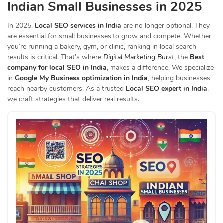
Indian Small Businesses in 2025
In 2025,
Local SEO services in India
are no longer optional. They
are essential for small businesses to grow and compete. Whether
you’re running a bakery, gym, or clinic, ranking in local search
results is critical. That’s where
Digital Marketing Burst
, the
Best
company for local SEO in India
, makes a difference. We specialize
in
Google My Business optimization in India
, helping businesses
reach nearby customers. As a trusted
Local SEO expert in India
,
we craft strategies that deliver real results.