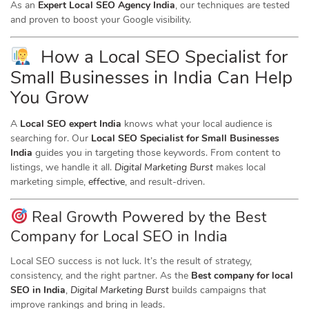
As an
Expert Local SEO Agency India
, our techniques are tested
and proven to boost your Google visibility.
How a Local SEO Specialist for
Small Businesses in India Can Help
You Grow
A
Local SEO expert India
knows what your local audience is
searching for. Our
Local SEO Specialist for Small Businesses
India
guides you in targeting those keywords. From content to
listings, we handle it all.
Digital Marketing Burst
makes local
marketing simple,
effective
, and result-driven.
Real Growth Powered by the Best
Company for Local SEO in India
Local SEO success is not luck. It’s the result of strategy,
consistency, and the right partner. As the
Best company for local
SEO in India
,
Digital Marketing Burst
builds campaigns that
improve rankings and bring in leads.