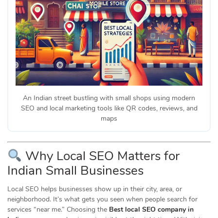
An Indian street bustling with small shops using modern
SEO and local marketing tools like QR codes, reviews, and
maps
Why Local SEO Matters for
Indian Small Businesses
Local SEO helps businesses show up in their city, area, or
neighborhood. It’s what gets you seen when people search for
services “near me.” Choosing the
Best local SEO company in