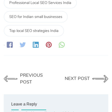
Professional Local SEO Services India
SEO for Indian small businesses
Top local SEO strategies India
Share:
PREVIOUS
NEXT POST
POST
Leave a Reply