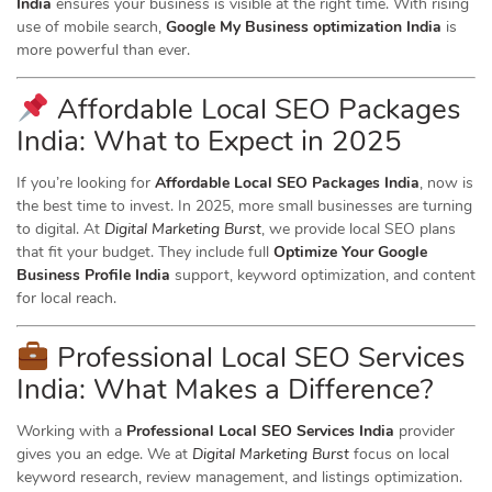
India
ensures your business is visible at the right time. With rising
use of mobile search,
Google My Business optimization India
is
more powerful than ever.
Affordable Local SEO Packages
India: What to Expect in 2025
If you’re looking for
Affordable Local SEO Packages India
, now is
the best time to invest. In 2025, more small businesses are turning
to digital. At
Digital Marketing Burst
, we provide local SEO plans
that fit your budget. They include full
Optimize Your Google
Business Profile India
support, keyword optimization, and content
for local reach.
Professional Local SEO Services
India: What Makes a Difference?
Working with a
Professional Local SEO Services India
provider
gives you an edge. We at
Digital Marketing Burst
focus on local
keyword research, review management, and listings optimization.