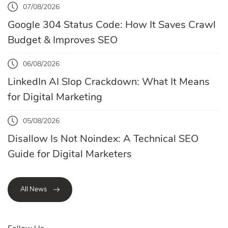
07/08/2026
Google 304 Status Code: How It Saves Crawl
Budget & Improves SEO
06/08/2026
LinkedIn AI Slop Crackdown: What It Means
for Digital Marketing
05/08/2026
Disallow Is Not Noindex: A Technical SEO
Guide for Digital Marketers
All News