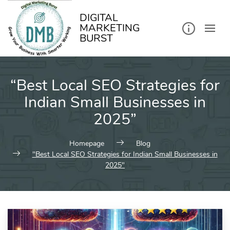
kip
o
ontent
DIGITAL
MARKETING
BURST
“Best Local SEO Strategies for
Indian Small Businesses in
2025”
Homepage
Blog
"Best Local SEO Strategies for Indian Small Businesses in
2025"