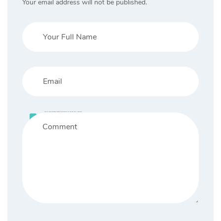
Your email address will not be published.
Save my name, email, and website in this browser for the next time I comment.