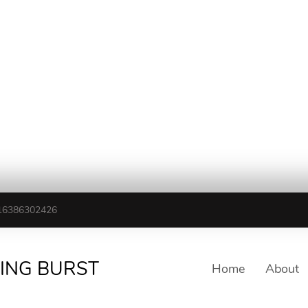
16386302426
TING BURST
Home
About