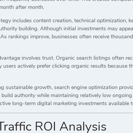
 month after month.
tegy includes content creation, technical optimization, 
hority building. Although initial investments may appear
As rankings improve, businesses often receive thousands 
antage involves trust. Organic search listings often rec
 users actively prefer clicking organic results because
g sustainable growth, search engine optimization provid
nd build authority while maintaining relatively low ongoin
ctive long-term digital marketing investments available 
Traffic ROI Analysis