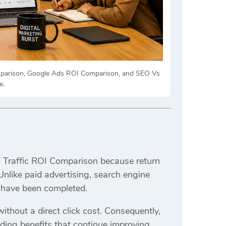
omparison, Google Ads ROI Comparison, and SEO Vs
e.
O Traffic ROI Comparison because return
nlike paid advertising, search engine
ts have been completed.
ithout a direct click cost. Consequently,
nding benefits that continue improving