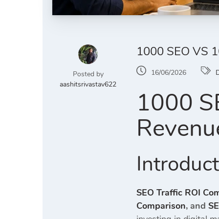
1000 SEO VS 
16/06/2026
D
Posted by
aashitsrivastav622
1000 SE
Revenu
Introduc
SEO Traffic ROI Co
Comparison
, and
SE