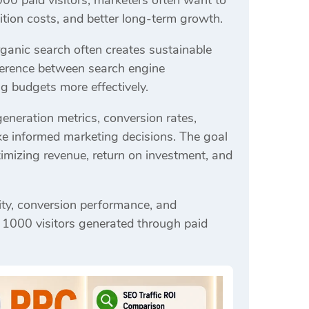
00 paid visitors, marketers often want to
tion costs, and better long-term growth.
ganic search often creates sustainable
fference between search engine
g budgets more effectively.
generation metrics, conversion rates,
ake informed marketing decisions. The goal
ximizing revenue, return on investment, and
ality, conversion performance, and
 1000 visitors generated through paid