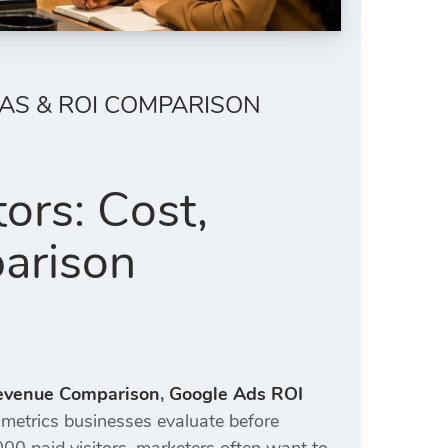
OAS & ROI COMPARISON
ors: Cost,
arison
Revenue Comparison
,
Google Ads ROI
metrics businesses evaluate before