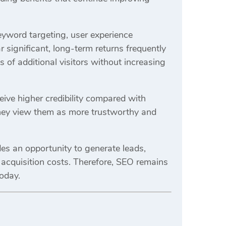
keyword targeting, user experience
 significant, long-term returns frequently
of additional visitors without increasing
eive higher credibility compared with
 they view them as more trustworthy and
es an opportunity to generate leads,
g acquisition costs. Therefore, SEO remains
today.