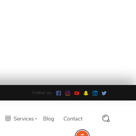
Follow us:
Services
Blog
Contact