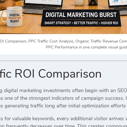
OI Comparison, PPC Traffic Cost Analysis, Organic Traffic Revenue C
PPC Performance in one complete visual guid
fic ROI Comparison
g digital marketing investments often begin with an SE
s one of the strongest indicators of campaign success. U
s generating traffic long after initial optimization effor
for valuable keywords, every additional visitor arrives w
ion frequently decreases over time. This creates compou