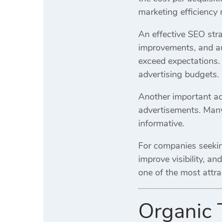
marketing efficiency
An effective SEO stra
improvements, and aut
exceed expectations. 
advertising budgets.
Another important adv
advertisements. Many
informative.
For companies seekin
improve visibility, a
one of the most attra
Organic 