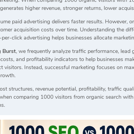
 marketing. When comparing 1000 organic visitors with 10
enerates higher revenue, stronger returns, lower acquisi
me paid advertising delivers faster results. However, or
stomer acquisition costs over time. Understanding the di
per-click advertising helps businesses allocate marketin
g Burst
, we frequently analyze traffic performance, lead 
costs, and profitability indicators to help businesses m
act visitors. Instead, successful marketing focuses on ma
growth.
st structures, revenue potential, profitability, traffic qu
 when comparing 1000 visitors from organic search with
ns.