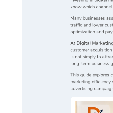
investing in digital
know which channel g
Many businesses assu
traffic and lower cu
optimization and pay-
At
Digital Marketin
customer acquisition 
is not simply to attr
long-term business 
This guide explores co
marketing efficiency
advertising campaig