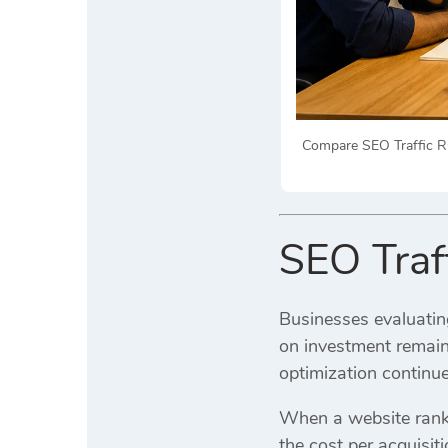
Compare SEO Traffic R
SEO Traf
Businesses evaluatin
on investment remain
optimization continue
When a website ranks 
the cost per acquisit