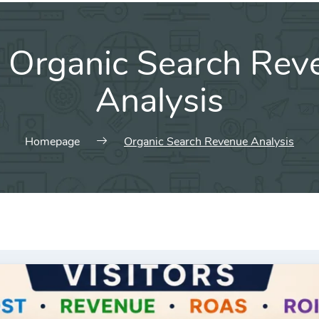
:
Organic Search Rev
Analysis
Homepage
Organic Search Revenue Analysis