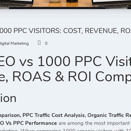
1000 PPC VISITORS: COST, REVENUE, R
igital Marketing
0
O vs 1000 PPC Visit
e, ROAS & ROI Comp
tion
mparison,
PPC Traffic Cost Analysis
,
Organic Traffic 
O Vs PPC Performance
are among the most important 