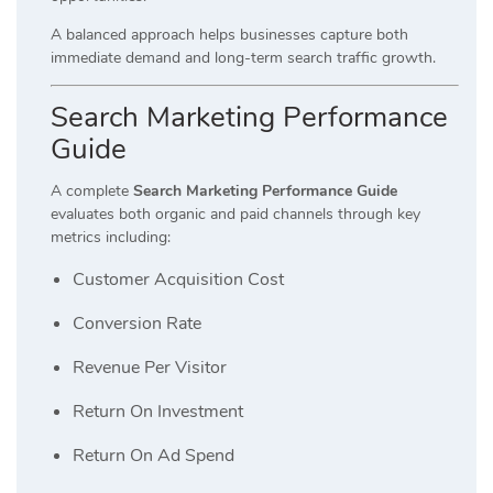
A balanced approach helps businesses capture both
immediate demand and long-term search traffic growth.
Search Marketing Performance
Guide
A complete
Search Marketing Performance Guide
evaluates both organic and paid channels through key
metrics including:
Customer Acquisition Cost
Conversion Rate
Revenue Per Visitor
Return On Investment
Return On Ad Spend