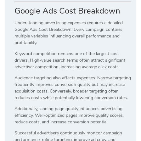
Google Ads Cost Breakdown
Understanding advertising expenses requires a detailed
Google Ads Cost Breakdown. Every campaign contains
multiple variables influencing overall performance and
profitability.
Keyword competition remains one of the largest cost
drivers. High-value search terms often attract significant
advertiser competition, increasing average click costs.
Audience targeting also affects expenses. Narrow targeting
frequently improves conversion quality but may increase
acquisition costs. Conversely, broader targeting often
reduces costs while potentially lowering conversion rates.
Additionally, landing page quality influences advertising
efficiency. Well-optimized pages improve quality scores,
reduce costs, and increase conversion potential.
Successful advertisers continuously monitor campaign
performance, refine targeting, improve ad copy, and