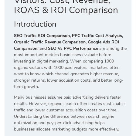
Visitors: Cost, Revenue,
ROAS & ROI Comparison
Introduction
SEO Traffic ROI Comparison,
PPC Traffic Cost Analysis
,
Organic Traffic Revenue Comparison
,
Google Ads ROI
Comparison
, and
SEO Vs PPC Performance
are among the
most important metrics businesses evaluate before
investing in digital marketing. When comparing 1000
organic visitors with 1000 paid visitors, marketers often
want to know which channel generates higher revenue,
stronger returns, lower acquisition costs, and better long-
term growth.
Many businesses assume paid advertising delivers faster
results. However, organic search often creates sustainable
traffic and lower customer acquisition costs over time.
Understanding the difference between search engine
optimization and pay-per-click advertising helps
businesses allocate marketing budgets more effectively.