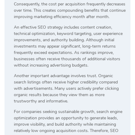
Consequently, the cost per acquisition frequently decreases
over time. This creates compounding benefits that continue
improving marketing efficiency month after month.
An effective SEO strategy includes content creation,
technical optimization, keyword targeting, user experience
improvements, and authority building. Although initial
investments may appear significant, long-term returns
frequently exceed expectations. As rankings improve,
businesses often receive thousands of additional visitors
without increasing advertising budgets.
Another important advantage involves trust. Organic
search listings often receive higher credibility compared
with advertisements. Many users actively prefer clicking
organic results because they view them as more
trustworthy and informative.
For companies seeking sustainable growth, search engine
optimization provides an opportunity to generate leads,
improve visibility, and build authority while maintaining
relatively low ongoing acquisition costs. Therefore, SEO