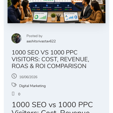
Posted by
aashitsrivastav622
1000 SEO VS 1000 PPC
VISITORS: COST, REVENUE,
ROAS & ROI COMPARISON
16/06/2026
Digital Marketing
0
1000 SEO vs 1000 PPC