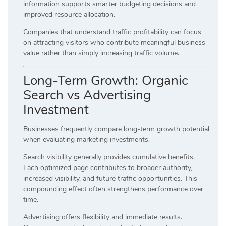
information supports smarter budgeting decisions and
improved resource allocation.
Companies that understand traffic profitability can focus
on attracting visitors who contribute meaningful business
value rather than simply increasing traffic volume.
Long-Term Growth: Organic
Search vs Advertising
Investment
Businesses frequently compare long-term growth potential
when evaluating marketing investments.
Search visibility generally provides cumulative benefits.
Each optimized page contributes to broader authority,
increased visibility, and future traffic opportunities. This
compounding effect often strengthens performance over
time.
Advertising offers flexibility and immediate results.