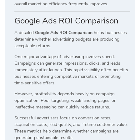
overall marketing efficiency frequently improves.
Google Ads ROI Comparison
A detailed
Google Ads ROI Comparison
helps businesses
determine whether advertising budgets are producing
acceptable returns.
One major advantage of advertising involves speed.
Campaigns can generate impressions, clicks, and leads
immediately after launch. This rapid visibility often benefits
businesses entering competitive markets or promoting
time-sensitive offers.
However, profitability depends heavily on campaign
optimization. Poor targeting, weak landing pages, or
ineffective messaging can quickly reduce returns.
Successful advertisers focus on conversion rates,
acquisition costs, lead quality, and lifetime customer value.
These metrics help determine whether campaigns are
generating sustainable results.