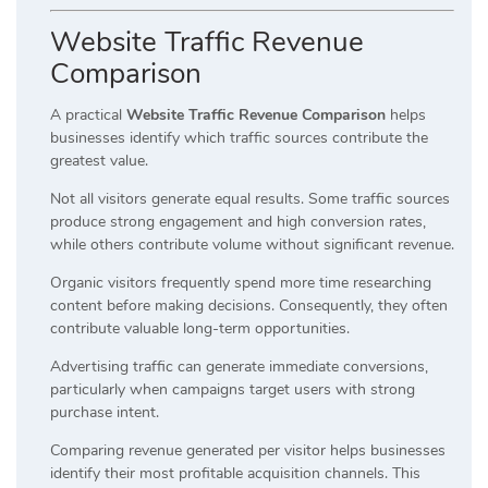
Website Traffic Revenue
Comparison
A practical
Website Traffic Revenue Comparison
helps
businesses identify which traffic sources contribute the
greatest value.
Not all visitors generate equal results. Some traffic sources
produce strong engagement and high conversion rates,
while others contribute volume without significant revenue.
Organic visitors frequently spend more time researching
content before making decisions. Consequently, they often
contribute valuable long-term opportunities.
Advertising traffic can generate immediate conversions,
particularly when campaigns target users with strong
purchase intent.
Comparing revenue generated per visitor helps businesses
identify their most profitable acquisition channels. This