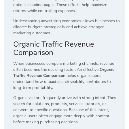
optimize landing pages. These efforts help maximize
returns while controlling expenses.
Understanding advertising economics allows businesses to
allocate budgets strategically and achieve stronger
marketing outcomes.
Organic Traffic Revenue
Comparison
When businesses compare marketing channels, revenue
often becomes the deciding factor. An effective
Organic
Traffic Revenue Comparison
helps organizations
understand how unpaid search visibility contributes to
long-term profitability.
Organic visitors frequently arrive with strong intent. They
search for solutions, products, services, tutorials, or
answers to specific questions. Because of this intent,
organic users often engage more deeply with content
before making purchasing decisions.