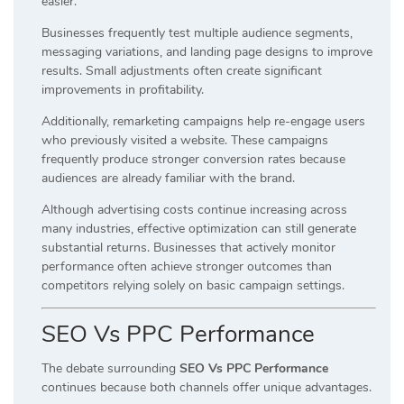
easier.
Businesses frequently test multiple audience segments,
messaging variations, and landing page designs to improve
results. Small adjustments often create significant
improvements in profitability.
Additionally, remarketing campaigns help re-engage users
who previously visited a website. These campaigns
frequently produce stronger conversion rates because
audiences are already familiar with the brand.
Although advertising costs continue increasing across
many industries, effective optimization can still generate
substantial returns. Businesses that actively monitor
performance often achieve stronger outcomes than
competitors relying solely on basic campaign settings.
SEO Vs PPC Performance
The debate surrounding
SEO Vs PPC Performance
continues because both channels offer unique advantages.