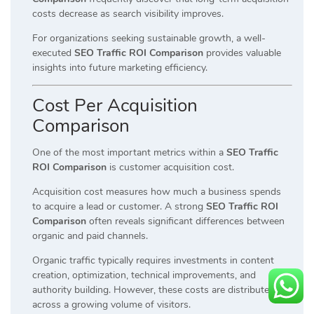
costs decrease as search visibility improves.
For organizations seeking sustainable growth, a well-
executed
SEO Traffic ROI Comparison
provides valuable
insights into future marketing efficiency.
Cost Per Acquisition
Comparison
One of the most important metrics within a
SEO Traffic
ROI Comparison
is customer acquisition cost.
Acquisition cost measures how much a business spends
to acquire a lead or customer. A strong
SEO Traffic ROI
Comparison
often reveals significant differences between
organic and paid channels.
Organic traffic typically requires investments in content
creation, optimization, technical improvements, and
authority building. However, these costs are distributed
across a growing volume of visitors.