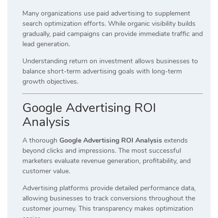
Many organizations use paid advertising to supplement
search optimization efforts. While organic visibility builds
gradually, paid campaigns can provide immediate traffic and
lead generation.
Understanding return on investment allows businesses to
balance short-term advertising goals with long-term
growth objectives.
Google Advertising ROI
Analysis
A thorough
Google Advertising ROI Analysis
extends
beyond clicks and impressions. The most successful
marketers evaluate revenue generation, profitability, and
customer value.
Advertising platforms provide detailed performance data,
allowing businesses to track conversions throughout the
customer journey. This transparency makes optimization