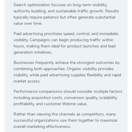
Search optimization focuses on long-term visibility,
authority building, and sustainable traffic growth. Results
typically require patience but often generate substantial
value over time.
Paid advertising prioritizes speed, control, and immediate
visibility. Campaigns can begin producing traffic within
hours, making them ideal for product launches and lead
generation initiatives.
Businesses frequently achieve the strongest outcomes by
combining both approaches. Organic visibility provides
stability, while paid advertising supplies flexibility and rapid
market access.
Performance comparisons should consider multiple factors
including acquisition costs, conversion quality, scalability,
profitability, and customer lifetime value.
Rather than viewing the channels as competitors, many
successful organizations use them together to maximize
overall marketing effectiveness.