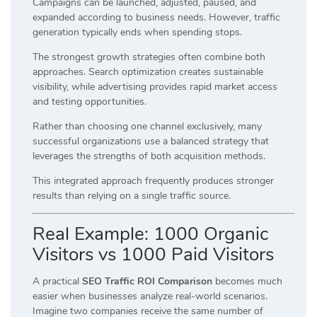
Campaigns can be launched, adjusted, paused, and
expanded according to business needs. However, traffic
generation typically ends when spending stops.
The strongest growth strategies often combine both
approaches. Search optimization creates sustainable
visibility, while advertising provides rapid market access
and testing opportunities.
Rather than choosing one channel exclusively, many
successful organizations use a balanced strategy that
leverages the strengths of both acquisition methods.
This integrated approach frequently produces stronger
results than relying on a single traffic source.
Real Example: 1000 Organic
Visitors vs 1000 Paid Visitors
A practical
SEO Traffic ROI Comparison
becomes much
easier when businesses analyze real-world scenarios.
Imagine two companies receive the same number of