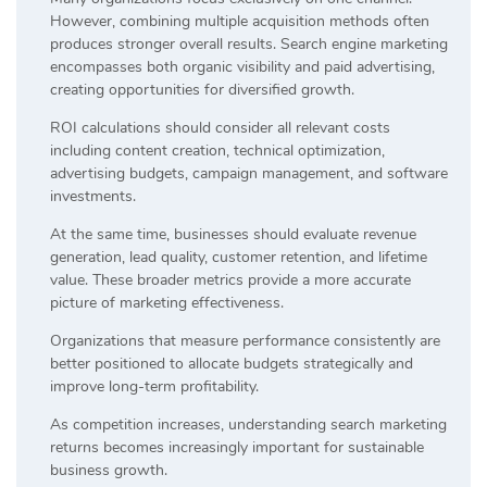
However, combining multiple acquisition methods often
produces stronger overall results. Search engine marketing
encompasses both organic visibility and paid advertising,
creating opportunities for diversified growth.
ROI calculations should consider all relevant costs
including content creation, technical optimization,
advertising budgets, campaign management, and software
investments.
At the same time, businesses should evaluate revenue
generation, lead quality, customer retention, and lifetime
value. These broader metrics provide a more accurate
picture of marketing effectiveness.
Organizations that measure performance consistently are
better positioned to allocate budgets strategically and
improve long-term profitability.
As competition increases, understanding search marketing
returns becomes increasingly important for sustainable
business growth.