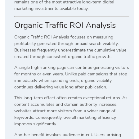
remains one of the most attractive long-term digital
marketing investments available today.
Organic Traffic ROI Analysis
Organic Traffic ROI Analysis focuses on measuring
profitability generated through unpaid search visibility.
Businesses frequently underestimate the cumulative value
created through consistent organic traffic growth.
A single high-ranking page can continue generating visitors
for months or even years. Unlike paid campaigns that stop
immediately when spending ends, organic visibility
continues delivering value long after publication.
This long-term effect often creates exceptional returns. As
content accumulates and domain authority increases,
websites attract more visitors from a wider range of
keywords. Consequently, overall marketing efficiency
improves significantly.
Another benefit involves audience intent. Users arriving