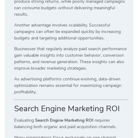
produce strong returns, while poorly managed campaigns
can consume budgets without delivering meaningful
results.
Another advantage involves scalability. Successful
campaigns can often be expanded quickly by increasing
budgets and targeting additional opportunities.
Businesses that regularly analyze paid search performance
gain valuable insights into customer behavior, conversion
patterns, and revenue generation. These insights can also
improve broader marketing strategies.
As advertising platforms continue evolving, data-driven
optimization remains essential for maximizing campaign
profitability.
Search Engine Marketing ROI
Evaluating
Search Engine Marketing ROI
requires
balancing both organic and paid acquisition channels.
Many organizations focus exclusively on one channel.