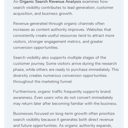
An
Organic Search Revenue Analysis
examines how
search visibility contributes to lead generation, customer
acquisition, and business growth.
Revenue generated through organic channels often
increases as content authority improves. Websites that
consistently create useful resources tend to attract more
visitors, stronger engagement metrics, and greater
conversion opportunities.
Search visibility also supports multiple stages of the
customer journey. Some visitors arrive during the research
phase, while others are ready to purchase immediately. This
diversity creates numerous conversion opportunities
throughout the marketing funnel.
Furthermore, organic traffic frequently supports brand
awareness. Even users who do not convert immediately
may return later after becoming familiar with the business.
Businesses focused on long-term growth often prioritize
search visibility because it generates both direct revenue
and future opportunities. As organic authority expands,