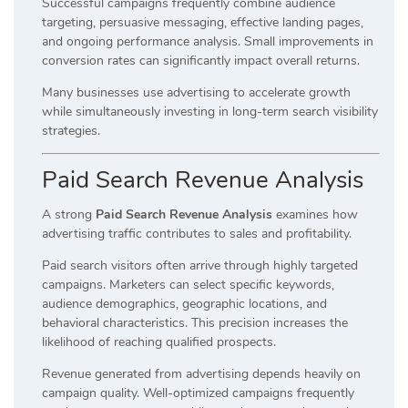
Successful campaigns frequently combine audience
targeting, persuasive messaging, effective landing pages,
and ongoing performance analysis. Small improvements in
conversion rates can significantly impact overall returns.
Many businesses use advertising to accelerate growth
while simultaneously investing in long-term search visibility
strategies.
Paid Search Revenue Analysis
A strong
Paid Search Revenue Analysis
examines how
advertising traffic contributes to sales and profitability.
Paid search visitors often arrive through highly targeted
campaigns. Marketers can select specific keywords,
audience demographics, geographic locations, and
behavioral characteristics. This precision increases the
likelihood of reaching qualified prospects.
Revenue generated from advertising depends heavily on
campaign quality. Well-optimized campaigns frequently