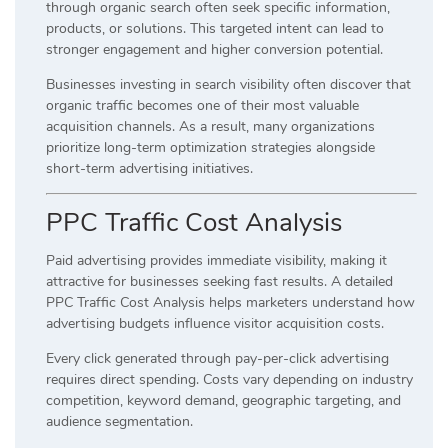
through organic search often seek specific information,
products, or solutions. This targeted intent can lead to
stronger engagement and higher conversion potential.
Businesses investing in search visibility often discover that
organic traffic becomes one of their most valuable
acquisition channels. As a result, many organizations
prioritize long-term optimization strategies alongside
short-term advertising initiatives.
PPC Traffic Cost Analysis
Paid advertising provides immediate visibility, making it
attractive for businesses seeking fast results. A detailed
PPC Traffic Cost Analysis helps marketers understand how
advertising budgets influence visitor acquisition costs.
Every click generated through pay-per-click advertising
requires direct spending. Costs vary depending on industry
competition, keyword demand, geographic targeting, and
audience segmentation.