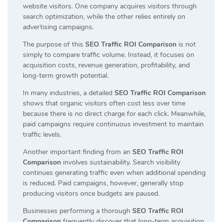
website visitors. One company acquires visitors through
search optimization, while the other relies entirely on
advertising campaigns.
The purpose of this
SEO Traffic ROI Comparison
is not
simply to compare traffic volume. Instead, it focuses on
acquisition costs, revenue generation, profitability, and
long-term growth potential.
In many industries, a detailed
SEO Traffic ROI Comparison
shows that organic visitors often cost less over time
because there is no direct charge for each click. Meanwhile,
paid campaigns require continuous investment to maintain
traffic levels.
Another important finding from an
SEO Traffic ROI
Comparison
involves sustainability. Search visibility
continues generating traffic even when additional spending
is reduced. Paid campaigns, however, generally stop
producing visitors once budgets are paused.
Businesses performing a thorough
SEO Traffic ROI
Comparison
frequently discover that long-term acquisition