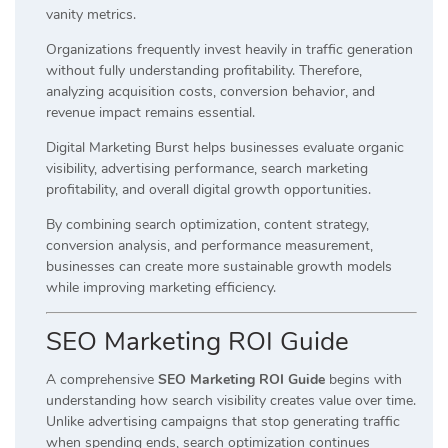
vanity metrics.
Organizations frequently invest heavily in traffic generation
without fully understanding profitability. Therefore,
analyzing acquisition costs, conversion behavior, and
revenue impact remains essential.
Digital Marketing Burst helps businesses evaluate organic
visibility, advertising performance, search marketing
profitability, and overall digital growth opportunities.
By combining search optimization, content strategy,
conversion analysis, and performance measurement,
businesses can create more sustainable growth models
while improving marketing efficiency.
SEO Marketing ROI Guide
A comprehensive
SEO Marketing ROI Guide
begins with
understanding how search visibility creates value over time.
Unlike advertising campaigns that stop generating traffic
when spending ends, search optimization continues