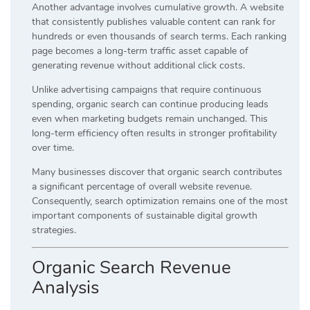
Another advantage involves cumulative growth. A website
that consistently publishes valuable content can rank for
hundreds or even thousands of search terms. Each ranking
page becomes a long-term traffic asset capable of
generating revenue without additional click costs.
Unlike advertising campaigns that require continuous
spending, organic search can continue producing leads
even when marketing budgets remain unchanged. This
long-term efficiency often results in stronger profitability
over time.
Many businesses discover that organic search contributes
a significant percentage of overall website revenue.
Consequently, search optimization remains one of the most
important components of sustainable digital growth
strategies.
Organic Search Revenue
Analysis