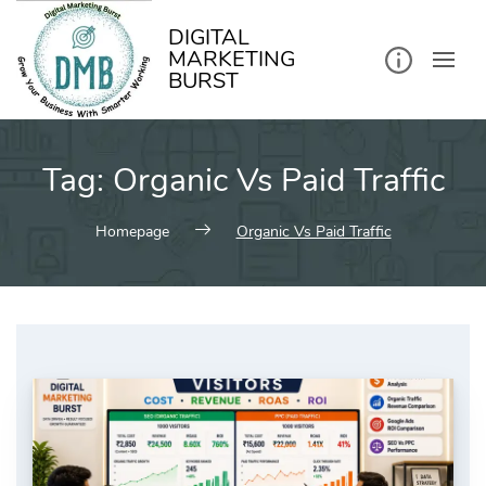
kip
o
ontent
DIGITAL
MARKETING
BURST
Tag:
Organic Vs Paid Traffic
Homepage
Organic Vs Paid Traffic