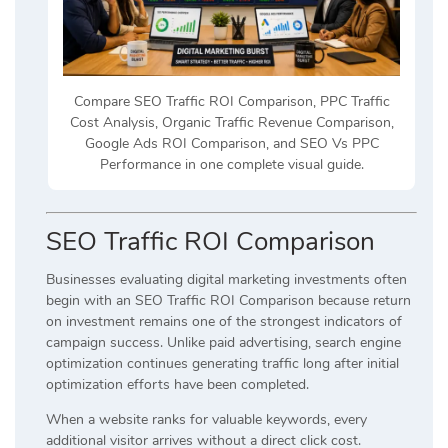
Compare SEO Traffic ROI Comparison, PPC Traffic
Cost Analysis, Organic Traffic Revenue Comparison,
Google Ads ROI Comparison, and SEO Vs PPC
Performance in one complete visual guide.
SEO Traffic ROI Comparison
Businesses evaluating digital marketing investments often
begin with an SEO Traffic ROI Comparison because return
on investment remains one of the strongest indicators of
campaign success. Unlike paid advertising, search engine
optimization continues generating traffic long after initial
optimization efforts have been completed.
When a website ranks for valuable keywords, every
additional visitor arrives without a direct click cost.