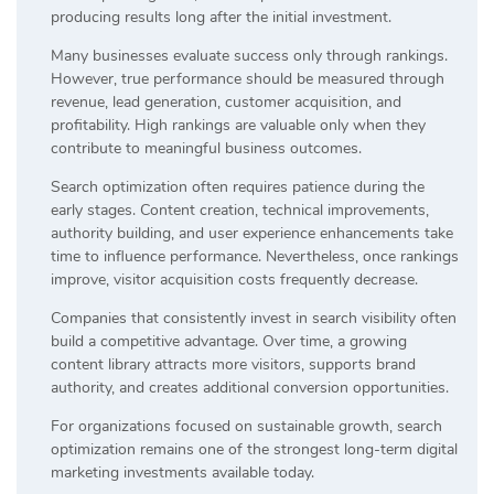
producing results long after the initial investment.
Many businesses evaluate success only through rankings.
However, true performance should be measured through
revenue, lead generation, customer acquisition, and
profitability. High rankings are valuable only when they
contribute to meaningful business outcomes.
Search optimization often requires patience during the
early stages. Content creation, technical improvements,
authority building, and user experience enhancements take
time to influence performance. Nevertheless, once rankings
improve, visitor acquisition costs frequently decrease.
Companies that consistently invest in search visibility often
build a competitive advantage. Over time, a growing
content library attracts more visitors, supports brand
authority, and creates additional conversion opportunities.
For organizations focused on sustainable growth, search
optimization remains one of the strongest long-term digital
marketing investments available today.