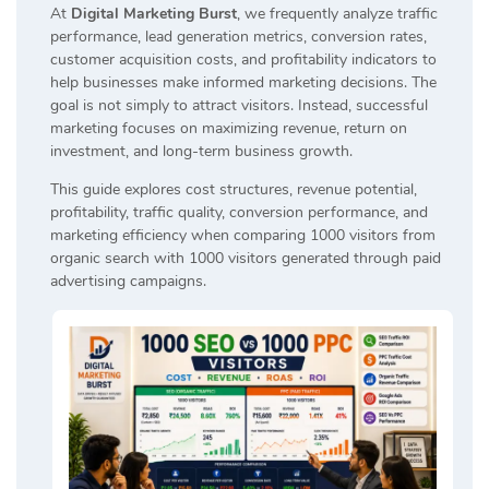
At
Digital Marketing Burst
, we frequently analyze traffic
performance, lead generation metrics, conversion rates,
customer acquisition costs, and profitability indicators to
help businesses make informed marketing decisions. The
goal is not simply to attract visitors. Instead, successful
marketing focuses on maximizing revenue, return on
investment, and long-term business growth.
This guide explores cost structures, revenue potential,
profitability, traffic quality, conversion performance, and
marketing efficiency when comparing 1000 visitors from
organic search with 1000 visitors generated through paid
advertising campaigns.