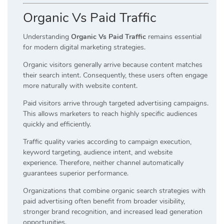
Organic Vs Paid Traffic
Understanding
Organic Vs Paid Traffic
remains essential
for modern digital marketing strategies.
Organic visitors generally arrive because content matches
their search intent. Consequently, these users often engage
more naturally with website content.
Paid visitors arrive through targeted advertising campaigns.
This allows marketers to reach highly specific audiences
quickly and efficiently.
Traffic quality varies according to campaign execution,
keyword targeting, audience intent, and website
experience. Therefore, neither channel automatically
guarantees superior performance.
Organizations that combine organic search strategies with
paid advertising often benefit from broader visibility,
stronger brand recognition, and increased lead generation
opportunities.