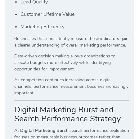
Lead Quality
Customer Lifetime Value
Marketing Efficiency
Businesses that consistently measure these indicators gain
a clearer understanding of overall marketing performance.
Data-driven decision making allows organizations to
allocate budgets more effectively while identifying
opportunities for improvement.
As competition continues increasing across digital
channels, performance measurement becomes increasingly
important.
Digital Marketing Burst and
Search Performance Strategy
At
Digital Marketing Burst
, search performance evaluation
focuses on measurable business outcomes rather than