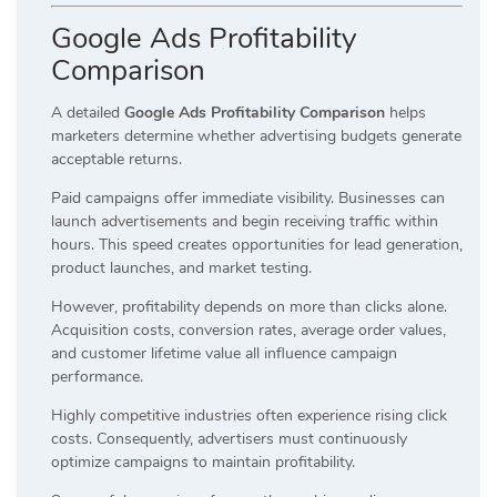
Google Ads Profitability
Comparison
A detailed
Google Ads Profitability Comparison
helps
marketers determine whether advertising budgets generate
acceptable returns.
Paid campaigns offer immediate visibility. Businesses can
launch advertisements and begin receiving traffic within
hours. This speed creates opportunities for lead generation,
product launches, and market testing.
However, profitability depends on more than clicks alone.
Acquisition costs, conversion rates, average order values,
and customer lifetime value all influence campaign
performance.
Highly competitive industries often experience rising click
costs. Consequently, advertisers must continuously
optimize campaigns to maintain profitability.