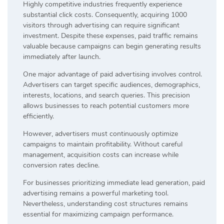
Highly competitive industries frequently experience
substantial click costs. Consequently, acquiring 1000
visitors through advertising can require significant
investment. Despite these expenses, paid traffic remains
valuable because campaigns can begin generating results
immediately after launch.
One major advantage of paid advertising involves control.
Advertisers can target specific audiences, demographics,
interests, locations, and search queries. This precision
allows businesses to reach potential customers more
efficiently.
However, advertisers must continuously optimize
campaigns to maintain profitability. Without careful
management, acquisition costs can increase while
conversion rates decline.
For businesses prioritizing immediate lead generation, paid
advertising remains a powerful marketing tool.
Nevertheless, understanding cost structures remains
essential for maximizing campaign performance.