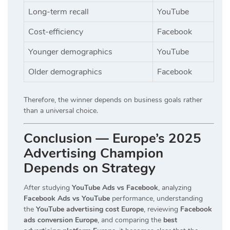
Long-term recall
YouTube
Cost-efficiency
Facebook
Younger demographics
YouTube
Older demographics
Facebook
Therefore, the winner depends on business goals rather
than a universal choice.
Conclusion — Europe’s 2025
Advertising Champion
Depends on Strategy
After studying
YouTube Ads vs Facebook
, analyzing
Facebook Ads vs YouTube
performance, understanding
the
YouTube advertising cost Europe
, reviewing
Facebook
ads conversion Europe
, and comparing the
best