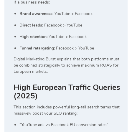
If a business needs:
Brand awareness:
YouTube > Facebook
Direct leads:
Facebook > YouTube
High retention:
YouTube > Facebook
Funnel retargeting:
Facebook > YouTube
Digital Marketing Burst explains that both platforms must
be combined strategically to achieve maximum ROAS for
European markets.
High European Traffic Queries
(2025)
This section includes powerful long-tail search terms that
massively boost your SEO ranking:
“YouTube ads vs Facebook EU conversion rates”