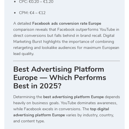
CPC: €0.20 – €1.20
CPM: €4 – €12
A detailed
Facebook ads conversion rate Europe
comparison reveals that Facebook outperforms YouTube in
direct conversions but falls behind in brand recall. Digital
Marketing Burst highlights the importance of combining
retargeting and lookalike audiences for maximum European
lead quality.
Best Advertising Platform
Europe — Which Performs
Best in 2025?
Determining the
best advertising platform Europe
depends
heavily on business goals. YouTube dominates awareness,
while Facebook excels in conversions. The
top digital
advertising platform Europe
varies by industry, country,
and content type.