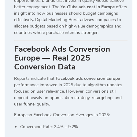
opportunities, brands that invest in quality videos achieve
better engagement. The
YouTube ads cost in Europe
offers
insight into how businesses should budget campaigns
effectively. Digital Marketing Burst advises companies to
allocate budgets based on high-value demographics and
countries where purchase intent is stronger.
Facebook Ads Conversion
Europe — Real 2025
Conversion Data
Reports indicate that
Facebook ads conversion Europe
performance improved in 2025 due to algorithm updates
focused on user relevance. However, conversions still
depend heavily on optimization strategy, retargeting, and
user funnel quality.
European Facebook Conversion Averages in 2025:
Conversion Rate: 2.4% – 9.2%