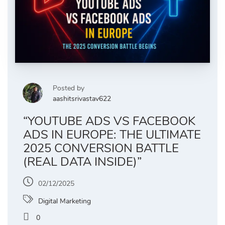
Posted by
aashitsrivastav622
“YOUTUBE ADS VS FACEBOOK
ADS IN EUROPE: THE ULTIMATE
2025 CONVERSION BATTLE
(REAL DATA INSIDE)”
02/12/2025
Digital Marketing
0