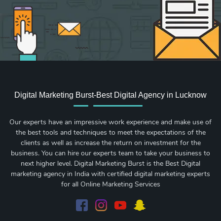
Digital Marketing Burst-Best Digital Agency in Lucknow
Our experts have an impressive work experience and make use of
the best tools and techniques to meet the expectations of the
clients as well as increase the return on investment for the
business. You can hire our experts team to take your business to
next higher level. Digital Marketing Burst is the Best Digital
marketing agency in India with certified digital marketing experts
for all Online Marketing Services