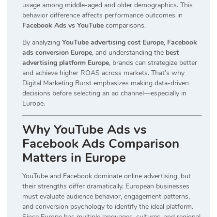
usage among middle-aged and older demographics. This
behavior difference affects performance outcomes in
Facebook Ads vs YouTube
comparisons.
By analyzing
YouTube advertising cost Europe
,
Facebook
ads conversion Europe
, and understanding the
best
advertising platform Europe
, brands can strategize better
and achieve higher ROAS across markets. That’s why
Digital Marketing Burst emphasizes making data-driven
decisions before selecting an ad channel—especially in
Europe.
Why YouTube Ads vs
Facebook Ads Comparison
Matters in Europe
YouTube and Facebook dominate online advertising, but
their strengths differ dramatically. European businesses
must evaluate audience behavior, engagement patterns,
and conversion psychology to identify the ideal platform.
Since Europe has multiple languages, cultures, and regional