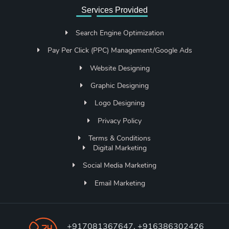
Services Provided
Search Engine Optimization
Pay Per Click (PPC) Management/Google Ads
Website Designing
Graphic Designing
Logo Designing
Privacy Policy
Terms & Conditions
Digital Marketing
Social Media Marketing
Email Marketing
+917081367647, +916386302426