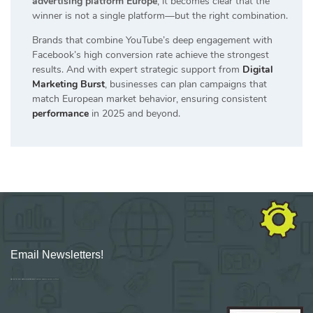
advertising platform Europe
, it becomes clear that the
winner is not a single platform—but the right combination.
Brands that combine YouTube’s deep engagement with
Facebook’s high conversion rate achieve the strongest
results. And with expert strategic support from
Digital
Marketing Burst
, businesses can plan campaigns that
match European market behavior, ensuring consistent
performance
in 2025 and beyond.
Email Newsletters!
Sign up for new Digital Marketing Burst content, updates, surveys & offers.