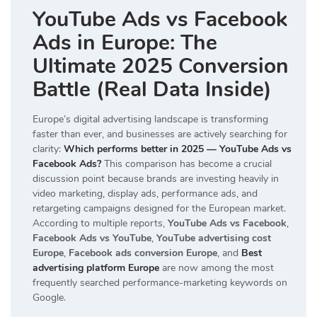
YouTube Ads vs Facebook
Ads in Europe: The
Ultimate 2025 Conversion
Battle (Real Data Inside)
Europe’s digital advertising landscape is transforming
faster than ever, and businesses are actively searching for
clarity:
Which performs better in 2025 — YouTube Ads vs
Facebook Ads?
This comparison has become a crucial
discussion point because brands are investing heavily in
video marketing, display ads, performance ads, and
retargeting campaigns designed for the European market.
According to multiple reports,
YouTube Ads vs Facebook
,
Facebook Ads vs YouTube
,
YouTube advertising cost
Europe
,
Facebook ads conversion Europe
, and
Best
advertising platform Europe
are now among the most
frequently searched performance-marketing keywords on
Google.