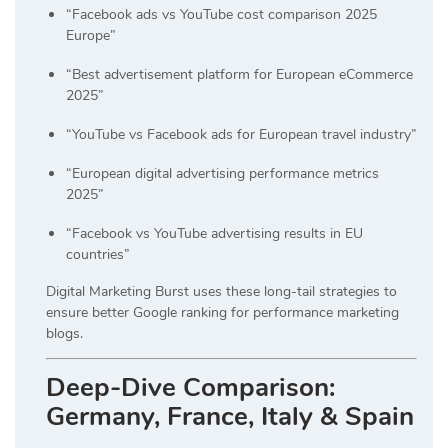
“Facebook ads vs YouTube cost comparison 2025
Europe”
“Best advertisement platform for European eCommerce
2025”
“YouTube vs Facebook ads for European travel industry”
“European digital advertising performance metrics
2025”
“Facebook vs YouTube advertising results in EU
countries”
Digital Marketing Burst uses these long-tail strategies to
ensure better Google ranking for performance marketing
blogs.
Deep-Dive Comparison:
Germany, France, Italy & Spain