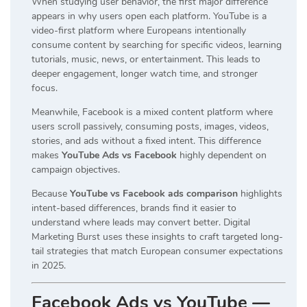
When studying user behavior, the first major difference
appears in why users open each platform. YouTube is a
video-first platform where Europeans intentionally
consume content by searching for specific videos, learning
tutorials, music, news, or entertainment. This leads to
deeper engagement, longer watch time, and stronger
focus.
Meanwhile, Facebook is a mixed content platform where
users scroll passively, consuming posts, images, videos,
stories, and ads without a fixed intent. This difference
makes
YouTube Ads vs Facebook
highly dependent on
campaign objectives.
Because
YouTube vs Facebook ads comparison
highlights
intent-based differences, brands find it easier to
understand where leads may convert better. Digital
Marketing Burst uses these insights to craft targeted long-
tail strategies that match European consumer expectations
in 2025.
Facebook Ads vs YouTube —