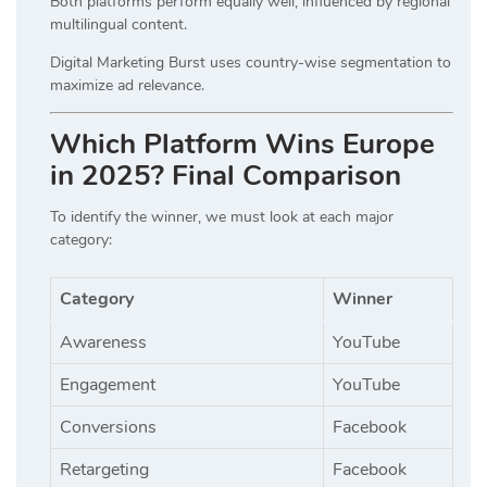
Both platforms perform equally well, influenced by regional
multilingual content.
Digital Marketing Burst uses country-wise segmentation to
maximize ad relevance.
Which Platform Wins Europe
in 2025? Final Comparison
To identify the winner, we must look at each major
category:
Category
Winner
Awareness
YouTube
Engagement
YouTube
Conversions
Facebook
Retargeting
Facebook