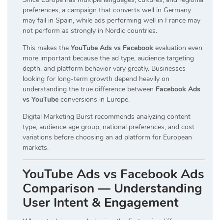
preferences, a campaign that converts well in Germany
may fail in Spain, while ads performing well in France may
not perform as strongly in Nordic countries.
This makes the
YouTube Ads vs Facebook
evaluation even
more important because the ad type, audience targeting
depth, and platform behavior vary greatly. Businesses
looking for long-term growth depend heavily on
understanding the true difference between
Facebook Ads
vs YouTube
conversions in Europe.
Digital Marketing Burst recommends analyzing content
type, audience age group, national preferences, and cost
variations before choosing an ad platform for European
markets.
YouTube Ads vs Facebook Ads
Comparison — Understanding
User Intent & Engagement