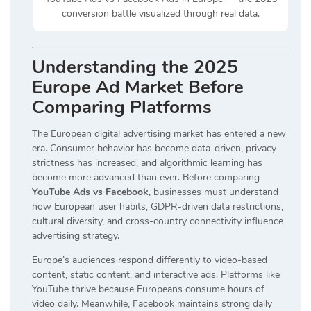
conversion battle visualized through real data.
Understanding the 2025
Europe Ad Market Before
Comparing Platforms
The European digital advertising market has entered a new
era. Consumer behavior has become data-driven, privacy
strictness has increased, and algorithmic learning has
become more advanced than ever. Before comparing
YouTube Ads vs Facebook
, businesses must understand
how European user habits, GDPR-driven data restrictions,
cultural diversity, and cross-country connectivity influence
advertising strategy.
Europe’s audiences respond differently to video-based
content, static content, and interactive ads. Platforms like
YouTube thrive because Europeans consume hours of
video daily. Meanwhile, Facebook maintains strong daily