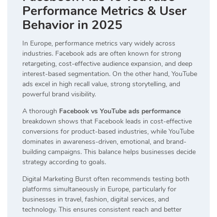
Performance Metrics & User
Behavior in 2025
In Europe, performance metrics vary widely across
industries. Facebook ads are often known for strong
retargeting, cost-effective audience expansion, and deep
interest-based segmentation. On the other hand, YouTube
ads excel in high recall value, strong storytelling, and
powerful brand visibility.
A thorough
Facebook vs YouTube ads performance
breakdown shows that Facebook leads in cost-effective
conversions for product-based industries, while YouTube
dominates in awareness-driven, emotional, and brand-
building campaigns. This balance helps businesses decide
strategy according to goals.
Digital Marketing Burst often recommends testing both
platforms simultaneously in Europe, particularly for
businesses in travel, fashion, digital services, and
technology. This ensures consistent reach and better