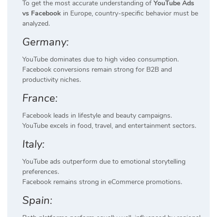
To get the most accurate understanding of
YouTube Ads
vs Facebook
in Europe, country-specific behavior must be
analyzed.
Germany:
YouTube dominates due to high video consumption.
Facebook conversions remain strong for B2B and
productivity niches.
France:
Facebook leads in lifestyle and beauty campaigns.
YouTube excels in food, travel, and entertainment sectors.
Italy:
YouTube ads outperform due to emotional storytelling
preferences.
Facebook remains strong in eCommerce promotions.
Spain: