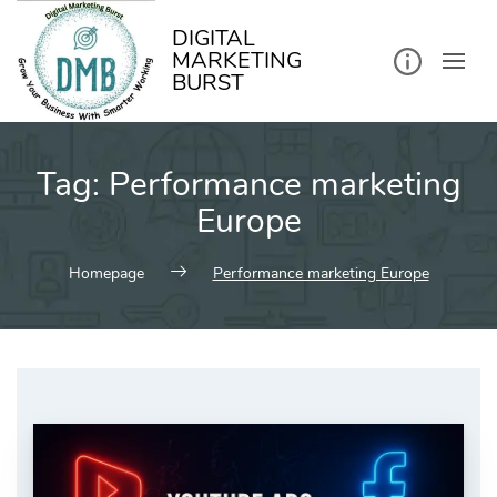
kip
o
ontent
DIGITAL
MARKETING
BURST
Tag:
Performance marketing
Europe
Homepage
Performance marketing Europe