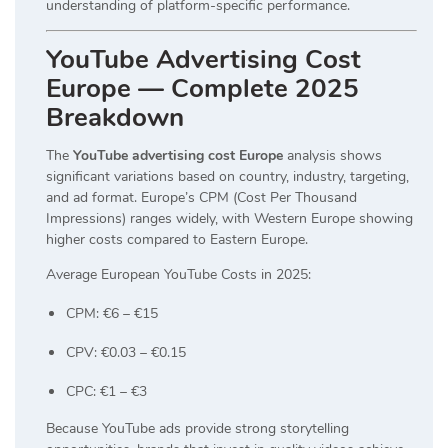
understanding of platform-specific performance.
YouTube Advertising Cost
Europe — Complete 2025
Breakdown
The
YouTube advertising cost Europe
analysis shows
significant variations based on country, industry, targeting,
and ad format. Europe’s CPM (Cost Per Thousand
Impressions) ranges widely, with Western Europe showing
higher costs compared to Eastern Europe.
Average European YouTube Costs in 2025:
CPM: €6 – €15
CPV: €0.03 – €0.15
CPC: €1 – €3
Because YouTube ads provide strong storytelling