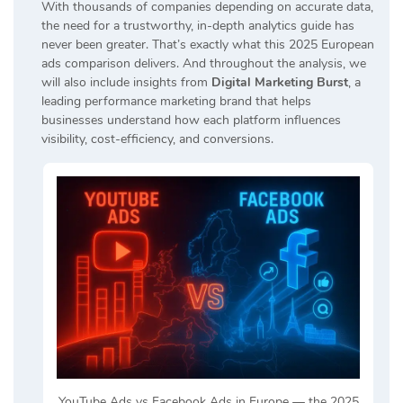
With thousands of companies depending on accurate data,
the need for a trustworthy, in-depth analytics guide has
never been greater. That’s exactly what this 2025 European
ads comparison delivers. And throughout the analysis, we
will also include insights from
Digital Marketing Burst
, a
leading performance marketing brand that helps
businesses understand how each platform influences
visibility, cost-efficiency, and conversions.
YouTube Ads vs Facebook Ads in Europe — the 2025