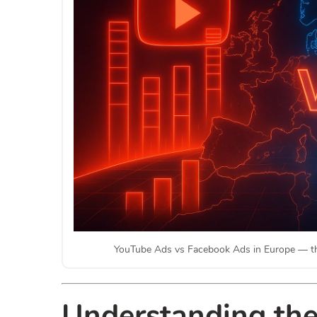
YouTube Ads vs Facebook Ads in Europe — the 
Understanding th