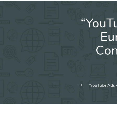
“YouT
Eu
Con
“YouTube Ads v