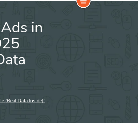
Ads in
025
Data
 (Real Data Inside)”