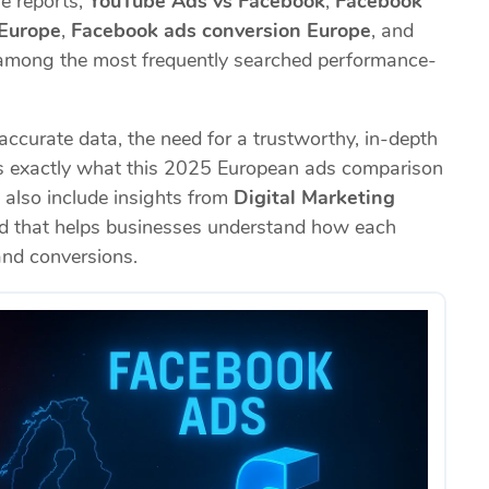
le reports,
YouTube Ads vs Facebook
,
Facebook
 Europe
,
Facebook ads conversion Europe
, and
mong the most frequently searched performance-
curate data, the need for a trustworthy, in-depth
t’s exactly what this 2025 European ads comparison
l also include insights from
Digital Marketing
nd that helps businesses understand how each
 and conversions.