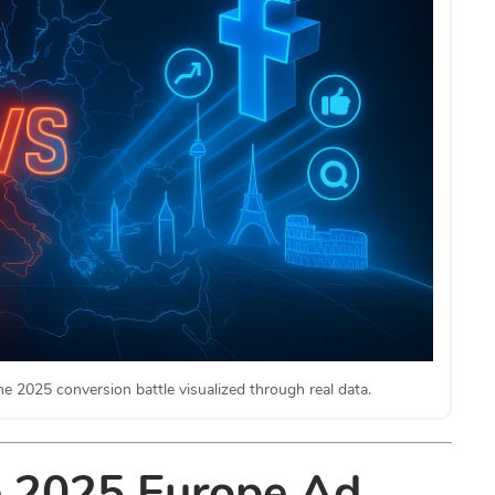
2025 conversion battle visualized through real data.
e 2025 Europe Ad