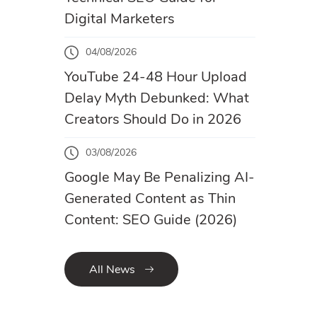
Digital Marketers
04/08/2026
YouTube 24-48 Hour Upload
Delay Myth Debunked: What
Creators Should Do in 2026
03/08/2026
Google May Be Penalizing AI-
Generated Content as Thin
Content: SEO Guide (2026)
All News