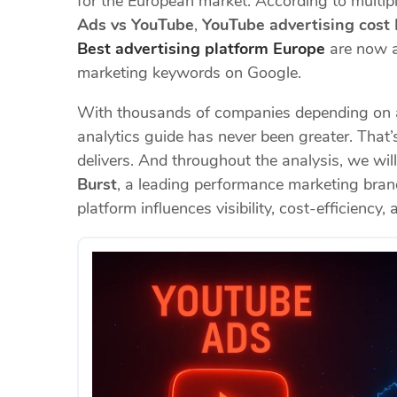
for the European market. According to multip
Ads vs YouTube
,
YouTube advertising cost
Best advertising platform Europe
are now a
marketing keywords on Google.
With thousands of companies depending on ac
analytics guide has never been greater. Tha
delivers. And throughout the analysis, we wil
Burst
, a leading performance marketing bra
platform influences visibility, cost-efficiency,