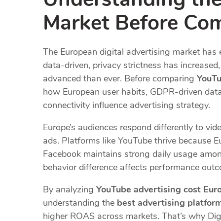
Market Before Com
The European digital advertising market ha
data-driven, privacy strictness has increase
advanced than ever. Before comparing
YouTu
how European user habits, GDPR-driven data re
connectivity influence advertising strategy.
Europe’s audiences respond differently to vide
ads. Platforms like YouTube thrive because 
Facebook maintains strong daily usage amon
behavior difference affects performance out
By analyzing
YouTube advertising cost Eur
understanding the
best advertising platfor
higher ROAS across markets. That’s why Dig