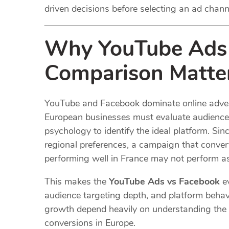
driven decisions before selecting an ad chann
Why YouTube Ads 
Comparison Matter
YouTube and Facebook dominate online advertis
European businesses must evaluate audience
psychology to identify the ideal platform. Si
regional preferences, a campaign that convert
performing well in France may not perform as 
This makes the
YouTube Ads vs Facebook
ev
audience targeting depth, and platform behav
growth depend heavily on understanding the 
conversions in Europe.