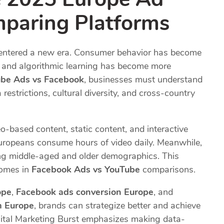
paring Platforms
s entered a new era. Consumer behavior has become
d, and algorithmic learning has become more
be Ads vs Facebook
, businesses must understand
strictions, cultural diversity, and cross-country
o-based content, static content, and interactive
Europeans consume hours of video daily. Meanwhile,
g middle-aged and older demographics. This
comes in
Facebook Ads vs YouTube
comparisons.
ope
,
Facebook ads conversion Europe
, and
m Europe
, brands can strategize better and achieve
ital Marketing Burst emphasizes making data-