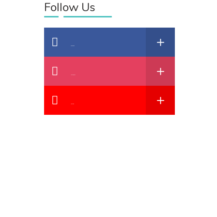
Follow Us
Facebook
Instagram
YouTube