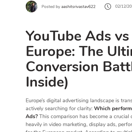
02/12/2
Posted by
aashitsrivastav622
YouTube Ads vs
Europe: The Ult
Conversion Batt
Inside)
Europe’s digital advertising landscape is tra
actively searching for clarity:
Which perform
Ads?
This comparison has become a crucial d
heavily in video marketing, display ads, per