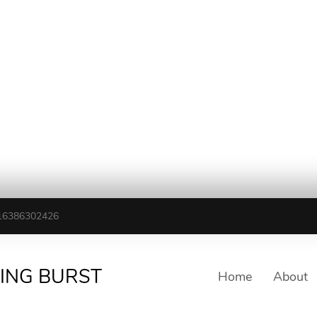
16386302426
TING BURST
Home
About