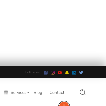
Follow us:
Services
Blog
Contact