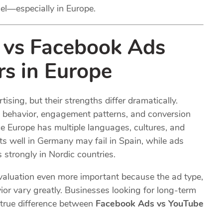
el—especially in Europe.
vs Facebook Ads
s in Europe
ing, but their strengths differ dramatically.
 behavior, engagement patterns, and conversion
nce Europe has multiple languages, cultures, and
s well in Germany may fail in Spain, while ads
strongly in Nordic countries.
aluation even more important because the ad type,
ior vary greatly. Businesses looking for long-term
true difference between
Facebook Ads vs YouTube