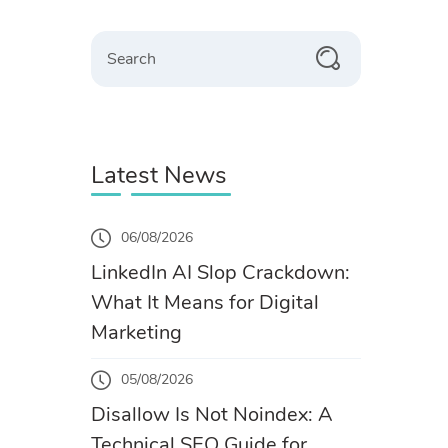
Search
Latest News
06/08/2026
LinkedIn AI Slop Crackdown:
What It Means for Digital
Marketing
05/08/2026
Disallow Is Not Noindex: A
Technical SEO Guide for