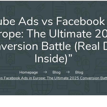
ube Ads vs Facebook 
rope: The Ultimate 2
version Battle (Real 
Inside)”
Homepage
Blog
Blog
s Facebook Ads in Europe: The Ultimate 2025 Conversion Battle