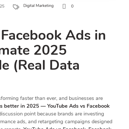
Digital Marketing
025
0
 Facebook Ads in
imate 2025
le (Real Data
nsforming faster than ever, and businesses are
s better in 2025 — YouTube Ads vs Facebook
iscussion point because brands are investing
formance ads, and retargeting campaigns designed