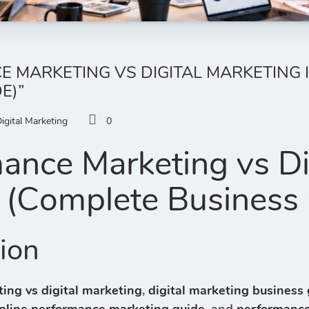
 MARKETING VS DIGITAL MARKETING I
E)”
igital Marketing
0
ance Marketing vs Di
 (Complete Business
tion
ing vs digital marketing
,
digital marketing business