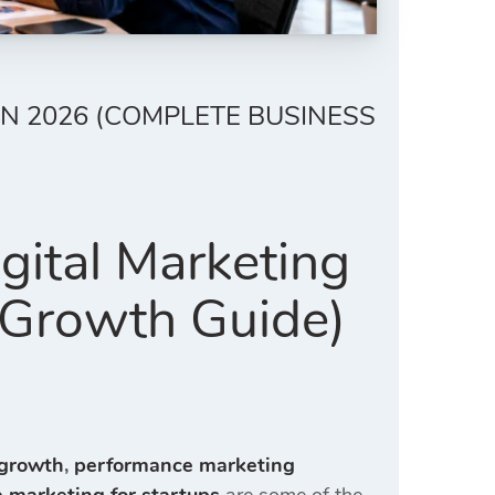
N 2026 (COMPLETE BUSINESS
gital Marketing
 Growth Guide)
 growth
,
performance marketing