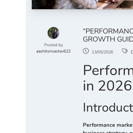
“PERFORMANCE
GROWTH GUID
Posted by
aashitsrivastav622
13/05/2026
D
Perform
in 2026
Introduc
Performance market