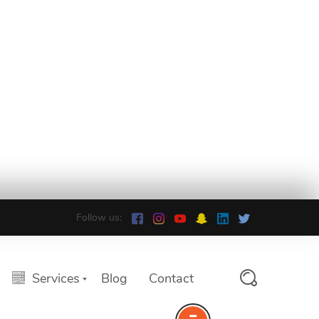
Follow us:
Services
Blog
Contact