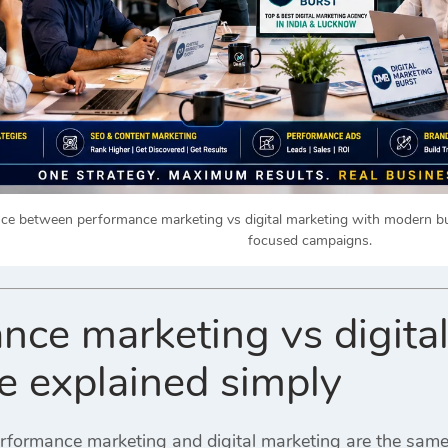
nce between performance marketing vs digital marketing with modern bu
focused campaigns.
nce marketing vs digita
ce explained simply
rformance marketing and digital marketing are the sam