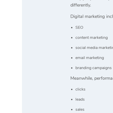
differently.
Digital marketing inc
SEO
content marketing
social media marketi
email marketing
branding campaigns
Meanwhile, performan
clicks
leads
sales