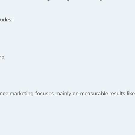
ludes:
ng
ce marketing focuses mainly on measurable results like