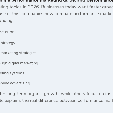
nline performance marketing guide
, and
performance
ing topics in 2026. Businesses today want faster growth
ecause of this, companies now compare performance market
anding.
ocus on:
 strategy
marketing strategies
ugh digital marketing
keting systems
nline advertising
er long-term organic growth, while others focus on fast
e explains the real difference between performance mark