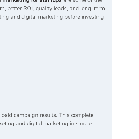
 marketing for startups
are some of the
, better ROI, quality leads, and long-term
ing and digital marketing before investing
 paid campaign results. This complete
eting and digital marketing in simple