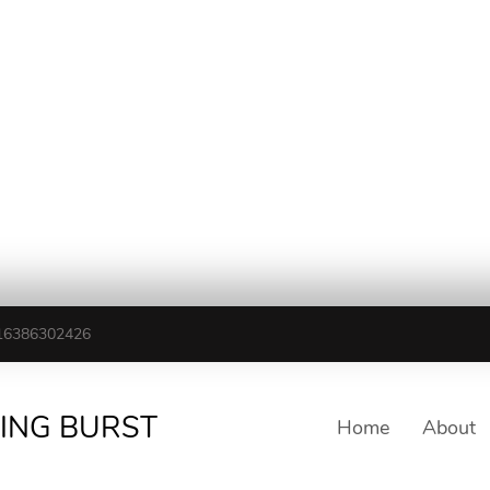
16386302426
TING BURST
Home
About