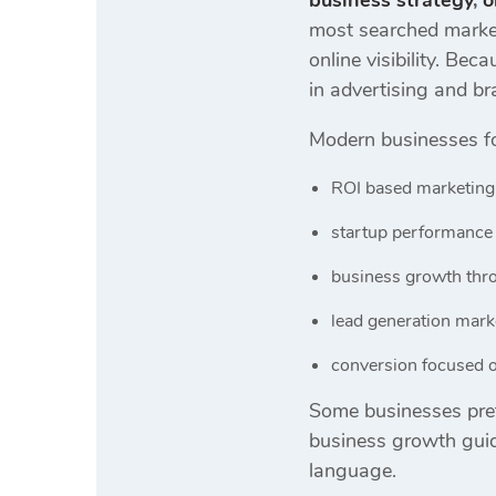
business strategy
,
o
most searched market
online visibility. B
in advertising and br
Modern businesses f
ROI based marketing
startup performance 
business growth thro
lead generation mar
conversion focused o
Some businesses pref
business growth guid
language.