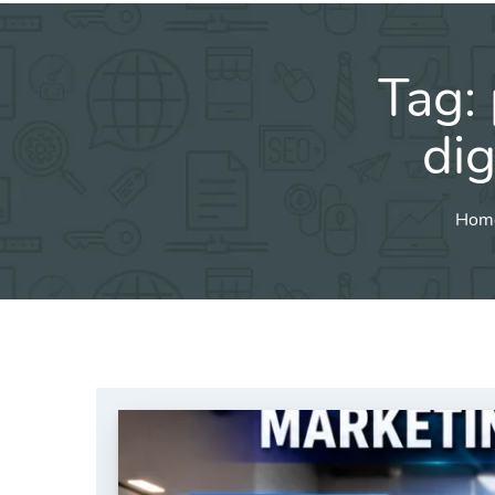
Tag:
dig
Hom