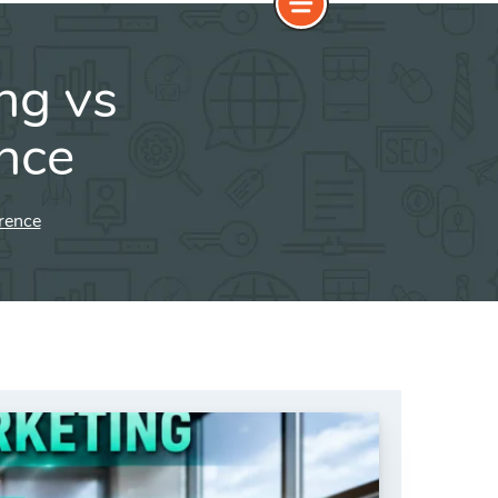
ng vs
ence
erence