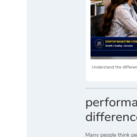
Understand the differe
performa
differen
Many people think pe