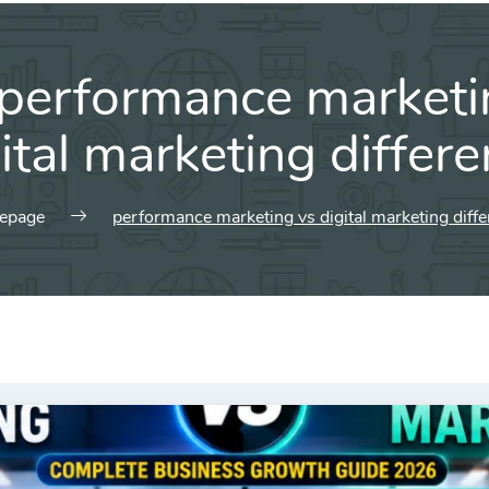
performance marketi
ital marketing differ
epage
performance marketing vs digital marketing diff