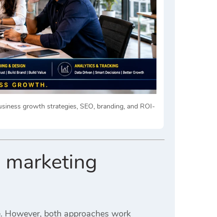
siness growth strategies, SEO, branding, and ROI-
l marketing
e. However, both approaches work