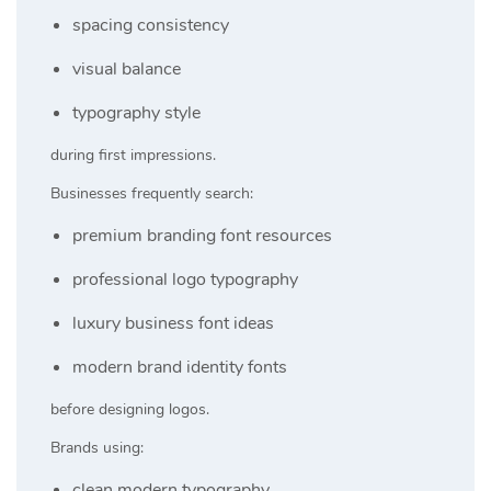
spacing consistency
visual balance
typography style
during first impressions.
Businesses frequently search:
premium branding font resources
professional logo typography
luxury business font ideas
modern brand identity fonts
before designing logos.
Brands using:
clean modern typography