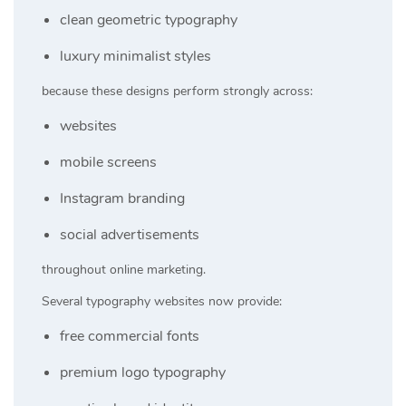
clean geometric typography
luxury minimalist styles
because these designs perform strongly across:
websites
mobile screens
Instagram branding
social advertisements
throughout online marketing.
Several typography websites now provide:
free commercial fonts
premium logo typography