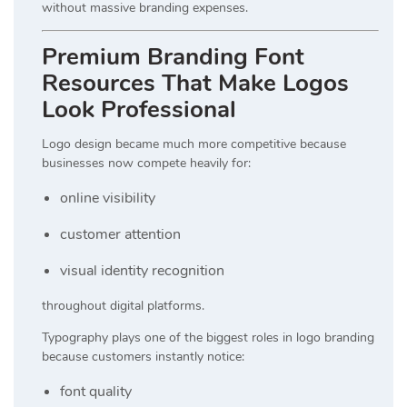
without massive branding expenses.
Premium Branding Font
Resources That Make Logos
Look Professional
Logo design became much more competitive because
businesses now compete heavily for:
online visibility
customer attention
visual identity recognition
throughout digital platforms.
Typography plays one of the biggest roles in logo branding
because customers instantly notice:
font quality