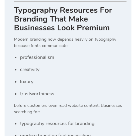
Typography Resources For
Branding That Make
Businesses Look Premium
Modern branding now depends heavily on typography
because fonts communicate:
professionalism
creativity
luxury
trustworthiness
before customers even read website content. Businesses
searching for:
typography resources for branding
modern branding font inspiration