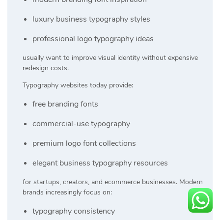
luxury business typography styles
professional logo typography ideas
usually want to improve visual identity without expensive
redesign costs.
Typography websites today provide:
free branding fonts
commercial-use typography
premium logo font collections
elegant business typography resources
for startups, creators, and ecommerce businesses. Modern
brands increasingly focus on:
typography consistency