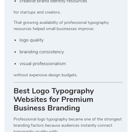
creative brand identity resources
for startups and creators.
That growing availability of professional typography
resources helped small businesses improve:
logo quality
branding consistency
visual professionalism
without expensive design budgets.
Best Logo Typography
Websites for Premium
Business Branding
Professional logo typography became one of the strongest
branding factors because audiences instantly connect
typography quality with: