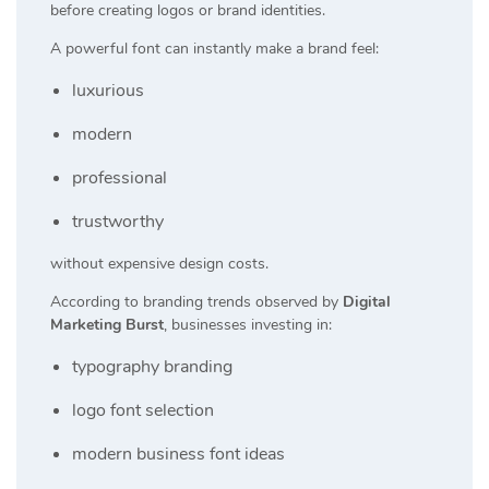
before creating logos or brand identities.
A powerful font can instantly make a brand feel:
luxurious
modern
professional
trustworthy
without expensive design costs.
According to branding trends observed by
Digital
Marketing Burst
, businesses investing in:
typography branding
logo font selection
modern business font ideas