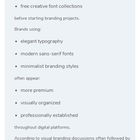
free creative font collections
before starting branding projects.
Brands using:
elegant typography
modern sans-serif fonts
minimalist branding styles
often appear:
more premium
visually organized
professionally established
throughout digital platforms.
According to visual branding discussions often followed by