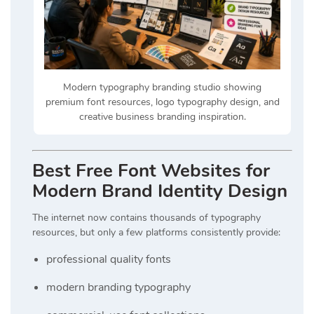
Modern typography branding studio showing
premium font resources, logo typography design, and
creative business branding inspiration.
Best Free Font Websites for
Modern Brand Identity Design
The internet now contains thousands of typography
resources, but only a few platforms consistently provide:
professional quality fonts
modern branding typography