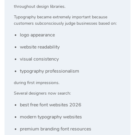
throughout design libraries.
Typography became extremely important because
customers subconsciously judge businesses based on:
logo appearance
website readability
visual consistency
typography professionalism
during first impressions.
Several designers now search:
best free font websites 2026
modern typography websites
premium branding font resources