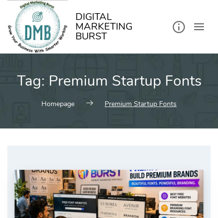
kip
o
ontent
DIGITAL
MARKETING
BURST
Tag:
Premium Startup Fonts
Homepage
Premium Startup Fonts