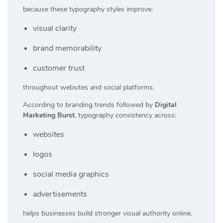
because these typography styles improve:
visual clarity
brand memorability
customer trust
throughout websites and social platforms.
According to branding trends followed by
Digital
Marketing Burst
, typography consistency across:
websites
logos
social media graphics
advertisements
helps businesses build stronger visual authority online.