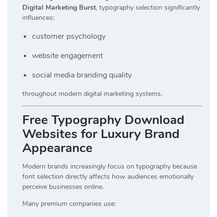
Digital Marketing Burst
, typography selection significantly
influences:
customer psychology
website engagement
social media branding quality
throughout modern digital marketing systems.
Free Typography Download
Websites for Luxury Brand
Appearance
Modern brands increasingly focus on typography because
font selection directly affects how audiences emotionally
perceive businesses online.
Many premium companies use: