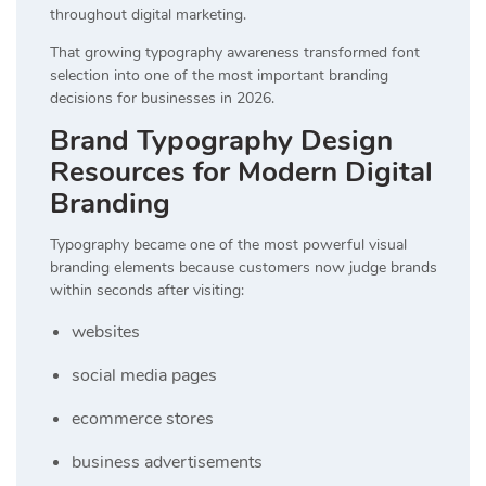
throughout digital marketing.
That growing typography awareness transformed font
selection into one of the most important branding
decisions for businesses in 2026.
Brand Typography Design
Resources for Modern Digital
Branding
Typography became one of the most powerful visual
branding elements because customers now judge brands
within seconds after visiting:
websites
social media pages
ecommerce stores
business advertisements