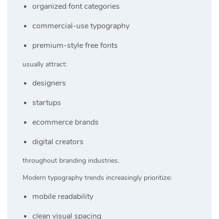
organized font categories
commercial-use typography
premium-style free fonts
usually attract:
designers
startups
ecommerce brands
digital creators
throughout branding industries.
Modern typography trends increasingly prioritize:
mobile readability
clean visual spacing