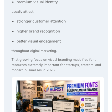
premium visual identity
usually attract:
stronger customer attention
higher brand recognition
better visual engagement
throughout digital marketing.
That growing focus on visual branding made free font
resources extremely important for startups, creators, and
modern businesses in 2026.