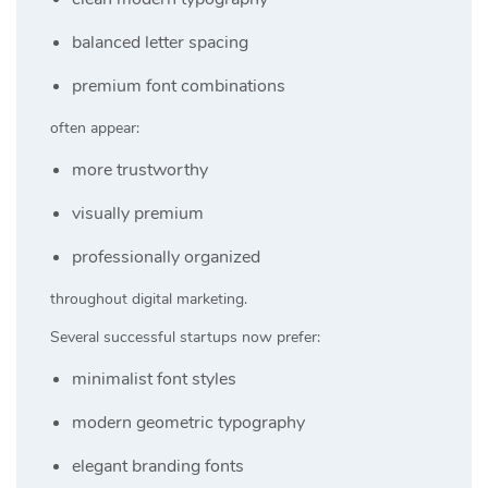
balanced letter spacing
premium font combinations
often appear:
more trustworthy
visually premium
professionally organized
throughout digital marketing.
Several successful startups now prefer:
minimalist font styles
modern geometric typography
elegant branding fonts