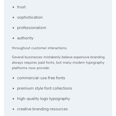
trust
sophistication
professionalism
authority
throughout customer interactions.
Several businesses mistakenly believe expensive branding
always requires paid fonts, but many modern typography
platforms now provide:
commercial-use free fonts
premium style font collections
high-quality logo typography
creative branding resources