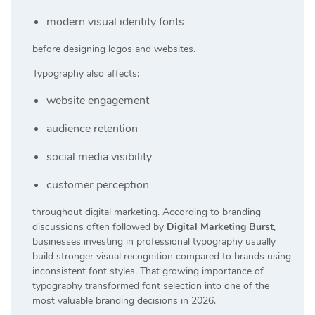
modern visual identity fonts
before designing logos and websites.
Typography also affects:
website engagement
audience retention
social media visibility
customer perception
throughout digital marketing. According to branding
discussions often followed by
Digital Marketing Burst
,
businesses investing in professional typography usually
build stronger visual recognition compared to brands using
inconsistent font styles. That growing importance of
typography transformed font selection into one of the
most valuable branding decisions in 2026.