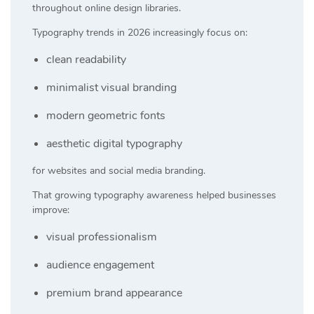
throughout online design libraries.
Typography trends in 2026 increasingly focus on:
clean readability
minimalist visual branding
modern geometric fonts
aesthetic digital typography
for websites and social media branding.
That growing typography awareness helped businesses
improve:
visual professionalism
audience engagement
premium brand appearance