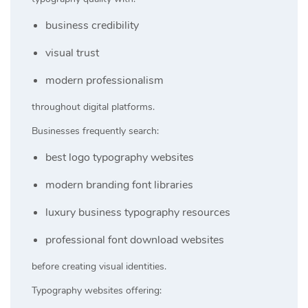
business credibility
visual trust
modern professionalism
throughout digital platforms.
Businesses frequently search:
best logo typography websites
modern branding font libraries
luxury business typography resources
professional font download websites
before creating visual identities.
Typography websites offering: