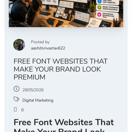
Posted by
aashitsrivastav622
FREE FONT WEBSITES THAT
MAKE YOUR BRAND LOOK
PREMIUM
28/05/2026
Digital Marketing
0
Free Font Websites That