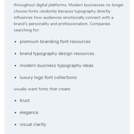
throughout digital platforms. Modern businesses no longer
choose fonts randomly because typography directly
influences how audiences emotionally connect with a
brand’s personality and professionalism. Companies
searching for:
premium branding font resources
brand typography design resources
modern business typography ideas
luxury logo font collections
usually want fonts that create:
trust
elegance
visual clarity