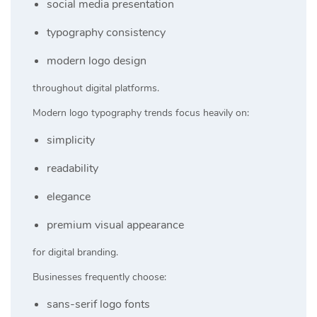
social media presentation
typography consistency
modern logo design
throughout digital platforms.
Modern logo typography trends focus heavily on:
simplicity
readability
elegance
premium visual appearance
for digital branding.
Businesses frequently choose:
sans-serif logo fonts