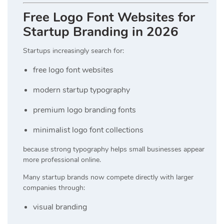
Free Logo Font Websites for
Startup Branding in 2026
Startups increasingly search for:
free logo font websites
modern startup typography
premium logo branding fonts
minimalist logo font collections
because strong typography helps small businesses appear
more professional online.
Many startup brands now compete directly with larger
companies through:
visual branding