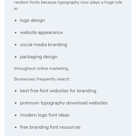
random fonts because typography now plays a huge role
in:
logo design
website appearance
social media branding
packaging design
throughout online marketing.
Businesses frequently search:
best free font websites for branding
premium typography download websites
modern logo font ideas
free branding font resources