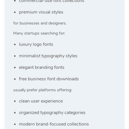
commercial-use font collections
premium visual styles
for businesses and designers.
Many startups searching for:
luxury logo fonts
minimalist typography styles
elegant branding fonts
free business font downloads
usually prefer platforms offering:
clean user experience
organized typography categories
modern brand-focused collections