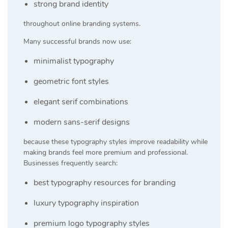
strong brand identity
throughout online branding systems.
Many successful brands now use:
minimalist typography
geometric font styles
elegant serif combinations
modern sans-serif designs
because these typography styles improve readability while
making brands feel more premium and professional.
Businesses frequently search:
best typography resources for branding
luxury typography inspiration
premium logo typography styles