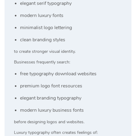
elegant serif typography
modern luxury fonts
minimalist logo lettering
clean branding styles
to create stronger visual identity.
Businesses frequently search:
free typography download websites
premium logo font resources
elegant branding typography
modern luxury business fonts
before designing logos and websites.
Luxury typography often creates feelings of: