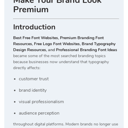
Make Your Brand Look
Premium
Introduction
Best Free Font Websites
,
Premium Branding Font
Resources
,
Free Logo Font Websites
,
Brand Typography
Design Resources
, and
Professional Branding Font Ideas
became some of the most searched branding topics
because businesses now understand that typography
directly affects:
customer trust
brand identity
visual professionalism
audience perception
throughout digital platforms. Modern brands no longer use