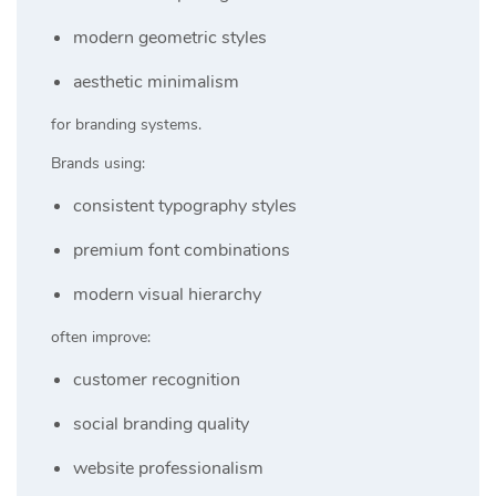
modern geometric styles
aesthetic minimalism
for branding systems.
Brands using:
consistent typography styles
premium font combinations
modern visual hierarchy
often improve:
customer recognition
social branding quality
website professionalism