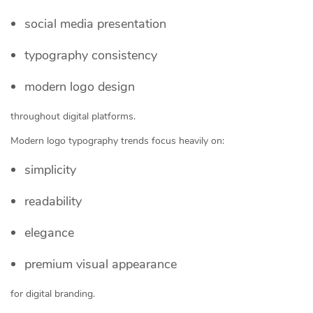
social media presentation
typography consistency
modern logo design
throughout digital platforms.
Modern logo typography trends focus heavily on:
simplicity
readability
elegance
premium visual appearance
for digital branding.