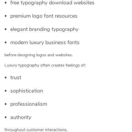
free typography download websites
premium logo font resources
elegant branding typography
modern luxury business fonts
before designing logos and websites.
Luxury typography often creates feelings of:
trust
sophistication
professionalism
authority
throughout customer interactions.