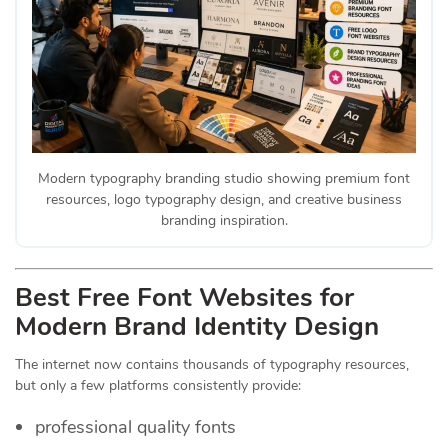
Modern typography branding studio showing premium font
resources, logo typography design, and creative business
branding inspiration.
Best Free Font Websites for
Modern Brand Identity Design
The internet now contains thousands of typography resources,
but only a few platforms consistently provide:
professional quality fonts