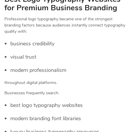
for Premium Business Branding
Professional logo typography became one of the strongest
branding factors because audiences instantly connect typography
quality with:
business credibility
visual trust
modern professionalism
throughout digital platforms.
Businesses frequently search:
best logo typography websites
modern branding font libraries
luxury business typography resources