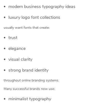
modern business typography ideas
luxury logo font collections
usually want fonts that create:
trust
elegance
visual clarity
strong brand identity
throughout online branding systems.
Many successful brands now use:
minimalist typography