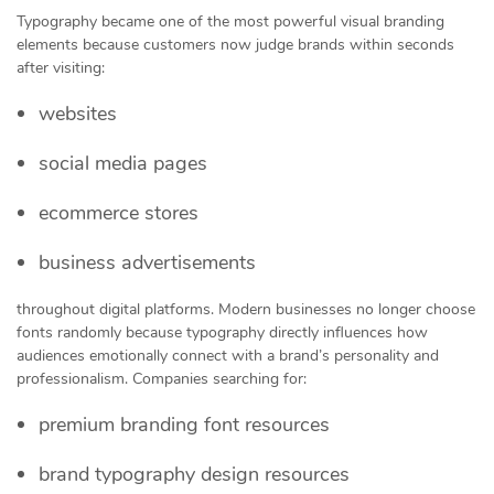
Typography became one of the most powerful visual branding
elements because customers now judge brands within seconds
after visiting:
websites
social media pages
ecommerce stores
business advertisements
throughout digital platforms. Modern businesses no longer choose
fonts randomly because typography directly influences how
audiences emotionally connect with a brand’s personality and
professionalism. Companies searching for:
premium branding font resources
brand typography design resources