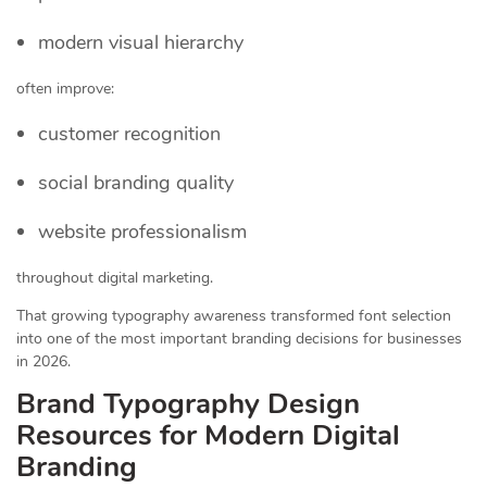
modern visual hierarchy
often improve:
customer recognition
social branding quality
website professionalism
throughout digital marketing.
That growing typography awareness transformed font selection
into one of the most important branding decisions for businesses
in 2026.
Brand Typography Design
Resources for Modern Digital
Branding