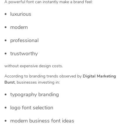
A powerful font can instantly make a brand feel:
luxurious
modern
professional
trustworthy
without expensive design costs.
According to branding trends observed by
Digital Marketing
Burst
, businesses investing in:
typography branding
logo font selection
modern business font ideas