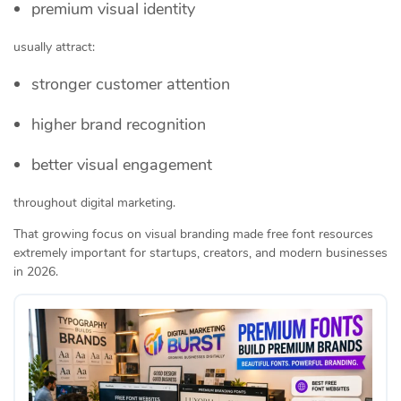
premium visual identity
usually attract:
stronger customer attention
higher brand recognition
better visual engagement
throughout digital marketing.
That growing focus on visual branding made free font resources
extremely important for startups, creators, and modern businesses
in 2026.