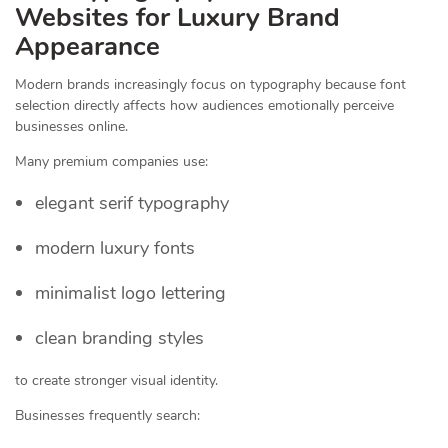
Websites for Luxury Brand
Appearance
Modern brands increasingly focus on typography because font
selection directly affects how audiences emotionally perceive
businesses online.
Many premium companies use:
elegant serif typography
modern luxury fonts
minimalist logo lettering
clean branding styles
to create stronger visual identity.
Businesses frequently search: