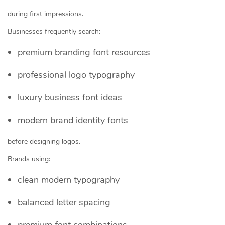
during first impressions.
Businesses frequently search:
premium branding font resources
professional logo typography
luxury business font ideas
modern brand identity fonts
before designing logos.
Brands using:
clean modern typography
balanced letter spacing
premium font combinations