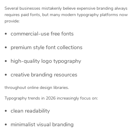
Several businesses mistakenly believe expensive branding always
requires paid fonts, but many modern typography platforms now
provide:
commercial-use free fonts
premium style font collections
high-quality logo typography
creative branding resources
throughout online design libraries.
Typography trends in 2026 increasingly focus on:
clean readability
minimalist visual branding