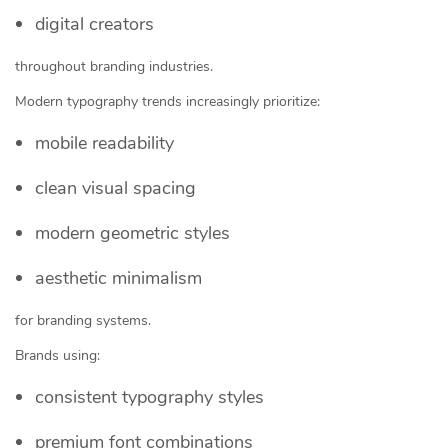
digital creators
throughout branding industries.
Modern typography trends increasingly prioritize:
mobile readability
clean visual spacing
modern geometric styles
aesthetic minimalism
for branding systems.
Brands using:
consistent typography styles
premium font combinations