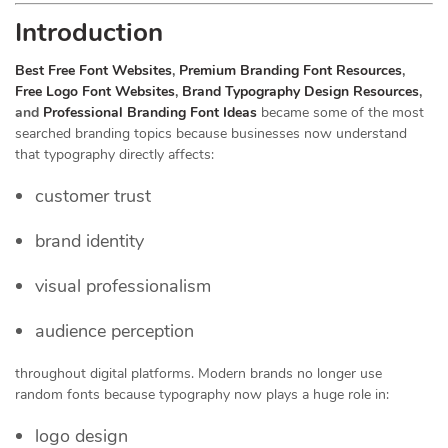
Introduction
Best Free Font Websites
,
Premium Branding Font Resources
,
Free Logo Font Websites
,
Brand Typography Design Resources
,
and
Professional Branding Font Ideas
became some of the most
searched branding topics because businesses now understand
that typography directly affects:
customer trust
brand identity
visual professionalism
audience perception
throughout digital platforms. Modern brands no longer use
random fonts because typography now plays a huge role in:
logo design