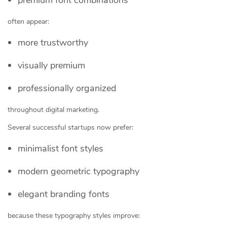
often appear:
more trustworthy
visually premium
professionally organized
throughout digital marketing.
Several successful startups now prefer:
minimalist font styles
modern geometric typography
elegant branding fonts
because these typography styles improve: