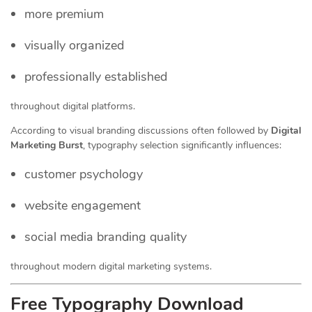
more premium
visually organized
professionally established
throughout digital platforms.
According to visual branding discussions often followed by
Digital
Marketing Burst
, typography selection significantly influences:
customer psychology
website engagement
social media branding quality
throughout modern digital marketing systems.
Free Typography Download