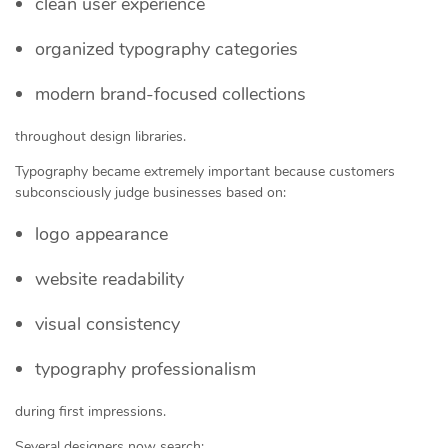
clean user experience
organized typography categories
modern brand-focused collections
throughout design libraries.
Typography became extremely important because customers
subconsciously judge businesses based on:
logo appearance
website readability
visual consistency
typography professionalism
during first impressions.
Several designers now search: