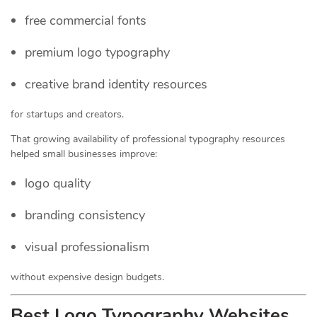
free commercial fonts
premium logo typography
creative brand identity resources
for startups and creators.
That growing availability of professional typography resources
helped small businesses improve:
logo quality
branding consistency
visual professionalism
without expensive design budgets.
Best Logo Typography Websites