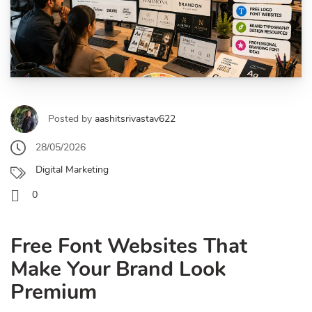
Posted by
aashitsrivastav622
28/05/2026
Digital Marketing
0
Free Font Websites That
Make Your Brand Look
Premium