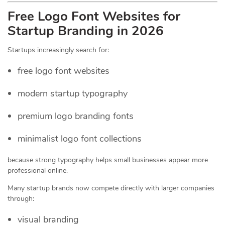
Free Logo Font Websites for
Startup Branding in 2026
Startups increasingly search for:
free logo font websites
modern startup typography
premium logo branding fonts
minimalist logo font collections
because strong typography helps small businesses appear more
professional online.
Many startup brands now compete directly with larger companies
through:
visual branding