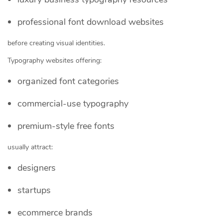
professional font download websites
before creating visual identities.
Typography websites offering:
organized font categories
commercial-use typography
premium-style free fonts
usually attract:
designers
startups
ecommerce brands