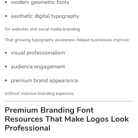
modern geometric fonts
aesthetic digital typography
for websites and social media branding.
That growing typography awareness helped businesses improve:
visual professionalism
audience engagement
premium brand appearance
without massive branding expenses.
Premium Branding Font
Resources That Make Logos Look
Professional