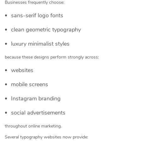
Businesses frequently choose:
sans-serif logo fonts
clean geometric typography
luxury minimalist styles
because these designs perform strongly across:
websites
mobile screens
Instagram branding
social advertisements
throughout online marketing.
Several typography websites now provide: