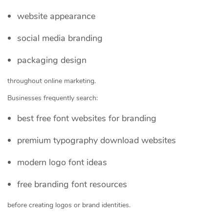
website appearance
social media branding
packaging design
throughout online marketing.
Businesses frequently search:
best free font websites for branding
premium typography download websites
modern logo font ideas
free branding font resources
before creating logos or brand identities.