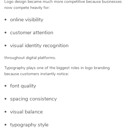
Logo design became much more competitive because businesses
now compete heavily for:
online visibility
customer attention
visual identity recognition
throughout digital platforms.
Typography plays one of the biggest roles in logo branding
because customers instantly notice:
font quality
spacing consistency
visual balance
typography style