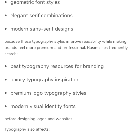
geometric font styles
elegant serif combinations
modern sans-serif designs
because these typography styles improve readability while making
brands feel more premium and professional. Businesses frequently
search:
best typography resources for branding
luxury typography inspiration
premium logo typography styles
modern visual identity fonts
before designing logos and websites.
Typography also affects: