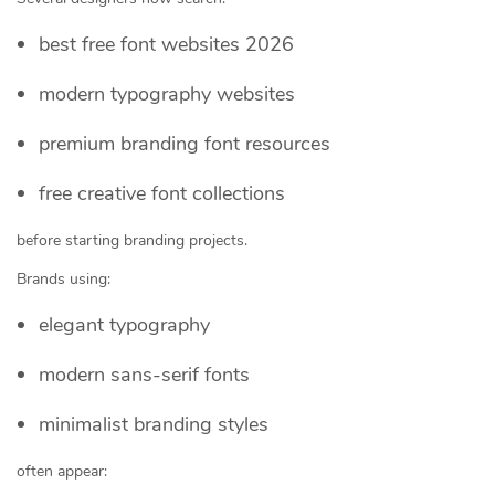
best free font websites 2026
modern typography websites
premium branding font resources
free creative font collections
before starting branding projects.
Brands using:
elegant typography
modern sans-serif fonts
minimalist branding styles
often appear: