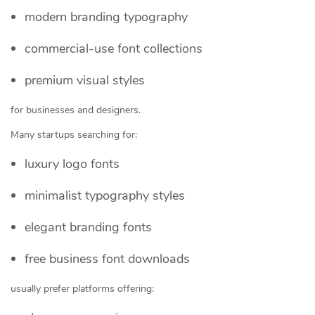
modern branding typography
commercial-use font collections
premium visual styles
for businesses and designers.
Many startups searching for:
luxury logo fonts
minimalist typography styles
elegant branding fonts
free business font downloads
usually prefer platforms offering: