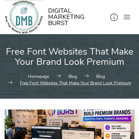
kip
o
ontent
DIGITAL
MARKETING
BURST
Free Font Websites That Make
Your Brand Look Premium
Homepage
Blog
Blog
Free Font Websites That Make Your Brand Look Premium