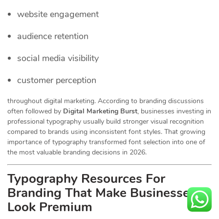
website engagement
audience retention
social media visibility
customer perception
throughout digital marketing. According to branding discussions
often followed by
Digital Marketing Burst
, businesses investing in
professional typography usually build stronger visual recognition
compared to brands using inconsistent font styles. That growing
importance of typography transformed font selection into one of
the most valuable branding decisions in 2026.
Typography Resources For
Branding That Make Businesses
Look Premium