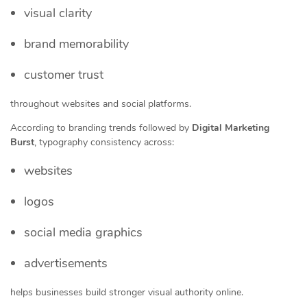
visual clarity
brand memorability
customer trust
throughout websites and social platforms.
According to branding trends followed by
Digital Marketing
Burst
, typography consistency across:
websites
logos
social media graphics
advertisements
helps businesses build stronger visual authority online.