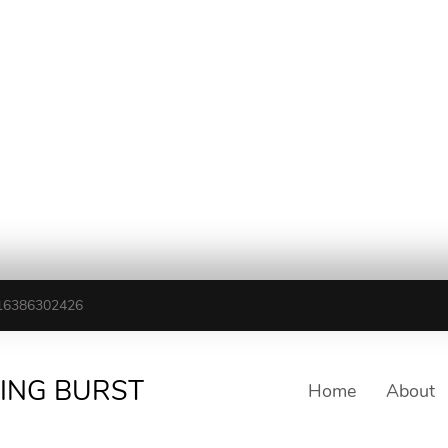
16386302426
TING BURST
Home
About