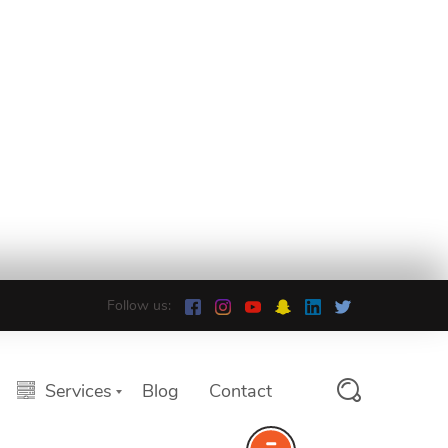
Follow us:
Services
Blog
Contact