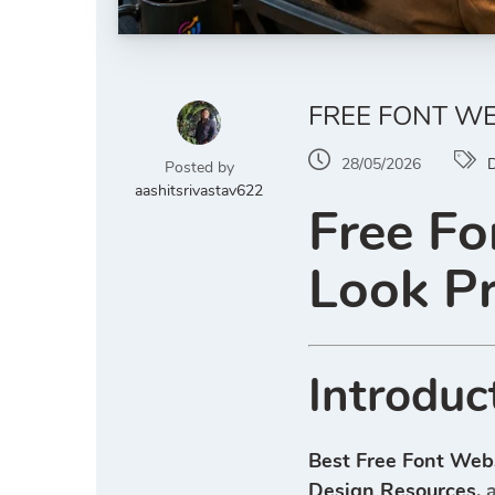
FREE FONT W
28/05/2026
D
Posted by
aashitsrivastav622
Free Fo
Look P
Introduc
Best Free Font Web
Design Resources
, 