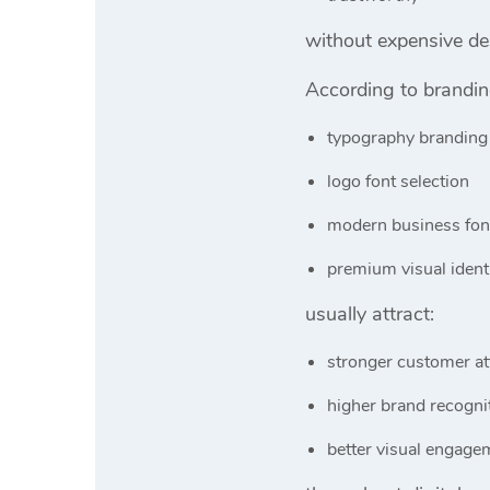
without expensive de
According to brandi
typography branding
logo font selection
modern business fon
premium visual ident
usually attract:
stronger customer at
higher brand recogni
better visual engage