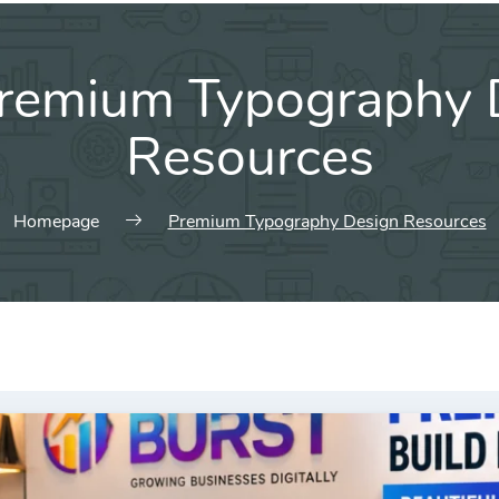
remium Typography 
Resources
Homepage
Premium Typography Design Resources