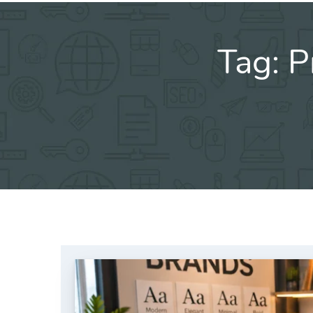
Tag:
P