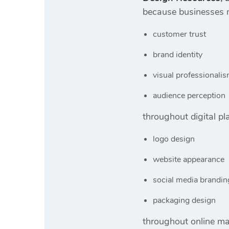
because businesses n
customer trust
brand identity
visual professionali
audience perception
throughout digital p
logo design
website appearance
social media brandin
packaging design
throughout online ma