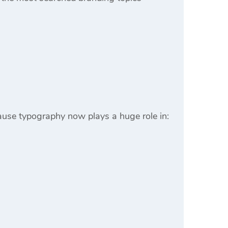
ause typography now plays a huge role in: