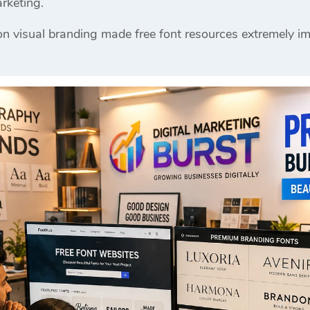
rketing.
n visual branding made free font resources extremely im