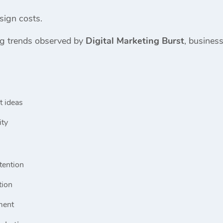
sign costs.
ng trends observed by
Digital Marketing Burst
, business
t ideas
ity
tention
tion
ment