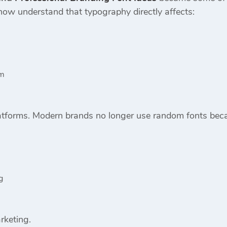
ow understand that typography directly affects:
sm
latforms. Modern brands no longer use random fonts bec
g
rketing.