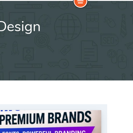
Design