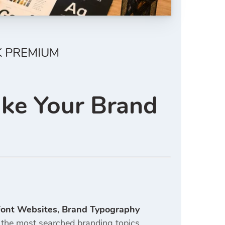
K PREMIUM
ake Your Brand
Font Websites
,
Brand Typography
he most searched branding topics