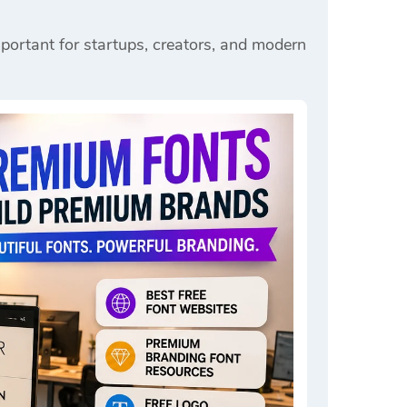
portant for startups, creators, and modern