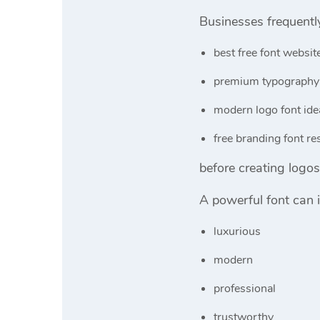
Businesses frequentl
best free font websit
premium typography
modern logo font ide
free branding font r
before creating logos 
A powerful font can i
luxurious
modern
professional
trustworthy