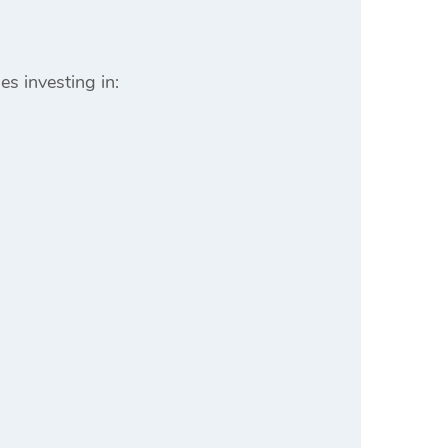
es investing in: