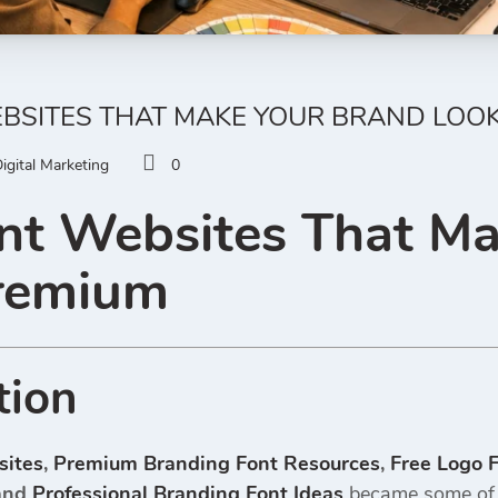
EBSITES THAT MAKE YOUR BRAND LOO
igital Marketing
0
nt Websites That M
remium
tion
sites
,
Premium Branding Font Resources
,
Free Logo 
and
Professional Branding Font Ideas
became some of t