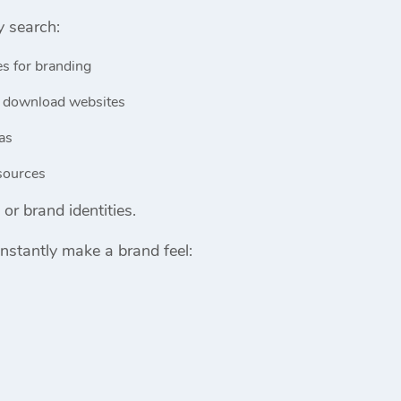
y search:
es for branding
 download websites
as
esources
or brand identities.
nstantly make a brand feel: