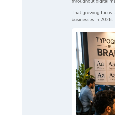
throughout digital ma
That growing focus o
businesses in 2026.