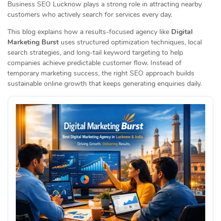
Business SEO Lucknow plays a strong role in attracting nearby
customers who actively search for services every day.
This blog explains how a results-focused agency like
Digital
Marketing Burst
uses structured optimization techniques, local
search strategies, and long-tail keyword targeting to help
companies achieve predictable customer flow. Instead of
temporary marketing success, the right SEO approach builds
sustainable online growth that keeps generating enquiries daily.