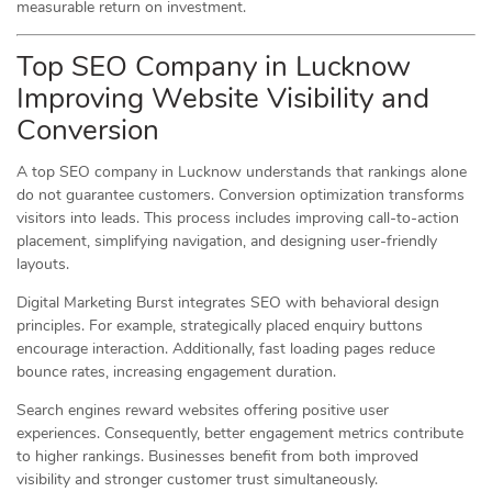
measurable return on investment.
Top SEO Company in Lucknow
Improving Website Visibility and
Conversion
A top SEO company in Lucknow understands that rankings alone
do not guarantee customers. Conversion optimization transforms
visitors into leads. This process includes improving call-to-action
placement, simplifying navigation, and designing user-friendly
layouts.
Digital Marketing Burst integrates SEO with behavioral design
principles. For example, strategically placed enquiry buttons
encourage interaction. Additionally, fast loading pages reduce
bounce rates, increasing engagement duration.
Search engines reward websites offering positive user
experiences. Consequently, better engagement metrics contribute
to higher rankings. Businesses benefit from both improved
visibility and stronger customer trust simultaneously.