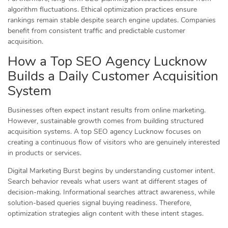
algorithm fluctuations. Ethical optimization practices ensure
rankings remain stable despite search engine updates. Companies
benefit from consistent traffic and predictable customer
acquisition.
How a Top SEO Agency Lucknow
Builds a Daily Customer Acquisition
System
Businesses often expect instant results from online marketing.
However, sustainable growth comes from building structured
acquisition systems. A top SEO agency Lucknow focuses on
creating a continuous flow of visitors who are genuinely interested
in products or services.
Digital Marketing Burst begins by understanding customer intent.
Search behavior reveals what users want at different stages of
decision-making. Informational searches attract awareness, while
solution-based queries signal buying readiness. Therefore,
optimization strategies align content with these intent stages.