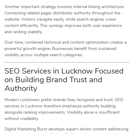
Another important strategy involves internal linking architecture.
Connecting related pages distributes authority throughout the
website. Visitors navigate easily, while search engines crawl
content efficiently. This synergy improves both user experience
and ranking stability.
Over time, combined technical and content optimization creates a
powerful growth engine. Businesses benefit from sustained
visibility across multiple search categories.
SEO Services in Lucknow Focused
on Building Brand Trust and
Authority
Modern customers prefer brands they recognize and trust. SEO
services in Lucknow therefore emphasize authority building
alongside ranking improvements. Visibility alone is insufficient
without credibility.
Digital Marketing Burst develops expert-driven content addressing