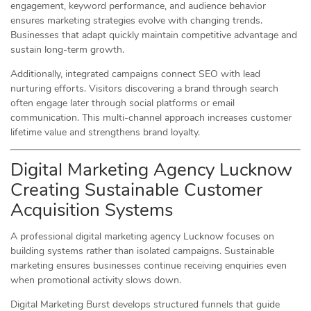
engagement, keyword performance, and audience behavior
ensures marketing strategies evolve with changing trends.
Businesses that adapt quickly maintain competitive advantage and
sustain long-term growth.
Additionally, integrated campaigns connect SEO with lead
nurturing efforts. Visitors discovering a brand through search
often engage later through social platforms or email
communication. This multi-channel approach increases customer
lifetime value and strengthens brand loyalty.
Digital Marketing Agency Lucknow
Creating Sustainable Customer
Acquisition Systems
A professional digital marketing agency Lucknow focuses on
building systems rather than isolated campaigns. Sustainable
marketing ensures businesses continue receiving enquiries even
when promotional activity slows down.
Digital Marketing Burst develops structured funnels that guide