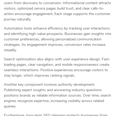
users from discovery to conversion. Informational content attracts
visitors, optimized service pages build trust, and clear calls-to-
action encourage engagement. Each stage supports the customer
journey naturally.
Automation tools enhance efficiency by tracking user interactions
and identifying high-value prospects. Businesses gain insights into
customer preferences, allowing personalized communication
strategies. As engagement improves, conversion rates increase
steadily.
Search optimization also aligns with user experience design. Fast-
loading pages, clear navigation, and mobile responsiveness create
seamless interactions. Positive experiences encourage visitors to
stay longer, which improves ranking signals.
Another key component involves authority development.
Publishing expert insights and answering industry questions
positions brands as reliable information sources. Over time, search
engines recognize expertise, increasing visibility across related
queries.
Furthermore, long-term SEO planning protects businesses from