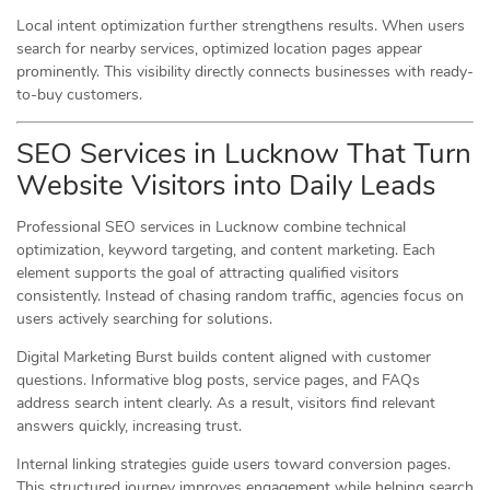
Local intent optimization further strengthens results. When users
search for nearby services, optimized location pages appear
prominently. This visibility directly connects businesses with ready-
to-buy customers.
SEO Services in Lucknow That Turn
Website Visitors into Daily Leads
Professional SEO services in Lucknow combine technical
optimization, keyword targeting, and content marketing. Each
element supports the goal of attracting qualified visitors
consistently. Instead of chasing random traffic, agencies focus on
users actively searching for solutions.
Digital Marketing Burst builds content aligned with customer
questions. Informative blog posts, service pages, and FAQs
address search intent clearly. As a result, visitors find relevant
answers quickly, increasing trust.
Internal linking strategies guide users toward conversion pages.
This structured journey improves engagement while helping search