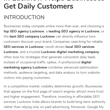
Get Daily Customers
INTRODUCTION
Businesses today compete online more than ever, and choosing a
top SEO agency Lucknow
, a
leading SEO agency in Lucknow
, or
the
best SEO company Lucknow
can directly influence how
customers discover your brand. Companies searching for reliable
SEO services in Lucknow
, result-driven
local SEO services
Lucknow
, and a trusted
Lucknow digital marketing company
often look for strategies that generate consistent daily leads
instead of occasional traffic spikes. A professional
digital
marketing agency Lucknow
combines advanced optimization
methods, audience targeting, and data analysis to turn website
visitors into paying customers.
In a competitive market, visibility determines growth. Businesses
that appear on the first page of search engines attract more trust
and higher engagement. Therefore, investing in affordable SEO
services Lucknow India allows brands to build long-term authority
rather than relying only on paid advertising. Moreover, Google My