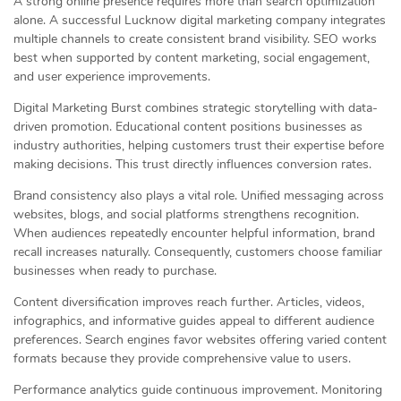
A strong online presence requires more than search optimization
alone. A successful Lucknow digital marketing company integrates
multiple channels to create consistent brand visibility. SEO works
best when supported by content marketing, social engagement,
and user experience improvements.
Digital Marketing Burst combines strategic storytelling with data-
driven promotion. Educational content positions businesses as
industry authorities, helping customers trust their expertise before
making decisions. This trust directly influences conversion rates.
Brand consistency also plays a vital role. Unified messaging across
websites, blogs, and social platforms strengthens recognition.
When audiences repeatedly encounter helpful information, brand
recall increases naturally. Consequently, customers choose familiar
businesses when ready to purchase.
Content diversification improves reach further. Articles, videos,
infographics, and informative guides appeal to different audience
preferences. Search engines favor websites offering varied content
formats because they provide comprehensive value to users.
Performance analytics guide continuous improvement. Monitoring