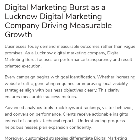
Digital Marketing Burst as a
Lucknow Digital Marketing
Company Driving Measurable
Growth
Businesses today demand measurable outcomes rather than vague
promises. As a Lucknow digital marketing company, Digital
Marketing Burst focuses on performance transparency and result-
oriented execution.
Every campaign begins with goal identification. Whether increasing
website traffic, generating enquiries, or improving local visibility,
strategies align with business objectives clearly. This clarity
ensures measurable success metrics.
Advanced analytics tools track keyword rankings, visitor behavior,
and conversion performance. Clients receive actionable insights
instead of complex technical reports. Understanding progress
helps businesses plan expansion confidently.
Moreover, customized strategies differentiate Digital Marketing