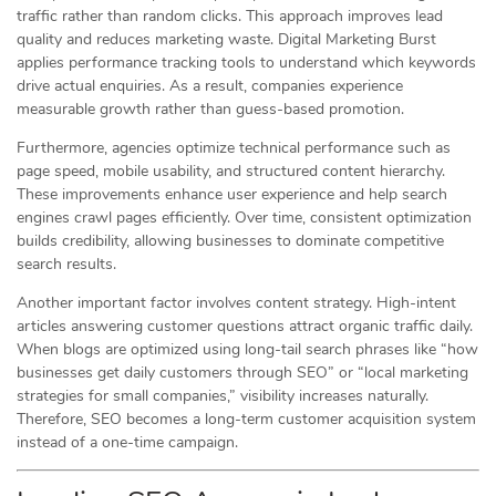
traffic rather than random clicks. This approach improves lead
quality and reduces marketing waste. Digital Marketing Burst
applies performance tracking tools to understand which keywords
drive actual enquiries. As a result, companies experience
measurable growth rather than guess-based promotion.
Furthermore, agencies optimize technical performance such as
page speed, mobile usability, and structured content hierarchy.
These improvements enhance user experience and help search
engines crawl pages efficiently. Over time, consistent optimization
builds credibility, allowing businesses to dominate competitive
search results.
Another important factor involves content strategy. High-intent
articles answering customer questions attract organic traffic daily.
When blogs are optimized using long-tail search phrases like “how
businesses get daily customers through SEO” or “local marketing
strategies for small companies,” visibility increases naturally.
Therefore, SEO becomes a long-term customer acquisition system
instead of a one-time campaign.