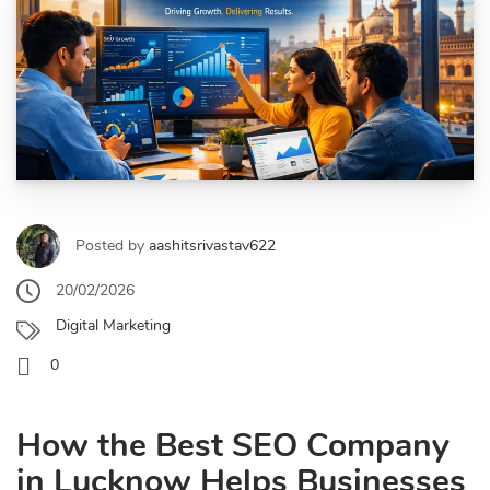
Posted by
aashitsrivastav622
20/02/2026
Digital Marketing
0
How the Best SEO Company
in Lucknow Helps Businesses