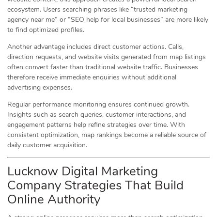
ecosystem. Users searching phrases like “trusted marketing
agency near me” or “SEO help for local businesses” are more likely
to find optimized profiles.
Another advantage includes direct customer actions. Calls,
direction requests, and website visits generated from map listings
often convert faster than traditional website traffic. Businesses
therefore receive immediate enquiries without additional
advertising expenses.
Regular performance monitoring ensures continued growth.
Insights such as search queries, customer interactions, and
engagement patterns help refine strategies over time. With
consistent optimization, map rankings become a reliable source of
daily customer acquisition.
Lucknow Digital Marketing
Company Strategies That Build
Online Authority