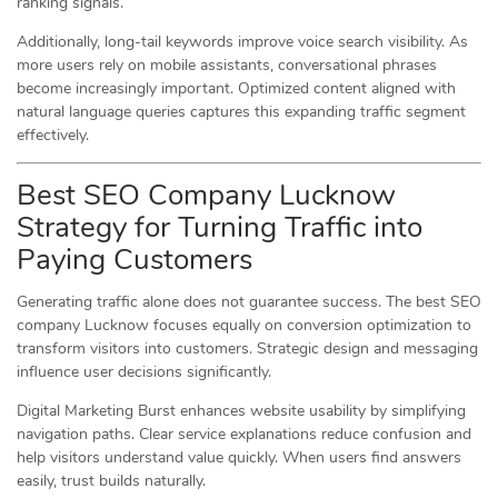
ranking signals.
Additionally, long-tail keywords improve voice search visibility. As
more users rely on mobile assistants, conversational phrases
become increasingly important. Optimized content aligned with
natural language queries captures this expanding traffic segment
effectively.
Best SEO Company Lucknow
Strategy for Turning Traffic into
Paying Customers
Generating traffic alone does not guarantee success. The best SEO
company Lucknow focuses equally on conversion optimization to
transform visitors into customers. Strategic design and messaging
influence user decisions significantly.
Digital Marketing Burst enhances website usability by simplifying
navigation paths. Clear service explanations reduce confusion and
help visitors understand value quickly. When users find answers
easily, trust builds naturally.