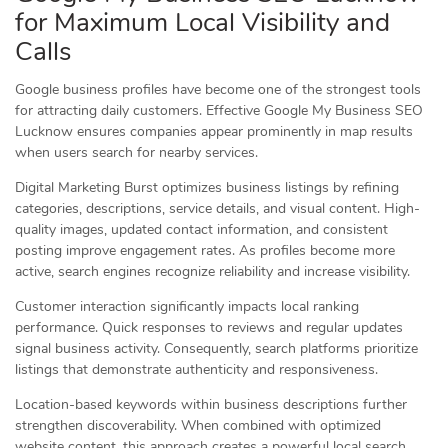
for Maximum Local Visibility and
Calls
Google business profiles have become one of the strongest tools
for attracting daily customers. Effective Google My Business SEO
Lucknow ensures companies appear prominently in map results
when users search for nearby services.
Digital Marketing Burst optimizes business listings by refining
categories, descriptions, service details, and visual content. High-
quality images, updated contact information, and consistent
posting improve engagement rates. As profiles become more
active, search engines recognize reliability and increase visibility.
Customer interaction significantly impacts local ranking
performance. Quick responses to reviews and regular updates
signal business activity. Consequently, search platforms prioritize
listings that demonstrate authenticity and responsiveness.
Location-based keywords within business descriptions further
strengthen discoverability. When combined with optimized
website content, this approach creates a powerful local search