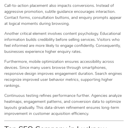
Call-to-action placement also impacts conversions. Instead of
aggressive promotion, subtle guidance encourages interaction.
Contact forms, consultation buttons, and enquiry prompts appear
at logical moments during browsing.
Another critical element involves content psychology. Educational
information builds credibility before selling services. Visitors who
feel informed are more likely to engage confidently. Consequently,
businesses experience higher enquiry rates.
Furthermore, mobile optimization ensures accessibility across
devices. Since many users browse through smartphones,
responsive design improves engagement duration. Search engines
recognize improved user behavior metrics, supporting higher
rankings.
Continuous testing refines performance further. Agencies analyze
heatmaps, engagement patterns, and conversion data to optimize
layouts gradually. This data-driven refinement ensures long-term
improvement in customer acquisition efficiency.