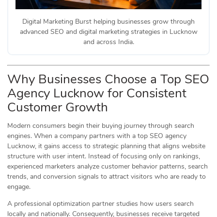
Digital Marketing Burst helping businesses grow through
advanced SEO and digital marketing strategies in Lucknow
and across India.
Why Businesses Choose a Top SEO
Agency Lucknow for Consistent
Customer Growth
Modern consumers begin their buying journey through search
engines. When a company partners with a top SEO agency
Lucknow, it gains access to strategic planning that aligns website
structure with user intent. Instead of focusing only on rankings,
experienced marketers analyze customer behavior patterns, search
trends, and conversion signals to attract visitors who are ready to
engage.
A professional optimization partner studies how users search
locally and nationally. Consequently, businesses receive targeted