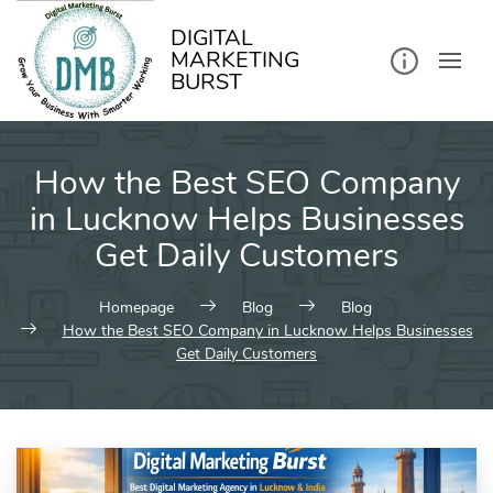
kip
o
ontent
DIGITAL
MARKETING
BURST
How the Best SEO Company
in Lucknow Helps Businesses
Get Daily Customers
Homepage
Blog
Blog
How the Best SEO Company in Lucknow Helps Businesses
Get Daily Customers