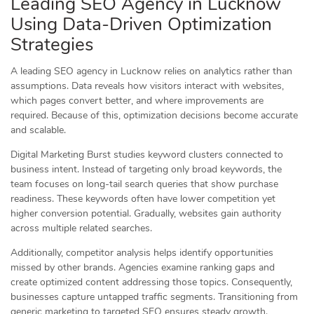
Leading SEO Agency in Lucknow
Using Data-Driven Optimization
Strategies
A leading SEO agency in Lucknow relies on analytics rather than
assumptions. Data reveals how visitors interact with websites,
which pages convert better, and where improvements are
required. Because of this, optimization decisions become accurate
and scalable.
Digital Marketing Burst studies keyword clusters connected to
business intent. Instead of targeting only broad keywords, the
team focuses on long-tail search queries that show purchase
readiness. These keywords often have lower competition yet
higher conversion potential. Gradually, websites gain authority
across multiple related searches.
Additionally, competitor analysis helps identify opportunities
missed by other brands. Agencies examine ranking gaps and
create optimized content addressing those topics. Consequently,
businesses capture untapped traffic segments. Transitioning from
generic marketing to targeted SEO ensures steady growth.