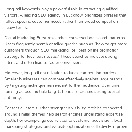
Long-tail keywords play a powerful role in attracting qualified
visitors. A leading SEO agency in Lucknow prioritizes phrases that
reflect specific customer needs rather than broad competition-
heavy terms.
Digital Marketing Burst researches conversational search patterns.
Users frequently search detailed queries such as “how to get more
customers through SEO marketing” or “best online promotion
strategy for local businesses.” These searches indicate strong
intent and often lead to faster conversions.
Moreover, long-tail optimization reduces competition barriers.
Smaller businesses can compete effectively against large brands
by targeting niche queries relevant to their audience. Over time,
ranking across multiple long-tail phrases creates strong topical
authority.
Content clusters further strengthen visibility. Articles connected
around similar themes help search engines understand expertise
depth. For example, guides related to customer acquisition, local
marketing strategies, and website optimization collectively improve