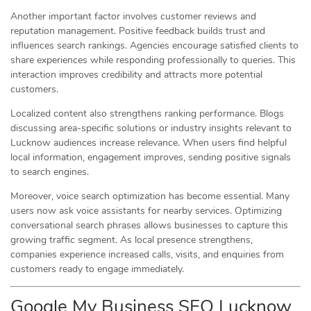
Another important factor involves customer reviews and
reputation management. Positive feedback builds trust and
influences search rankings. Agencies encourage satisfied clients to
share experiences while responding professionally to queries. This
interaction improves credibility and attracts more potential
customers.
Localized content also strengthens ranking performance. Blogs
discussing area-specific solutions or industry insights relevant to
Lucknow audiences increase relevance. When users find helpful
local information, engagement improves, sending positive signals
to search engines.
Moreover, voice search optimization has become essential. Many
users now ask voice assistants for nearby services. Optimizing
conversational search phrases allows businesses to capture this
growing traffic segment. As local presence strengthens,
companies experience increased calls, visits, and enquiries from
customers ready to engage immediately.
Google My Business SEO Lucknow