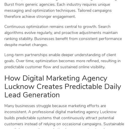
Burst from generic agencies. Each industry requires unique
messaging and optimization techniques. Tailored campaigns
therefore achieve stronger engagement.
Continuous optimization remains central to growth. Search
algorithms evolve regularly, and proactive adjustments maintain
ranking stability. Businesses benefit from consistent performance
despite market changes.
Long-term partnerships enable deeper understanding of client
goals. Over time, optimization becomes more refined, resulting in
predictable customer flow and sustained online visibility.
How Digital Marketing Agency
Lucknow Creates Predictable Daily
Lead Generation
Many businesses struggle because marketing efforts are
inconsistent. A professional digital marketing agency Lucknow
builds predictable systems that continuously attract potential
customers instead of relying on occasional campaigns. Sustainable