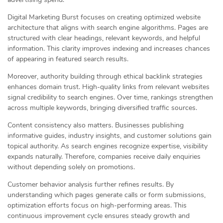
Digital Marketing Burst focuses on creating optimized website
architecture that aligns with search engine algorithms. Pages are
structured with clear headings, relevant keywords, and helpful
information. This clarity improves indexing and increases chances
of appearing in featured search results.
Moreover, authority building through ethical backlink strategies
enhances domain trust. High-quality links from relevant websites
signal credibility to search engines. Over time, rankings strengthen
across multiple keywords, bringing diversified traffic sources.
Content consistency also matters. Businesses publishing
informative guides, industry insights, and customer solutions gain
topical authority. As search engines recognize expertise, visibility
expands naturally. Therefore, companies receive daily enquiries
without depending solely on promotions.
Customer behavior analysis further refines results. By
understanding which pages generate calls or form submissions,
optimization efforts focus on high-performing areas. This
continuous improvement cycle ensures steady growth and