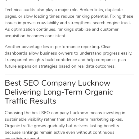
Technical audits also play a major role. Broken links, duplicate
pages, or slow loading times reduce ranking potential. Fixing these
issues improves crawlability and strengthens search engine trust.
As optimization continues, rankings stabilize and customer
acquisition becomes consistent.
Another advantage lies in performance reporting. Clear
dashboards allow business owners to understand progress easily.
Transparent insights build confidence and help companies plan
future expansion strategies based on real data outcomes.
Best SEO Company Lucknow
Delivering Long-Term Organic
Traffic Results
Choosing the best SEO company Lucknow means investing in
sustainable visibility rather than short-term marketing spikes.
Organic traffic grows gradually but delivers lasting benefits
because rankings remain active even without continuous
advertising spend.