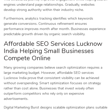
engines understand page relationships. Gradually, websites
develop strong authority within their industry niche.
Furthermore, analytics tracking identifies which keywords
generate conversions. Continuous refinement ensures
performance improves month after month. Businesses experience
predictable growth driven by organic search visibility.
Affordable SEO Services Lucknow
India Helping Small Businesses
Compete Online
Many growing companies believe search optimization requires a
large marketing budget. However, affordable SEO services
Lucknow India prove that consistent visibility can be achieved
without overspending. Smart optimization focuses on strategy
rather than cost alone. Businesses that invest wisely often
outperform competitors who rely only on expensive
advertisements.
Digital Marketing Burst designs scalable optimization plans suitable