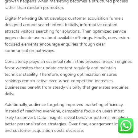
growth happens when marketing becomes a structured process
rather than random promotion.
Digital Marketing Burst develops customer acquisition funnels
designed around search intent. Initially, informative content
attracts visitors searching for solutions. Then optimized service
pages educate users about available offerings. Finally, conversion-
focused elements encourage enquiries through clear
communication pathways.
Consistency plays an essential role in this process. Search engines
favor websites that update content regularly and maintain
technical stability. Therefore, ongoing optimization ensures
rankings remain active even when competition increases.
Businesses benefit from steady visibility that generates enquiries
daily.
Additionally, audience targeting improves marketing efficiency.
Instead of reaching everyone, campaigns focus on users most
likely to convert. Data insights reveal behavior patterns, enabling
better personalization strategies. Over time, engagement improves
and customer acquisition costs decrease.