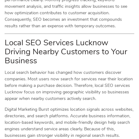
movement analysis, and traffic insights allow businesses to see
how optimization contributes to customer acquisition.
Consequently, SEO becomes an investment that compounds
results rather than an expense with temporary outcomes.
Local SEO Services Lucknow
Driving Nearby Customers to Your
Business
Local search behavior has changed how customers discover
companies. Most users now search for services near their location
before making a purchase decision. Therefore, local SEO services
Lucknow focus on improving geographic visibility so businesses
appear when nearby customers actively search.
Digital Marketing Burst optimizes location signals across websites,
directories, and search platforms. Accurate business information,
location-based keywords, and mobile-friendly design help search
engines understand service areas clearly. Because of this,
businesses gain stronger visibility in regional search results.