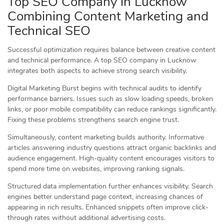
Top SEO Company in Lucknow
Combining Content Marketing and
Technical SEO
Successful optimization requires balance between creative content
and technical performance. A top SEO company in Lucknow
integrates both aspects to achieve strong search visibility.
Digital Marketing Burst begins with technical audits to identify
performance barriers. Issues such as slow loading speeds, broken
links, or poor mobile compatibility can reduce rankings significantly.
Fixing these problems strengthens search engine trust.
Simultaneously, content marketing builds authority. Informative
articles answering industry questions attract organic backlinks and
audience engagement. High-quality content encourages visitors to
spend more time on websites, improving ranking signals.
Structured data implementation further enhances visibility. Search
engines better understand page context, increasing chances of
appearing in rich results. Enhanced snippets often improve click-
through rates without additional advertising costs.