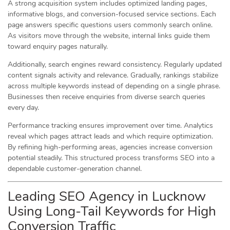
A strong acquisition system includes optimized landing pages,
informative blogs, and conversion-focused service sections. Each
page answers specific questions users commonly search online.
As visitors move through the website, internal links guide them
toward enquiry pages naturally.
Additionally, search engines reward consistency. Regularly updated
content signals activity and relevance. Gradually, rankings stabilize
across multiple keywords instead of depending on a single phrase.
Businesses then receive enquiries from diverse search queries
every day.
Performance tracking ensures improvement over time. Analytics
reveal which pages attract leads and which require optimization.
By refining high-performing areas, agencies increase conversion
potential steadily. This structured process transforms SEO into a
dependable customer-generation channel.
Leading SEO Agency in Lucknow
Using Long-Tail Keywords for High
Conversion Traffic