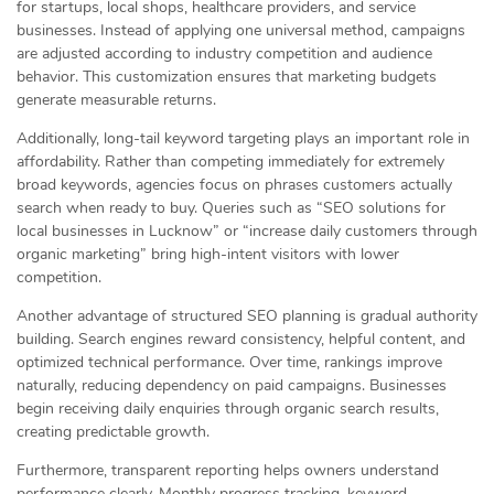
for startups, local shops, healthcare providers, and service
businesses. Instead of applying one universal method, campaigns
are adjusted according to industry competition and audience
behavior. This customization ensures that marketing budgets
generate measurable returns.
Additionally, long-tail keyword targeting plays an important role in
affordability. Rather than competing immediately for extremely
broad keywords, agencies focus on phrases customers actually
search when ready to buy. Queries such as “SEO solutions for
local businesses in Lucknow” or “increase daily customers through
organic marketing” bring high-intent visitors with lower
competition.
Another advantage of structured SEO planning is gradual authority
building. Search engines reward consistency, helpful content, and
optimized technical performance. Over time, rankings improve
naturally, reducing dependency on paid campaigns. Businesses
begin receiving daily enquiries through organic search results,
creating predictable growth.
Furthermore, transparent reporting helps owners understand
performance clearly. Monthly progress tracking, keyword