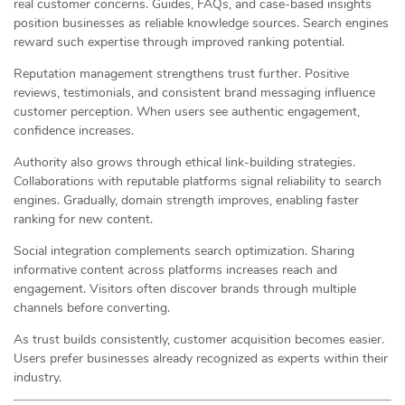
real customer concerns. Guides, FAQs, and case-based insights
position businesses as reliable knowledge sources. Search engines
reward such expertise through improved ranking potential.
Reputation management strengthens trust further. Positive
reviews, testimonials, and consistent brand messaging influence
customer perception. When users see authentic engagement,
confidence increases.
Authority also grows through ethical link-building strategies.
Collaborations with reputable platforms signal reliability to search
engines. Gradually, domain strength improves, enabling faster
ranking for new content.
Social integration complements search optimization. Sharing
informative content across platforms increases reach and
engagement. Visitors often discover brands through multiple
channels before converting.
As trust builds consistently, customer acquisition becomes easier.
Users prefer businesses already recognized as experts within their
industry.