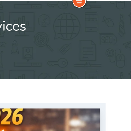
vices