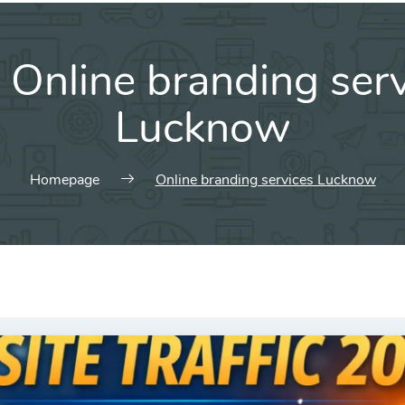
:
Online branding ser
Lucknow
Homepage
Online branding services Lucknow