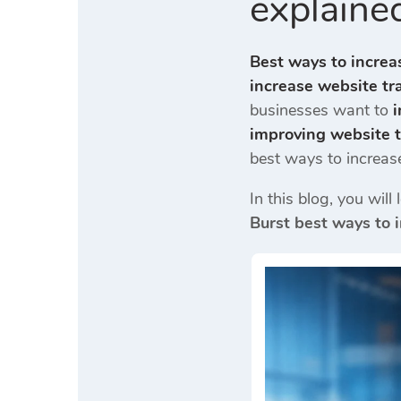
explained
Best ways to increa
increase website tra
businesses want to
i
improving website t
best ways to increas
In this blog, you wil
Burst best ways to 