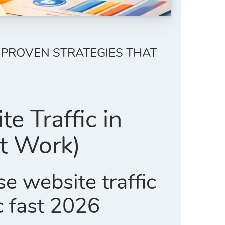
 (PROVEN STRATEGIES THAT
e Traffic in
at Work)
se website traffic
c fast 2026