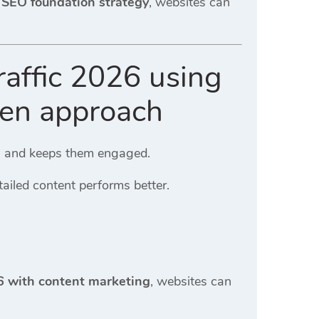
6 SEO foundation strategy
, websites can
raffic 2026 using
ven approach
rs and keeps them engaged.
tailed content performs better.
26 with content marketing
, websites can