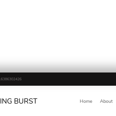
16386302426
TING BURST
Home
About