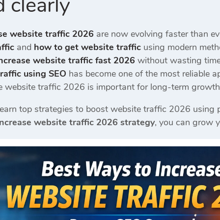
 clearly
se website traffic 2026
are now evolving faster than eve
ffic
and
how to get website traffic
using modern metho
ncrease website traffic fast 2026
without wasting time
raffic using SEO
has become one of the most reliable a
e website traffic 2026 is important for long-term growth
l learn top strategies to boost website traffic 2026 usi
increase website traffic 2026 strategy
, you can grow y