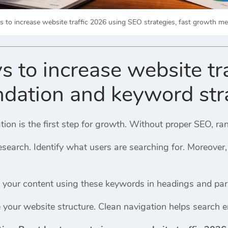
 to increase website traffic 2026 using SEO strategies, fast growth me
s to increase website tr
dation and keyword str
on is the first step for growth. Without proper SEO, ran
esearch. Identify what users are searching for. Moreover
ze your content using these keywords in headings and pa
 your website structure. Clean navigation helps search 