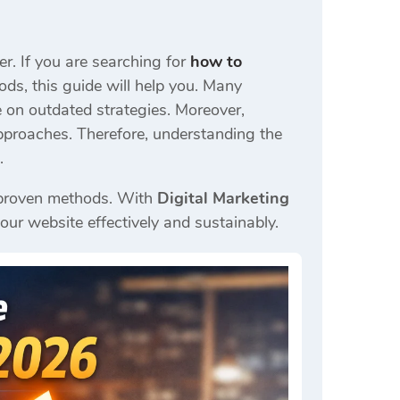
r. If you are searching for
how to
ds, this guide will help you. Many
 on outdated strategies. Moreover,
pproaches. Therefore, understanding the
.
ng proven methods. With
Digital Marketing
our website effectively and sustainably.