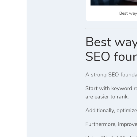
Best ways
Best way
SEO foun
A strong SEO foundati
Start with keyword r
are easier to rank.
Additionally, optimi
Furthermore, improve