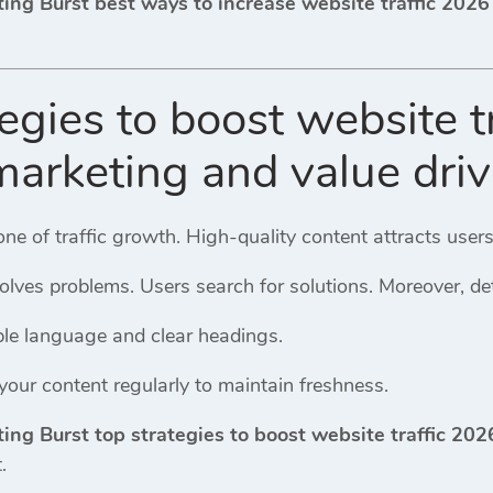
ting Burst best ways to increase website traffic 202
egies to boost website t
marketing and value dri
one of traffic growth. High-quality content attracts use
olves problems. Users search for solutions. Moreover, de
ple language and clear headings.
our content regularly to maintain freshness.
ting Burst top strategies to boost website traffic 20
.