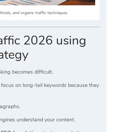
thods, and organic traffic techniques
affic 2026 using
ategy
king becomes difficult.
, focus on long-tail keywords because they
ragraphs.
engines understand your content.