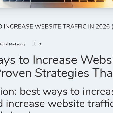
O INCREASE WEBSITE TRAFFIC IN 2026
igital Marketing
0
ys to Increase Websit
roven Strategies Th
ion: best ways to increa
 increase website traffi