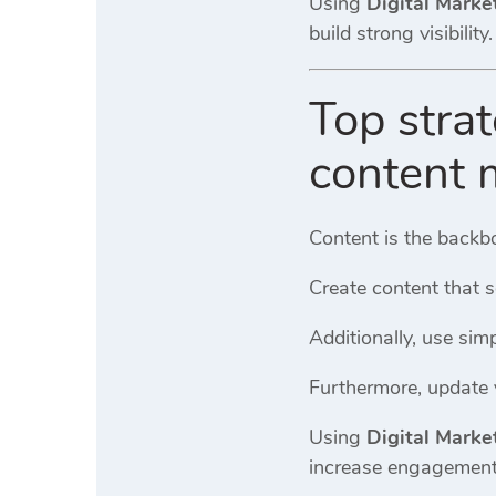
Using
Digital Marke
build strong visibility.
Top strat
content 
Content is the backb
Create content that s
Additionally, use sim
Furthermore, update y
Using
Digital Marke
increase engagement