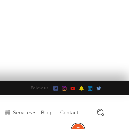
Follow us:
Services
Blog
Contact