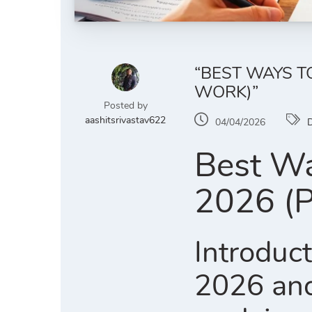
“BEST WAYS T
WORK)”
Posted by
aashitsrivastav622
04/04/2026
D
Best Wa
2026 (P
Introduct
2026 and