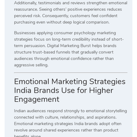
Additionally, testimonials and reviews strengthen emotional
reassurance. Seeing others’ positive experiences reduces
perceived risk. Consequently, customers feel confident
purchasing even without deep logical comparison.
Businesses applying consumer psychology marketing
strategies focus on long-term credibility instead of short-
term persuasion. Digital Marketing Burst helps brands
structure trust-based funnels that gradually convert
audiences through emotional confidence rather than
aggressive selling.
Emotional Marketing Strategies
India Brands Use for Higher
Engagement
Indian audiences respond strongly to emotional storytelling
connected with culture, relationships, and aspirations.
Emotional marketing strategies India brands adopt often
revolve around shared experiences rather than product
benefits alone.