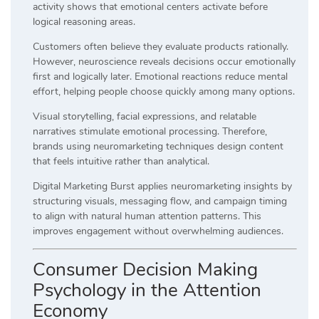
activity shows that emotional centers activate before
logical reasoning areas.
Customers often believe they evaluate products rationally.
However, neuroscience reveals decisions occur emotionally
first and logically later. Emotional reactions reduce mental
effort, helping people choose quickly among many options.
Visual storytelling, facial expressions, and relatable
narratives stimulate emotional processing. Therefore,
brands using neuromarketing techniques design content
that feels intuitive rather than analytical.
Digital Marketing Burst applies neuromarketing insights by
structuring visuals, messaging flow, and campaign timing
to align with natural human attention patterns. This
improves engagement without overwhelming audiences.
Consumer Decision Making
Psychology in the Attention
Economy