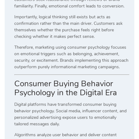
familiarity. Finally, emotional comfort leads to conversion.
Importantly, logical thinking still exists but acts as
confirmation rather than the main driver. Customers ask
themselves whether the purchase feels right before
checking whether it makes perfect sense.
Therefore, marketing using consumer psychology focuses
on emotional triggers such as belonging, achievement,
security, or excitement. Brands implementing this approach
outperform purely informational marketing campaigns.
Consumer Buying Behavior
Psychology in the Digital Era
Digital platforms have transformed consumer buying
behavior psychology. Social media, influencer content, and
personalized advertising expose users to emotionally
tailored messages daily.
Algorithms analyze user behavior and deliver content