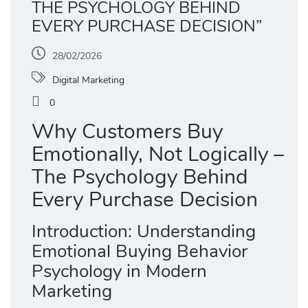
THE PSYCHOLOGY BEHIND
EVERY PURCHASE DECISION”
28/02/2026
Digital Marketing
0
Why Customers Buy
Emotionally, Not Logically –
The Psychology Behind
Every Purchase Decision
Introduction: Understanding
Emotional Buying Behavior
Psychology in Modern
Marketing