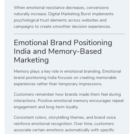
When emotional resistance decreases, conversions
naturally increase. Digital Marketing Burst implements
psychological trust elements across websites and
campaigns to create smoother decision experiences.
Emotional Brand Positioning
India and Memory-Based
Marketing
Memory plays a key role in emotional branding. Emotional
brand positioning India focuses on creating memorable
experiences rather than temporary impressions.
Customers remember how brands made them feel during
interactions. Positive emotional memory encourages repeat
engagement and long-term loyalty.
Consistent colors, storytelling themes, and brand voice
reinforce emotional recognition. Over time, customers
associate certain emotions automatically with specific