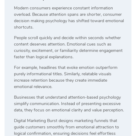
Modern consumers experience constant information
overload. Because attention spans are shorter, consumer
decision making psychology has shifted toward emotional
shortcuts.
People scroll quickly and decide within seconds whether
content deserves attention. Emotional cues such as
curiosity, excitement, or familiarity determine engagement
faster than logical explanations.
For example, headlines that evoke emotion outperform
purely informational titles. Similarly, relatable visuals
increase retention because they create immediate
emotional relevance.
Businesses that understand attention-based psychology
simplify communication. Instead of presenting excessive
data, they focus on emotional clarity and value perception.
Digital Marketing Burst designs marketing funnels that
guide customers smoothly from emotional attraction to
logical confirmation, ensuring decisions feel effortless