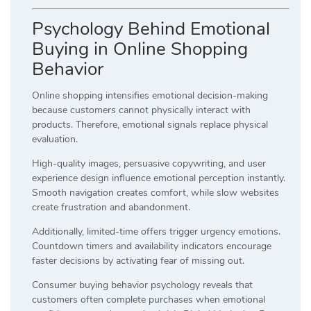
Psychology Behind Emotional
Buying in Online Shopping
Behavior
Online shopping intensifies emotional decision-making
because customers cannot physically interact with
products. Therefore, emotional signals replace physical
evaluation.
High-quality images, persuasive copywriting, and user
experience design influence emotional perception instantly.
Smooth navigation creates comfort, while slow websites
create frustration and abandonment.
Additionally, limited-time offers trigger urgency emotions.
Countdown timers and availability indicators encourage
faster decisions by activating fear of missing out.
Consumer buying behavior psychology reveals that
customers often complete purchases when emotional