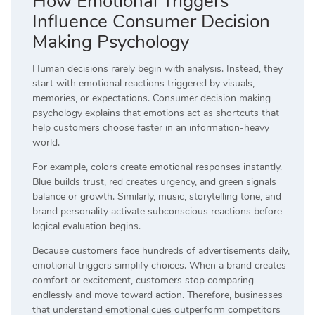
How Emotional Triggers
Influence Consumer Decision
Making Psychology
Human decisions rarely begin with analysis. Instead, they
start with emotional reactions triggered by visuals,
memories, or expectations. Consumer decision making
psychology explains that emotions act as shortcuts that
help customers choose faster in an information-heavy
world.
For example, colors create emotional responses instantly.
Blue builds trust, red creates urgency, and green signals
balance or growth. Similarly, music, storytelling tone, and
brand personality activate subconscious reactions before
logical evaluation begins.
Because customers face hundreds of advertisements daily,
emotional triggers simplify choices. When a brand creates
comfort or excitement, customers stop comparing
endlessly and move toward action. Therefore, businesses
that understand emotional cues outperform competitors