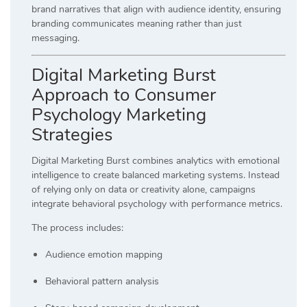
brand narratives that align with audience identity, ensuring
branding communicates meaning rather than just
messaging.
Digital Marketing Burst
Approach to Consumer
Psychology Marketing
Strategies
Digital Marketing Burst combines analytics with emotional
intelligence to create balanced marketing systems. Instead
of relying only on data or creativity alone, campaigns
integrate behavioral psychology with performance metrics.
The process includes:
Audience emotion mapping
Behavioral pattern analysis