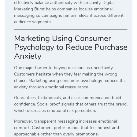
effectively balance authenticity with creativity. Digital
Marketing Burst helps companies localize emotional
messaging so campaigns remain relevant across different
audience segments.
Marketing Using Consumer
Psychology to Reduce Purchase
Anxiety
One major barrier to buying decisions is uncertainty.
Customers hesitate when they fear making the wrong
choice. Marketing using consumer psychology reduces this
anxiety through emotional reassurance.
Guarantees, testimonials, and clear communication build
confidence. Social proof signals that others trust the brand,
which decreases emotional risk perception.
Moreover, transparent messaging increases emotional
comfort. Customers prefer brands that feel honest and
approachable rather than overly promotional.