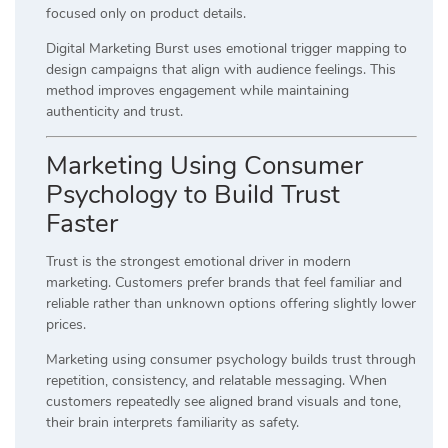
focused only on product details.
Digital Marketing Burst uses emotional trigger mapping to
design campaigns that align with audience feelings. This
method improves engagement while maintaining
authenticity and trust.
Marketing Using Consumer
Psychology to Build Trust
Faster
Trust is the strongest emotional driver in modern
marketing. Customers prefer brands that feel familiar and
reliable rather than unknown options offering slightly lower
prices.
Marketing using consumer psychology builds trust through
repetition, consistency, and relatable messaging. When
customers repeatedly see aligned brand visuals and tone,
their brain interprets familiarity as safety.