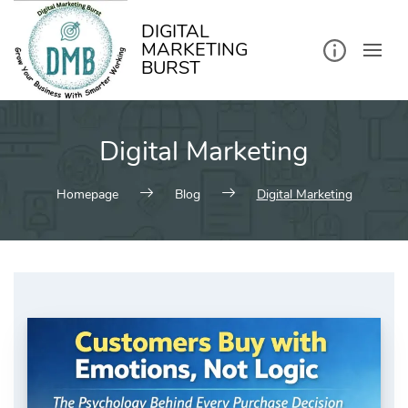
kip
o
ontent
DIGITAL
MARKETING
BURST
Digital Marketing
Homepage
Blog
Digital Marketing