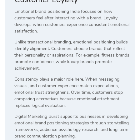
Emotional brand positioning India focuses on how
customers feel after interacting with a brand. Loyalty
develops when customers experience consistent emotional
satisfaction.
Unlike transactional branding, emotional positioning builds
identity alignment. Customers choose brands that reflect
their personality or aspirations. For example, fitness brands
promote confidence, while luxury brands promote
achievement.
Consistency plays a major role here. When messaging,
visuals, and customer experience match expectations,
emotional trust strengthens. Over time, customers stop
comparing alternatives because emotional attachment
replaces logical evaluation.
Digital Marketing Burst supports businesses in developing
emotional brand positioning strategies through storytelling
frameworks, audience psychology research, and long-term
brand communication planning.