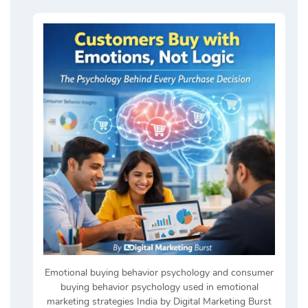
Emotional buying behavior psychology and consumer
buying behavior psychology used in emotional
marketing strategies India by Digital Marketing Burst