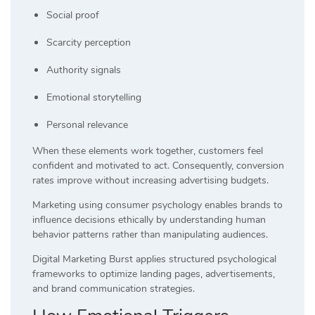
Social proof
Scarcity perception
Authority signals
Emotional storytelling
Personal relevance
When these elements work together, customers feel
confident and motivated to act. Consequently, conversion
rates improve without increasing advertising budgets.
Marketing using consumer psychology enables brands to
influence decisions ethically by understanding human
behavior patterns rather than manipulating audiences.
Digital Marketing Burst applies structured psychological
frameworks to optimize landing pages, advertisements,
and brand communication strategies.