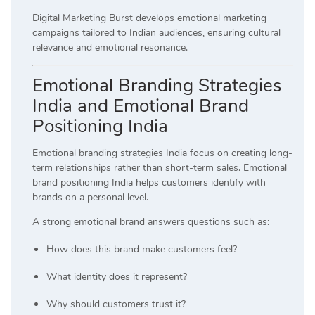
Digital Marketing Burst develops emotional marketing
campaigns tailored to Indian audiences, ensuring cultural
relevance and emotional resonance.
Emotional Branding Strategies
India and Emotional Brand
Positioning India
Emotional branding strategies India focus on creating long-
term relationships rather than short-term sales. Emotional
brand positioning India helps customers identify with
brands on a personal level.
A strong emotional brand answers questions such as:
How does this brand make customers feel?
What identity does it represent?
Why should customers trust it?