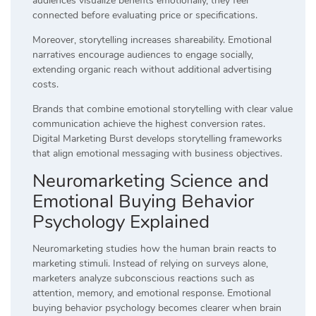
audiences visualize benefits emotionally, they feel
connected before evaluating price or specifications.
Moreover, storytelling increases shareability. Emotional
narratives encourage audiences to engage socially,
extending organic reach without additional advertising
costs.
Brands that combine emotional storytelling with clear value
communication achieve the highest conversion rates.
Digital Marketing Burst develops storytelling frameworks
that align emotional messaging with business objectives.
Neuromarketing Science and
Emotional Buying Behavior
Psychology Explained
Neuromarketing studies how the human brain reacts to
marketing stimuli. Instead of relying on surveys alone,
marketers analyze subconscious reactions such as
attention, memory, and emotional response. Emotional
buying behavior psychology becomes clearer when brain