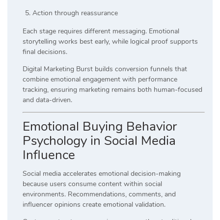
Action through reassurance
Each stage requires different messaging. Emotional
storytelling works best early, while logical proof supports
final decisions.
Digital Marketing Burst builds conversion funnels that
combine emotional engagement with performance
tracking, ensuring marketing remains both human-focused
and data-driven.
Emotional Buying Behavior
Psychology in Social Media
Influence
Social media accelerates emotional decision-making
because users consume content within social
environments. Recommendations, comments, and
influencer opinions create emotional validation.