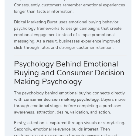
Consequently, customers remember emotional experiences
longer than factual information.
Digital Marketing Burst uses emotional buying behavior
psychology frameworks to design campaigns that create
emotional engagement instead of simple promotional
messaging. As a result, businesses experience improved
click-through rates and stronger customer retention.
Psychology Behind Emotional
Buying and Consumer Decision
Making Psychology
The psychology behind emotional buying connects directly
with
consumer decision making psychology
. Buyers move
through emotional stages before completing a purchase:
awareness, attraction, desire, validation, and action.
Firstly, attention is captured through visuals or storytelling.
Secondly, emotional relevance builds interest. Then
customers seek reassurance through reviews or brand