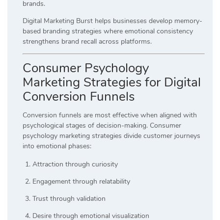
brands.
Digital Marketing Burst helps businesses develop memory-
based branding strategies where emotional consistency
strengthens brand recall across platforms.
Consumer Psychology
Marketing Strategies for Digital
Conversion Funnels
Conversion funnels are most effective when aligned with
psychological stages of decision-making. Consumer
psychology marketing strategies divide customer journeys
into emotional phases:
Attraction through curiosity
Engagement through relatability
Trust through validation
Desire through emotional visualization