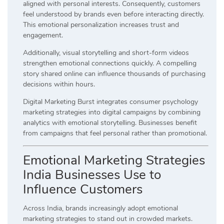
aligned with personal interests. Consequently, customers
feel understood by brands even before interacting directly.
This emotional personalization increases trust and
engagement.
Additionally, visual storytelling and short-form videos
strengthen emotional connections quickly. A compelling
story shared online can influence thousands of purchasing
decisions within hours.
Digital Marketing Burst integrates consumer psychology
marketing strategies into digital campaigns by combining
analytics with emotional storytelling. Businesses benefit
from campaigns that feel personal rather than promotional.
Emotional Marketing Strategies
India Businesses Use to
Influence Customers
Across India, brands increasingly adopt emotional
marketing strategies to stand out in crowded markets.