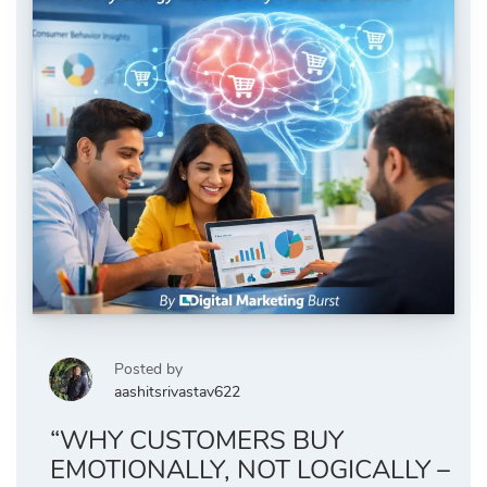
Posted by
aashitsrivastav622
“WHY CUSTOMERS BUY
EMOTIONALLY, NOT LOGICALLY –