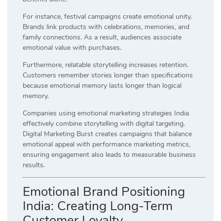
For instance, festival campaigns create emotional unity.
Brands link products with celebrations, memories, and
family connections. As a result, audiences associate
emotional value with purchases.
Furthermore, relatable storytelling increases retention.
Customers remember stories longer than specifications
because emotional memory lasts longer than logical
memory.
Companies using emotional marketing strategies India
effectively combine storytelling with digital targeting.
Digital Marketing Burst creates campaigns that balance
emotional appeal with performance marketing metrics,
ensuring engagement also leads to measurable business
results.
Emotional Brand Positioning
India: Creating Long-Term
Customer Loyalty