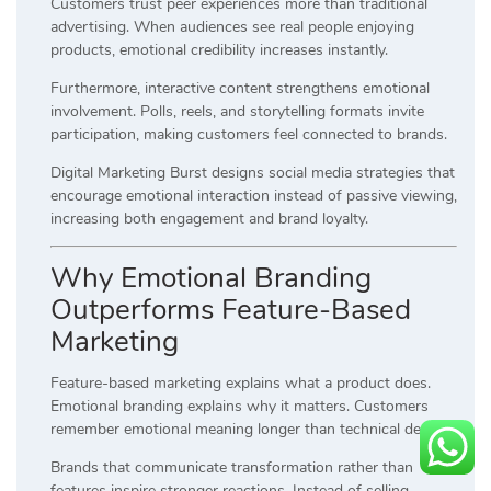
Customers trust peer experiences more than traditional
advertising. When audiences see real people enjoying
products, emotional credibility increases instantly.
Furthermore, interactive content strengthens emotional
involvement. Polls, reels, and storytelling formats invite
participation, making customers feel connected to brands.
Digital Marketing Burst designs social media strategies that
encourage emotional interaction instead of passive viewing,
increasing both engagement and brand loyalty.
Why Emotional Branding
Outperforms Feature-Based
Marketing
Feature-based marketing explains what a product does.
Emotional branding explains why it matters. Customers
remember emotional meaning longer than technical details.
Brands that communicate transformation rather than
features inspire stronger reactions. Instead of selling