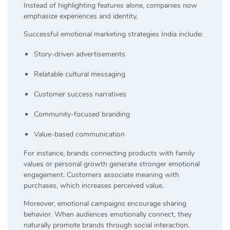
Instead of highlighting features alone, companies now
emphasize experiences and identity.
Successful emotional marketing strategies India include:
Story-driven advertisements
Relatable cultural messaging
Customer success narratives
Community-focused branding
Value-based communication
For instance, brands connecting products with family
values or personal growth generate stronger emotional
engagement. Customers associate meaning with
purchases, which increases perceived value.
Moreover, emotional campaigns encourage sharing
behavior. When audiences emotionally connect, they
naturally promote brands through social interaction.