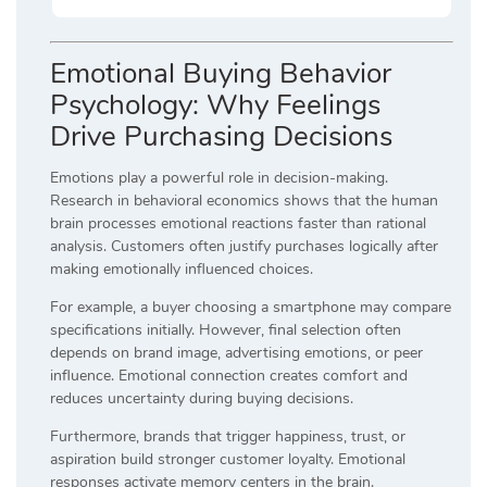
Emotional Buying Behavior
Psychology: Why Feelings
Drive Purchasing Decisions
Emotions play a powerful role in decision-making.
Research in behavioral economics shows that the human
brain processes emotional reactions faster than rational
analysis. Customers often justify purchases logically after
making emotionally influenced choices.
For example, a buyer choosing a smartphone may compare
specifications initially. However, final selection often
depends on brand image, advertising emotions, or peer
influence. Emotional connection creates comfort and
reduces uncertainty during buying decisions.
Furthermore, brands that trigger happiness, trust, or
aspiration build stronger customer loyalty. Emotional
responses activate memory centers in the brain.