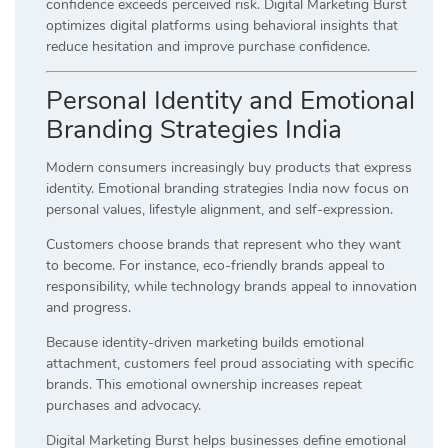
confidence exceeds perceived risk. Digital Marketing Burst
optimizes digital platforms using behavioral insights that
reduce hesitation and improve purchase confidence.
Personal Identity and Emotional
Branding Strategies India
Modern consumers increasingly buy products that express
identity. Emotional branding strategies India now focus on
personal values, lifestyle alignment, and self-expression.
Customers choose brands that represent who they want
to become. For instance, eco-friendly brands appeal to
responsibility, while technology brands appeal to innovation
and progress.
Because identity-driven marketing builds emotional
attachment, customers feel proud associating with specific
brands. This emotional ownership increases repeat
purchases and advocacy.
Digital Marketing Burst helps businesses define emotional