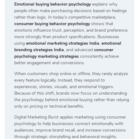
Emotional buying behavior psychology
explains why
people often make purchasing decisions based on feelings
rather than logic. In today’s competitive marketplace,
consumer buying behavior psychology
shows that
emotions influence trust, perception, and brand preference
more strongly than product specifications. Businesses
using
emotional marketing strategies India
,
emotional
branding strategies India
, and advanced
consumer
psychology marketing strategies
consistently achieve
better engagement and conversions.
When customers shop online or offline, they rarely analyze
every feature logically. Instead, they respond to
experiences, stories, visuals, and emotional triggers.
Because of this shift, brands now focus on understanding
the psychology behind emotional buying rather than relying
only on pricing or technical benefits.
Digital Marketing Burst applies marketing using consumer
psychology to help businesses connect emotionally with
audiences, improve brand recall, and increase conversions
through strategic storytelling and behavioral insights.