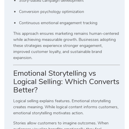
Story-based campaign development
Conversion psychology optimization
Continuous emotional engagement tracking
This approach ensures marketing remains human-centered
while achieving measurable growth. Businesses adopting
these strategies experience stronger engagement,
improved customer loyalty, and sustainable brand
expansion.
Emotional Storytelling vs
Logical Selling: Which Converts
Better?
Logical selling explains features. Emotional storytelling
creates meaning. While logical content informs customers,
emotional storytelling motivates action.
Stories allow customers to imagine outcomes. When