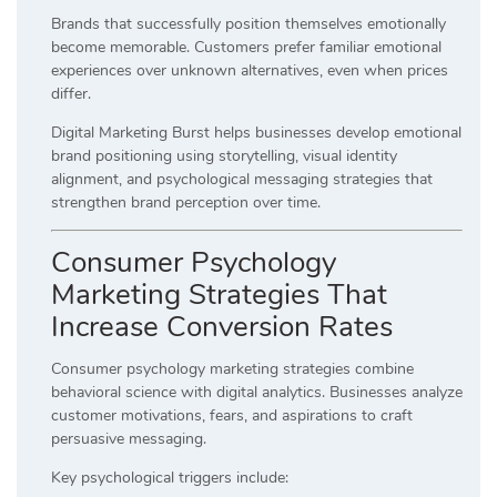
Brands that successfully position themselves emotionally
become memorable. Customers prefer familiar emotional
experiences over unknown alternatives, even when prices
differ.
Digital Marketing Burst helps businesses develop emotional
brand positioning using storytelling, visual identity
alignment, and psychological messaging strategies that
strengthen brand perception over time.
Consumer Psychology
Marketing Strategies That
Increase Conversion Rates
Consumer psychology marketing strategies combine
behavioral science with digital analytics. Businesses analyze
customer motivations, fears, and aspirations to craft
persuasive messaging.
Key psychological triggers include: