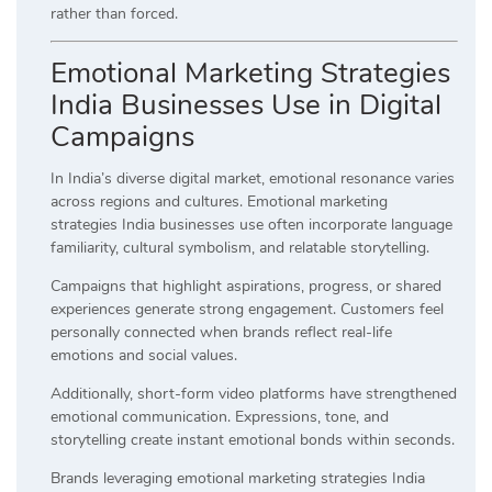
rather than forced.
Emotional Marketing Strategies
India Businesses Use in Digital
Campaigns
In India’s diverse digital market, emotional resonance varies
across regions and cultures. Emotional marketing
strategies India businesses use often incorporate language
familiarity, cultural symbolism, and relatable storytelling.
Campaigns that highlight aspirations, progress, or shared
experiences generate strong engagement. Customers feel
personally connected when brands reflect real-life
emotions and social values.
Additionally, short-form video platforms have strengthened
emotional communication. Expressions, tone, and
storytelling create instant emotional bonds within seconds.
Brands leveraging emotional marketing strategies India