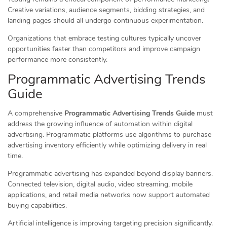
Creative variations, audience segments, bidding strategies, and
landing pages should all undergo continuous experimentation.
Organizations that embrace testing cultures typically uncover
opportunities faster than competitors and improve campaign
performance more consistently.
Programmatic Advertising Trends
Guide
A comprehensive
Programmatic Advertising Trends Guide
must
address the growing influence of automation within digital
advertising. Programmatic platforms use algorithms to purchase
advertising inventory efficiently while optimizing delivery in real
time.
Programmatic advertising has expanded beyond display banners.
Connected television, digital audio, video streaming, mobile
applications, and retail media networks now support automated
buying capabilities.
Artificial intelligence is improving targeting precision significantly.