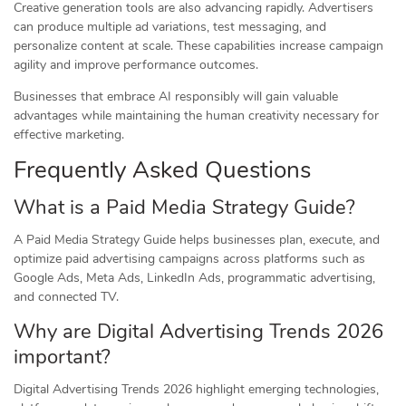
Creative generation tools are also advancing rapidly. Advertisers
can produce multiple ad variations, test messaging, and
personalize content at scale. These capabilities increase campaign
agility and improve performance outcomes.
Businesses that embrace AI responsibly will gain valuable
advantages while maintaining the human creativity necessary for
effective marketing.
Frequently Asked Questions
What is a Paid Media Strategy Guide?
A Paid Media Strategy Guide helps businesses plan, execute, and
optimize paid advertising campaigns across platforms such as
Google Ads, Meta Ads, LinkedIn Ads, programmatic advertising,
and connected TV.
Why are Digital Advertising Trends 2026
important?
Digital Advertising Trends 2026 highlight emerging technologies,