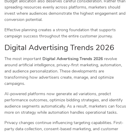
Budget allocation also deserves careful consideration. Rather than
spreading resources evenly across platforms, marketers should
invest where audiences demonstrate the highest engagement and
conversion potential.
Effective planning creates a strong foundation that supports
campaign success throughout the entire customer journey.
Digital Advertising Trends 2026
The most important
Digital Advertising Trends 2026
revolve
around artificial intelligence, privacy-first marketing, automation,
and audience personalization. These developments are
transforming how advertisers create, manage, and optimize
campaigns.
AI-powered platforms now generate ad variations, predict
performance outcomes, optimize bidding strategies, and identify
audience segments automatically. As a result, marketers can focus
more on strategy while automation handles operational tasks.
Privacy changes continue influencing targeting capabilities. First-
party data collection, consent-based marketing, and customer