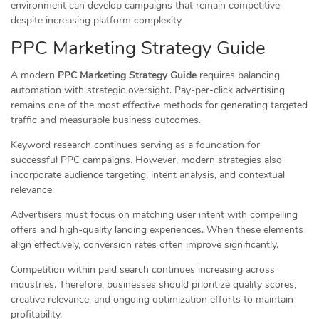
environment can develop campaigns that remain competitive
despite increasing platform complexity.
PPC Marketing Strategy Guide
A modern
PPC Marketing Strategy Guide
requires balancing
automation with strategic oversight. Pay-per-click advertising
remains one of the most effective methods for generating targeted
traffic and measurable business outcomes.
Keyword research continues serving as a foundation for
successful PPC campaigns. However, modern strategies also
incorporate audience targeting, intent analysis, and contextual
relevance.
Advertisers must focus on matching user intent with compelling
offers and high-quality landing experiences. When these elements
align effectively, conversion rates often improve significantly.
Competition within paid search continues increasing across
industries. Therefore, businesses should prioritize quality scores,
creative relevance, and ongoing optimization efforts to maintain
profitability.