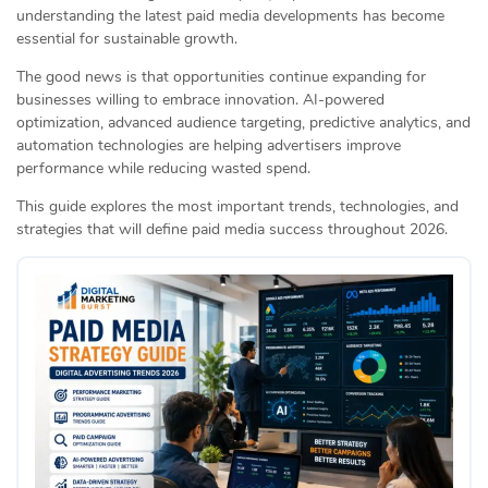
understanding the latest paid media developments has become
essential for sustainable growth.
The good news is that opportunities continue expanding for
businesses willing to embrace innovation. AI-powered
optimization, advanced audience targeting, predictive analytics, and
automation technologies are helping advertisers improve
performance while reducing wasted spend.
This guide explores the most important trends, technologies, and
strategies that will define paid media success throughout 2026.