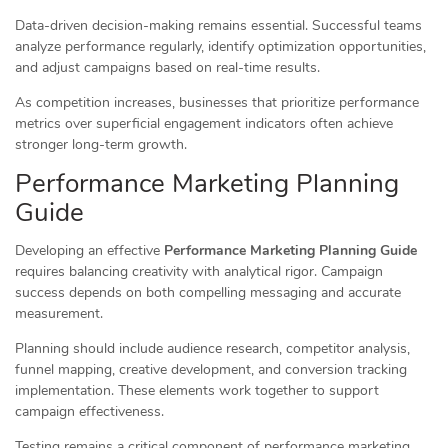
Data-driven decision-making remains essential. Successful teams
analyze performance regularly, identify optimization opportunities,
and adjust campaigns based on real-time results.
As competition increases, businesses that prioritize performance
metrics over superficial engagement indicators often achieve
stronger long-term growth.
Performance Marketing Planning
Guide
Developing an effective
Performance Marketing Planning Guide
requires balancing creativity with analytical rigor. Campaign
success depends on both compelling messaging and accurate
measurement.
Planning should include audience research, competitor analysis,
funnel mapping, creative development, and conversion tracking
implementation. These elements work together to support
campaign effectiveness.
Testing remains a critical component of performance marketing.