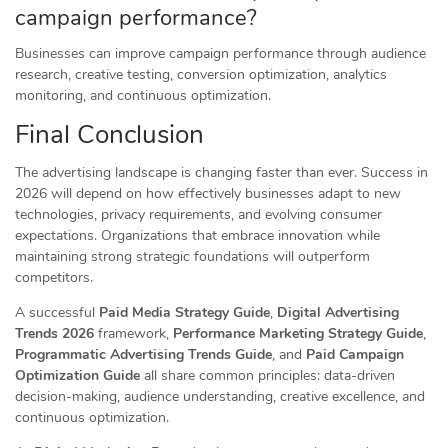
campaign performance?
Businesses can improve campaign performance through audience
research, creative testing, conversion optimization, analytics
monitoring, and continuous optimization.
Final Conclusion
The advertising landscape is changing faster than ever. Success in
2026 will depend on how effectively businesses adapt to new
technologies, privacy requirements, and evolving consumer
expectations. Organizations that embrace innovation while
maintaining strong strategic foundations will outperform
competitors.
A successful
Paid Media Strategy Guide
,
Digital Advertising
Trends 2026
framework,
Performance Marketing Strategy Guide
,
Programmatic Advertising Trends Guide
, and
Paid Campaign
Optimization Guide
all share common principles: data-driven
decision-making, audience understanding, creative excellence, and
continuous optimization.