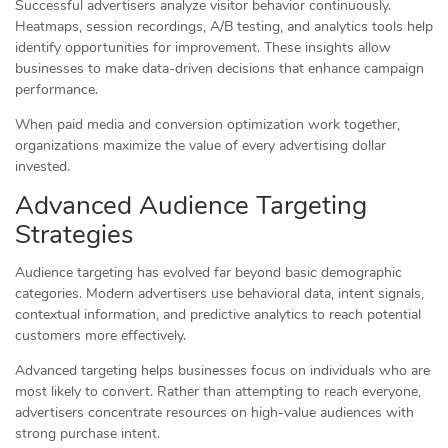
Successful advertisers analyze visitor behavior continuously.
Heatmaps, session recordings, A/B testing, and analytics tools help
identify opportunities for improvement. These insights allow
businesses to make data-driven decisions that enhance campaign
performance.
When paid media and conversion optimization work together,
organizations maximize the value of every advertising dollar
invested.
Advanced Audience Targeting
Strategies
Audience targeting has evolved far beyond basic demographic
categories. Modern advertisers use behavioral data, intent signals,
contextual information, and predictive analytics to reach potential
customers more effectively.
Advanced targeting helps businesses focus on individuals who are
most likely to convert. Rather than attempting to reach everyone,
advertisers concentrate resources on high-value audiences with
strong purchase intent.