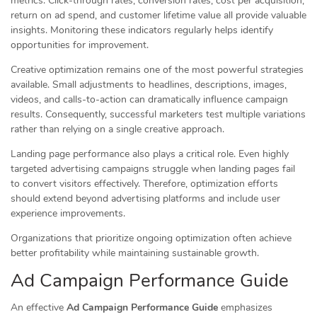
metrics. Click-through rates, conversion rates, cost per acquisition,
return on ad spend, and customer lifetime value all provide valuable
insights. Monitoring these indicators regularly helps identify
opportunities for improvement.
Creative optimization remains one of the most powerful strategies
available. Small adjustments to headlines, descriptions, images,
videos, and calls-to-action can dramatically influence campaign
results. Consequently, successful marketers test multiple variations
rather than relying on a single creative approach.
Landing page performance also plays a critical role. Even highly
targeted advertising campaigns struggle when landing pages fail
to convert visitors effectively. Therefore, optimization efforts
should extend beyond advertising platforms and include user
experience improvements.
Organizations that prioritize ongoing optimization often achieve
better profitability while maintaining sustainable growth.
Ad Campaign Performance Guide
An effective
Ad Campaign Performance Guide
emphasizes