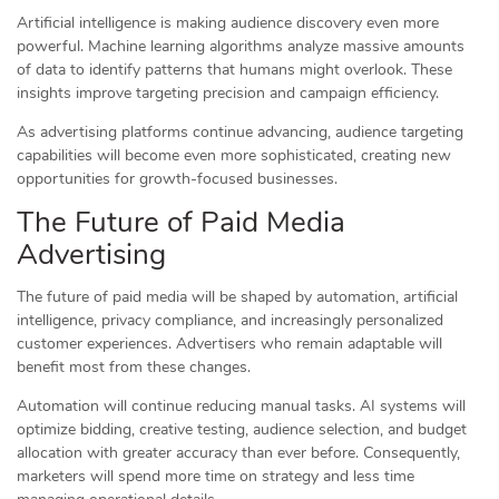
Artificial intelligence is making audience discovery even more
powerful. Machine learning algorithms analyze massive amounts
of data to identify patterns that humans might overlook. These
insights improve targeting precision and campaign efficiency.
As advertising platforms continue advancing, audience targeting
capabilities will become even more sophisticated, creating new
opportunities for growth-focused businesses.
The Future of Paid Media
Advertising
The future of paid media will be shaped by automation, artificial
intelligence, privacy compliance, and increasingly personalized
customer experiences. Advertisers who remain adaptable will
benefit most from these changes.
Automation will continue reducing manual tasks. AI systems will
optimize bidding, creative testing, audience selection, and budget
allocation with greater accuracy than ever before. Consequently,
marketers will spend more time on strategy and less time