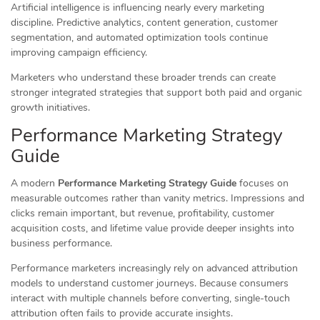
Artificial intelligence is influencing nearly every marketing
discipline. Predictive analytics, content generation, customer
segmentation, and automated optimization tools continue
improving campaign efficiency.
Marketers who understand these broader trends can create
stronger integrated strategies that support both paid and organic
growth initiatives.
Performance Marketing Strategy
Guide
A modern
Performance Marketing Strategy Guide
focuses on
measurable outcomes rather than vanity metrics. Impressions and
clicks remain important, but revenue, profitability, customer
acquisition costs, and lifetime value provide deeper insights into
business performance.
Performance marketers increasingly rely on advanced attribution
models to understand customer journeys. Because consumers
interact with multiple channels before converting, single-touch
attribution often fails to provide accurate insights.