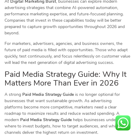
At
Digital Marketing Burst
, businesses can explore modern
advertising strategies that combine AI-powered automation,
performance marketing expertise, and future-focused planning.
Companies that invest in these capabilities today will be better
prepared to capture growth opportunities throughout 2026 and
beyond.
For marketers, advertisers, agencies, and business owners, the
future of paid media is filled with opportunities. Those who adapt
quickly, test continuously, and focus relentlessly on customer value
will lead the next generation of digital advertising success.
Paid Media Strategy Guide: Why It
Matters More Than Ever in 2026
A strong
Paid Media Strategy Guide
is no longer optional for
businesses that want sustainable growth. As advertising
platforms become more competitive, marketers need a clear
roadmap to maximize results and reduce wasted spending. A
modern
Paid Media Strategy Guide
helps businesses understand
where to invest budgets, how to target audiences, and which
channels deliver the highest return on investment.