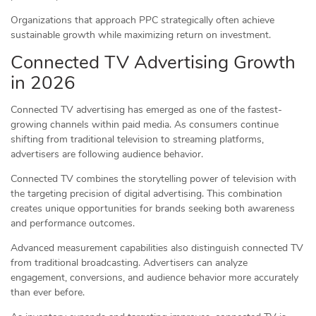
Organizations that approach PPC strategically often achieve
sustainable growth while maximizing return on investment.
Connected TV Advertising Growth
in 2026
Connected TV advertising has emerged as one of the fastest-
growing channels within paid media. As consumers continue
shifting from traditional television to streaming platforms,
advertisers are following audience behavior.
Connected TV combines the storytelling power of television with
the targeting precision of digital advertising. This combination
creates unique opportunities for brands seeking both awareness
and performance outcomes.
Advanced measurement capabilities also distinguish connected TV
from traditional broadcasting. Advertisers can analyze
engagement, conversions, and audience behavior more accurately
than ever before.