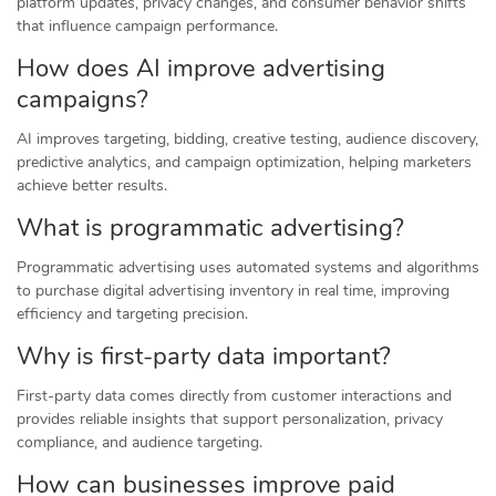
platform updates, privacy changes, and consumer behavior shifts
that influence campaign performance.
How does AI improve advertising
campaigns?
AI improves targeting, bidding, creative testing, audience discovery,
predictive analytics, and campaign optimization, helping marketers
achieve better results.
What is programmatic advertising?
Programmatic advertising uses automated systems and algorithms
to purchase digital advertising inventory in real time, improving
efficiency and targeting precision.
Why is first-party data important?
First-party data comes directly from customer interactions and
provides reliable insights that support personalization, privacy
compliance, and audience targeting.
How can businesses improve paid