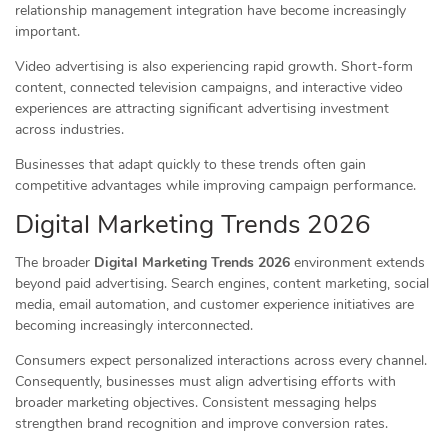
relationship management integration have become increasingly
important.
Video advertising is also experiencing rapid growth. Short-form
content, connected television campaigns, and interactive video
experiences are attracting significant advertising investment
across industries.
Businesses that adapt quickly to these trends often gain
competitive advantages while improving campaign performance.
Digital Marketing Trends 2026
The broader
Digital Marketing Trends 2026
environment extends
beyond paid advertising. Search engines, content marketing, social
media, email automation, and customer experience initiatives are
becoming increasingly interconnected.
Consumers expect personalized interactions across every channel.
Consequently, businesses must align advertising efforts with
broader marketing objectives. Consistent messaging helps
strengthen brand recognition and improve conversion rates.