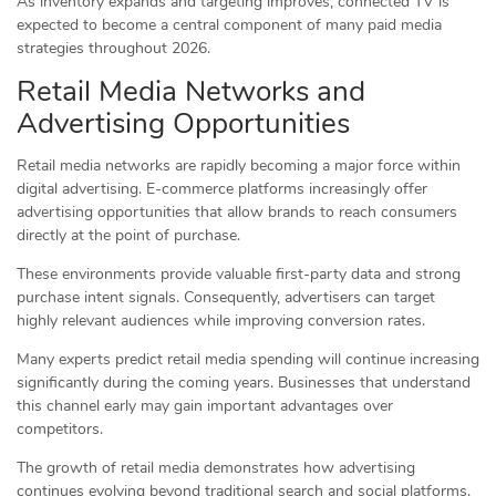
As inventory expands and targeting improves, connected TV is
expected to become a central component of many paid media
strategies throughout 2026.
Retail Media Networks and
Advertising Opportunities
Retail media networks are rapidly becoming a major force within
digital advertising. E-commerce platforms increasingly offer
advertising opportunities that allow brands to reach consumers
directly at the point of purchase.
These environments provide valuable first-party data and strong
purchase intent signals. Consequently, advertisers can target
highly relevant audiences while improving conversion rates.
Many experts predict retail media spending will continue increasing
significantly during the coming years. Businesses that understand
this channel early may gain important advantages over
competitors.
The growth of retail media demonstrates how advertising
continues evolving beyond traditional search and social platforms.