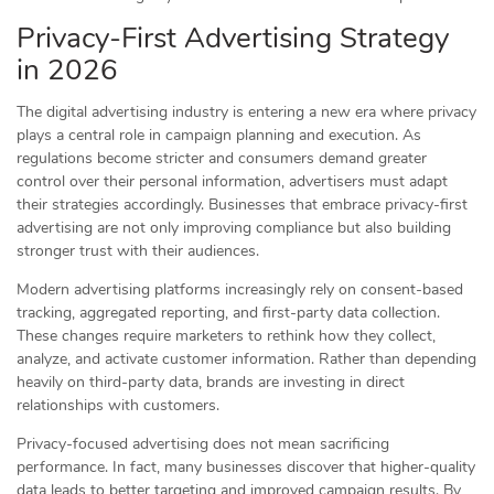
Privacy-First Advertising Strategy
in 2026
The digital advertising industry is entering a new era where privacy
plays a central role in campaign planning and execution. As
regulations become stricter and consumers demand greater
control over their personal information, advertisers must adapt
their strategies accordingly. Businesses that embrace privacy-first
advertising are not only improving compliance but also building
stronger trust with their audiences.
Modern advertising platforms increasingly rely on consent-based
tracking, aggregated reporting, and first-party data collection.
These changes require marketers to rethink how they collect,
analyze, and activate customer information. Rather than depending
heavily on third-party data, brands are investing in direct
relationships with customers.
Privacy-focused advertising does not mean sacrificing
performance. In fact, many businesses discover that higher-quality
data leads to better targeting and improved campaign results. By