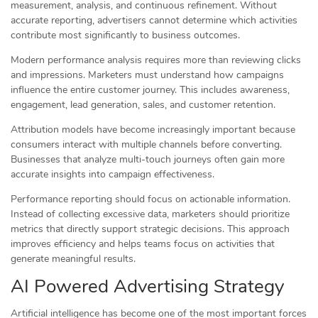
measurement, analysis, and continuous refinement. Without
accurate reporting, advertisers cannot determine which activities
contribute most significantly to business outcomes.
Modern performance analysis requires more than reviewing clicks
and impressions. Marketers must understand how campaigns
influence the entire customer journey. This includes awareness,
engagement, lead generation, sales, and customer retention.
Attribution models have become increasingly important because
consumers interact with multiple channels before converting.
Businesses that analyze multi-touch journeys often gain more
accurate insights into campaign effectiveness.
Performance reporting should focus on actionable information.
Instead of collecting excessive data, marketers should prioritize
metrics that directly support strategic decisions. This approach
improves efficiency and helps teams focus on activities that
generate meaningful results.
AI Powered Advertising Strategy
Artificial intelligence has become one of the most important forces