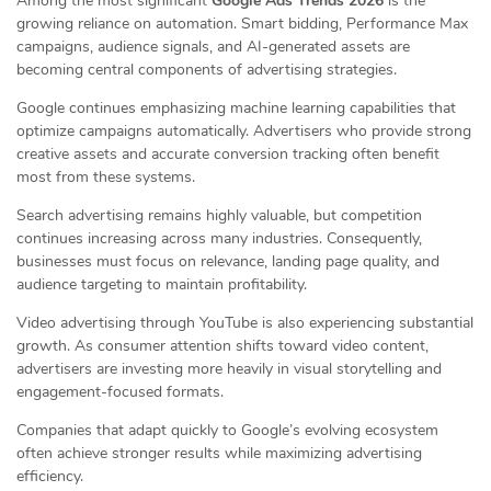
Among the most significant
Google Ads Trends 2026
is the
growing reliance on automation. Smart bidding, Performance Max
campaigns, audience signals, and AI-generated assets are
becoming central components of advertising strategies.
Google continues emphasizing machine learning capabilities that
optimize campaigns automatically. Advertisers who provide strong
creative assets and accurate conversion tracking often benefit
most from these systems.
Search advertising remains highly valuable, but competition
continues increasing across many industries. Consequently,
businesses must focus on relevance, landing page quality, and
audience targeting to maintain profitability.
Video advertising through YouTube is also experiencing substantial
growth. As consumer attention shifts toward video content,
advertisers are investing more heavily in visual storytelling and
engagement-focused formats.
Companies that adapt quickly to Google’s evolving ecosystem
often achieve stronger results while maximizing advertising
efficiency.