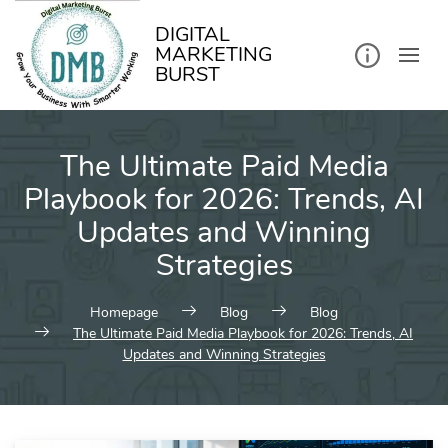
kip
o
ontent
DIGITAL
MARKETING
BURST
The Ultimate Paid Media
Playbook for 2026: Trends, AI
Updates and Winning
Strategies
Homepage
Blog
Blog
The Ultimate Paid Media Playbook for 2026: Trends, AI
Updates and Winning Strategies