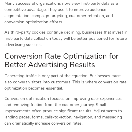
Many successful organizations now view first-party data as a
competitive advantage. They use it to improve audience
segmentation, campaign targeting, customer retention, and
conversion optimization efforts.
As third-party cookies continue declining, businesses that invest in
first-party data collection today will be better positioned for future
advertising success.
Conversion Rate Optimization for
Better Advertising Results
Generating traffic is only part of the equation. Businesses must
also convert visitors into customers. This is where conversion rate
optimization becomes essential.
Conversion optimization focuses on improving user experiences
and removing friction from the customer journey. Small
improvements often produce significant results. Adjustments to
landing pages, forms, calls-to-action, navigation, and messaging
can dramatically increase conversion rates.