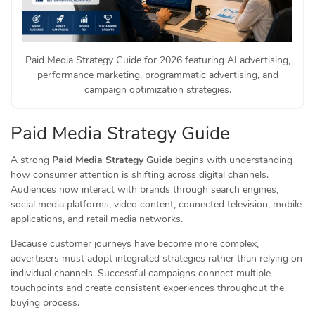
Paid Media Strategy Guide for 2026 featuring AI advertising,
performance marketing, programmatic advertising, and
campaign optimization strategies.
Paid Media Strategy Guide
A strong
Paid Media Strategy Guide
begins with understanding
how consumer attention is shifting across digital channels.
Audiences now interact with brands through search engines,
social media platforms, video content, connected television, mobile
applications, and retail media networks.
Because customer journeys have become more complex,
advertisers must adopt integrated strategies rather than relying on
individual channels. Successful campaigns connect multiple
touchpoints and create consistent experiences throughout the
buying process.