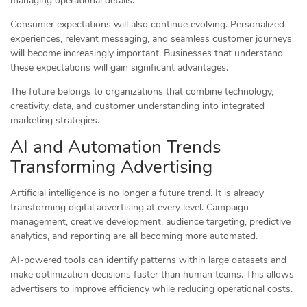
managing operational details.
Consumer expectations will also continue evolving. Personalized
experiences, relevant messaging, and seamless customer journeys
will become increasingly important. Businesses that understand
these expectations will gain significant advantages.
The future belongs to organizations that combine technology,
creativity, data, and customer understanding into integrated
marketing strategies.
AI and Automation Trends
Transforming Advertising
Artificial intelligence is no longer a future trend. It is already
transforming digital advertising at every level. Campaign
management, creative development, audience targeting, predictive
analytics, and reporting are all becoming more automated.
AI-powered tools can identify patterns within large datasets and
make optimization decisions faster than human teams. This allows
advertisers to improve efficiency while reducing operational costs.