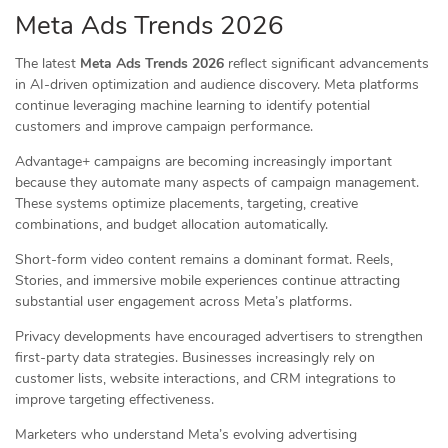
Meta Ads Trends 2026
The latest
Meta Ads Trends 2026
reflect significant advancements
in AI-driven optimization and audience discovery. Meta platforms
continue leveraging machine learning to identify potential
customers and improve campaign performance.
Advantage+ campaigns are becoming increasingly important
because they automate many aspects of campaign management.
These systems optimize placements, targeting, creative
combinations, and budget allocation automatically.
Short-form video content remains a dominant format. Reels,
Stories, and immersive mobile experiences continue attracting
substantial user engagement across Meta’s platforms.
Privacy developments have encouraged advertisers to strengthen
first-party data strategies. Businesses increasingly rely on
customer lists, website interactions, and CRM integrations to
improve targeting effectiveness.
Marketers who understand Meta’s evolving advertising