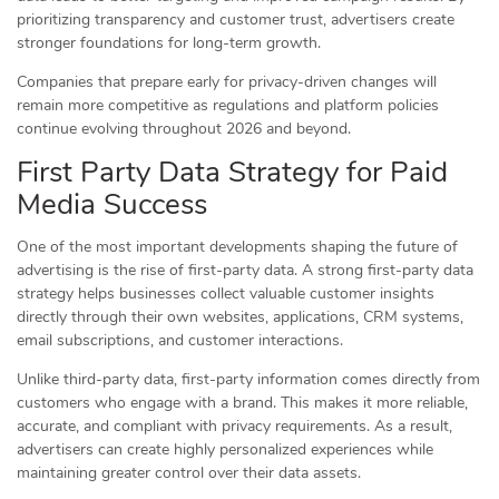
prioritizing transparency and customer trust, advertisers create
stronger foundations for long-term growth.
Companies that prepare early for privacy-driven changes will
remain more competitive as regulations and platform policies
continue evolving throughout 2026 and beyond.
First Party Data Strategy for Paid
Media Success
One of the most important developments shaping the future of
advertising is the rise of first-party data. A strong first-party data
strategy helps businesses collect valuable customer insights
directly through their own websites, applications, CRM systems,
email subscriptions, and customer interactions.
Unlike third-party data, first-party information comes directly from
customers who engage with a brand. This makes it more reliable,
accurate, and compliant with privacy requirements. As a result,
advertisers can create highly personalized experiences while
maintaining greater control over their data assets.