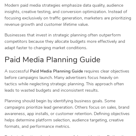
Modern paid media strategies emphasize data quality, audience
insights, creative testing, and conversion optimization. Instead of
focusing exclusively on traffic generation, marketers are prioritizing
revenue growth and customer lifetime value.
Businesses that invest in strategic planning often outperform
competitors because they allocate budgets more effectively and
adapt faster to changing market conditions.
Paid Media Planning Guide
A successful
Paid Media Planning Guide
requires clear objectives
before campaigns launch. Many advertisers focus heavily on
tactics while neglecting strategic planning. This approach often
leads to wasted budgets and inconsistent results.
Planning should begin by identifying business goals. Some
campaigns prioritize lead generation. Others focus on sales, brand
awareness, app installs, or customer retention. Defining objectives
helps determine platform selection, audience targeting, creative
formats, and performance metrics.