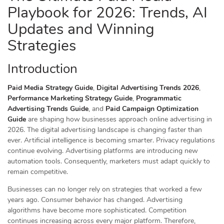
Playbook for 2026: Trends, AI
Updates and Winning
Strategies
Introduction
Paid Media Strategy Guide
,
Digital Advertising Trends 2026
,
Performance Marketing Strategy Guide
,
Programmatic
Advertising Trends Guide
, and
Paid Campaign Optimization
Guide
are shaping how businesses approach online advertising in
2026. The digital advertising landscape is changing faster than
ever. Artificial intelligence is becoming smarter. Privacy regulations
continue evolving. Advertising platforms are introducing new
automation tools. Consequently, marketers must adapt quickly to
remain competitive.
Businesses can no longer rely on strategies that worked a few
years ago. Consumer behavior has changed. Advertising
algorithms have become more sophisticated. Competition
continues increasing across every major platform. Therefore,