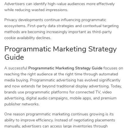
Advertisers can identify high-value audiences more effectively
while reducing wasted impressions.
Privacy developments continue influencing programmatic
ecosystems. First-party data strategies and contextual targeting
methods are becoming increasingly important as third-party
cookie availability declines.
Programmatic Marketing Strategy
Guide
A successful
Programmatic Marketing Strategy Guide
focuses on
reaching the right audience at the right time through automated
media buying. Programmatic advertising has evolved significantly
and now extends far beyond traditional display advertising. Today,
brands use programmatic platforms for connected TV, video
advertising, digital audio campaigns, mobile apps, and premium
publisher networks.
One reason programmatic marketing continues growing is its
ability to improve efficiency. Instead of negotiating placements
manually, advertisers can access large inventories through