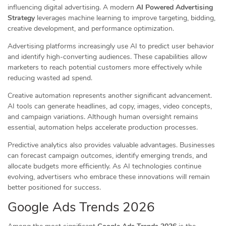
influencing digital advertising. A modern
AI Powered Advertising
Strategy
leverages machine learning to improve targeting, bidding,
creative development, and performance optimization.
Advertising platforms increasingly use AI to predict user behavior
and identify high-converting audiences. These capabilities allow
marketers to reach potential customers more effectively while
reducing wasted ad spend.
Creative automation represents another significant advancement.
AI tools can generate headlines, ad copy, images, video concepts,
and campaign variations. Although human oversight remains
essential, automation helps accelerate production processes.
Predictive analytics also provides valuable advantages. Businesses
can forecast campaign outcomes, identify emerging trends, and
allocate budgets more efficiently. As AI technologies continue
evolving, advertisers who embrace these innovations will remain
better positioned for success.
Google Ads Trends 2026