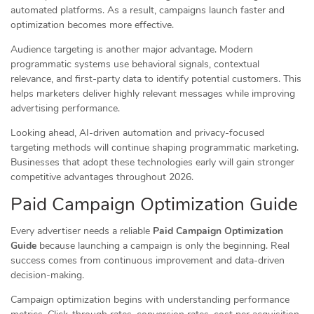
automated platforms. As a result, campaigns launch faster and
optimization becomes more effective.
Audience targeting is another major advantage. Modern
programmatic systems use behavioral signals, contextual
relevance, and first-party data to identify potential customers. This
helps marketers deliver highly relevant messages while improving
advertising performance.
Looking ahead, AI-driven automation and privacy-focused
targeting methods will continue shaping programmatic marketing.
Businesses that adopt these technologies early will gain stronger
competitive advantages throughout 2026.
Paid Campaign Optimization Guide
Every advertiser needs a reliable
Paid Campaign Optimization
Guide
because launching a campaign is only the beginning. Real
success comes from continuous improvement and data-driven
decision-making.
Campaign optimization begins with understanding performance