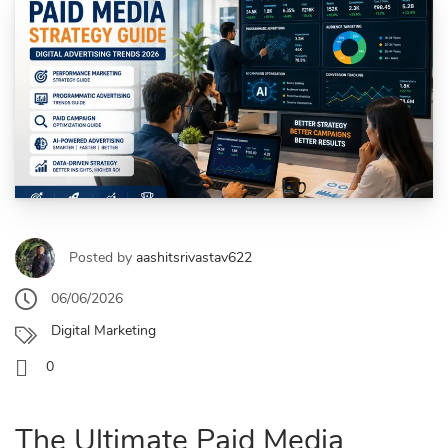
Posted by
aashitsrivastav622
06/06/2026
Digital Marketing
0
The Ultimate Paid Media