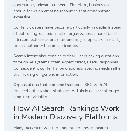
contextually relevant answers. Therefore, businesses
should focus on creating resources that demonstrate
expertise.
Content clusters have become particularly valuable. Instead
of publishing isolated articles, organizations should build
interconnected resources around major topics. As a result,
topical authority becomes stronger.
Search intent also remains critical. Users asking questions
through AI systems often expect direct, useful responses.
Consequently, content should address specific needs rather
than relying on generic information.
Organizations that combine traditional SEO with AI-
focused optimization strategies will likely achieve stronger
long-term visibility.
How AI Search Rankings Work
in Modern Discovery Platforms
Many marketers want to understand how AI search