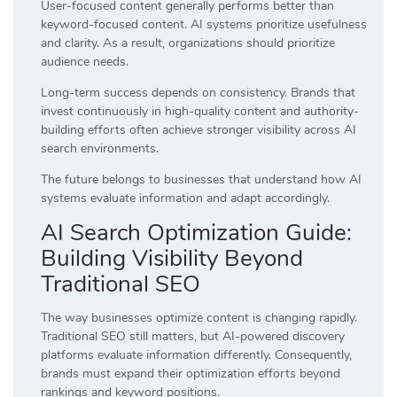
User-focused content generally performs better than
keyword-focused content. AI systems prioritize usefulness
and clarity. As a result, organizations should prioritize
audience needs.
Long-term success depends on consistency. Brands that
invest continuously in high-quality content and authority-
building efforts often achieve stronger visibility across AI
search environments.
The future belongs to businesses that understand how AI
systems evaluate information and adapt accordingly.
AI Search Optimization Guide:
Building Visibility Beyond
Traditional SEO
The way businesses optimize content is changing rapidly.
Traditional SEO still matters, but AI-powered discovery
platforms evaluate information differently. Consequently,
brands must expand their optimization efforts beyond
rankings and keyword positions.