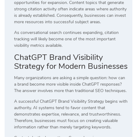
opportunities for expansion. Content topics that generate
strong citation activity often indicate areas where authority
is already established. Consequently, businesses can invest
more resources into successful subject areas.
As conversational search continues expanding, citation
tracking will likely become one of the most important
visibility metrics available.
ChatGPT Brand Visibility
Strategy for Modern Businesses
Many organizations are asking a simple question: how can
a brand become more visible inside ChatGPT responses?
The answer involves more than traditional SEO techniques.
A successful ChatGPT Brand Visibility Strategy begins with
authority. AI systems tend to favor content that
demonstrates expertise, relevance, and trustworthiness.
Therefore, businesses must focus on creating valuable
information rather than merely targeting keywords.