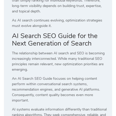
than simply ranking for individual keywords. Therefore,
long-term visibility depends on building trust, expertise,
and topical depth.
As AI search continues evolving, optimization strategies
must evolve alongside it.
AI Search SEO Guide for the
Next Generation of Search
The relationship between AI search and SEO is becoming
increasingly interconnected. While many traditional SEO
principles remain relevant, new optimization priorities are
emerging.
An AI Search SEO Guide focuses on helping content
perform within conversational search systems,
recommendation engines, and generative AI platforms.
Consequently, content quality becomes even more
important.
AI systems evaluate information differently than traditional
ranking algorithms. They seek comprehensive, reliable, and