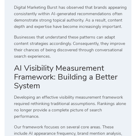
Digital Marketing Burst has observed that brands appearing
consistently within AI-generated recommendations often
demonstrate strong topical authority. As a result, content
depth and expertise have become increasingly important.
Businesses that understand these patterns can adapt
content strategies accordingly. Consequently, they improve
their chances of being discovered through conversational
search experiences.
AI Visibility Measurement
Framework: Building a Better
System
Developing an effective visibility measurement framework
required rethinking traditional assumptions. Rankings alone
no longer provide a complete picture of search
performance.
Our framework focuses on several core areas. These
include AI appearance frequency, brand mention analysis,