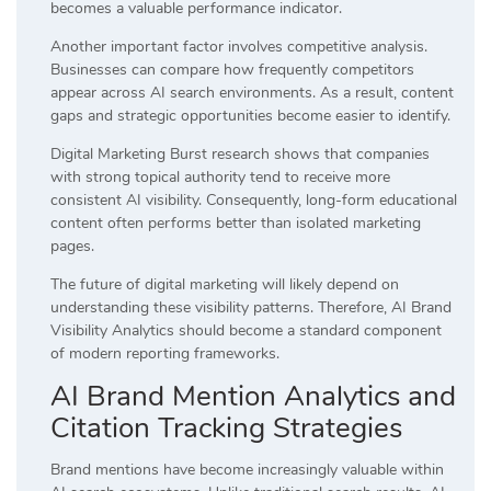
becomes a valuable performance indicator.
Another important factor involves competitive analysis.
Businesses can compare how frequently competitors
appear across AI search environments. As a result, content
gaps and strategic opportunities become easier to identify.
Digital Marketing Burst research shows that companies
with strong topical authority tend to receive more
consistent AI visibility. Consequently, long-form educational
content often performs better than isolated marketing
pages.
The future of digital marketing will likely depend on
understanding these visibility patterns. Therefore, AI Brand
Visibility Analytics should become a standard component
of modern reporting frameworks.
AI Brand Mention Analytics and
Citation Tracking Strategies
Brand mentions have become increasingly valuable within