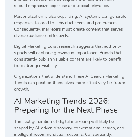
should emphasize expertise and topical relevance.
Personalization is also expanding. AI systems can generate
responses tailored to individual needs and preferences.
Consequently, marketers must create content that serves
diverse audiences effectively.
Digital Marketing Burst research suggests that authority
signals will continue growing in importance. Brands that
consistently publish valuable content are likely to benefit
from stronger visibility.
Organizations that understand these AI Search Marketing
Trends can position themselves more effectively for future
growth.
AI Marketing Trends 2026:
Preparing for the Next Phase
The next generation of digital marketing will likely be
shaped by AI-driven discovery, conversational search, and
intelligent recommendation systems. Consequently,