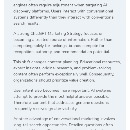
engines often require adjustment when targeting AI
discovery platforms. Users interact with conversational
systems differently than they interact with conventional
search results.
A strong ChatGPT Marketing Strategy focuses on
becoming a trusted source of information. Rather than
competing solely for rankings, brands compete for
recognition, authority, and recommendation potential.
This shift changes content planning. Educational resources,
expert insights, original research, and problem-solving
content often perform exceptionally well. Consequently,
organizations should prioritize value creation.
User intent also becomes more important. AI systems
attempt to provide the most helpful answer possible.
Therefore, content that addresses genuine questions
frequently receives greater visibility.
Another advantage of conversational marketing involves
long-tail search opportunities. Detailed questions often