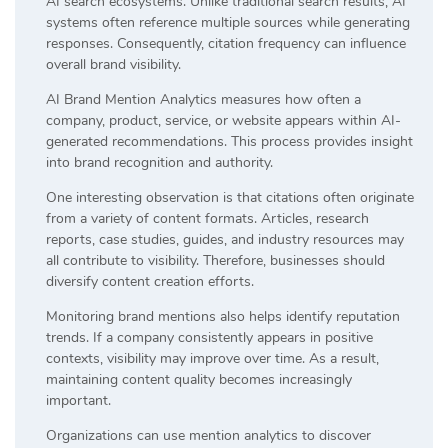
AI search ecosystems. Unlike traditional search results, AI
systems often reference multiple sources while generating
responses. Consequently, citation frequency can influence
overall brand visibility.
AI Brand Mention Analytics measures how often a
company, product, service, or website appears within AI-
generated recommendations. This process provides insight
into brand recognition and authority.
One interesting observation is that citations often originate
from a variety of content formats. Articles, research
reports, case studies, guides, and industry resources may
all contribute to visibility. Therefore, businesses should
diversify content creation efforts.
Monitoring brand mentions also helps identify reputation
trends. If a company consistently appears in positive
contexts, visibility may improve over time. As a result,
maintaining content quality becomes increasingly
important.
Organizations can use mention analytics to discover