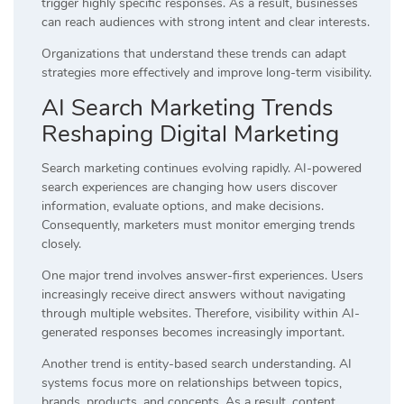
trigger highly specific responses. As a result, businesses
can reach audiences with strong intent and clear interests.
Organizations that understand these trends can adapt
strategies more effectively and improve long-term visibility.
AI Search Marketing Trends
Reshaping Digital Marketing
Search marketing continues evolving rapidly. AI-powered
search experiences are changing how users discover
information, evaluate options, and make decisions.
Consequently, marketers must monitor emerging trends
closely.
One major trend involves answer-first experiences. Users
increasingly receive direct answers without navigating
through multiple websites. Therefore, visibility within AI-
generated responses becomes increasingly important.
Another trend is entity-based search understanding. AI
systems focus more on relationships between topics,
brands, products, and concepts. As a result, content