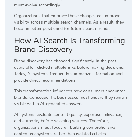
must evolve accordingly.
Organizations that embrace these changes can improve
visibility across multiple search channels. As a result, they
become better positioned for future search trends.
How AI Search Is Transforming
Brand Discovery
Brand discovery has changed significantly. In the past,
users often clicked multiple links before making decisions.
Today, AI systems frequently summarize information and
provide direct recommendations.
This transformation influences how consumers encounter
brands. Consequently, businesses must ensure they remain
visible within AI-generated answers.
AI systems evaluate content quality, expertise, relevance,
and authority before selecting sources. Therefore,
organizations must focus on building comprehensive
content ecosystems rather than isolated articles.