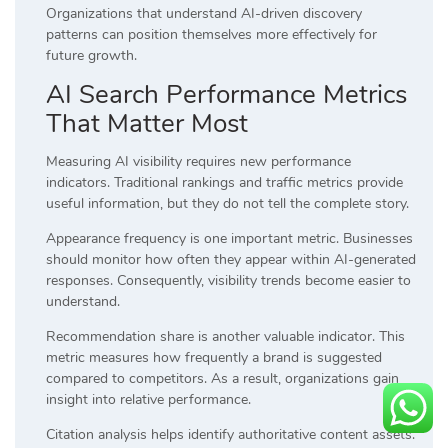
Organizations that understand AI-driven discovery
patterns can position themselves more effectively for
future growth.
AI Search Performance Metrics
That Matter Most
Measuring AI visibility requires new performance
indicators. Traditional rankings and traffic metrics provide
useful information, but they do not tell the complete story.
Appearance frequency is one important metric. Businesses
should monitor how often they appear within AI-generated
responses. Consequently, visibility trends become easier to
understand.
Recommendation share is another valuable indicator. This
metric measures how frequently a brand is suggested
compared to competitors. As a result, organizations gain
insight into relative performance.
Citation analysis helps identify authoritative content assets.