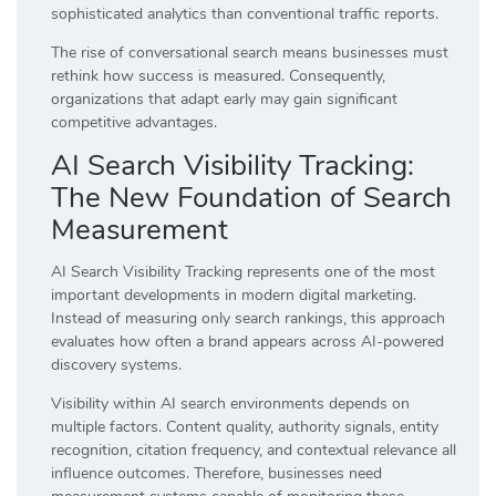
sophisticated analytics than conventional traffic reports.
The rise of conversational search means businesses must
rethink how success is measured. Consequently,
organizations that adapt early may gain significant
competitive advantages.
AI Search Visibility Tracking:
The New Foundation of Search
Measurement
AI Search Visibility Tracking represents one of the most
important developments in modern digital marketing.
Instead of measuring only search rankings, this approach
evaluates how often a brand appears across AI-powered
discovery systems.
Visibility within AI search environments depends on
multiple factors. Content quality, authority signals, entity
recognition, citation frequency, and contextual relevance all
influence outcomes. Therefore, businesses need