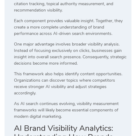
citation tracking, topical authority measurement, and
recommendation visibility.
Each component provides valuable insight. Together, they
create a more complete understanding of brand
performance across AI-driven search environments.
One major advantage involves broader visibility analysis.
Instead of focusing exclusively on clicks, businesses gain
insight into overall search presence. Consequently, strategic
decisions become more informed.
This framework also helps identify content opportunities.
Organizations can discover topics where competitors
receive stronger AI visibility and adjust strategies
accordingly.
As AI search continues evolving, visibility measurement
frameworks will likely become essential components of
modern digital marketing.
AI Brand Visibility Analytics: