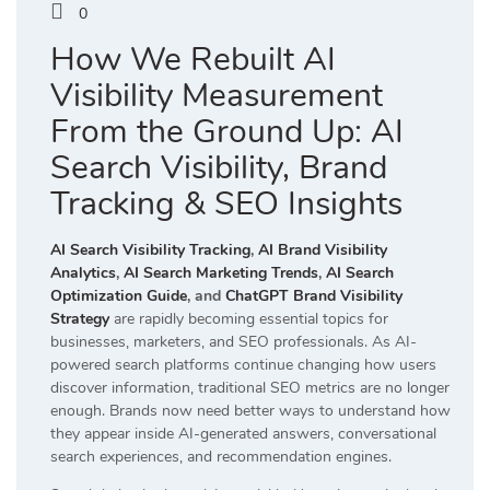
0
How We Rebuilt AI
Visibility Measurement
From the Ground Up: AI
Search Visibility, Brand
Tracking & SEO Insights
AI Search Visibility Tracking
,
AI Brand Visibility
Analytics
,
AI Search Marketing Trends
,
AI Search
Optimization Guide
, and
ChatGPT Brand Visibility
Strategy
are rapidly becoming essential topics for
businesses, marketers, and SEO professionals. As AI-
powered search platforms continue changing how users
discover information, traditional SEO metrics are no longer
enough. Brands now need better ways to understand how
they appear inside AI-generated answers, conversational
search experiences, and recommendation engines.