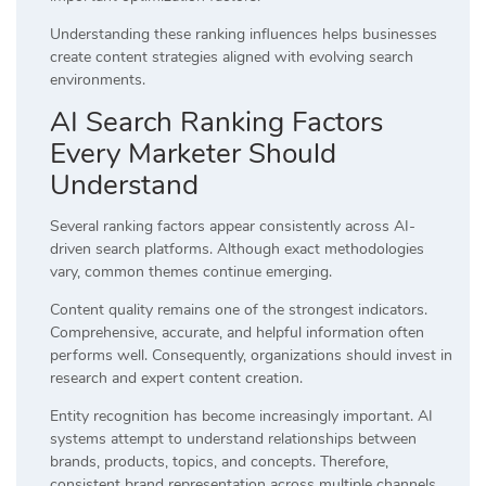
Understanding these ranking influences helps businesses
create content strategies aligned with evolving search
environments.
AI Search Ranking Factors
Every Marketer Should
Understand
Several ranking factors appear consistently across AI-
driven search platforms. Although exact methodologies
vary, common themes continue emerging.
Content quality remains one of the strongest indicators.
Comprehensive, accurate, and helpful information often
performs well. Consequently, organizations should invest in
research and expert content creation.
Entity recognition has become increasingly important. AI
systems attempt to understand relationships between
brands, products, topics, and concepts. Therefore,
consistent brand representation across multiple channels