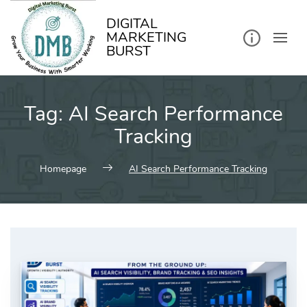
kip
o
ontent
DIGITAL
MARKETING
BURST
Tag:
AI Search Performance
Tracking
Homepage
AI Search Performance Tracking