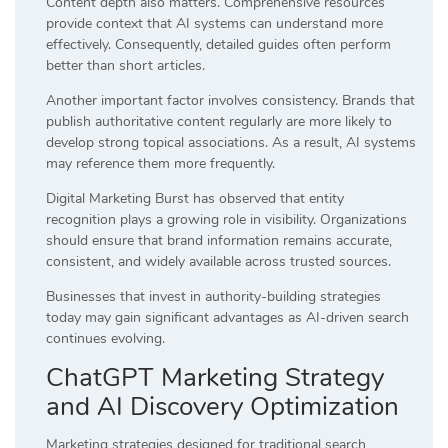
Content depth also matters. Comprehensive resources
provide context that AI systems can understand more
effectively. Consequently, detailed guides often perform
better than short articles.
Another important factor involves consistency. Brands that
publish authoritative content regularly are more likely to
develop strong topical associations. As a result, AI systems
may reference them more frequently.
Digital Marketing Burst has observed that entity
recognition plays a growing role in visibility. Organizations
should ensure that brand information remains accurate,
consistent, and widely available across trusted sources.
Businesses that invest in authority-building strategies
today may gain significant advantages as AI-driven search
continues evolving.
ChatGPT Marketing Strategy
and AI Discovery Optimization
Marketing strategies designed for traditional search