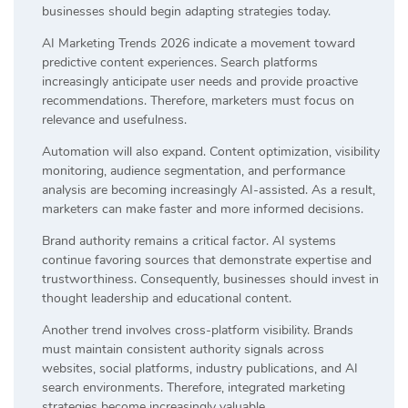
businesses should begin adapting strategies today.
AI Marketing Trends 2026 indicate a movement toward
predictive content experiences. Search platforms
increasingly anticipate user needs and provide proactive
recommendations. Therefore, marketers must focus on
relevance and usefulness.
Automation will also expand. Content optimization, visibility
monitoring, audience segmentation, and performance
analysis are becoming increasingly AI-assisted. As a result,
marketers can make faster and more informed decisions.
Brand authority remains a critical factor. AI systems
continue favoring sources that demonstrate expertise and
trustworthiness. Consequently, businesses should invest in
thought leadership and educational content.
Another trend involves cross-platform visibility. Brands
must maintain consistent authority signals across
websites, social platforms, industry publications, and AI
search environments. Therefore, integrated marketing
strategies become increasingly valuable.