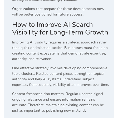
Organizations that prepare for these developments now
will be better positioned for future success.
How to Improve AI Search
Visibility for Long-Term Growth
Improving AI visibility requires a strategic approach rather
than quick optimization tactics. Businesses must focus on
creating content ecosystems that demonstrate expertise,
authority, and relevance.
One effective strategy involves developing comprehensive
topic clusters. Related content pieces strengthen topical
authority and help AI systems understand subject
expertise. Consequently, visibility often improves over time.
Content freshness also matters. Regular updates signal
ongoing relevance and ensure information remains
accurate. Therefore, maintaining existing content can be
just as important as publishing new material.