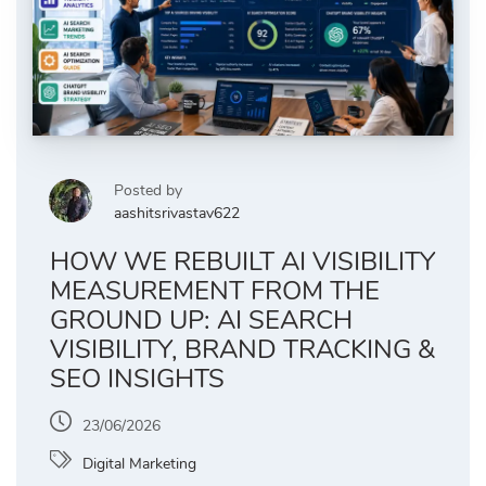
Posted by
aashitsrivastav622
HOW WE REBUILT AI VISIBILITY
MEASUREMENT FROM THE
GROUND UP: AI SEARCH
VISIBILITY, BRAND TRACKING &
SEO INSIGHTS
23/06/2026
Digital Marketing