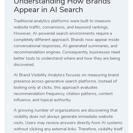
Understanding How Brands
Appear in AI Search
Traditional analytics platforms were built to measure
website traffic, conversions, and keyword rankings.
However, AI-powered search environments require a
completely different approach. Brands now appear inside
conversational responses, AI-generated summaries, and
recommendation engines. Consequently, businesses need
better tools to understand where and how they are being
discovered.
AI Brand Visibility Analytics focuses on measuring brand
presence across generative search platforms. Instead of
looking only at clicks, this approach evaluates
recommendation frequency, citation patterns, content
influence, and topical authority.
A growing number of organizations are discovering that
visibility does not always generate immediate website
visits. Users may receive answers directly from AI systems
without clicking any external links. Therefore, visibility itself