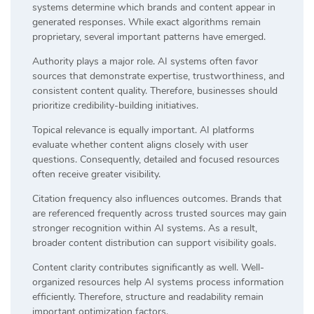
systems determine which brands and content appear in
generated responses. While exact algorithms remain
proprietary, several important patterns have emerged.
Authority plays a major role. AI systems often favor
sources that demonstrate expertise, trustworthiness, and
consistent content quality. Therefore, businesses should
prioritize credibility-building initiatives.
Topical relevance is equally important. AI platforms
evaluate whether content aligns closely with user
questions. Consequently, detailed and focused resources
often receive greater visibility.
Citation frequency also influences outcomes. Brands that
are referenced frequently across trusted sources may gain
stronger recognition within AI systems. As a result,
broader content distribution can support visibility goals.
Content clarity contributes significantly as well. Well-
organized resources help AI systems process information
efficiently. Therefore, structure and readability remain
important optimization factors.