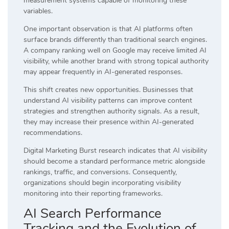
measurement systems capable of monitoring these
variables.
One important observation is that AI platforms often
surface brands differently than traditional search engines.
A company ranking well on Google may receive limited AI
visibility, while another brand with strong topical authority
may appear frequently in AI-generated responses.
This shift creates new opportunities. Businesses that
understand AI visibility patterns can improve content
strategies and strengthen authority signals. As a result,
they may increase their presence within AI-generated
recommendations.
Digital Marketing Burst research indicates that AI visibility
should become a standard performance metric alongside
rankings, traffic, and conversions. Consequently,
organizations should begin incorporating visibility
monitoring into their reporting frameworks.
AI Search Performance
Tracking and the Evolution of