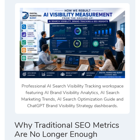
Professional AI Search Visibility Tracking workspace
featuring AI Brand Visibility Analytics, AI Search
Marketing Trends, AI Search Optimization Guide and
ChatGPT Brand Visibility Strategy dashboards.
Why Traditional SEO Metrics
Are No Longer Enough