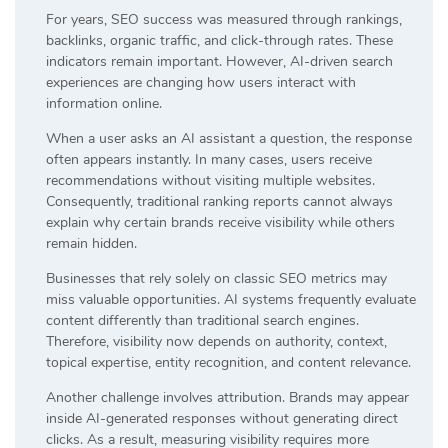
For years, SEO success was measured through rankings,
backlinks, organic traffic, and click-through rates. These
indicators remain important. However, AI-driven search
experiences are changing how users interact with
information online.
When a user asks an AI assistant a question, the response
often appears instantly. In many cases, users receive
recommendations without visiting multiple websites.
Consequently, traditional ranking reports cannot always
explain why certain brands receive visibility while others
remain hidden.
Businesses that rely solely on classic SEO metrics may
miss valuable opportunities. AI systems frequently evaluate
content differently than traditional search engines.
Therefore, visibility now depends on authority, context,
topical expertise, entity recognition, and content relevance.
Another challenge involves attribution. Brands may appear
inside AI-generated responses without generating direct
clicks. As a result, measuring visibility requires more