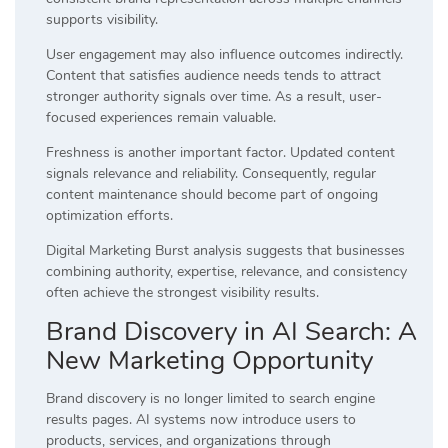
supports visibility.
User engagement may also influence outcomes indirectly.
Content that satisfies audience needs tends to attract
stronger authority signals over time. As a result, user-
focused experiences remain valuable.
Freshness is another important factor. Updated content
signals relevance and reliability. Consequently, regular
content maintenance should become part of ongoing
optimization efforts.
Digital Marketing Burst analysis suggests that businesses
combining authority, expertise, relevance, and consistency
often achieve the strongest visibility results.
Brand Discovery in AI Search: A
New Marketing Opportunity
Brand discovery is no longer limited to search engine
results pages. AI systems now introduce users to
products, services, and organizations through