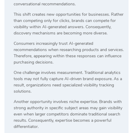
conversational recommendations.
This shift creates new opportunities for businesses. Rather
than competing only for clicks, brands can compete for
visibility within AI-generated answers. Consequently,
discovery mechanisms are becoming more diverse.
Consumers increasingly trust AI-generated
recommendations when researching products and services.
Therefore, appearing within these responses can influence
purchasing decisions.
One challenge involves measurement. Traditional analytics
tools may not fully capture AI-driven brand exposure. As a
result, organizations need specialized visibility tracking
solutions.
Another opportunity involves niche expertise. Brands with
strong authority in specific subject areas may gain visibility
even when larger competitors dominate traditional search
results. Consequently, expertise becomes a powerful
differentiator.