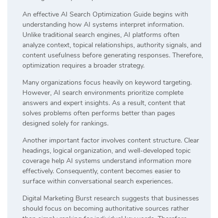
An effective AI Search Optimization Guide begins with
understanding how AI systems interpret information.
Unlike traditional search engines, AI platforms often
analyze context, topical relationships, authority signals, and
content usefulness before generating responses. Therefore,
optimization requires a broader strategy.
Many organizations focus heavily on keyword targeting.
However, AI search environments prioritize complete
answers and expert insights. As a result, content that
solves problems often performs better than pages
designed solely for rankings.
Another important factor involves content structure. Clear
headings, logical organization, and well-developed topic
coverage help AI systems understand information more
effectively. Consequently, content becomes easier to
surface within conversational search experiences.
Digital Marketing Burst research suggests that businesses
should focus on becoming authoritative sources rather