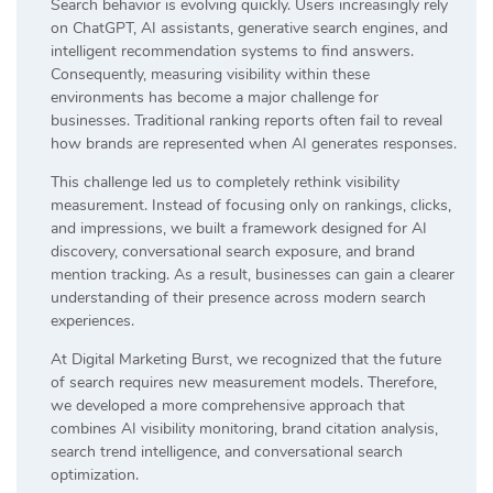
Search behavior is evolving quickly. Users increasingly rely
on ChatGPT, AI assistants, generative search engines, and
intelligent recommendation systems to find answers.
Consequently, measuring visibility within these
environments has become a major challenge for
businesses. Traditional ranking reports often fail to reveal
how brands are represented when AI generates responses.
This challenge led us to completely rethink visibility
measurement. Instead of focusing only on rankings, clicks,
and impressions, we built a framework designed for AI
discovery, conversational search exposure, and brand
mention tracking. As a result, businesses can gain a clearer
understanding of their presence across modern search
experiences.
At Digital Marketing Burst, we recognized that the future
of search requires new measurement models. Therefore,
we developed a more comprehensive approach that
combines AI visibility monitoring, brand citation analysis,
search trend intelligence, and conversational search
optimization.