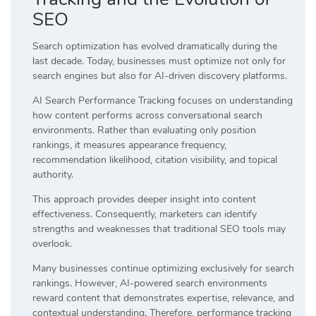
SEO
Search optimization has evolved dramatically during the
last decade. Today, businesses must optimize not only for
search engines but also for AI-driven discovery platforms.
AI Search Performance Tracking focuses on understanding
how content performs across conversational search
environments. Rather than evaluating only position
rankings, it measures appearance frequency,
recommendation likelihood, citation visibility, and topical
authority.
This approach provides deeper insight into content
effectiveness. Consequently, marketers can identify
strengths and weaknesses that traditional SEO tools may
overlook.
Many businesses continue optimizing exclusively for search
rankings. However, AI-powered search environments
reward content that demonstrates expertise, relevance, and
contextual understanding. Therefore, performance tracking